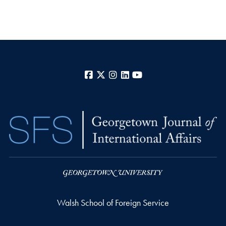
Facebook
X
Instagram
LinkedIn
YouTube
Walsh School of Foreign Service