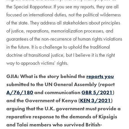
the Special Rapporteur. If you see my reports, they are all
focused on international duties, not the political wilderness
of the state. They address all stakeholders about principles
of justice, reparations, memorialization processes, and
guarantees of the non-recurrence of human rights violations
in the future. It is a challenge to uphold the traditional
doctrine of transitional justice, but I believe it is the right
way to approach victims’ rights.
GJIA: What is the story behind the
reports you
submitted to the UN General Assembly (report
A/76/180
and communication
GBR 5/2021
)
and the Government of Kenya (
KEN 3/2021
)
arguing that the U.K. government must provide a
reparative response to the demands of Kipsigis
and Talai members who survived British-