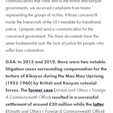
communications that were sent to the British and Kenyan
governments, we received complaints from teams
representing the groups of victims. If those concerns fit
inside the framework of the UN mandate for transitional
justice, I prepare and send a communication for the
concerned government. The three documents have the
same fundamental root: the lack of justice for people who
suffer from colonialism.
GJIA: In 2013 and 2019, there were two notable
litigation cases surrounding compensation for the
torture of Kikuyus during the Mau Mau Uprising
(1952-1960) by British and Kenyan colonial
forces. The
former case
(
Mutua and Others v Foreign
& Commonwealth Office
) resulted in a successful
settlement of around £20 million while the
latter
(
Kimathi and Others v Foreign & Commonwealth Office
)