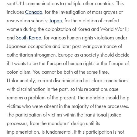
sent UN communications to multiple other countries. This
includes
Canada
, for the investigation of mass graves at
reservation schools;
Japan
, for the violation of comfort
women during the colonization of Korea and World War II;
and
South Korea
, for various human rights violations under
Japanese occupation and later post-war governance of
authoritarian strongmen. Europe as a society should decide
if it wants to be the Europe of human rights or the Europe of
colonialism. You cannot be both at the same time.
Unfortunately, current discrimination has clear connections
with discrimination in the past, so this reparations case
remains a problem of the present. The mandate should help
victims who were absent in the majority of these processes.
The participation of victims within the transitional justice
processes, from the mandates’ design until its
implementation, is fundamental. If this participation is not