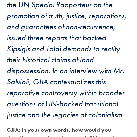
the UN Special Rapporteur on the
promotion of truth, justice, reparations,
and guarantees of non-recurrence,
issued three reports that backed
Kipsigis and Talai demands to rectify
their historical claims of land
dispossession. In an interview with Mr.
Salvioli, GJIA contextualizes this
reparative controversy within broader
questions of UN-backed transitional
justice and the legacies of colonialism.
GJIA: In your own words, how would you