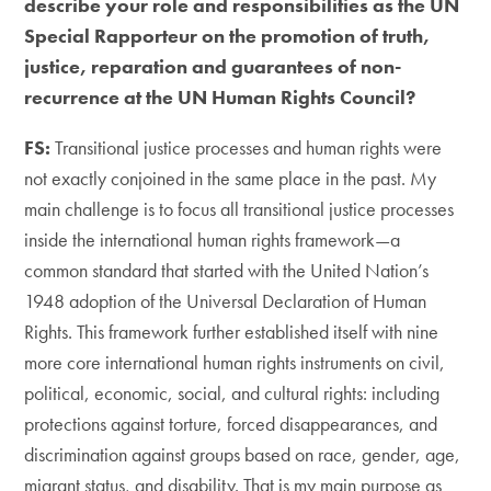
describe your role and responsibilities as the UN
Special Rapporteur on the promotion of truth,
justice, reparation and guarantees of non-
recurrence at the UN Human Rights Council?
FS:
Transitional justice processes and human rights were
not exactly conjoined in the same place in the past. My
main challenge is to focus all transitional justice processes
inside the international human rights framework—a
common standard that started with the United Nation’s
1948 adoption of the Universal Declaration of Human
Rights. This framework further established itself with nine
more core international human rights instruments on civil,
political, economic, social, and cultural rights: including
protections against torture, forced disappearances, and
discrimination against groups based on race, gender, age,
migrant status, and disability. That is my main purpose as