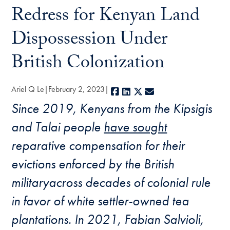
Redress for Kenyan Land
Dispossession Under
British Colonization
Ariel Q Le
February 2, 2023
Facebook
LinkedIn
X
E-mail
Since 2019, Kenyans from the Kipsigis
and Talai people
have sought
reparative compensation for their
evictions enforced by the British
militaryacross decades of colonial rule
in favor of white settler-owned tea
plantations. In 2021, Fabian Salvioli,