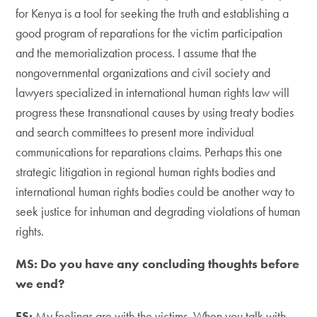
for Kenya is a tool for seeking the truth and establishing a
good program of reparations for the victim participation
and the memorialization process. I assume that the
nongovernmental organizations and civil society and
lawyers specialized in international human rights law will
progress these transnational causes by using treaty bodies
and search committees to present more individual
communications for reparations claims. Perhaps this one
strategic litigation in regional human rights bodies and
international human rights bodies could be another way to
seek justice for inhuman and degrading violations of human
rights.
MS: Do you have any concluding thoughts before
we end?
FS:
My feelings are with the victims. When you talk with