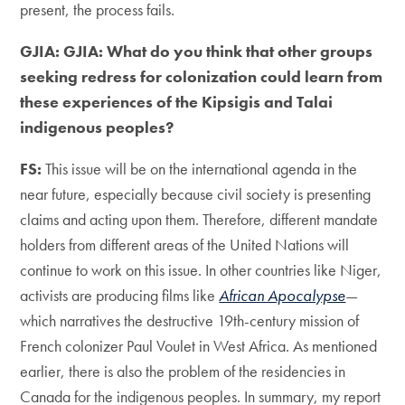
present, the process fails.
GJIA: GJIA: What do you think that other groups
seeking redress for colonization could learn from
these experiences of the Kipsigis and Talai
indigenous peoples?
FS:
This issue will be on the international agenda in the
near future, especially because civil society is presenting
claims and acting upon them. Therefore, different mandate
holders from different areas of the United Nations will
continue to work on this issue. In other countries like Niger,
activists are producing films like
African Apocalypse
—
which narratives the destructive 19th-century mission of
French colonizer Paul Voulet in West Africa. As mentioned
earlier, there is also the problem of the residencies in
Canada for the indigenous peoples. In summary, my report