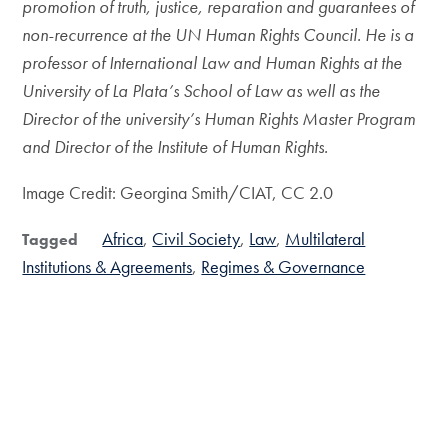
promotion of truth, justice, reparation and guarantees of
non-recurrence at the UN Human Rights Council. He is a
professor of International Law and Human Rights at the
University of La Plata’s School of Law as well as the
Director of the university’s Human Rights Master Program
and Director of the Institute of Human Rights.
Image Credit: Georgina Smith/CIAT, CC 2.0
Africa
Civil Society
Law
Multilateral
Tagged
Institutions & Agreements
Regimes & Governance