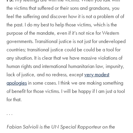
the victims that suffered or their sons and grandsons, you
feel the suffering and discover how it is not a problem of of
the past. I do my best to help those victims, which is the
purpose of the mandate, even if it’s not nice for Western
governments. Transitional justice is not just for undeveloped
countries; transitional justice could be could be a tool for
any situation. It is clear that we have massive violations of
human rights and international humanitarian law, impunity,
lack of justice, and no redress, except
very modest
apologies
in some cases. I think we are making something
of benefit for those victims. I will be happy if I am just a tool
for that.
. . .
Fabian Salvioli is the UN Special Rapporteur on the