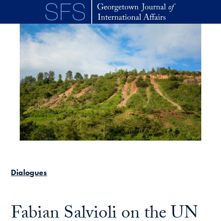
Skip to main content
Dialogues
Fabian Salvioli on the UN