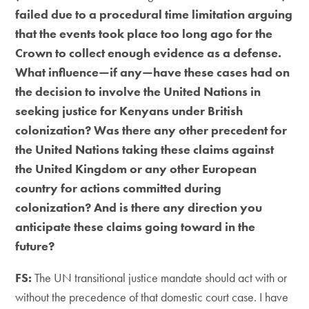
failed due to a procedural time limitation arguing
that the events took place too long ago for the
Crown to collect enough evidence as a defense.
What influence—if any—have these cases had on
the decision to involve the United Nations in
seeking justice for Kenyans under British
colonization? Was there any other precedent for
the United Nations taking these claims against
the United Kingdom or any other European
country for actions committed during
colonization? And is there any direction you
anticipate these claims going toward in the
future?
FS:
The UN transitional justice mandate should act with or
without the precedence of that domestic court case. I have