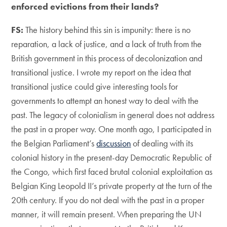
enforced evictions from their lands?
FS:
The history behind this sin is impunity: there is no
reparation, a lack of justice, and a lack of truth from the
British government in this process of decolonization and
transitional justice. I wrote my report on the idea that
transitional justice could give interesting tools for
governments to attempt an honest way to deal with the
past. The legacy of colonialism in general does not address
the past in a proper way. One month ago, I participated in
the Belgian Parliament’s
discussion
of dealing with its
colonial history in the present-day Democratic Republic of
the Congo, which first faced brutal colonial exploitation as
Belgian King Leopold II’s private property at the turn of the
20th century. If you do not deal with the past in a proper
manner, it will remain present. When preparing the UN