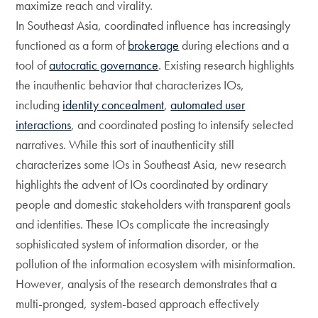
maximize reach and virality.
In Southeast Asia, coordinated influence has increasingly
functioned as a form of
brokerage
during elections and a
tool of
autocratic governance
. Existing research highlights
the inauthentic behavior that characterizes IOs,
including
identity concealment
,
automated user
interactions
, and coordinated posting to intensify selected
narratives. While this sort of inauthenticity still
characterizes some IOs in Southeast Asia, new research
highlights the advent of IOs coordinated by ordinary
people and domestic stakeholders with transparent goals
and identities. These IOs complicate the increasingly
sophisticated system of information disorder, or the
pollution of the information ecosystem with misinformation.
However, analysis of the research demonstrates that a
multi-pronged, system-based approach effectively