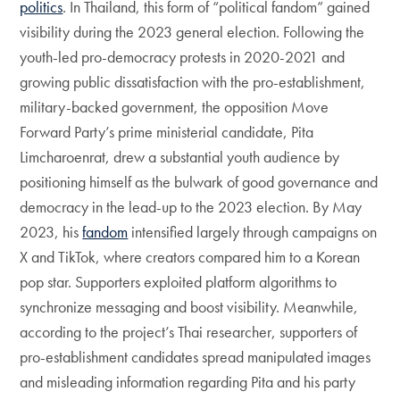
politics
. In Thailand, this form of “political fandom” gained
visibility during the 2023 general election. Following the
youth-led pro-democracy protests in 2020-2021 and
growing public dissatisfaction with the pro-establishment,
military-backed government, the opposition Move
Forward Party’s prime ministerial candidate, Pita
Limcharoenrat, drew a substantial youth audience by
positioning himself as the bulwark of good governance and
democracy in the lead-up to the 2023 election. By May
2023, his
fandom
intensified largely through campaigns on
X and TikTok, where creators compared him to a Korean
pop star. Supporters exploited platform algorithms to
synchronize messaging and boost visibility. Meanwhile,
according to the project’s Thai researcher, supporters of
pro-establishment candidates spread manipulated images
and misleading information regarding Pita and his party