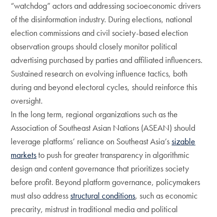
“watchdog” actors and addressing socioeconomic drivers
of the disinformation industry. During elections, national
election commissions and civil society-based election
observation groups should closely monitor political
advertising purchased by parties and affiliated influencers.
Sustained research on evolving influence tactics, both
during and beyond electoral cycles, should reinforce this
oversight.
In the long term, regional organizations such as the
Association of Southeast Asian Nations (ASEAN) should
leverage platforms’ reliance on Southeast Asia’s
sizable
markets
to push for greater transparency in algorithmic
design and content governance that prioritizes society
before profit. Beyond platform governance, policymakers
must also address
structural conditions
, such as economic
precarity, mistrust in traditional media and political