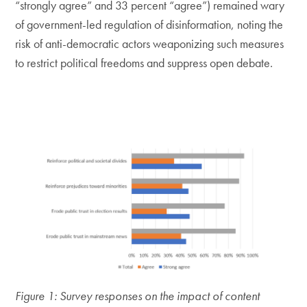
“strongly agree” and 33 percent “agree”) remained wary
of government-led regulation of disinformation, noting the
risk of anti-democratic actors weaponizing such measures
to restrict political freedoms and suppress open debate.
Figure 1: Survey responses on the impact of content