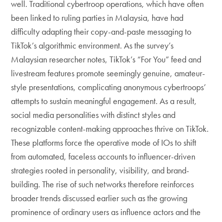
well. Traditional cybertroop operations, which have often
been linked to ruling parties in Malaysia, have had
difficulty adapting their copy-and-paste messaging to
TikTok’s algorithmic environment. As the survey’s
Malaysian researcher notes, TikTok’s “For You” feed and
livestream features promote seemingly genuine, amateur-
style presentations, complicating anonymous cybertroops’
attempts to sustain meaningful engagement. As a result,
social media personalities with distinct styles and
recognizable content-making approaches thrive on TikTok.
These platforms force the operative mode of IOs to shift
from automated, faceless accounts to influencer-driven
strategies rooted in personality, visibility, and brand-
building. The rise of such networks therefore reinforces
broader trends discussed earlier such as the growing
prominence of ordinary users as influence actors and the