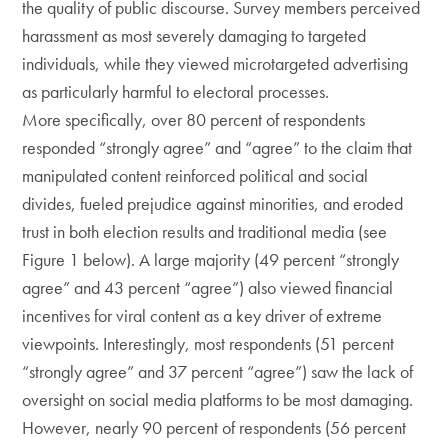
the quality of public discourse. Survey members perceived
harassment as most severely damaging to targeted
individuals, while they viewed microtargeted advertising
as particularly harmful to electoral processes.
More specifically, over 80 percent of respondents
responded “strongly agree” and “agree” to the claim that
manipulated content reinforced political and social
divides, fueled prejudice against minorities, and eroded
trust in both election results and traditional media (see
Figure 1 below). A large majority (49 percent “strongly
agree” and 43 percent “agree”) also viewed financial
incentives for viral content as a key driver of extreme
viewpoints. Interestingly, most respondents (51 percent
“strongly agree” and 37 percent “agree”) saw the lack of
oversight on social media platforms to be most damaging.
However, nearly 90 percent of respondents (56 percent