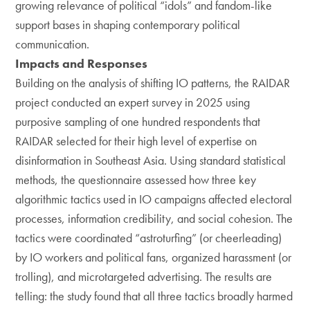
growing relevance of political “idols” and fandom-like
support bases in shaping contemporary political
communication.
Impacts and Responses
Building on the analysis of shifting IO patterns, the RAIDAR
project conducted an expert survey in 2025 using
purposive sampling of one hundred respondents that
RAIDAR selected for their high level of expertise on
disinformation in Southeast Asia. Using standard statistical
methods, the questionnaire assessed how three key
algorithmic tactics used in IO campaigns affected electoral
processes, information credibility, and social cohesion. The
tactics were coordinated “astroturfing” (or cheerleading)
by IO workers and political fans, organized harassment (or
trolling), and microtargeted advertising. The results are
telling: the study found that all three tactics broadly harmed