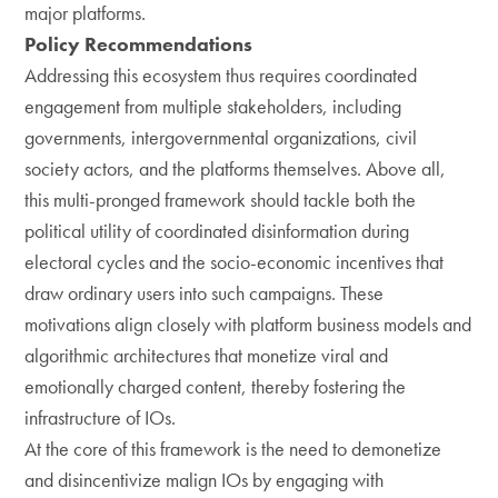
major platforms.
Policy Recommendations
Addressing this ecosystem thus requires coordinated
engagement from multiple stakeholders, including
governments, intergovernmental organizations, civil
society actors, and the platforms themselves. Above all,
this multi-pronged framework should tackle both the
political utility of coordinated disinformation during
electoral cycles and the socio-economic incentives that
draw ordinary users into such campaigns. These
motivations align closely with platform business models and
algorithmic architectures that monetize viral and
emotionally charged content, thereby fostering the
infrastructure of IOs.
At the core of this framework is the need to demonetize
and disincentivize malign IOs by engaging with