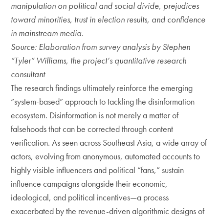
manipulation on political and social divide, prejudices
toward minorities, trust in election results, and confidence
in mainstream media.
Source: Elaboration from survey analysis by Stephen
“Tyler” Williams, the project’s quantitative research
consultant
The research findings ultimately reinforce the emerging
“system-based” approach to tackling the disinformation
ecosystem. Disinformation is not merely a matter of
falsehoods that can be corrected through content
verification. As seen across Southeast Asia, a wide array of
actors, evolving from anonymous, automated accounts to
highly visible influencers and political “fans,” sustain
influence campaigns alongside their economic,
ideological, and political incentives—a process
exacerbated by the revenue-driven algorithmic designs of