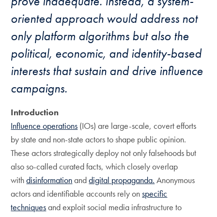
prove inadequate. Instead, a system-
oriented approach would address not
only platform algorithms but also the
political, economic, and identity-based
interests that sustain and drive influence
campaigns.
Introduction
Influence operations
(IOs) are large-scale, covert efforts
by state and non-state actors to shape public opinion.
These actors strategically deploy not only falsehoods but
also so-called curated facts, which closely overlap
with
disinformation
and
digital propaganda.
Anonymous
actors and identifiable accounts rely on
specific
techniques
and exploit social media infrastructure to