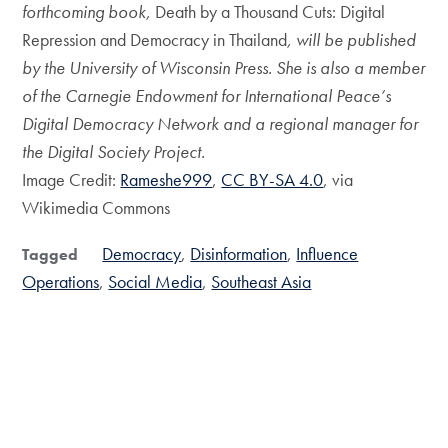
forthcoming book,
Death by a Thousand Cuts: Digital
Repression and Democracy in Thailand
, will be published
by the University of Wisconsin Press. She is also a member
of the Carnegie Endowment for International Peace’s
Digital Democracy Network and a regional manager for
the Digital Society Project.
Image Credit:
Rameshe999
,
CC BY-SA 4.0
, via
Wikimedia Commons
Democracy
Disinformation
Influence
Tagged
Operations
Social Media
Southeast Asia