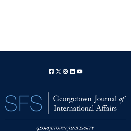
Facebook
X
Instagram
LinkedIn
YouTube