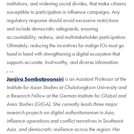
institutions, and widening social divides, that make citizens
susceptible to participation in influence campaigns. Any
regulatory response should avoid excessive restrictions
and include democratic safeguards, ensuring
accountability, redress, and multistakeholder participation.
Ultimately, reducing the incentives for malign IOs must go
hand in hand with strengthening a digital ecosystem that
supports accurate, trustworthy, and diverse information.
. . .
Janjira Sombatpoonsiri
i
s an Assistant Professor at the
Institute for Asian Studies at Chulalongkorn University and
a Research Fellow at the German Institute for Global and
Area Studies (GIGA). She currently leads three major
research projects on digital authoritarianism in Asia,
influence operations and conflict narratives in Southeast
Asia, and democratic resilience across the region. Her