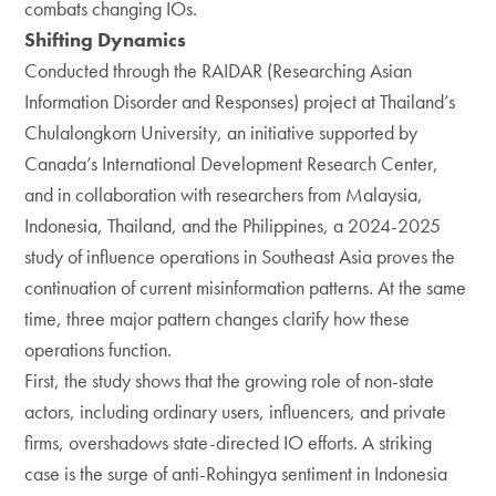
combats changing IOs.
Shifting Dynamics
Conducted through the RAIDAR (Researching Asian
Information Disorder and Responses) project at Thailand’s
Chulalongkorn University, an initiative supported by
Canada’s International Development Research Center,
and in collaboration with researchers from Malaysia,
Indonesia, Thailand, and the Philippines, a 2024-2025
study of influence operations in Southeast Asia proves the
continuation of current misinformation patterns. At the same
time, three major pattern changes clarify how these
operations function.
First, the study shows that the growing role of non-state
actors, including ordinary users, influencers, and private
firms, overshadows state-directed IO efforts. A striking
case is the surge of anti-Rohingya sentiment in Indonesia