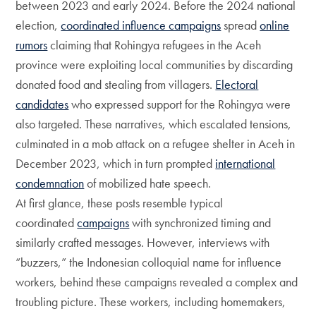
between 2023 and early 2024. Before the 2024 national
election,
coordinated influence campaigns
spread
online
rumors
claiming that Rohingya refugees in the Aceh
province were exploiting local communities by discarding
donated food and stealing from villagers.
Electoral
candidates
who expressed support for the Rohingya were
also targeted. These narratives, which escalated tensions,
culminated in a mob attack on a refugee shelter in Aceh in
December 2023, which in turn prompted
international
condemnation
of mobilized hate speech.
At first glance, these posts resemble typical
coordinated
campaigns
with synchronized timing and
similarly crafted messages. However, interviews with
“buzzers,” the Indonesian colloquial name for influence
workers, behind these campaigns revealed a complex and
troubling picture. These workers, including homemakers,