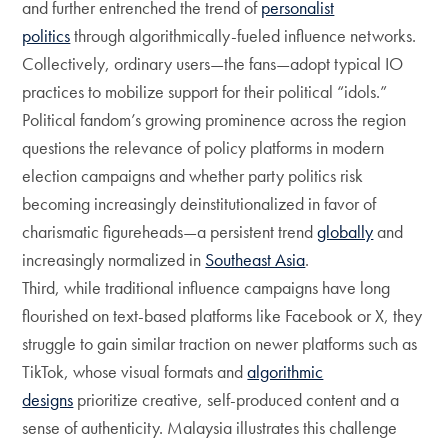
and further entrenched the trend of
personalist
politics
through algorithmically-fueled influence networks.
Collectively, ordinary users—the fans—adopt typical IO
practices to mobilize support for their political “idols.”
Political fandom’s growing prominence across the region
questions the relevance of policy platforms in modern
election campaigns and whether party politics risk
becoming increasingly deinstitutionalized in favor of
charismatic figureheads—a persistent trend
globally
and
increasingly normalized in
Southeast Asia
.
Third, while traditional influence campaigns have long
flourished on text-based platforms like Facebook or X, they
struggle to gain similar traction on newer platforms such as
TikTok, whose visual formats and
algorithmic
designs
prioritize creative, self-produced content and a
sense of authenticity. Malaysia illustrates this challenge