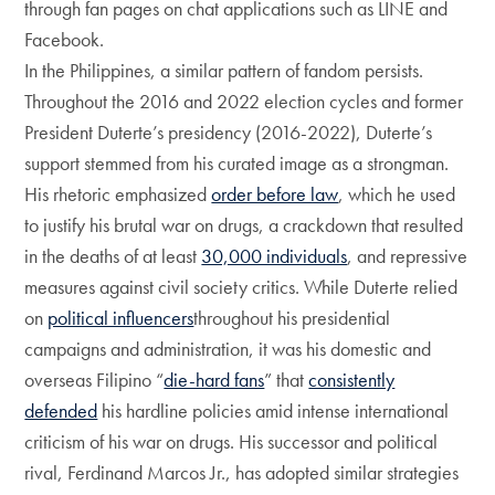
through fan pages on chat applications such as LINE and
Facebook.
In the Philippines, a similar pattern of fandom persists.
Throughout the 2016 and 2022 election cycles and former
President Duterte’s presidency (2016-2022), Duterte’s
support stemmed from his curated image as a strongman.
His rhetoric emphasized
order before law
, which he used
to justify his brutal war on drugs, a crackdown that resulted
in the deaths of at least
30,000 individuals
, and repressive
measures against civil society critics. While Duterte relied
on
political influencers
throughout his presidential
campaigns and administration, it was his domestic and
overseas Filipino “
die-hard fans
” that
consistently
defended
his hardline policies amid intense international
criticism of his war on drugs. His successor and political
rival, Ferdinand Marcos Jr., has adopted similar strategies