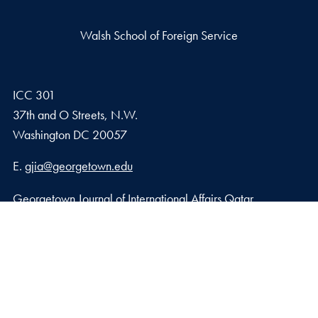
Walsh School of Foreign Service
ICC 301
37th and O Streets, N.W.
Washington
DC
20057
Email address
E.
gjia@georgetown.edu
Georgetown Journal of International Affairs Qatar
Georgetown University in Qatar, Education City – Qatar
Foundation
Doha, Qatar
Privacy Policy
Copyright
Accessibility
Notice of Non-Discrimination