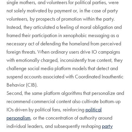
single mothers, and volunteers for political parties, were
not solely motivated by payment or, in the case of party
volunteers, by prospects of promotion within the party.
Instead, they articulated a feeling of moral obligation and
framed their participation in xenophobic messaging as a
necessary act of defending the homeland from perceived
foreign threats. When ordinary users drive IO campaigns
with emotionally charged, inconsistently true content, they
challenge social media platform models that detect and
suspend accounts associated with Coordinated Inauthentic
Behavior (CIB).
Second, the same platform algorithms that personalize and
recommend commercial content also cultivate bottom-up
IOs driven by political fans, reinforcing
political
personalism
, or the concentration of authority around
individual leaders, and subsequently reshaping
party