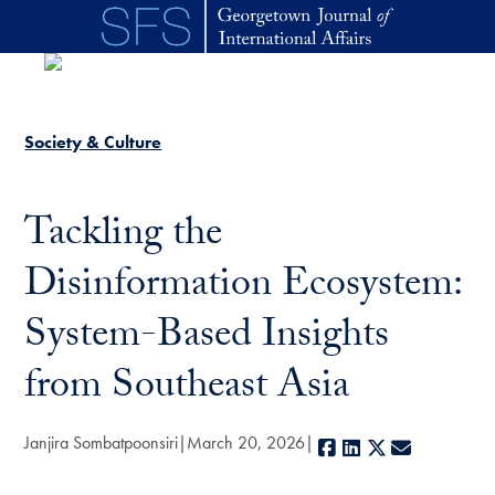
Skip to main content
Society & Culture
Tackling the
Disinformation Ecosystem:
System-Based Insights
from Southeast Asia
Janjira Sombatpoonsiri
March 20, 2026
Facebook
LinkedIn
X
E-mail