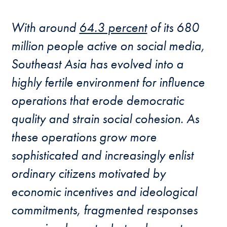
With around
64.3 percent
of its 680
million people active on social media,
Southeast Asia has evolved into a
highly fertile environment for influence
operations that erode democratic
quality and strain social cohesion. As
these operations grow more
sophisticated and increasingly enlist
ordinary citizens motivated by
economic incentives and ideological
commitments, fragmented responses