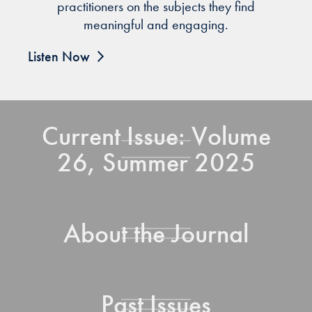
practitioners on the subjects they find
meaningful and engaging.
Listen Now
Current Issue: Volume
26, Summer 2025
About the Journal
Past Issues