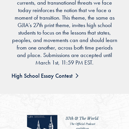
currents, and transnational threats we face
today reinforces the notion that we face a
moment of transition. This theme, the same as
GJIA’s 27th print theme, invites high school
students to focus on the lessons that states,
peoples, and movements can and should learn
from one another, across both time periods
and place. Submissions are accepted until
March 1st, 11:59 PM EST.
High School Essay Contest