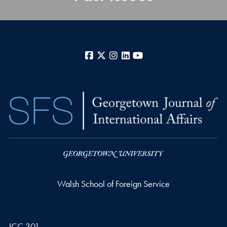
Facebook
X
Instagram
LinkedIn
YouTube
Walsh School of Foreign Service
ICC 301