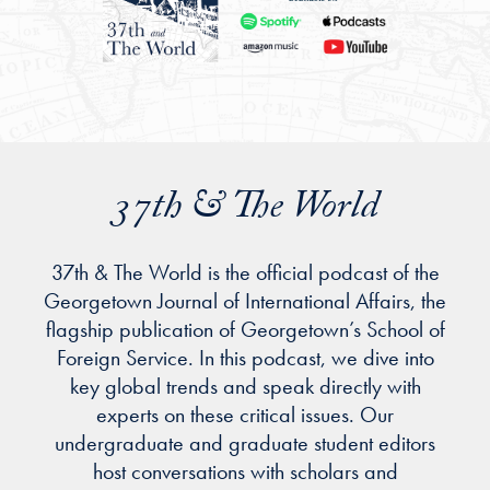
37th & The World
37th & The World is the official podcast of the
Georgetown Journal of International Affairs, the
flagship publication of Georgetown’s School of
Foreign Service. In this podcast, we dive into
key global trends and speak directly with
experts on these critical issues. Our
undergraduate and graduate student editors
host conversations with scholars and