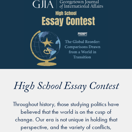
High School Essay Contest
Throughout history, those studying politics have
believed that the world is on the cusp of
change. Our era is not unique in holding that
perspective, and the variety of conflicts,