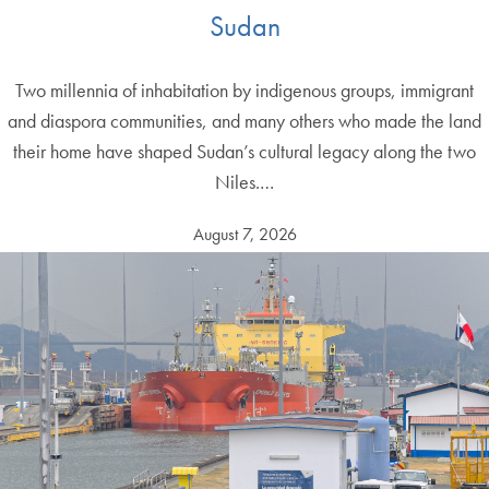
Sudan
Two millennia of inhabitation by indigenous groups, immigrant
and diaspora communities, and many others who made the land
their home have shaped Sudan’s cultural legacy along the two
Niles.…
August 7, 2026