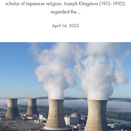
scholar of Japanese religion, Joseph Kitagawa (1915-1992),
regarded the…
April 14, 2025