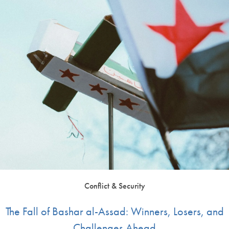
Conflict & Security
The Fall of Bashar al-Assad: Winners, Losers, and
Challenges Ahead