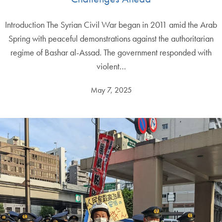
Introduction The Syrian Civil War began in 2011 amid the Arab
Spring with peaceful demonstrations against the authoritarian
regime of Bashar al-Assad. The government responded with
violent…
May 7, 2025