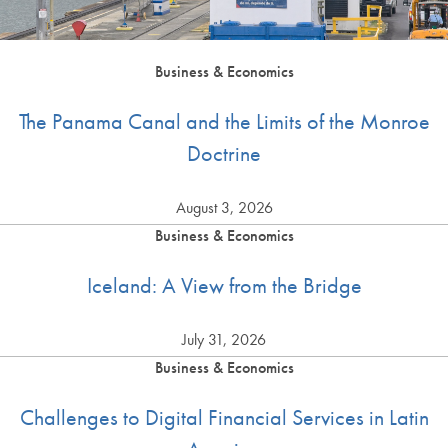
Business & Economics
The Panama Canal and the Limits of the Monroe
Doctrine
August 3, 2026
Business & Economics
Iceland: A View from the Bridge
July 31, 2026
Business & Economics
Challenges to Digital Financial Services in Latin