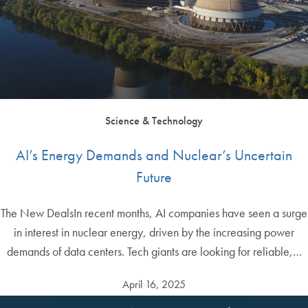
Science & Technology
AI’s Energy Demands and Nuclear’s Uncertain
Future
The New DealsIn recent months, AI companies have seen a surge
in interest in nuclear energy, driven by the increasing power
demands of data centers. Tech giants are looking for reliable,…
April 16, 2025