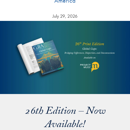
America
July 29, 2026
26th Edition – Now
Available!