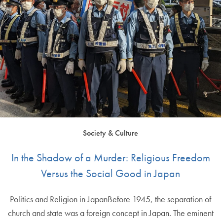
Society & Culture
In the Shadow of a Murder: Religious Freedom
Versus the Social Good in Japan
Politics and Religion in JapanBefore 1945, the separation of
church and state was a foreign concept in Japan. The eminent