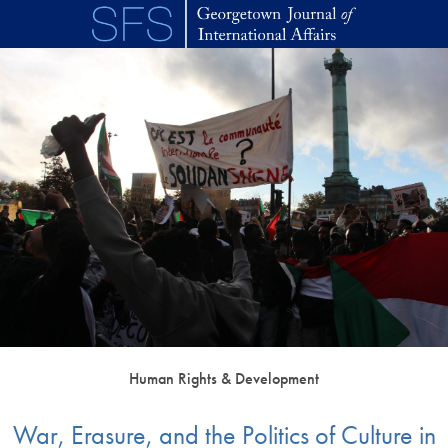
Skip to main content
Human Rights & Development
War, Erasure, and the Politics of Culture in