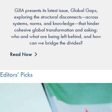
GJIA presents its latest issue, Global Gaps,
exploring the structural disconnects—across
systems, norms, and knowledge—that hinder
cohesive global transformation and asking:
who and what are being left behind, and how
can we bridge the divides?
Read Now
Editors’ Picks