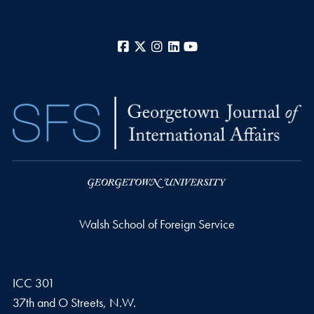
Facebook
X
Instagram
LinkedIn
YouTube
Walsh School of Foreign Service
ICC 301
37th and O Streets, N.W.