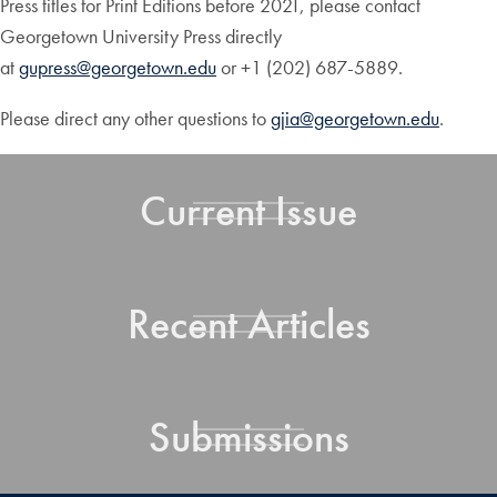
Press titles for Print Editions before 2021, please contact
Georgetown University Press directly
at
gupress@georgetown.edu
or +1 (202) 687-5889.
Please direct any other questions to
gjia@georgetown.edu
.
Current Issue
Recent Articles
Submissions