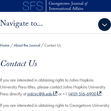
Skip to main content
Skip sidebar menu and go directly to main content
Navigate to...
Home
About the Journal
Contact Us
Contact Us
If you are interested in obtaining rights to Johns Hopkins
University Press titles, please contact Johns Hopkins University
Press directly at
jrnlcirc@jh.edu
or +1
(410) 516-6900
.
If you are interested in obtaining rights to Georgetown University