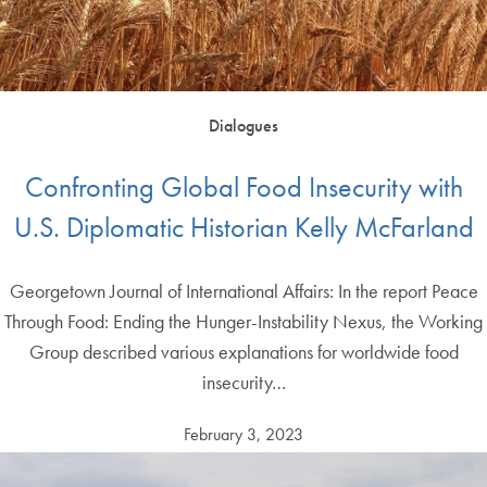
Dialogues
Confronting Global Food Insecurity with
U.S. Diplomatic Historian Kelly McFarland
Georgetown Journal of International Affairs: In the report Peace
Through Food: Ending the Hunger-Instability Nexus, the Working
Group described various explanations for worldwide food
insecurity…
February 3, 2023