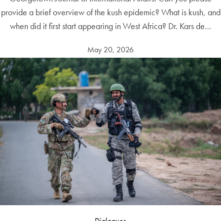
provide a brief overview of the kush epidemic? What is kush, and
when did it first start appearing in West Africa? Dr. Kars de…
May 20, 2026
Dialogues