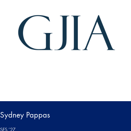
Sydney Pappas
SFS ’27