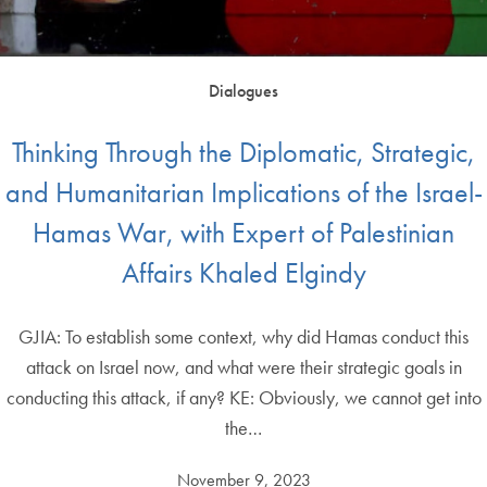
Dialogues
Thinking Through the Diplomatic, Strategic,
and Humanitarian Implications of the Israel-
Hamas War, with Expert of Palestinian
Affairs Khaled Elgindy
GJIA: To establish some context, why did Hamas conduct this
attack on Israel now, and what were their strategic goals in
conducting this attack, if any? KE: Obviously, we cannot get into
the…
November 9, 2023