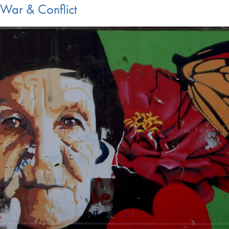
War & Conflict