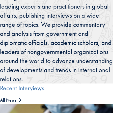
leading experts and practitioners in global
affairs, publishing interviews on a wide
range of topics. We provide commentary
and analysis from government and
diplomatic officials, academic scholars, and
leaders of nongovernmental organizations
around the world to advance understanding
of developments and trends in international
relations.
Recent Interviews
All News