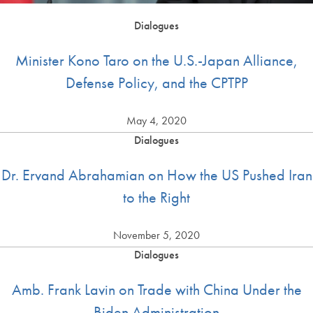
Dialogues
Minister Kono Taro on the U.S.-Japan Alliance,
Defense Policy, and the CPTPP
May 4, 2020
Dialogues
Dr. Ervand Abrahamian on How the US Pushed Iran
to the Right
November 5, 2020
Dialogues
Amb. Frank Lavin on Trade with China Under the
Biden Administration