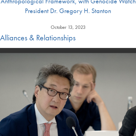
Anthropological Framework, with Genocide Watch
President Dr. Gregory H. Stanton
October 13, 2023
Alliances & Relationships