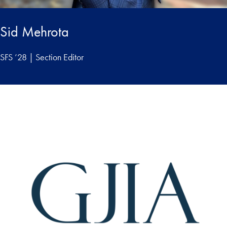
Sid Mehrota
SFS ’28 | Section Editor