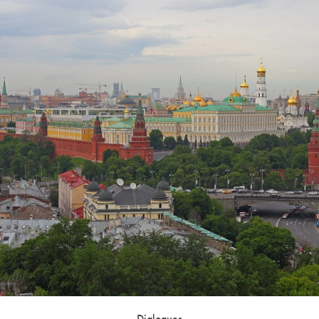
Dialogues