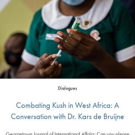
Dialogues
Combating Kush in West Africa: A
Conversation with Dr. Kars de Bruijne
Georgetown Journal of International Affairs: Can you please