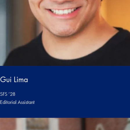
Gui Lima
SFS ’28
Editorial Assistant