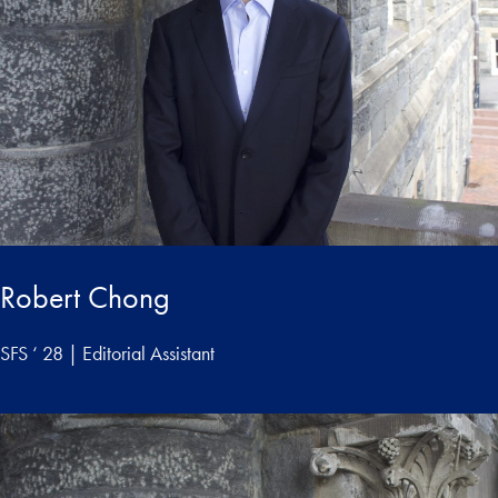
Robert Chong
SFS ‘ 28 | Editorial Assistant