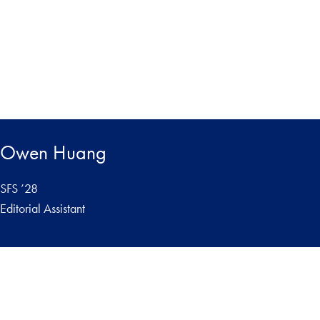
Owen Huang
SFS ’28
Editorial Assistant