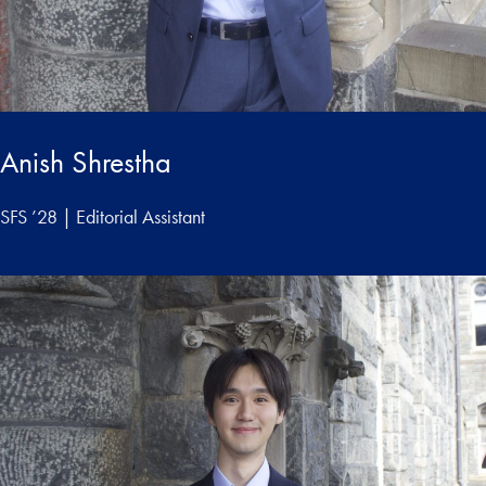
Anish Shrestha
SFS ’28 | Editorial Assistant