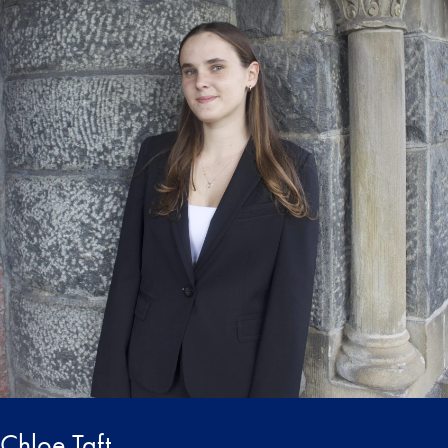
Chloe Taft