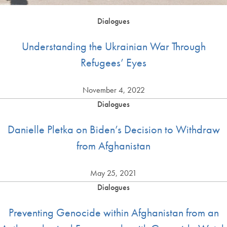
Dialogues
Understanding the Ukrainian War Through
Refugees’ Eyes
November 4, 2022
Dialogues
Danielle Pletka on Biden’s Decision to Withdraw
from Afghanistan
May 25, 2021
Dialogues
Preventing Genocide within Afghanistan from an