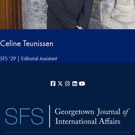
Celine Teunissen
SFS ’29 | Editorial Assistant
Facebook
X
Instagram
LinkedIn
YouTube