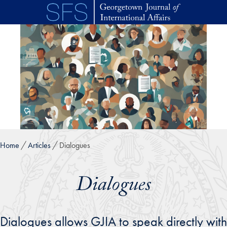
Skip to main content
Home
Articles
Dialogues
Dialogues
Dialogues allows GJIA to speak directly with