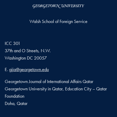
Walsh School of Foreign Service
ICC 301
37th and O Streets, N.W.
Washington
DC
20057
Email address
E.
gjia@georgetown.edu
Georgetown Journal of International Affairs Qatar
Georgetown University in Qatar, Education City – Qatar
Foundation
Doha, Qatar