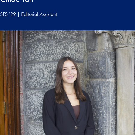
SFS ’29 | Editorial Assistant