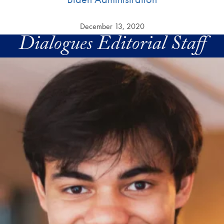
December 13, 2020
Dialogues Editorial Staff