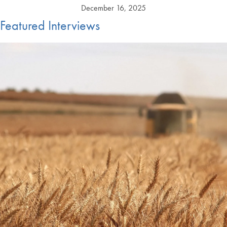
December 16, 2025
Featured Interviews