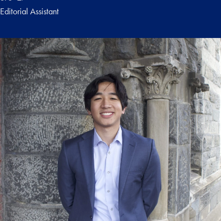
Editorial Assistant