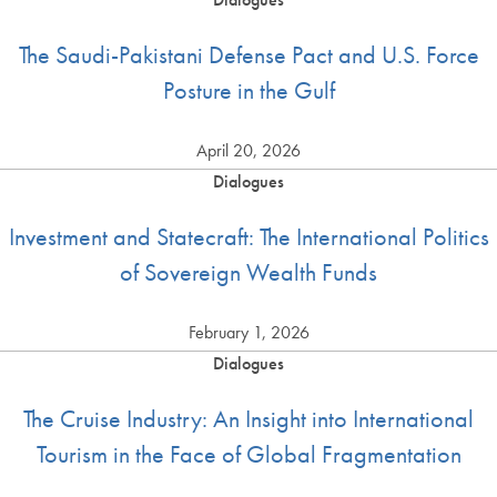
The Saudi-Pakistani Defense Pact and U.S. Force
Posture in the Gulf
April 20, 2026
Dialogues
Investment and Statecraft: The International Politics
of Sovereign Wealth Funds
February 1, 2026
Dialogues
The Cruise Industry: An Insight into International
Tourism in the Face of Global Fragmentation