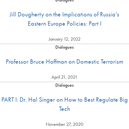
Jill Dougherty on the Implications of Russia’s
Eastern Europe Policies: Part I
January 12, 2022
Dialogues
Professor Bruce Hoffman on Domestic Terrorism
April 21, 2021
Dialogues
PART I: Dr. Hal Singer on How to Best Regulate Big
Tech
November 27, 2020