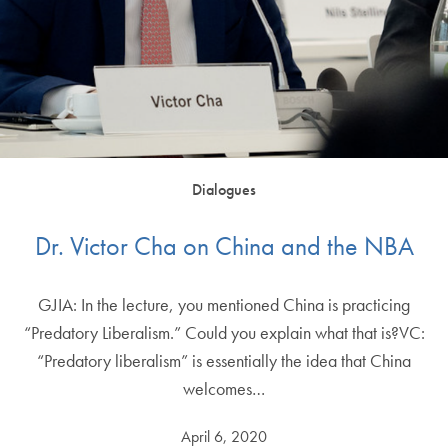
Dialogues
Dr. Victor Cha on China and the NBA
GJIA: In the lecture, you mentioned China is practicing
“Predatory Liberalism.” Could you explain what that is?VC:
“Predatory liberalism” is essentially the idea that China
welcomes…
April 6, 2020