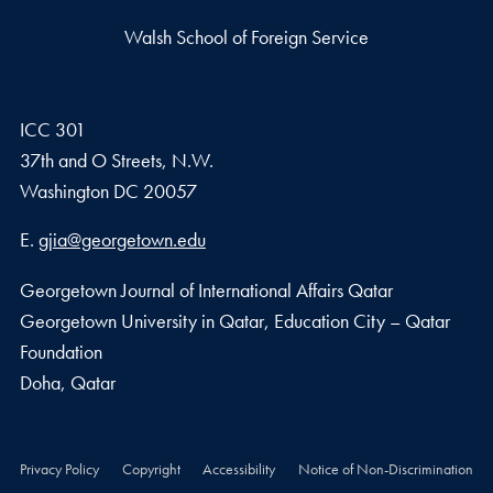
Walsh School of Foreign Service
ICC 301
37th and O Streets, N.W.
Washington
DC
20057
Email address
E.
gjia@georgetown.edu
Georgetown Journal of International Affairs Qatar
Georgetown University in Qatar, Education City – Qatar
Foundation
Doha, Qatar
Privacy Policy
Copyright
Accessibility
Notice of Non-Discrimination