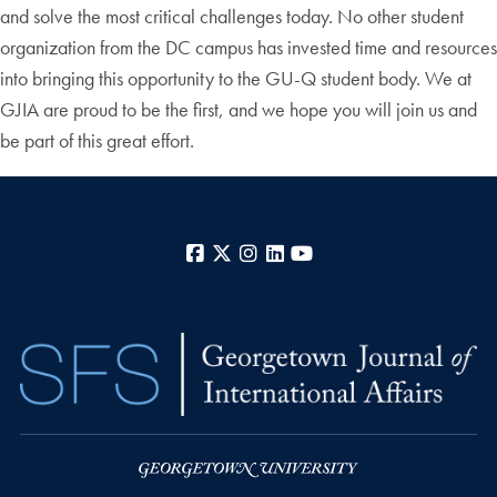
and solve the most critical challenges today. No other student
organization from the DC campus has invested time and resources
into bringing this opportunity to the GU-Q student body. We at
GJIA are proud to be the first, and we hope you will join us and
be part of this great effort.
Facebook
X
Instagram
LinkedIn
YouTube