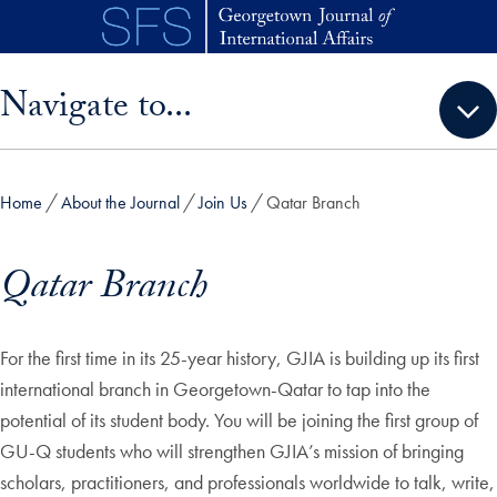
Skip to main content
Skip sidebar menu and go directly to main content
Navigate to...
Home
About the Journal
Join Us
Qatar Branch
Qatar Branch
For the first time in its 25-year history, GJIA is building up its first
international branch in Georgetown-Qatar to tap into the
potential of its student body. You will be joining the first group of
GU-Q students who will strengthen GJIA’s mission of bringing
scholars, practitioners, and professionals worldwide to talk, write,