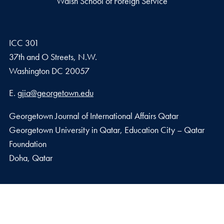
Walsh School of Foreign Service
ICC 301
37th and O Streets, N.W.
Washington
DC
20057
Email address
E.
gjia@georgetown.edu
Georgetown Journal of International Affairs Qatar
Georgetown University in Qatar, Education City – Qatar
Foundation
Doha, Qatar
Privacy Policy
Copyright
Accessibility
Notice of Non-Discrimination
© 2026 Walsh School of Foreign Service