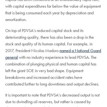
with capital expenditures far below the value of equipment
that is being consumed each year by depreciation and
amortization.
On top of PDVSA’s reduced capital stock and its
deteriorating quality, there has also been a drop in the
stock and quality of its human capital. For example, in
2017, President Nicolas Maduro
named a National Guard
general
with no industry experience to lead PDVSA. The
combination of plunging physical and human capital has
left the giant SOE in very bad shape. Equipment
breakdowns and increased accident rates have
contributed further to long downtimes and output declines.
It is important to note that PDVSA’s decreased output is not
due to dwindling oil reserves, but rather is caused by