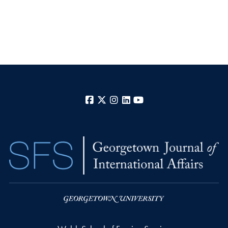
Facebook
X
Instagram
LinkedIn
YouTube