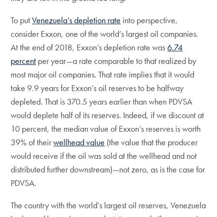
To put
Venezuela’s depletion rate
into perspective,
consider Exxon, one of the world’s largest oil companies.
At the end of 2018, Exxon’s depletion rate was
6.74
percent
per year—a rate comparable to that realized by
most major oil companies. That rate implies that it would
take 9.9 years for Exxon’s oil reserves to be halfway
depleted. That is 370.5 years earlier than when PDVSA
would deplete half of its reserves. Indeed, if we discount at
10 percent, the median value of Exxon’s reserves is worth
39% of their
wellhead value
(the value that the producer
would receive if the oil was sold at the wellhead and not
distributed further downstream)—not zero, as is the case for
PDVSA.
The country with the world’s largest oil reserves, Venezuela