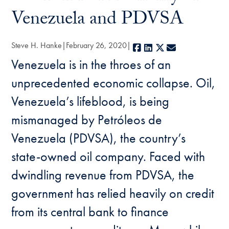
Venezuela and PDVSA
Steve H. Hanke
February 26, 2020
Facebook
LinkedIn
X
E-mail
Venezuela is in the throes of an
unprecedented economic collapse. Oil,
Venezuela’s lifeblood, is being
mismanaged by Petróleos de
Venezuela (PDVSA), the country’s
state-owned oil company. Faced with
dwindling revenue from PDVSA, the
government has relied heavily on credit
from its central bank to finance