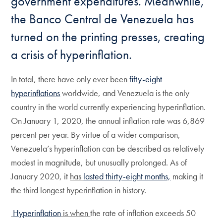
government expenditures. Meanwhile,
the Banco Central de Venezuela has
turned on the printing presses, creating
a crisis of hyperinflation.
In total, there have only ever been
fifty-eight
hyperinflations
worldwide, and Venezuela is the only
country in the world currently experiencing hyperinflation.
On January 1, 2020, the annual inflation rate was 6,869
percent per year. By virtue of a wider comparison,
Venezuela’s hyperinflation can be described as relatively
modest in magnitude, but unusually prolonged. As of
January 2020, it
has
lasted thirty-eight months,
making it
the third longest hyperinflation in history.
Hyperinflation
is when
the rate of inflation exceeds 50