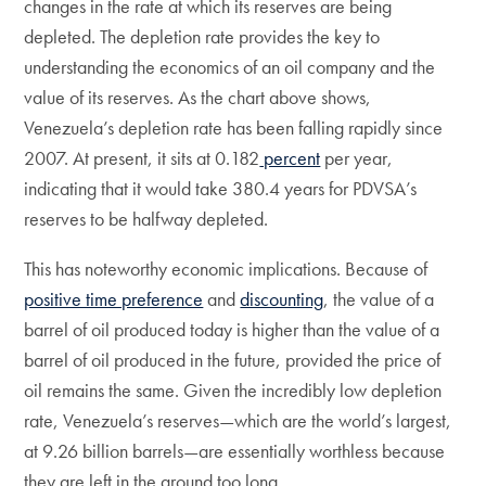
changes in the rate at which its reserves are being
depleted. The depletion rate provides the key to
understanding the economics of an oil company and the
value of its reserves. As the chart above shows,
Venezuela’s depletion rate has been falling rapidly since
2007. At present, it sits at 0.182
percent
per year,
indicating that it would take 380.4 years for PDVSA’s
reserves to be halfway depleted.
This has noteworthy economic implications. Because of
positive time preference
and
discounting
, the value of a
barrel of oil produced today is higher than the value of a
barrel of oil produced in the future, provided the price of
oil remains the same. Given the incredibly low depletion
rate, Venezuela’s reserves—which are the world’s largest,
at 9.26 billion barrels—are essentially worthless because
they are left in the ground too long.