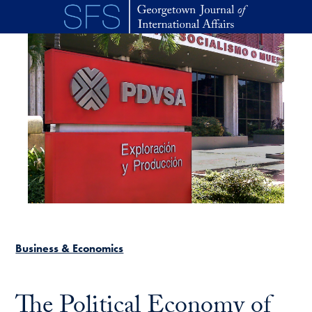
Skip to main content
Business & Economics
The Political Economy of