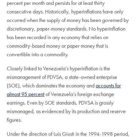
percent per month and persists for at least thirty
consecutive days. Historically, hyperinflations have only
occurred when the supply of money has been governed by
discretionary, paper-money standards. No hyperinflation
has been recorded in any economy that relies on
commodity-based money or paper money that is
convertible into a commodity.
Closely linked to Venezuela’s hyperinflation is the
mismanagement of PDVSA, a state-owned enterprise
(SOE), which dominates the economy and
accounts for
almost 95 percent
of Venezuela’s foreign exchange
earnings. Even by SOE standards, PDVSA is grossly
mismanaged, as evidenced by its production and reserve
figures.
Under the direction of Luis Giusti in the 1994-1998 period,