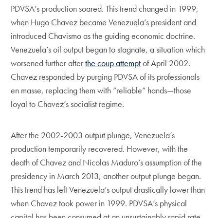
PDVSA’s production soared. This trend changed in 1999,
when Hugo Chavez became Venezuela’s president and
introduced Chavismo as the guiding economic doctrine.
Venezuela’s oil output began to stagnate, a situation which
worsened further after
the coup attempt
of April 2002.
Chavez responded by purging PDVSA of its professionals
en masse, replacing them with “reliable” hands—those
loyal to Chavez’s socialist regime.
After the 2002-2003 output plunge, Venezuela’s
production temporarily recovered. However, with the
death of Chavez and Nicolas Maduro’s assumption of the
presidency in March 2013, another output plunge began.
This trend has left Venezuela’s output drastically lower than
when Chavez took power in 1999. PDVSA’s physical
capital has been consumed at an unsustainably rapid rate,