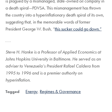
is plagued by a mismanaged, state-owned oil company in
a death spiral—PDVSA. This mismanagement has thrown
the country into a hyperinflationary death spiral of its own,
suggesting that, in the memorable words of former
President George W. Bush, “
this sucker could go down.”
. . .
Steve H. Hanke is a Professor of Applied Economics at
Johns Hopkins University in Baltimore. He served as an
adviser to Venezuela’s President Rafael Caldera from
1995 to 1996 and is a premier authority on
hyperinflation.
Energy
Regimes & Governance
Tagged