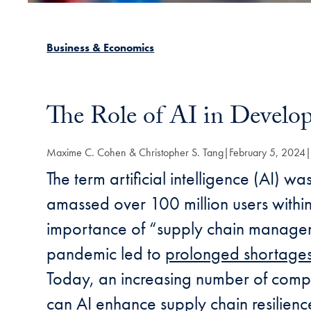
Business & Economics
The Role of AI in Develop
Maxime C. Cohen & Christopher S. Tang
February 5, 2024
The term artificial intelligence (AI) wa
amassed over 100 million users within
importance of “supply chain managem
pandemic led to
prolonged shortage
Today, an increasing number of compan
can AI enhance supply chain resilie