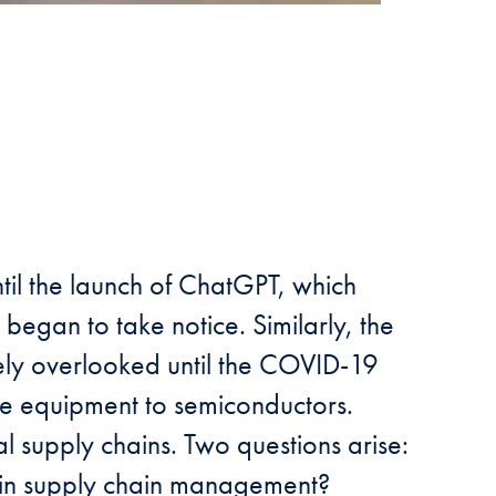
until the launch of ChatGPT, which
 began to take notice. Similarly, the
ely overlooked until the COVID-19
ve equipment to semiconductors.
l supply chains. Two questions arise:
t in supply chain management?