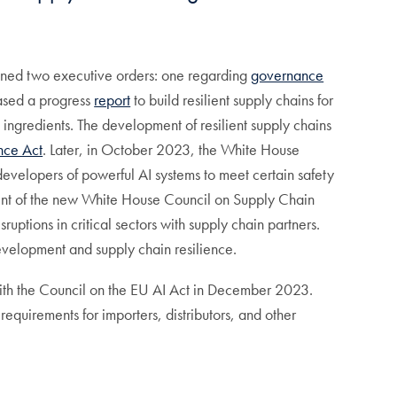
signed two executive orders: one regarding
governance
eased a progress
report
to build resilient supply chains for
 ingredients. The development of resilient supply chains
nce Act
. Later, in October 2023, the White House
evelopers of powerful AI systems to meet certain safety
t of the new White House Council on Supply Chain
uptions in critical sectors with supply chain partners.
evelopment and supply chain resilience.
th the Council on the EU AI Act in December 2023.
requirements for importers, distributors, and other