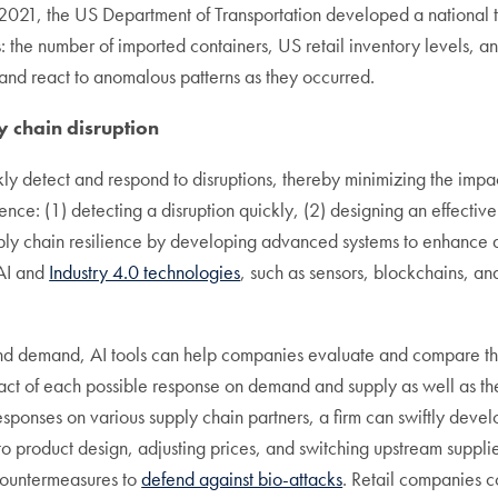
21, the US Department of Transportation developed a national t
s: the number of imported containers, US retail inventory levels, a
ct and react to anomalous patterns as they occurred.
y chain disruption
ly detect and respond to disruptions, thereby minimizing the impa
lience: (1) detecting a disruption quickly, (2) designing an effectiv
supply chain resilience by developing advanced systems to enhance 
 AI and
Industry 4.0 technologies
, such as sensors, blockchains, an
nd demand, AI tools can help companies evaluate and compare the 
pact of each possible response on demand and supply as well as th
 responses on various supply chain partners, a firm can swiftly deve
 product design, adjusting prices, and switching upstream supplier
countermeasures to
defend against bio-attacks
. Retail companies c