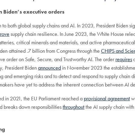
n Biden’s executive orders
n to both global supply chains and AI. In 2023, President Biden 
rove
supply chain resilience. In June 2023, the White House rel
atteries, critical minerals and materials, and active pharmaceutical
iden attained .7 billion from Congress through the
CHIPS and Scie
ve order on Safe, Secure, and Trustworthy AI. The order
requires
d
lly, President Biden
announced
in November 2023 the establishmen
g and emerging risks and to detect and respond to supply chain disr
makers have yet to address the inherent connection between AI d
posed in 2021, the EU Parliament reached a
provisional agreement
wi
nd breaks down responsibilities
throughout
the AI supply chain with 
ing