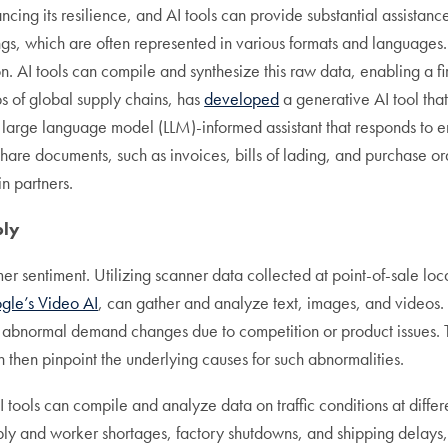
ing its resilience, and AI tools can provide substantial assistance
ngs, which are often represented in various formats and languages.
. AI tools can compile and synthesize this raw data, enabling a firm
ps of global supply chains, has
developed
a generative AI tool that
 large language model (LLM)-informed assistant that responds to 
hare documents, such as invoices, bills of lading, and purchase o
n partners.
ply
 sentiment. Utilizing scanner data collected at point-of-sale loc
gle’s Video AI
, can gather and analyze text, images, and videos
or abnormal demand changes due to competition or product issues.
then pinpoint the underlying causes for such abnormalities.
 tools can compile and analyze data on traffic conditions at differ
ply and worker shortages, factory shutdowns, and shipping delays,