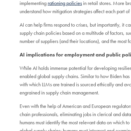
implementing
rationing policies
in retail stores. More br
understand how mitigation strategies affect each part of 
AI can help firms respond to crises, but importantly, i
supply chain policies based on a multitude of factors, s
number of suppliers (and their locations), and the most f
AI implications for employment and public pol
While AI holds immense potential for developing resilien
enabled global supply chains. Similar to how Biden has 
with which LLMs are trained is sourced ethically and avo
engrained in supply chain management.
Even with the help of American and European regulators,
chain professionals, eliminating jobs in clerical and da
humans must identify the most relevant data on which to
global supply chains; humans must interpret and examin