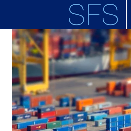
Skip to main content