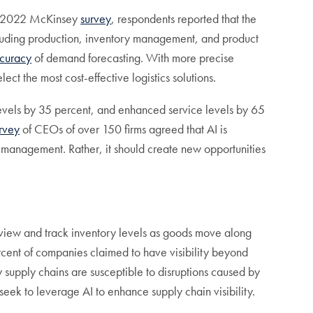
o a 2022 McKinsey
survey
, respondents reported that the
ncluding production, inventory management, and product
curacy
of demand forecasting. With more precise
ct the most cost-effective logistics solutions.
levels by 35 percent, and enhanced service levels by 65
rvey
of CEOs of over 150 firms agreed that AI is
n management. Rather, it should create new opportunities
y to view and track inventory levels as goods move along
cent of companies claimed to have visibility beyond
ny supply chains are susceptible to disruptions caused by
 seek to leverage AI to enhance supply chain visibility.