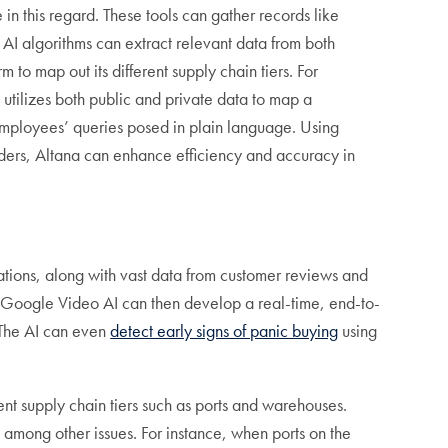
 in this regard. These tools can gather records like
 AI algorithms can extract relevant data from both
 to map out its different supply chain tiers. For
 utilizes both public and private data to map a
employees’ queries posed in plain language. Using
rders, Altana can enhance efficiency and accuracy in
ations, along with vast data from customer reviews and
. Google Video AI can then develop a real-time, end-to-
 The AI can even
detect early signs of panic buying
using
ent supply chain tiers such as ports and warehouses.
 among other issues. For instance, when ports on the