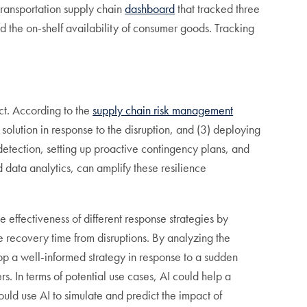
ransportation supply chain
dashboard
that tracked three
nd the on-shelf availability of consumer goods. Tracking
ct. According to the
supply chain risk management
e solution in response to the disruption, and (3) deploying
detection, setting up proactive contingency plans, and
d data analytics, can amplify these resilience
effectiveness of different response strategies by
e recovery time from disruptions. By analyzing the
lop a well-informed strategy in response to a sudden
s. In terms of potential use cases, AI could help a
ould use AI to simulate and predict the impact of