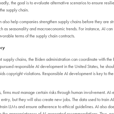
oadly, the goal is to evaluate alternative scenarios to ensure resi
the supply chain.
t can also help companies strengthen supply chains before they ar
uch as seasonality and macroeconomic trends. For instance, AI can i
avorable terms of the supply chain contracts.
icy
t supply chains, the Biden administration can coordinate with the E
pursued responsible AI development in the United States, he shoul
ids copyright violations. Responsible AI development is key to the 
 firms must manage certain risks through human involvement. AI-en
ta entry, but they will also create new jobs. The data used to train
 train LLMs and ensure adherence to ethical guidelines. AI also 
e the appropriateness of AI-generated recommendations. Thus, new 