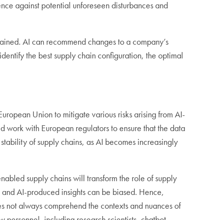
lience against potential unforeseen disturbances and
e strained. AI can recommend changes to a company’s
dentify the best supply chain configuration, the optimal
uropean Union to mitigate various risks arising from AI-
d work with European regulators to ensure that the data
stability of supply chains, as AI becomes increasingly
abled supply chains will transform the role of supply
 AI and AI-produced insights can be biased. Hence,
does not always comprehend the contexts and nuances of
personnel, including research scientists, chatbot