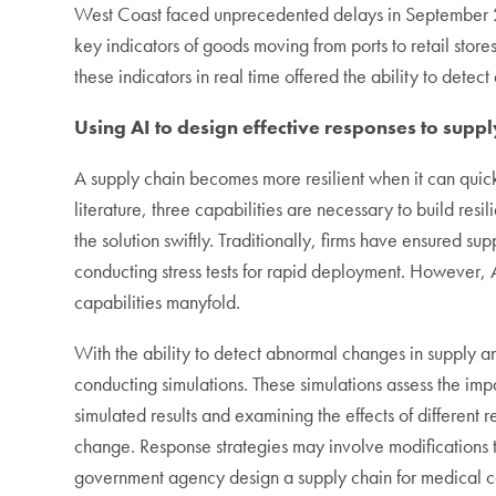
West Coast faced unprecedented delays in September 20
key indicators of goods moving from ports to retail store
these indicators in real time offered the ability to dete
Using AI to design effective responses to suppl
A supply chain becomes more resilient when it can quick
literature, three capabilities are necessary to build resi
the solution swiftly. Traditionally, firms have ensured 
conducting stress tests for rapid deployment. However,
capabilities manyfold.
With the ability to detect abnormal changes in supply a
conducting simulations. These simulations assess the im
simulated results and examining the effects of different
change. Response strategies may involve modifications to
government agency design a supply chain for medical 