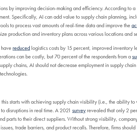
rations by improving decision-making and efficiency. According t
ement. Specifically, AI can add value to supply chain planning, i
ools to process vast amounts of real-time data and improve the
ac
ze production and inventory plans across various locations and sele
t have
reduced
logistics costs by 15 percent, improved inventory 
rations can be costly, but 70 percent of the respondents from a
su
in supply chains, AI should not decrease employment in supply chai
 technologies.
this starts with achieving supply chain visibility (i.e., the abilit
 to disruptions in real time. A 2021
survey
revealed that only 2 per
d parts to their direct suppliers. Without strong visibility, compa
issues, trade barriers, and product recalls. Therefore, firms should