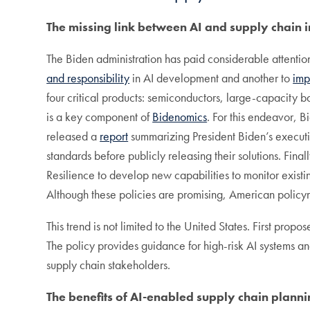
The missing link between AI and supply chain i
The Biden administration has paid considerable attentio
and responsibility
in AI development and another to
imp
four critical products: semiconductors, large-capacity b
is a key component of
Bidenomics
. For this endeavor, B
released a
report
summarizing President Biden’s executi
standards before publicly releasing their solutions. Fina
Resilience to develop new capabilities to monitor existin
Although these policies are promising, American policy
This trend is not limited to the United States. First pro
The policy provides guidance for high-risk AI systems a
supply chain stakeholders.
The benefits of AI-enabled supply chain plann