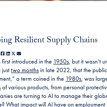
ing Resilient Supply Chains
Facebook
LinkedIn
X
E-mail
s first introduced in the
1950s
, but it wasn’t 
 just
two months
in late 2022, that the public
ent,” a term coined in the
1980s
, was larg
s
of various products, from personal protecti
ies are turning to AI to manage their globa
nce? What impact will AI have on employmen