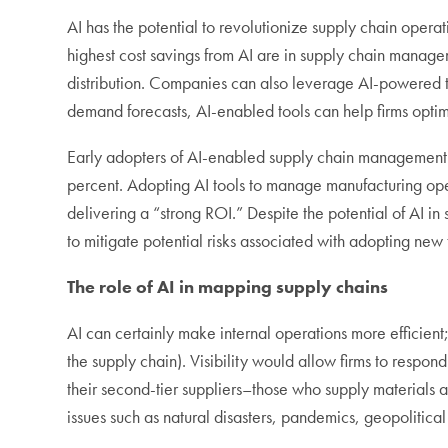
AI has the potential to revolutionize supply chain ope
highest cost savings from AI are in supply chain manag
distribution. Companies can also leverage AI-powered t
demand forecasts, AI-enabled tools can help firms optimi
Early adopters of AI-enabled supply chain managemen
percent. Adopting AI tools to manage manufacturing ope
delivering a “strong ROI.” Despite the potential of AI 
to mitigate potential risks associated with adopting new
The role of AI in mapping supply chains
AI can certainly make internal operations more efficient; 
the supply chain). Visibility would allow firms to respond
their second-tier suppliers–those who supply materials an
issues such as natural disasters, pandemics, geopolitical 