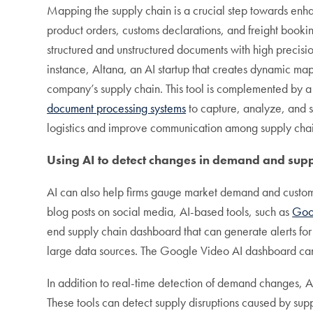
Mapping the supply chain is a crucial step towards enhanc
product orders, customs declarations, and freight booki
structured and unstructured documents with high precision
instance, Altana, an AI startup that creates dynamic ma
company’s supply chain. This tool is complemented by a
document processing systems
to capture, analyze, and s
logistics and improve communication among supply chai
Using AI to detect changes in demand and sup
AI can also help firms gauge market demand and customer
blog posts on social media, AI-based tools, such as
Goo
end supply chain dashboard that can generate alerts f
large data sources. The Google Video AI dashboard can 
In addition to real-time detection of demand changes, AI
These tools can detect supply disruptions caused by sup