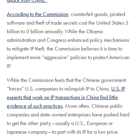
According to the Commission
, counterfeit goods, pirated
software and theft of trade secrets cost the United States 5
billion to 0 billion annually. While the Obama
administration and Congress enhanced policy mechanisms
to mitigate IP theft, the Commission believes it is time to
implement more “aggressive” policies to protect American
IP.
While the Commission feels that the Chinese government
“forces” U.S. companies to relinquish IP to China,
U.S. IP
experts that work on IP transactions in China find little
evidence of such practices
. More often, Chinese public
companies and state-owned enterprises have pushed hard
to get the other party—usually a U.S., European or
Japanese company—to part with its IP for a low price.