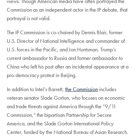
views. Though American media have often portrayed the
Commission as an independent actor in the IP debate, that
portrayal is not valid.
The IP Commission is co-chaired by Dennis Blair, former
U.S. Director of National Intelligence and commander of
U.S. forces in the Pacific, and Jon Huntsman, Trump’s
current ambassador to Russia and former ambassador to
China who left his post after an incidental appearance at a
pro-democracy protest in Beijing.
In addition to Intel’s Barrett,
the Commission
includes
veteran senator Slade Gorton, who focuses on economic
and trade threats against America through the “9/11
Commission,” the bipartisan Partnership for Secure
America, and the Slade Gorton International Policy
Center, funded by the National Bureau of Asian Research.