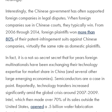
Interestingly, the Chinese government has often supported
foreign companies in legal disputes. When foreign
companies sue in Chinese courts, they typically win. From
2006 through 2014, foreign plaintiffs won
more than
80%
of their patent-infringement suits against Chinese
companies, virtually the same rate as domestic plaintiffs.
In fact, it is a not-so-secret secret that for years foreign
multinationals have been exchanging their technology
expertise for market share in China (and several other
large emerging economies). Semiconductors are a case in
point. Reportedly, technology transfers increased
significantly amid the global crisis around 2007-2009.
Intel, which then made over 70% of its sales outside the
United States,
opened
a .5 billion wafer fabrication