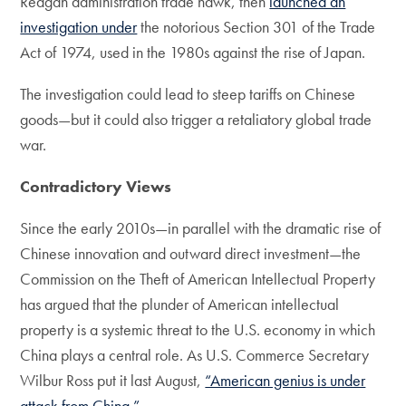
Reagan administration trade hawk, then
launched an
investigation under
the notorious Section 301 of the Trade
Act of 1974, used in the 1980s against the rise of Japan.
The investigation could lead to steep tariffs on Chinese
goods—but it could also trigger a retaliatory global trade
war.
Contradictory Views
Since the early 2010s—in parallel with the dramatic rise of
Chinese innovation and outward direct investment—the
Commission on the Theft of American Intellectual Property
has argued that the plunder of American intellectual
property is a systemic threat to the U.S. economy in which
China plays a central role. As U.S. Commerce Secretary
Wilbur Ross put it last August,
“American genius is under
attack from China.”