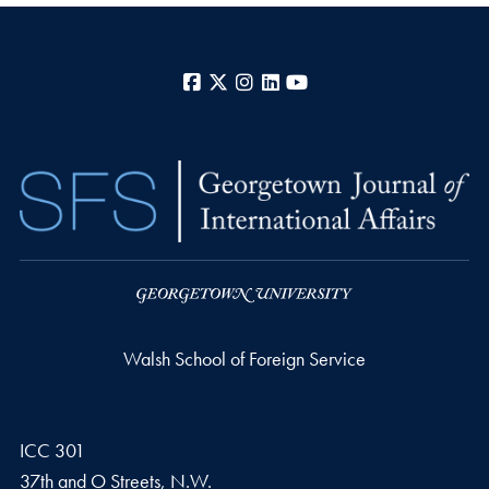
Facebook
X
Instagram
LinkedIn
YouTube
Walsh School of Foreign Service
ICC 301
37th and O Streets, N.W.