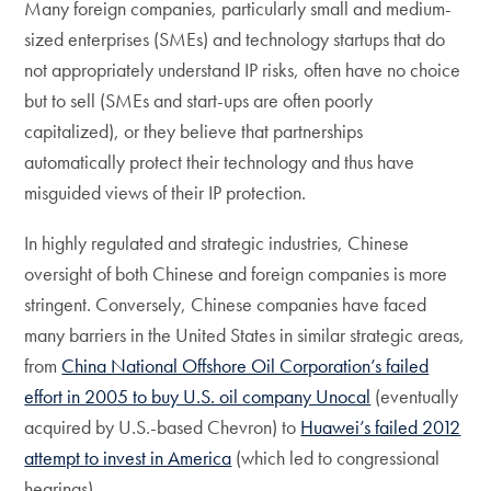
Many foreign companies, particularly small and medium-
sized enterprises (SMEs) and technology startups that do
not appropriately understand IP risks, often have no choice
but to sell (SMEs and start-ups are often poorly
capitalized), or they believe that partnerships
automatically protect their technology and thus have
misguided views of their IP protection.
In highly regulated and strategic industries, Chinese
oversight of both Chinese and foreign companies is more
stringent. Conversely, Chinese companies have faced
many barriers in the United States in similar strategic areas,
from
China National Offshore Oil Corporation’s failed
effort in 2005 to buy U.S. oil company Unocal
(eventually
acquired by U.S.-based Chevron) to
Huawei’s failed 2012
attempt to invest in America
(which led to congressional
hearings).