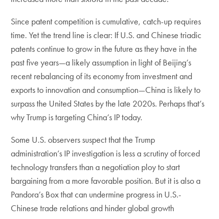
Since patent competition is cumulative, catch-up requires
time. Yet the trend line is clear: If U.S. and Chinese triadic
patents continue to grow in the future as they have in the
past five years—a likely assumption in light of Beijing’s
recent rebalancing of its economy from investment and
exports to innovation and consumption—China is likely to
surpass the United States by the late 2020s. Perhaps that’s
why Trump is targeting China’s IP today.
Some U.S. observers suspect that the Trump
administration’s IP investigation is less a scrutiny of forced
technology transfers than a negotiation ploy to start
bargaining from a more favorable position. But it is also a
Pandora’s Box that can undermine progress in U.S.-
Chinese trade relations and hinder global growth