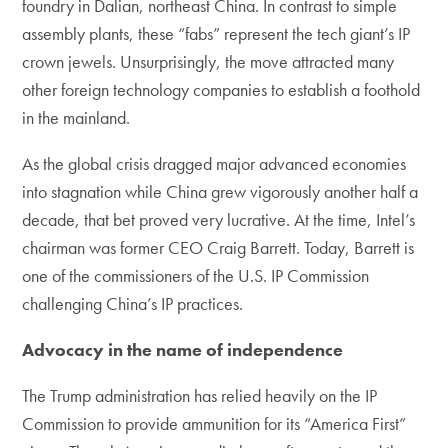
foundry in Dalian, northeast China. In contrast to simple
assembly plants, these “fabs” represent the tech giant’s IP
crown jewels. Unsurprisingly, the move attracted many
other foreign technology companies to establish a foothold
in the mainland.
As the global crisis dragged major advanced economies
into stagnation while China grew vigorously another half a
decade, that bet proved very lucrative. At the time, Intel’s
chairman was former CEO Craig Barrett. Today, Barrett is
one of the commissioners of the U.S. IP Commission
challenging China’s IP practices.
Advocacy in the name of independence
The Trump administration has relied heavily on the IP
Commission to provide ammunition for its “America First”