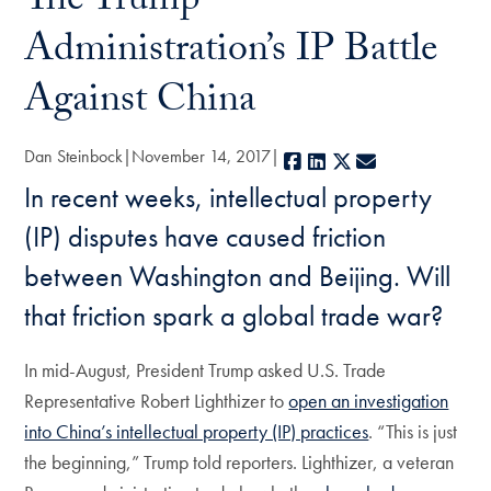
The Trump
Administration’s IP Battle
Against China
Dan Steinbock
November 14, 2017
Facebook
LinkedIn
X
E-mail
In recent weeks, intellectual property
(IP) disputes have caused friction
between Washington and Beijing. Will
that friction spark a global trade war?
In mid-August, President Trump asked U.S. Trade
Representative Robert Lighthizer to
open an investigation
into China’s intellectual property (IP) practices
. “This is just
the beginning,” Trump told reporters. Lighthizer, a veteran