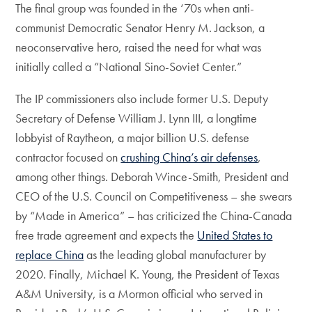
The final group was founded in the ‘70s when anti-
communist Democratic Senator Henry M. Jackson, a
neoconservative hero, raised the need for what was
initially called a “National Sino-Soviet Center.”
The IP commissioners also include former U.S. Deputy
Secretary of Defense William J. Lynn III, a longtime
lobbyist of Raytheon, a major billion U.S. defense
contractor focused on
crushing China’s air defenses
,
among other things. Deborah Wince-Smith, President and
CEO of the U.S. Council on Competitiveness – she swears
by “Made in America” – has criticized the China-Canada
free trade agreement and expects the
United States to
replace China
as the leading global manufacturer by
2020. Finally, Michael K. Young, the President of Texas
A&M University, is a Mormon official who served in