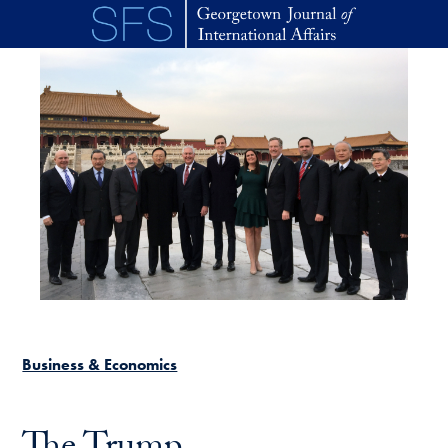
Skip to main content
Business & Economics