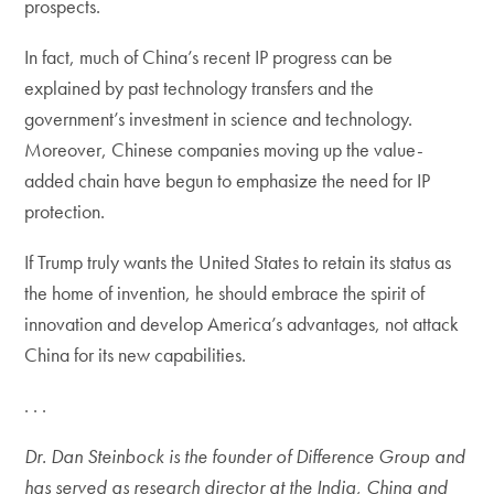
prospects.
In fact, much of China’s recent IP progress can be
explained by past technology transfers and the
government’s investment in science and technology.
Moreover, Chinese companies moving up the value-
added chain have begun to emphasize the need for IP
protection.
If Trump truly wants the United States to retain its status as
the home of invention, he should embrace the spirit of
innovation and develop America’s advantages, not attack
China for its new capabilities.
. . .
Dr. Dan Steinbock is the founder of Difference Group and
has served as research director at the India, China and