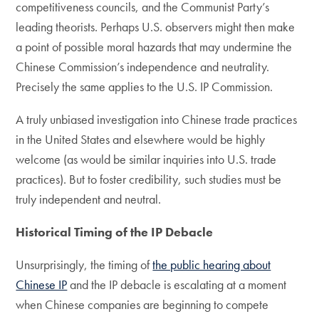
competitiveness councils, and the Communist Party’s
leading theorists. Perhaps U.S. observers might then make
a point of possible moral hazards that may undermine the
Chinese Commission’s independence and neutrality.
Precisely the same applies to the U.S. IP Commission.
A truly unbiased investigation into Chinese trade practices
in the United States and elsewhere would be highly
welcome (as would be similar inquiries into U.S. trade
practices). But to foster credibility, such studies must be
truly independent and neutral.
Historical Timing of the IP Debacle
Unsurprisingly, the timing of
the public hearing about
Chinese IP
and the IP debacle is escalating at a moment
when Chinese companies are beginning to compete