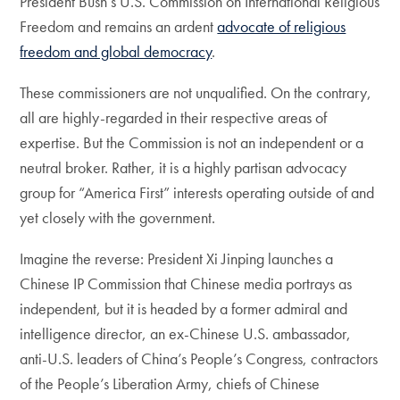
President Bush’s U.S. Commission on International Religious
Freedom and remains an ardent
advocate of religious
freedom and global democracy
.
These commissioners are not unqualified. On the contrary,
all are highly-regarded in their respective areas of
expertise. But the Commission is not an independent or a
neutral broker. Rather, it is a highly partisan advocacy
group for “America First” interests operating outside of and
yet closely with the government.
Imagine the reverse: President Xi Jinping launches a
Chinese IP Commission that Chinese media portrays as
independent, but it is headed by a former admiral and
intelligence director, an ex-Chinese U.S. ambassador,
anti-U.S. leaders of China’s People’s Congress, contractors
of the People’s Liberation Army, chiefs of Chinese