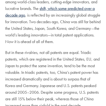
among world-class leaders, cutting-edge innovators, and
lucrative brands. The
shift, which some predicted over a
decade ago
, is reflected by an increasingly global struggle
for innovation. Two decades ago, China was still far behind
the United States, Japan, South Korea, and Germany—the
world’s leading innovators—in total patent applications.
Now it is ahead of all of them.
But in these rivalries, not all patents are equal. Triadic
patents, which are registered in the United States, EU, and
Japan to protect the same invention, tend to be the most
valuable. In triadic patents, too, China’s patent power has
increased dramatically and is about to surpass that of
Korea and Germany. Japanese and U.S. patents peaked
around 2005–2006. Despite some progress, U.S. patents
are still 15% below their peak, whereas those of China
increased more than
sixfold
in the past decade.