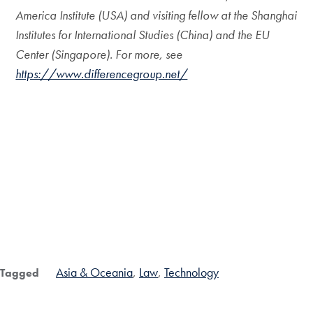
America Institute (USA) and visiting fellow at the Shanghai
Institutes for International Studies (China) and the EU
Center (Singapore). For more, see
https://www.differencegroup.net/
Asia & Oceania
Law
Technology
Tagged