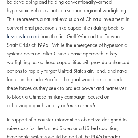
be developing and fielding conventionally-armed
hypersonic vehicles that can support regional warfighting.
This represents a natural evolution of China’s investment in
conventional precision strike capabilities dating back to
lessons learned
from the first Gulf War and the Taiwan
Strait Crisis of 1996. While the emergence of hypersonic
systems does not alter China’s basic approach to key
warfighting tasks, these capabilities will provide enhanced
options to rapidly target United States air, land, and naval
forces in the Indo-Pacific. The goal would be to impede
these forces as they seek to project power and maneuver
to block a Chinese military campaign focused on
achieving a quick victory or
fait accompli
.
In support of a counter-intervention objective designed to
raise costs for the United States or a US-led coalition,
hypersonic systems would be part of the PLA’s broader