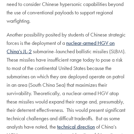
need to consider Chinese hypersonic capabilities beyond
the use of conventional payloads to support regional
warfighting.
Another possibility posited by students of Chinese strategic
forces is the deployment of a
nuclear-armed HGV on
China’s JL-2
submarine-launched ballistic missiles (SLBM).
These missiles have insufficient range today to pose a risk
to most of the continental United States because the
submarines on which they are deployed operate on patrol
in an area (South China Sea) that maximizes their
survivability. Theoretically, a nuclear-armed HGV atop
these missiles would expand their range and, presumably,
their deterrent effectiveness. This would present significant
technical challenges and difficult tradeoffs. But as some
analysts have noted, the
technical direction
of China’s