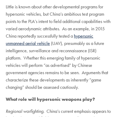
Little is known about other developmental programs for
hypersonic vehicles, but China’s ambitious test program
points to the PLA’s intent to field additional capabilities with
varied aerodynamic attributes. As an example, in 2015
China reportedly successfully tested a
hypersonic
unmanned aerial vehicle
(UAV), presumably as a future
intelligence, surveillance and reconnaissance (ISR)
platform. Whether this emerging family of hypersonic
vehicles will perform “as advertised” by Chinese
government agencies remains to be seen. Arguments that
characterize these developments as inherently “game
changing” should be assessed cautiously.
What role will hypersonic weapons play?
Regional warfighting
. China’s current emphasis appears to