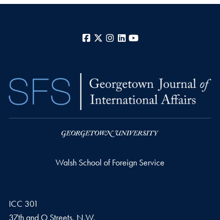
Facebook
X
Instagram
LinkedIn
YouTube
Walsh School of Foreign Service
ICC 301
37th and O Streets, N.W.