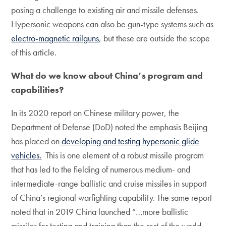
posing a challenge to existing air and missile defenses.
Hypersonic weapons can also be gun-type systems such as
electro-magnetic railguns
, but these are outside the scope
of this article.
What do we know about China’s program and
capabilities?
In its 2020 report on Chinese military power, the
Department of Defense (DoD) noted the emphasis Beijing
has placed on
developing and testing hypersonic glide
vehicles.
This is one element of a robust missile program
that has led to the fielding of numerous medium- and
intermediate-range ballistic and cruise missiles in support
of China’s regional warfighting capability. The same report
noted that in 2019 China launched “…more ballistic
missiles for testing and training than the rest of the world