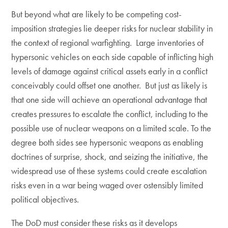
But beyond what are likely to be competing cost-
imposition strategies lie deeper risks for nuclear stability in
the context of regional warfighting. Large inventories of
hypersonic vehicles on each side capable of inflicting high
levels of damage against critical assets early in a conflict
conceivably could offset one another. But just as likely is
that one side will achieve an operational advantage that
creates pressures to escalate the conflict, including to the
possible use of nuclear weapons on a limited scale. To the
degree both sides see hypersonic weapons as enabling
doctrines of surprise, shock, and seizing the initiative, the
widespread use of these systems could create escalation
risks even in a war being waged over ostensibly limited
political objectives.
The DoD must consider these risks as it develops