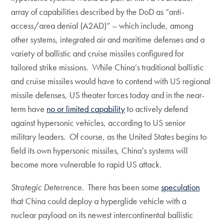
array of capabilities described by the DoD as “anti-
access/area denial (A2AD)” – which include, among
other systems, integrated air and maritime defenses and a
variety of ballistic and cruise missiles configured for
tailored strike missions. While China’s traditional ballistic
and cruise missiles would have to contend with US regional
missile defenses, US theater forces today and in the near-
term have
no or limited capability
to actively defend
against hypersonic vehicles, according to US senior
military leaders. Of course, as the United States begins to
field its own hypersonic missiles, China’s systems will
become more vulnerable to rapid US attack.
Strategic Deterrence.
There has been some
speculation
that China could deploy a hyperglide vehicle with a
nuclear payload on its newest intercontinental ballistic