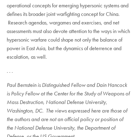
operational concepts for emerging hypersonic systems and
defines its broader joint warfighting concept for China.
Research agendas, wargames and exercises, and net
assessments must also devote attention to the ways in which
hypersonic warfare could shape not only the balance of
power in East Asia, but the dynamics of deterrence and
escalation, as well.
. . .
Paul Bernstein is Distinguished Fellow and Dain Hancock
is Policy Fellow at the Center for the Study of Weapons of
Mass Destruction, National Defense University,
Washington, DC. The views expressed here are those of
the authors and are not an official policy or position of
the National Defense University, the Department of
Defense, or the US Government.