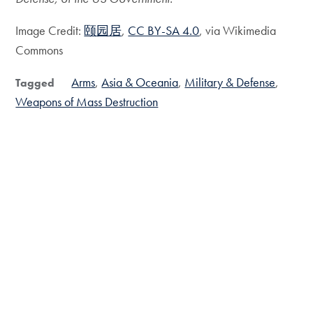
Image Credit:
颐园居
,
CC BY-SA 4.0
, via Wikimedia
Commons
Arms
Asia & Oceania
Military & Defense
Tagged
Weapons of Mass Destruction