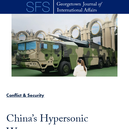
Skip to main content
Conflict & Security
China’s Hypersonic