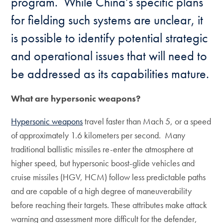
program. While China’s specific plans
for fielding such systems are unclear, it
is possible to identify potential strategic
and operational issues that will need to
be addressed as its capabilities mature.
What are hypersonic weapons?
Hypersonic weapons
travel faster than Mach 5, or a speed
of approximately 1.6 kilometers per second. Many
traditional ballistic missiles re-enter the atmosphere at
higher speed, but hypersonic boost-glide vehicles and
cruise missiles (HGV, HCM) follow less predictable paths
and are capable of a high degree of maneuverability
before reaching their targets. These attributes make attack
warning and assessment more difficult for the defender,