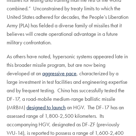
combined.” Unconstrained by treaty limits to which the
United States adhered for decades, the People’s Liberation
Army (PLA) has fielded a diverse family of missiles that it
believes will create operational advantage in a future
military confrontation.
As others have noted, hypersonic systems appeared late in
this broader missile program, but are now being
developed at an
aggressive pace
, characterized by a
large investment in test facilities and engineering expertise
and by frequent testing. China has successfully tested the
DF-17, a road-mobile medium-range ballistic missile
(MRBM)
designed to launch
an HGV. The DF-17 has an
assessed range of 1,800-2,500 kilometers. Its
accompanying HGV, designated as DF-ZF (previously
WU-14), is reported to possess a range of 1,600-2,400