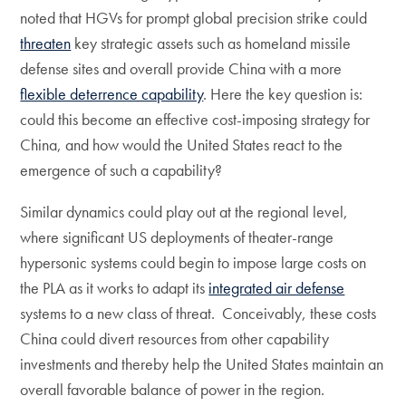
noted that HGVs for prompt global precision strike could
threaten
key strategic assets such as homeland missile
defense sites and overall provide China with a more
flexible deterrence capability
. Here the key question is:
could this become an effective cost-imposing strategy for
China, and how would the United States react to the
emergence of such a capability?
Similar dynamics could play out at the regional level,
where significant US deployments of theater-range
hypersonic systems could begin to impose large costs on
the PLA as it works to adapt its
integrated air defense
systems to a new class of threat. Conceivably, these costs
China could divert resources from other capability
investments and thereby help the United States maintain an
overall favorable balance of power in the region.