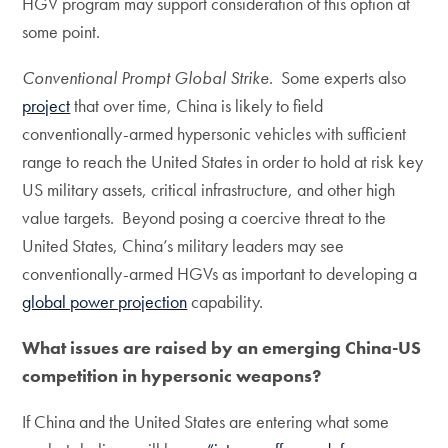
HGV program may support consideration of this option at
some point.
Conventional Prompt Global Strike
. Some experts also
project
that over time, China is likely to field
conventionally-armed hypersonic vehicles with sufficient
range to reach the United States in order to hold at risk key
US military assets, critical infrastructure, and other high
value targets. Beyond posing a coercive threat to the
United States, China’s military leaders may see
conventionally-armed HGVs as important to developing a
global power projection
capability.
What issues are raised by an emerging China-US
competition in hypersonic weapons?
If China and the United States are entering what some