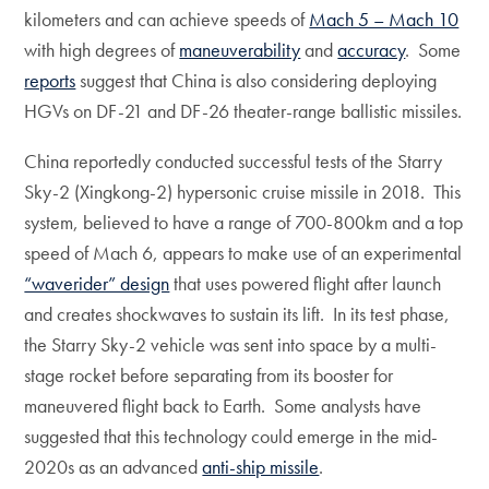
kilometers and can achieve speeds of
Mach 5 – Mach 10
with high degrees of
maneuverability
and
accuracy
. Some
reports
suggest that China is also considering deploying
HGVs on DF-21 and DF-26 theater-range ballistic missiles.
China reportedly conducted successful tests of the Starry
Sky-2 (Xingkong-2) hypersonic cruise missile in 2018. This
system, believed to have a range of 700-800km and a top
speed of Mach 6, appears to make use of an experimental
“waverider” design
that uses powered flight after launch
and creates shockwaves to sustain its lift. In its test phase,
the Starry Sky-2 vehicle was sent into space by a multi-
stage rocket before separating from its booster for
maneuvered flight back to Earth. Some analysts have
suggested that this technology could emerge in the mid-
2020s as an advanced
anti-ship missile
.