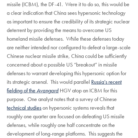
missile (ICBM), the DF-41. Were it to do so, this would be
a clear indication that China sees hypersonic technology
as important to ensure the credibility of its strategic nuclear
deterrent by providing the means to overcome US
homeland missile defenses. While these defenses today
are neither intended nor configured to defeat a large-scale
Chinese nuclear missile strike, China could be sufficiently
concerned about a possible US “breakout” in missile
defenses to warrant developing this hypersonic option for
its strategic arsenal. This would parallel
Russia’s recent
fielding of the
Avangard
HGV atop an ICBM for this
purpose. One analyst notes that a survey of Chinese
technical studies
on hypersonic systems reveals that
roughly one quarter are focused on defeating US missile
defenses, while roughly one half concentrate on the
development of long-range platforms. This suggests the