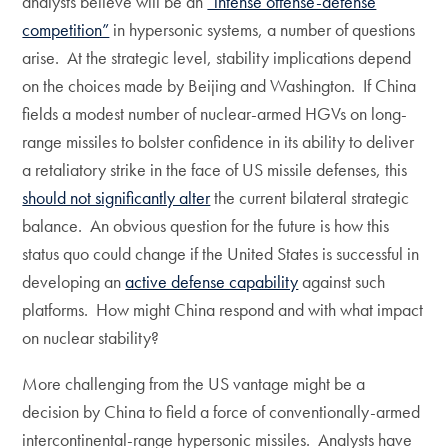
analysts believe will be an
“intense offense-defense
competition”
in hypersonic systems, a number of questions
arise. At the strategic level, stability implications depend
on the choices made by Beijing and Washington. If China
fields a modest number of nuclear-armed HGVs on long-
range missiles to bolster confidence in its ability to deliver
a retaliatory strike in the face of US missile defenses, this
should not significantly alter
the current bilateral strategic
balance. An obvious question for the future is how this
status quo could change if the United States is successful in
developing an
active defense capability
against such
platforms. How might China respond and with what impact
on nuclear stability?
More challenging from the US vantage might be a
decision by China to field a force of conventionally-armed
intercontinental-range hypersonic missiles. Analysts have