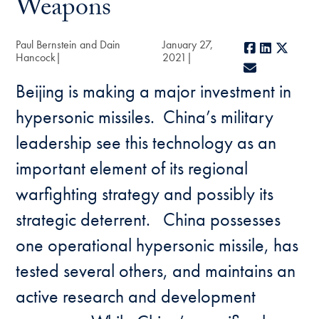
Weapons
Paul Bernstein and Dain
January 27,
Facebook
LinkedIn
X
Hancock
2021
E-mail
Beijing is making a major investment in
hypersonic missiles. China’s military
leadership see this technology as an
important element of its regional
warfighting strategy and possibly its
strategic deterrent. China possesses
one operational hypersonic missile, has
tested several others, and maintains an
active research and development