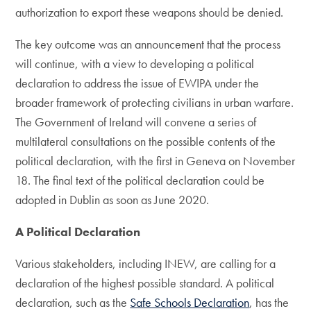
authorization to export these weapons should be denied.
The key outcome was an announcement that the process
will continue, with a view to developing a political
declaration to address the issue of EWIPA under the
broader framework of protecting civilians in urban warfare.
The Government of Ireland will convene a series of
multilateral consultations on the possible contents of the
political declaration, with the first in Geneva on November
18. The final text of the political declaration could be
adopted in Dublin as soon as June 2020.
A Political Declaration
Various stakeholders, including INEW, are calling for a
declaration of the highest possible standard. A political
declaration, such as the
Safe Schools Declaration
, has the