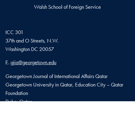
Walsh School of Foreign Service
ICC 301
37th and O Streets, N.W.
Washington
DC
20057
Email address
E.
gjia@georgetown.edu
Georgetown Journal of International Affairs Qatar
Georgetown University in Qatar, Education City – Qatar
Foundation
Doha, Qatar
Privacy Policy
Copyright
Accessibility
Notice of Non-Discrimination