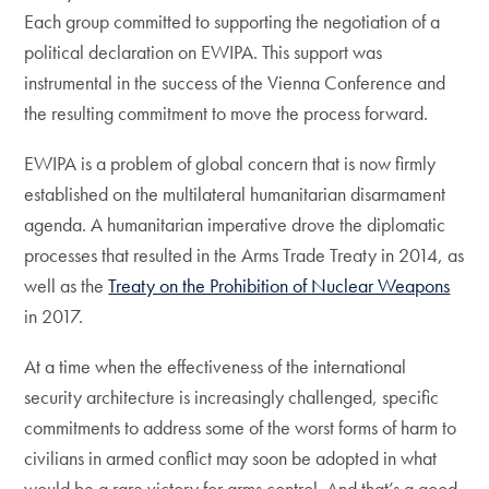
Each group committed to supporting the negotiation of a
political declaration on EWIPA. This support was
instrumental in the success of the Vienna Conference and
the resulting commitment to move the process forward.
EWIPA is a problem of global concern that is now firmly
established on the multilateral humanitarian disarmament
agenda. A humanitarian imperative drove the diplomatic
processes that resulted in the Arms Trade Treaty in 2014, as
well as the
Treaty on the Prohibition of Nuclear Weapons
in 2017.
At a time when the effectiveness of the international
security architecture is increasingly challenged, specific
commitments to address some of the worst forms of harm to
civilians in armed conflict may soon be adopted in what
would be a rare victory for arms control. And that’s a good