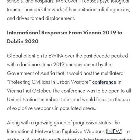
schools, and hospitals. Moreover, it causes psychological
trauma, hampers the work of humanitarian relief agencies,
and drives forced displacement.
International Response: From Vienna 2019 to
Dublin 2020
Global attention to EWIPA over the past decade peaked
with a landmark June 2019 announcement by the
Government of Austria that it would host the multilateral
“Protecting Civilians in Urban Warfare”
conference
in
Vienna that October. The conference was to be open to all
United Nations member states and would focus on the use
of explosive weapons in populated areas.
Along with a growing group of progressive states, the
International Network on Explosive Weapons (
INEW
)—a
global civil society coalition that calls for immediate action