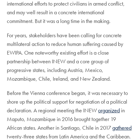
international efforts to protect civilians in armed conflict,
and may well result in a concrete international
commitment. But it was a long time in the making.
For years, stakeholders have been calling for concrete
multilateral action to reduce human suffering caused by
EWIPA. One noteworthy existing effort is a close
partnership between INEW and a core group of
progressive states, including Austria, Mexico,
Mozambique, Chile, Ireland, and New Zealand.
Before the Vienna conference began, it was necessary to
shore up the political support for negotiation of a political
declaration. A regional meeting the INEW
organized
in
Maputo, Mozambique in 2016 brought together 19
African states. Another in Santiago, Chile in 2017
gathered
twenty-three states from Latin America and the Caribbean.