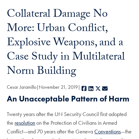
Collateral Damage No
More: Urban Conflict,
Explosive Weapons, and a
Case Study in Multilateral
Norm Building
Cesar Jaramillo
November 21, 2019
Facebook
LinkedIn
X
E-mail
An Unacceptable Pattern of Harm
Twenty years after the UN Security Council first adopted
the
resolution
on the Protection of Civilians in Armed
Conflict—and 70 years after the Geneva
Conventions
—the