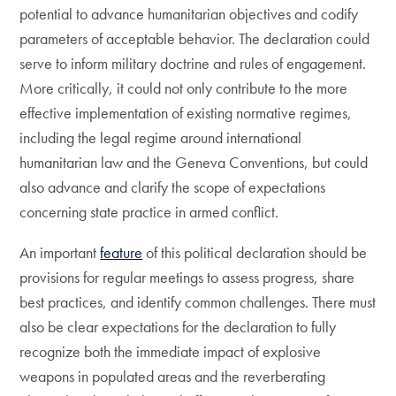
potential to advance humanitarian objectives and codify
parameters of acceptable behavior. The declaration could
serve to inform military doctrine and rules of engagement.
More critically, it could not only contribute to the more
effective implementation of existing normative regimes,
including the legal regime around international
humanitarian law and the Geneva Conventions, but could
also advance and clarify the scope of expectations
concerning state practice in armed conflict.
An important
feature
of this political declaration should be
provisions for regular meetings to assess progress, share
best practices, and identify common challenges. There must
also be clear expectations for the declaration to fully
recognize both the immediate impact of explosive
weapons in populated areas and the reverberating