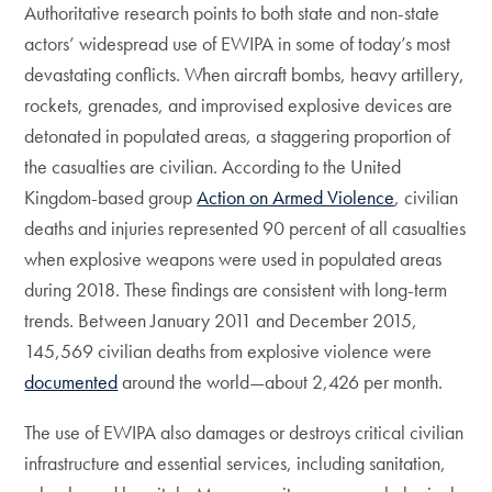
Authoritative research points to both state and non-state
actors’ widespread use of EWIPA in some of today’s most
devastating conflicts. When aircraft bombs, heavy artillery,
rockets, grenades, and improvised explosive devices are
detonated in populated areas, a staggering proportion of
the casualties are civilian. According to the United
Kingdom-based group
Action on Armed Violence
, civilian
deaths and injuries represented 90 percent of all casualties
when explosive weapons were used in populated areas
during 2018. These findings are consistent with long-term
trends. Between January 2011 and December 2015,
145,569 civilian deaths from explosive violence were
documented
around the world—about 2,426 per month.
The use of EWIPA also damages or destroys critical civilian
infrastructure and essential services, including sanitation,