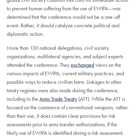
to prevent human suffering from the use of EWIPA—was
determined that the conference would not be a one-off
event. Rather, it should catalyze concrete political and
diplomatic action.
More than 130 national delegations, civil society
organizations, multilateral agencies, and subject experts
attended the conference. They
exchanged
views on the
various impacts of EWIPA, current military practices, and
possible ways to reduce civilian harm. Linkages to other
treaty regimes were also made during the conference,
including to the
Arms Trade Treaty
(ATT). While the ATT is
focused on the commerce of conventional weapons, rather
than their use, it does contain clear provisions for risk
assessments prior to arms transfer authorizations. If the
likely use of EWIPA is identified during a risk assessment,