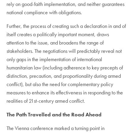
rely on good-faith implementation, and neither guarantees
national compliance with obligations.
Further, the process of creating such a declaration in and of
itself creates a politically important moment, draws
attention to the issue, and broadens the range of
stakeholders. The negotiations will predictably reveal not
only gaps in the implementation of international
humanitarian law (including adherence to key precepts of
distinction, precaution, and proportionality during armed
conflict), but also the need for complementary policy
measures to enhance its effectiveness in responding to the
realities of 21st-century armed conflict.
The Path Travelled and the Road Ahead
The Vienna conference marked a turning point in