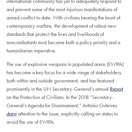
international community has yet to adequately respond to
and prevent some of the most injurious manifestations of
armed conflict to date. With civilians bearing the brunt of
contemporary warfare, the development of robust new
standards that protect the lives and livelihoods of
noncombatants must become both a policy priority and a
humanitarian imperative.
The use of explosive weapons in populated areas (EWIPA)
has become a key focus for a wide range of stakeholders,
both within and outside government, and has featured
prominently in the UN Secretary-General’s annual
Report
on the Protection of Civilians. In the 2018 “Secretary-
General’s Agenda for Disarmament,” António Guterres
drew
attention to the issue, explicitly calling on states to
avoid the use of EWIPA.