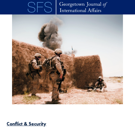
Skip to main content
Conflict & Security