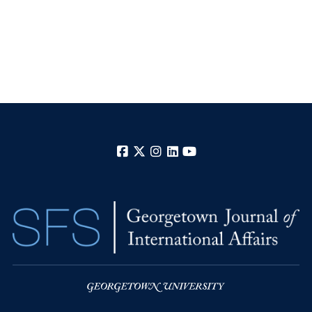
Facebook
X
Instagram
LinkedIn
YouTube