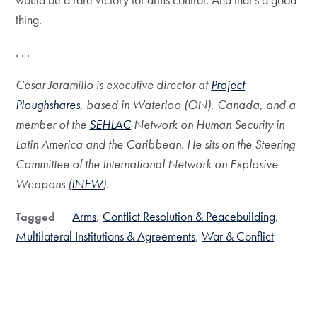
thing.
. . .
Cesar Jaramillo is executive director at
Project
Ploughshares
, based in Waterloo (ON), Canada, and a
member of the
SEHLAC
Network on Human Security in
Latin America and the Caribbean. He sits on the Steering
Committee of the International Network on Explosive
Weapons (
INEW
).
Arms
Conflict Resolution & Peacebuilding
Tagged
Multilateral Institutions & Agreements
War & Conflict