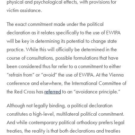
physical and psychological effects, with provisions for
victim assistance.
The exact commitment made under the political
declaration as it relates specifically to the use of EWIPA
will be key in determining its potential to change state
practice. While this will officially be determined in the
course of consultations, possible formulations that have
been considered thus far refer to a commitment to either
“refrain from” or “avoid” the use of EWIPA. At the Vienna
conference and elsewhere, the International Committee of
the Red Cross has
referred
to an “avoidance principle.”
Although not legally binding, a political declaration
constitutes a high-level, multilateral political commitment.
And while contemporary political orthodoxy prefers legal
treaties, the reality is that both declarations and treaties