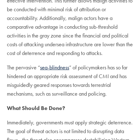
effective intervention. This further allows malign activities to
be conducted with minimal risk of attribution or
accountability. Additionally, malign actors have a
comparative advantage in conducting sub-threshold
activities in the gray zone since the financial and political
costs of attacking undersea infrastructure are lower than the
cost of deterrence and responding to attacks.
The pervasive “
sea-blindness
” of policymakers has so far
hindered an appropriate risk assessment of CMI and has
misguidedly geared responses towards terrestrial
mechanisms, such as surveillance and policing.
What Should Be Done?
Immediately, governments must apply strategic deterrence.
The goal of threat actors is not limited to disrupting data
flows­—the threat also encompasses destabilizing Western