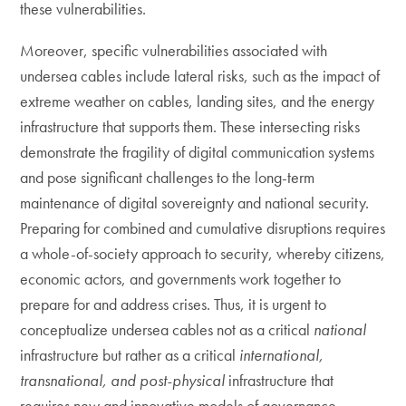
these vulnerabilities.
Moreover, specific vulnerabilities associated with
undersea cables include lateral risks, such as the impact of
extreme weather on cables, landing sites, and the energy
infrastructure that supports them. These intersecting risks
demonstrate the fragility of digital communication systems
and pose significant challenges to the long-term
maintenance of digital sovereignty and national security.
Preparing for combined and cumulative disruptions requires
a whole-of-society approach to security, whereby citizens,
economic actors, and governments work together to
prepare for and address crises. Thus, it is urgent to
conceptualize undersea cables not as a critical
national
infrastructure but rather as a critical
international,
transnational, and post-physical
infrastructure that
requires new and innovative models of governance.