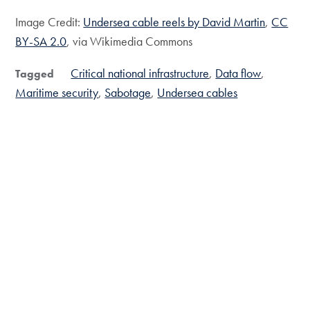
Image Credit:
Undersea cable reels by David Martin
,
CC
BY-SA 2.0
, via Wikimedia Commons
Critical national infrastructure
Data flow
Tagged
Maritime security
Sabotage
Undersea cables