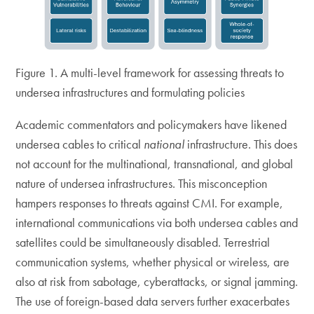
Figure 1. A multi-level framework for assessing threats to
undersea infrastructures and formulating policies
Academic commentators and policymakers have likened
undersea cables to critical
national
infrastructure. This does
not account for the multinational, transnational, and global
nature of undersea infrastructures. This misconception
hampers responses to threats against CMI. For example,
international communications via both undersea cables and
satellites could be simultaneously disabled. Terrestrial
communication systems, whether physical or wireless, are
also at risk from sabotage, cyberattacks, or signal jamming.
The use of foreign-based data servers further exacerbates