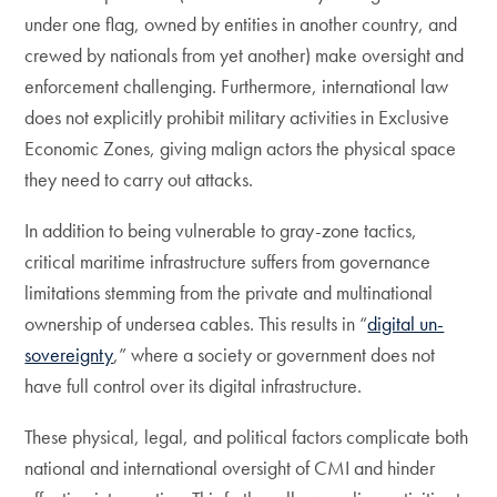
under one flag, owned by entities in another country, and
crewed by nationals from yet another) make oversight and
enforcement challenging. Furthermore, international law
does not explicitly prohibit military activities in Exclusive
Economic Zones, giving malign actors the physical space
they need to carry out attacks.
In addition to being vulnerable to gray-zone tactics,
critical maritime infrastructure suffers from governance
limitations stemming from the private and multinational
ownership of undersea cables. This results in “
digital un-
sovereignty
,” where a society or government does not
have full control over its digital infrastructure.
These physical, legal, and political factors complicate both
national and international oversight of CMI and hinder