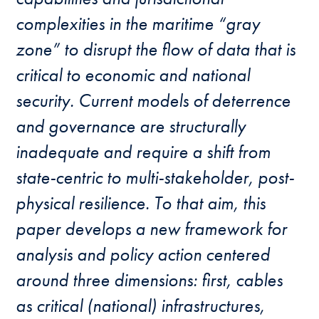
complexities in the maritime “gray
zone” to disrupt the flow of data that is
critical to economic and national
security. Current models of deterrence
and governance are structurally
inadequate and require a shift from
state-centric to multi-stakeholder, post-
physical resilience. To that aim, this
paper develops a new framework for
analysis and policy action centered
around three dimensions: first, cables
as critical (national) infrastructures,