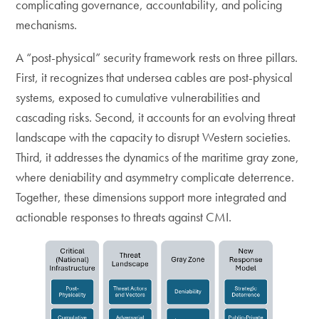
complicating governance, accountability, and policing
mechanisms.
A “post-physical” security framework rests on three pillars.
First, it recognizes that undersea cables are post-physical
systems, exposed to cumulative vulnerabilities and
cascading risks. Second, it accounts for an evolving threat
landscape with the capacity to disrupt Western societies.
Third, it addresses the dynamics of the maritime gray zone,
where deniability and asymmetry complicate deterrence.
Together, these dimensions support more integrated and
actionable responses to threats against CMI.