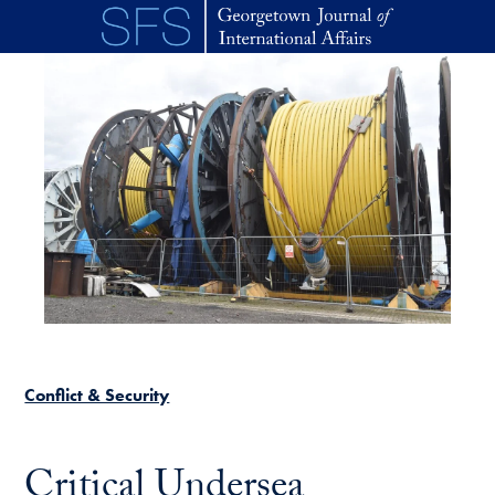
Skip to main content
Conflict & Security
Critical Undersea