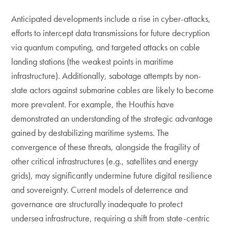
Anticipated developments include a rise in cyber-attacks,
efforts to intercept data transmissions for future decryption
via quantum computing, and targeted attacks on cable
landing stations (the weakest points in maritime
infrastructure). Additionally, sabotage attempts by non-
state actors against submarine cables are likely to become
more prevalent. For example, the Houthis have
demonstrated an understanding of the strategic advantage
gained by destabilizing maritime systems. The
convergence of these threats, alongside the fragility of
other critical infrastructures (e.g., satellites and energy
grids), may significantly undermine future digital resilience
and sovereignty. Current models of deterrence and
governance are structurally inadequate to protect
undersea infrastructure, requiring a shift from state-centric