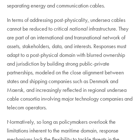
separating energy and communication cables.
In terms of addressing post-physicality
,
undersea cables
cannot be reduced to critical
national
infrastructure. They
are part of an international and transnational network of
assets, stakeholders, data, and interests. Responses must
adapt to a post-physical domain with blurred ownership
and jurisdiction by building strong public-private
partnerships, modeled on the close alignment between
states and shipping companies such as Denmark and
Maersk, and increasingly reflected in regional undersea
cable consortia involving major technology companies and
telecom operators.
Normatively, so long as policymakers overlook the
limitations inherent to the maritime domain, response
mechanisms lack the flexibility to tackle threats in the