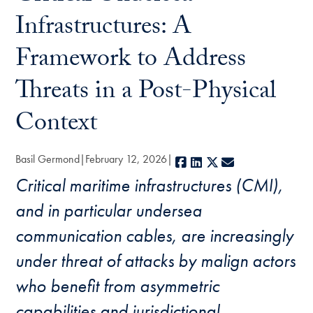
Infrastructures: A
Framework to Address
Threats in a Post-Physical
Context
Basil Germond
February 12, 2026
Facebook
LinkedIn
X
E-mail
Critical maritime infrastructures (CMI),
and in particular undersea
communication cables, are increasingly
under threat of attacks by malign actors
who benefit from asymmetric
capabilities and jurisdictional