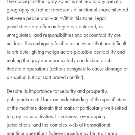
The concept of the “gray zone” is not tied to any specific
geography but rather represents a functional space situated
between peace and war. Within this zone, legal
jurisdictions are often ambiguous, contested, or
unregulated, and responsibilities and accountability are
unclear. This ambiguity facilitates activities that are difficult
to attribute, giving malign actors plausible deniability and
making the gray zone particularly conducive to sub-
threshold operations (actions designed to cause damage or
disruption but not start armed conflict).
Despite its importance for security and prosperity,
policymakers still lack an understanding of the specificities
of the maritime domain that make it particularly well-suited
to gray-zone activities. Its vastness, overlapping
jurisdictions, and the complex web of transnational
maritime operations (where vessels may be registered