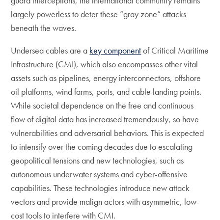
guard interceptions, the international community remains
largely powerless to deter these “gray zone” attacks
beneath the waves.
Undersea cables are a
key component
of Critical Maritime
Infrastructure (CMI), which also encompasses other vital
assets such as pipelines, energy interconnectors, offshore
oil platforms, wind farms, ports, and cable landing points.
While societal dependence on the free and continuous
flow of digital data has increased tremendously, so have
vulnerabilities and adversarial behaviors. This is expected
to intensify over the coming decades due to escalating
geopolitical tensions and new technologies, such as
autonomous underwater systems and cyber-offensive
capabilities. These technologies introduce new attack
vectors and provide malign actors with asymmetric, low-
cost tools to interfere with CMI.