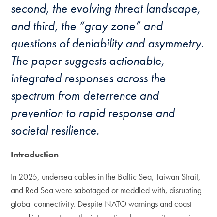
second, the evolving threat landscape,
and third, the “gray zone” and
questions of deniability and asymmetry.
The paper suggests actionable,
integrated responses across the
spectrum from deterrence and
prevention to rapid response and
societal resilience.
Introduction
In 2025, undersea cables in the Baltic Sea, Taiwan Strait,
and Red Sea were sabotaged or meddled with, disrupting
global connectivity. Despite NATO warnings and coast