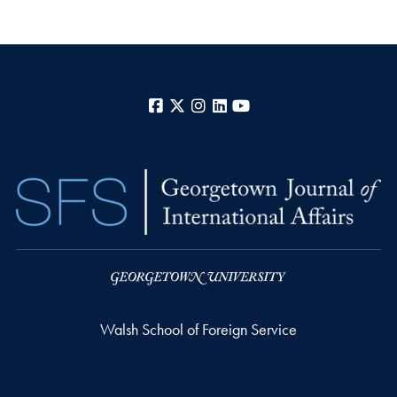
Facebook
X
Instagram
LinkedIn
YouTube
Walsh School of Foreign Service