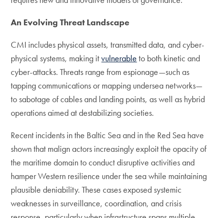
An Evolving Threat Landscape
CMI includes physical assets, transmitted data, and cyber-
physical systems, making it
vulnerable
to both kinetic and
cyber-attacks. Threats range from espionage—such as
tapping communications or mapping undersea networks—
to sabotage of cables and landing points, as well as hybrid
operations aimed at destabilizing societies.
Recent incidents in the Baltic Sea and in the Red Sea have
shown that malign actors increasingly exploit the opacity of
the maritime domain to conduct disruptive activities and
hamper Western resilience under the sea while maintaining
plausible deniability. These cases exposed systemic
weaknesses in surveillance, coordination, and crisis
response, particularly when infrastructure spans multiple