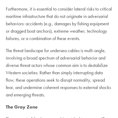
Furthermore, it is essential to consider lateral risks to critical
maritime infrastructure that do not originate in adversarial
behaviors: accidents (e.g., damages by fishing equipment
or dragged boat anchors), extreme weather, technology
failures, or a combination of these events.
The threat landscape for undersea cables is multi-angle,
involving a broad spectrum of adversarial behavior and
diverse threat actors whose common aim is to destabilize
Western societies. Rather than simply interrupting data
flow, these operations seek to disrupt normality, spread
fear, and undermine coherent responses to external shocks
and emerging threats.
The Gray Zone