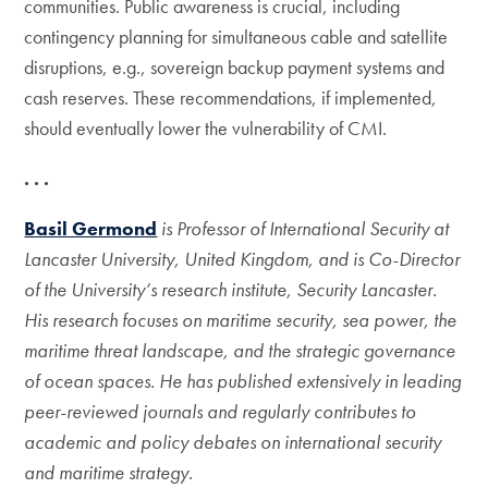
communities. Public awareness is crucial, including
contingency planning for simultaneous cable and satellite
disruptions, e.g., sovereign backup payment systems and
cash reserves. These recommendations, if implemented,
should eventually lower the vulnerability of CMI.
. . .
Basil Germond
is Professor of International Security at
Lancaster University, United Kingdom, and is Co-Director
of the University’s research institute, Security Lancaster.
His research focuses on maritime security, sea power, the
maritime threat landscape, and the strategic governance
of ocean spaces. He has published extensively in leading
peer-reviewed journals and regularly contributes to
academic and policy debates on international security
and maritime strategy.