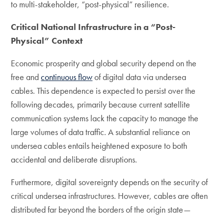
to multi-stakeholder, “post-physical” resilience.
Critical National Infrastructure in a “Post-
Physical” Context
Economic prosperity and global security depend on the
free and
continuous flow
of digital data via undersea
cables. This dependence is expected to persist over the
following decades, primarily because current satellite
communication systems lack the capacity to manage the
large volumes of data traffic. A substantial reliance on
undersea cables entails heightened exposure to both
accidental and deliberate disruptions.
Furthermore, digital sovereignty depends on the security of
critical undersea infrastructures. However, cables are often
distributed far beyond the borders of the origin state—