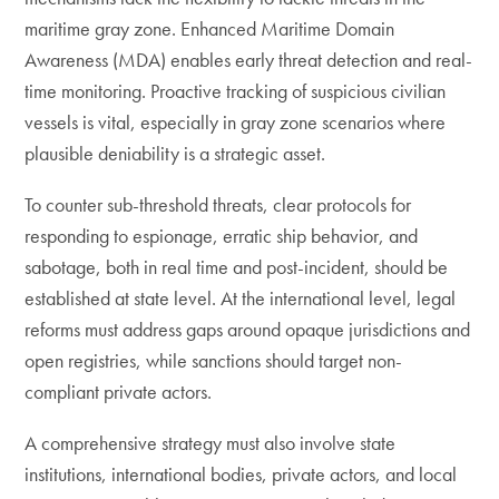
maritime gray zone. Enhanced Maritime Domain
Awareness (MDA) enables early threat detection and real-
time monitoring. Proactive tracking of suspicious civilian
vessels is vital, especially in gray zone scenarios where
plausible deniability is a strategic asset.
To counter sub-threshold threats, clear protocols for
responding to espionage, erratic ship behavior, and
sabotage, both in real time and post-incident, should be
established at state level. At the international level, legal
reforms must address gaps around opaque jurisdictions and
open registries, while sanctions should target non-
compliant private actors.
A comprehensive strategy must also involve state
institutions, international bodies, private actors, and local