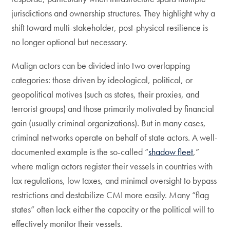
jurisdictions and ownership structures. They highlight why a
shift toward multi-stakeholder, post-physical resilience is
no longer optional but necessary.
Malign actors can be divided into two overlapping
categories: those driven by ideological, political, or
geopolitical motives (such as states, their proxies, and
terrorist groups) and those primarily motivated by financial
gain (usually criminal organizations). But in many cases,
criminal networks operate on behalf of state actors. A well-
documented example is the so-called “
shadow fleet
,”
where malign actors register their vessels in countries with
lax regulations, low taxes, and minimal oversight to bypass
restrictions and destabilize CMI more easily. Many “flag
states” often lack either the capacity or the political will to
effectively monitor their vessels.