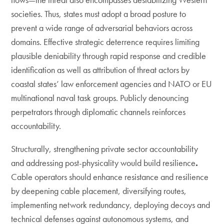
societies. Thus, states must adopt a broad posture to
prevent a wide range of adversarial behaviors across
domains. Effective strategic deterrence requires limiting
plausible deniability through rapid response and credible
identification as well as attribution of threat actors by
coastal states’ law enforcement agencies and NATO or EU
multinational naval task groups. Publicly denouncing
perpetrators through diplomatic channels reinforces
accountability.
Structurally, strengthening private sector accountability
and addressing post-physicality would build resilience
.
Cable operators should enhance resistance and resilience
by deepening cable placement, diversifying routes,
implementing network redundancy, deploying decoys and
technical defenses against autonomous systems, and