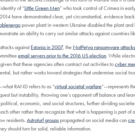
identity of “
Little Green Men
” who took control of Crimea in earl
014 have demonstrated clear, yet circumstantial, evidence back t
aoblenergo
power plant in western Ukraine disabled the plant and le
onstrate an ability to carry out similar attacks against countries 
attacks against
Estonia in 2007
, the
NotPetya ransomware attacks
Committee
email servers prior to the 2016 US election
. While electr
 given that these agencies often contract out activities to
cyber me
cidental, but rather works toward strategies that undermine social tru
es—what RAND refers to as “
virtual societal warfare
”—represents th
nquest but instability, throwing one’s opponent off balance and lea
s in political, economic, and social structures, further dividing soc
each other rather than recognize that what is happening is part of 
low residents.
Astroturf groups
propagated on social media can
cre
y should turn for solid, reliable information.