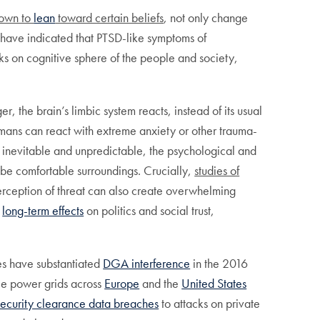
own to
lean
toward certain beliefs
, not only change
ne have indicated that PTSD-like symptoms of
cks on cognitive sphere of the people and society,
 the brain’s limbic system reacts, instead of its usual
mans can react with extreme anxiety or other trauma-
 inevitable and unpredictable, the psychological and
 be comfortable surroundings. Crucially,
studies of
he perception of threat can also create overwhelming
e
long-term effects
on politics and social trust,
ies have substantiated
DGA interference
in the 2016
ile power grids across
Europe
and the
United States
security clearance data breaches
to attacks on private