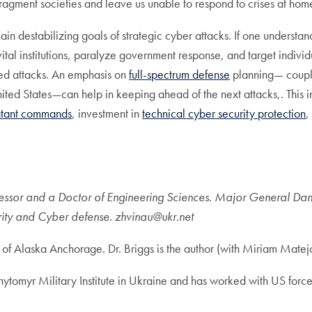
fragment societies and leave us unable to respond to crises at ho
n destabilizing goals of strategic cyber attacks. If one understand
n vital institutions, paralyze government response, and target indiv
ined attacks. An emphasis on
full-spectrum defense
planning— couple
United States—can help in keeping ahead of the next attacks,. This 
tant commands
, investment in
technical cyber security protection
,
fessor and a Doctor of Engineering Sciences. Major General Dany
ity and Cyber defense. zhvinau@ukr.net
ty of Alaska Anchorage. Dr. Briggs is the author (with Miriam Mate
ytomyr Military Institute in Ukraine and has worked with US for