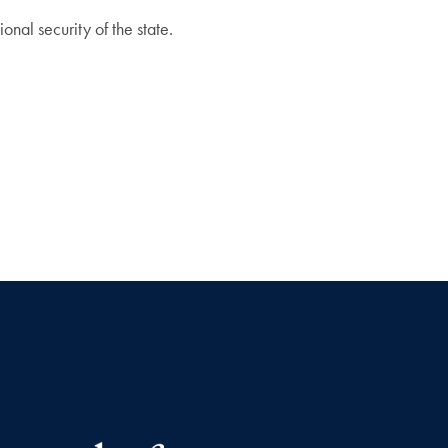
onal security of the state.