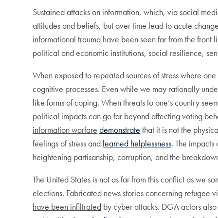
Sustained attacks on information, which, via social med
attitudes and beliefs, but over time lead to acute chang
informational trauma have been seen far from the front l
political and economic institutions, social resilience, sen
When exposed to repeated sources of stress where one can
cognitive processes. Even while we may rationally unde
like forms of coping. When threats to one’s country see
political impacts can go far beyond affecting voting b
information warfare
demonstrate
that it is not the physi
feelings of stress and
learned helplessness
. The impacts 
heightening partisanship, corruption, and the breakdown o
The United States is not as far from this conflict as we
elections. Fabricated news stories concerning refugee 
have been infiltrated
by cyber attacks. DGA actors also