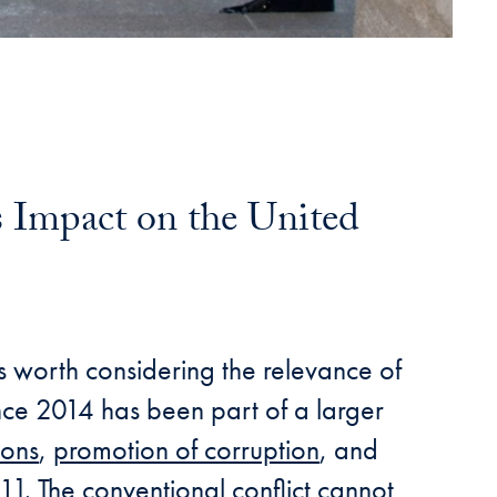
 Impact on the United
is worth considering the relevance of
since 2014 has been part of a larger
ions
,
promotion of corruption
, and
1]. The conventional conflict cannot