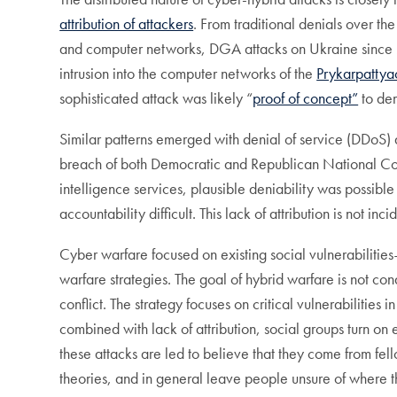
attribution of attackers
. From traditional denials over the 
and computer networks, DGA attacks on Ukraine since 2
intrusion into the computer networks of the
Prykarpatty
sophisticated attack was likely “
proof of concept”
to dem
Similar patterns emerged with denial of service (DDoS) 
breach of both Democratic and Republican National 
intelligence services, plausible deniability was possible
accountability difficult. This lack of attribution is not in
Cyber warfare focused on existing social vulnerabiliti
warfare strategies. The goal of hybrid warfare is not co
conflict. The strategy focuses on critical vulnerabilitie
combined with lack of attribution, social groups turn on 
these attacks are led to believe that they come from fel
theories, and in general leave people unsure of where the