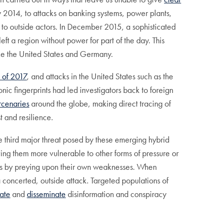
y 2014, to attacks on banking systems, power plants,
o outside actors. In December 2015, a sophisticated
ft a region without power for part of the day. This
like the United States and Germany.
 of 2017
, and attacks in the United States such as the
onic fingerprints had led investigators back to foreign
rcenaries
around the globe, making direct tracing of
st and resilience.
e third major threat posed by these emerging hybrid
ving them more vulnerable to other forms of pressure or
ieties by preying upon their own weaknesses. When
a concerted, outside attack. Targeted populations of
ate
and
disseminate
disinformation and conspiracy