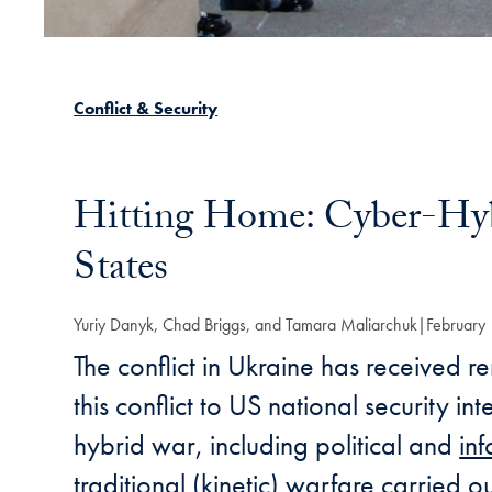
Conflict & Security
Hitting Home: Cyber-Hybr
States
Yuriy Danyk, Chad Briggs, and Tamara Maliarchuk
February
The conflict in Ukraine has received r
this conflict to US national security i
hybrid war, including political and
in
traditional (kinetic)
warfare
carried ou