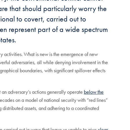
are that should particularly worry the
onal to covert, carried out to
ten represent part of a wide spectrum
tates.
ary activities. What is new is the emergence of new
werful adversaries, all while denying involvement in the
graphical boundaries, with significant spillover effects
hat an adversary’s actions generally operate
below the
ecades on a model of national security with “red lines”
 distributed assets, and adhering to a coordinated
ten carried out in ways that leave us unable to give
clear