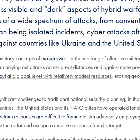
less visible and “dark” aspects of hybrid warf
 of a wide spectrum of attacks, from conventi
an being isolated incidents, cyber attacks of
gainst countries like Ukraine and the United S
military concepts of
maskirovka
, or the masking of offensive milit
or carrying out attacks across great distances and against more po
out
at a global level with relatively modest resources
, erasing geo
nificant challenges to traditional national security planning, in t
ountries. The United States and its NATO allies have operated for d
ectrum responses are difficult to formulate
. An adversary employing
low the radar and escape a massive response from its target.
related to the second challenge of this form of warfare that it is of