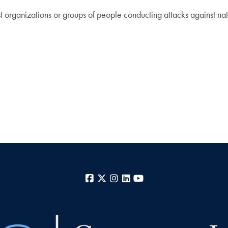
ist organizations or groups of people conducting attacks against nati
Facebook
X
Instagram
LinkedIn
YouTube