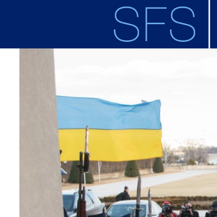
Skip to main content