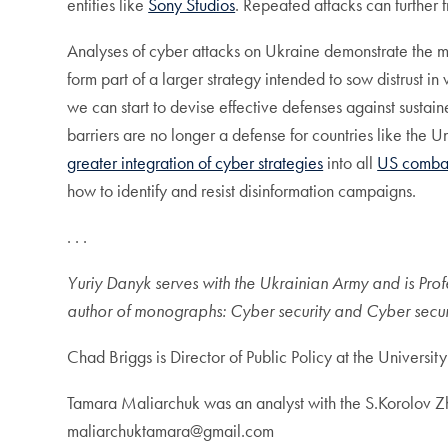
entities like
Sony Studios
. Repeated attacks can further 
Analyses of cyber attacks on Ukraine demonstrate the mai
form part of a larger strategy intended to sow distrust i
we can start to devise effective defenses against susta
barriers are no longer a defense for countries like the 
greater integration of cyber strategies
into all
US comba
how to identify and resist disinformation campaigns.
. . .
Yuriy Danyk serves with the Ukrainian Army and is Pro
author of monographs: Cyber security and Cyber secur
Chad Briggs is Director of Public Policy at the Universi
Tamara Maliarchuk was an analyst with the S.Korolov Zh
maliarchuktamara@gmail.com