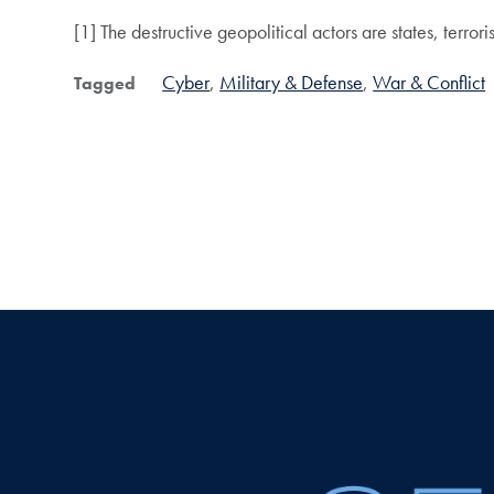
[1] The destructive geopolitical actors are states, terror
Cyber
Military & Defense
War & Conflict
Tagged