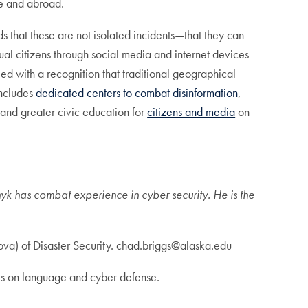
me and abroad.
s that these are not isolated incidents—that they can
idual citizens through social media and internet devices—
d with a recognition that traditional geographical
includes
dedicated centers to combat disinformation
,
 and greater civic education for
citizens and media
on
k has combat experience in cyber security. He is the
jova) of Disaster Security. chad.briggs@alaska.edu
ces on language and cyber defense.