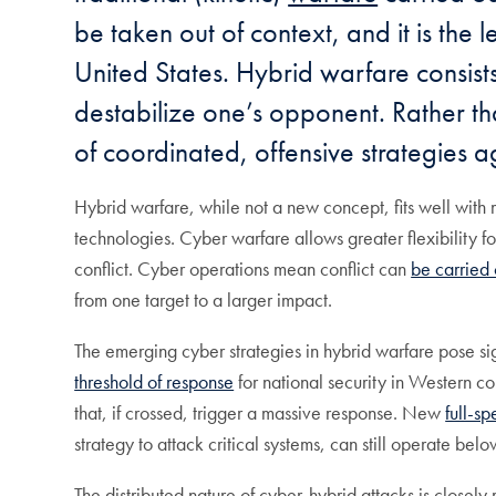
be taken out of context, and it is the 
United States. Hybrid warfare consists
destabilize one’s opponent. Rather th
of coordinated, offensive strategies a
Hybrid warfare, while not a new concept, fits well with 
technologies. Cyber warfare allows greater flexibility f
conflict. Cyber operations mean conflict can
be carried 
from one target to a larger impact.
The emerging cyber strategies in hybrid warfare pose sig
threshold of response
for national security in Western c
that, if crossed, trigger a massive response. New
full-sp
strategy to attack critical systems, can still operate be
The distributed nature of cyber-hybrid attacks is closely 