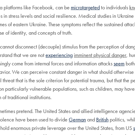
ia platforms like Facebook, can be
microtargeted
to individuals
kn
es in stress levels and social resilience. Medical studies in Ukrai
ines of eastern Ukraine. These symptoms reflect the sustained atta
se of identity, and concepts of truth.
not disconnect (decouple) stimulus from the perception of danger,
rstand that we are not
experiencing
imminent physical danger
, hu
mingly come from internal forces and information attacks
seem
both
ehavior. We can perceive constant danger in what should otherwise
cal threat that is the sole criterion for potential trauma, but that t
on particularly vulnerable populations, such as children, may hav
f traditional institutions.
 sometimes pretend. The United States and allied intelligence agenc
violence have been used to divide
German
and
British
politics, wh
 hold enormous private leverage over the United States, from US