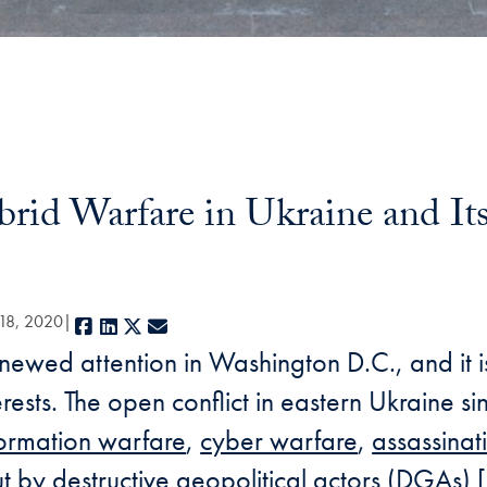
id Warfare in Ukraine and Its
 18, 2020
Facebook
LinkedIn
X
E-mail
enewed attention in Washington D.C., and it 
nterests. The open conflict in eastern Ukraine 
formation warfare
,
cyber warfare
,
assassinat
t by destructive geopolitical actors (DGAs) [