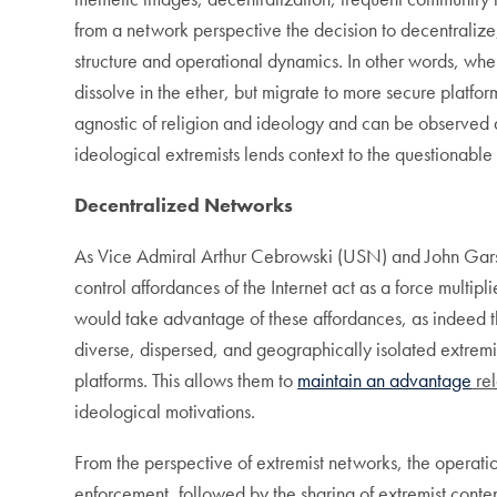
from a network perspective the decision to decentraliz
structure and operational dynamics. In other words, when
dissolve in the ether, but migrate to more secure plat
agnostic of religion and ideology and can be observed a
ideological extremists lends context to the questionable
Decentralized Networks
As Vice Admiral Arthur Cebrowski (USN) and John Gars
control affordances of the Internet act as a force mult
would take advantage of these affordances, as indeed 
diverse, dispersed, and geographically isolated extremi
platforms. This allows them to
maintain an advantage
rel
ideological motivations.
From the perspective of extremist networks, the operatio
enforcement, followed by the sharing of extremist content