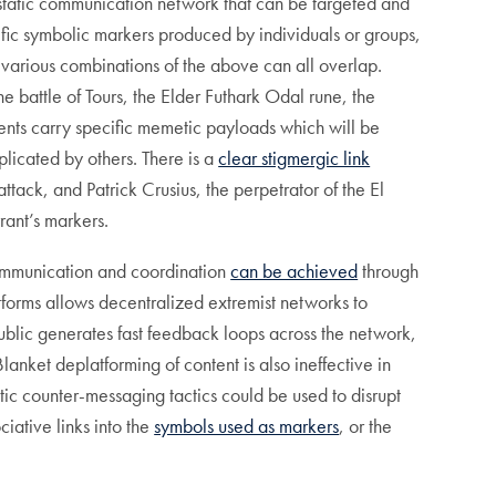
static communication network that can be targeted and
fic symbolic markers produced by individuals or groups,
 various combinations of the above can all overlap.
e battle of Tours, the Elder Futhark Odal rune, the
ents carry specific memetic payloads which will be
plicated by others. There is a
clear stigmergic link
ack, and Patrick Crusius, the perpetrator of the El
rant’s markers.
communication and coordination
can be achieved
through
tforms allows decentralized extremist networks to
n public generates fast feedback loops across the network,
lanket deplatforming of content is also ineffective in
ic counter-messaging tactics could be used to disrupt
iative links into the
symbols used as markers
, or the