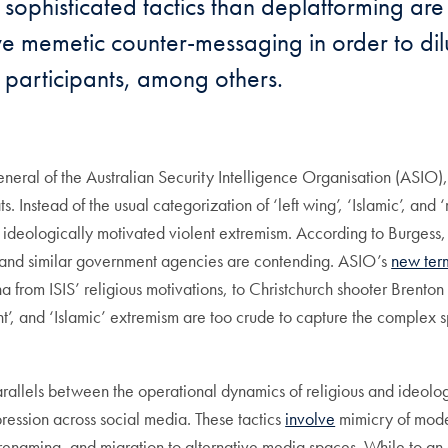
sophisticated tactics than deplatforming are
e memetic counter-messaging in order to dil
of participants, among others.
neral of the Australian Security Intelligence Organisation (ASIO)
s. Instead of the usual categorization of ‘left wing’, ‘Islamic’, an
d ideologically motivated violent extremism. According to Burgess,
and similar government agencies are contending. ASIO’s
new ter
om ISIS’ religious motivations, to Christchurch shooter Brenton Ta
ight’, and ‘Islamic’ extremism are too crude to capture the complex 
e parallels between the operational dynamics of religious and ideol
uppression across social media. These tactics
involve
mimicry of moder
enaming, and migration to alternative media spaces. While to an o