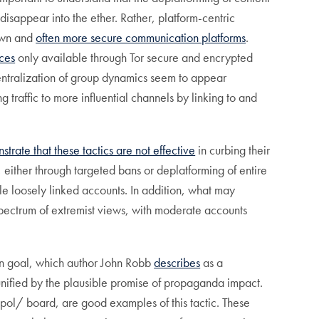
sappear into the ether. Rather, platform-centric
nown and
often more secure communication platforms
.
ces
only available through Tor secure and encrypted
entralization of group dynamics seem to appear
g traffic to more influential channels by linking to and
trate that these tactics are not effective
in curbing their
 either through targeted bans or deplatforming of entire
le loosely linked accounts. In addition, what may
pectrum of extremist views, with moderate accounts
on goal, which author John Robb
describes
as a
unified by the plausible promise of propaganda impact.
pol/ board, are good examples of this tactic. These