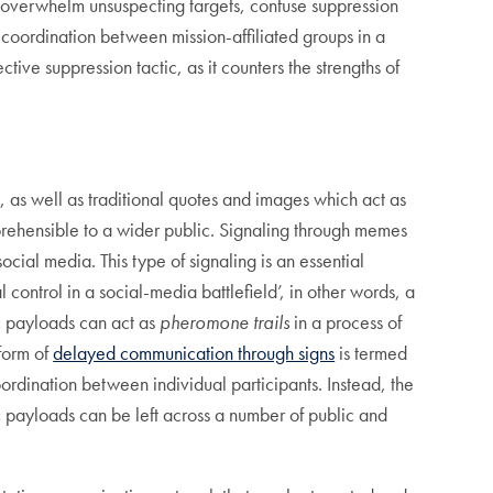
 overwhelm unsuspecting targets, confuse suppression
coordination between mission-affiliated groups in a
tive suppression tactic, as it counters the strengths of
, as well as traditional quotes and images which act as
prehensible to a wider public. Signaling through memes
ial media. This type of signaling is an essential
 control in a social-media battlefield’, in other words, a
ic payloads can act as
pheromone trails
in a process of
 form of
delayed communication through signs
is termed
oordination between individual participants. Instead, the
 payloads can be left across a number of public and