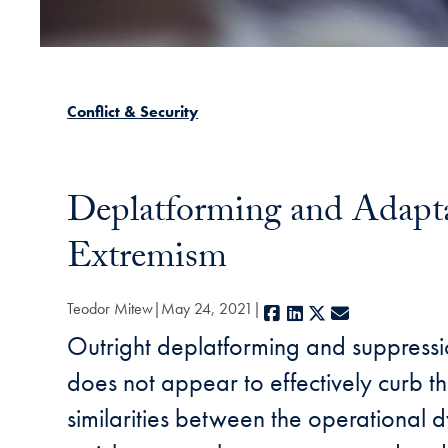
Conflict & Security
Deplatforming and Adaptat
Extremism
Teodor Mitew
May 24, 2021
Facebook
LinkedIn
X
E-mail
Outright deplatforming and suppressio
does not appear to effectively curb the
similarities between the operational 