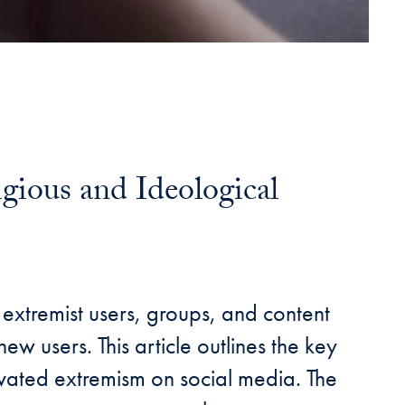
gious and Ideological
 extremist users, groups, and content
ew users. This article outlines the key
ivated extremism on social media. The