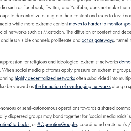
dia such as Facebook, Twitter, and YouTube, does not make them di
roups to decentralize or migrate their content and users to less k
 media while more extreme content
moves to harder to monitor
spa
ocial networks such as Mastodon. The diffusion of content and dec
 and less visible channels proliferate and
act as gateways
,
funnelin
suppression for religious and ideological extremist networks
demons
s. When social media platforms apply pressure on extremist groups,
 forming
highly decentralized networks
often subdivided into multip
also be viewed as
the formation of overlapping networks
along a s
 autonomous or semi-autonomous operations towards a shared comm
lly dispersed groups may band together for ‘social media raids’ 
ationStarbucks
,
or
#OperationGoogle
, coordinated on 4chan’s /