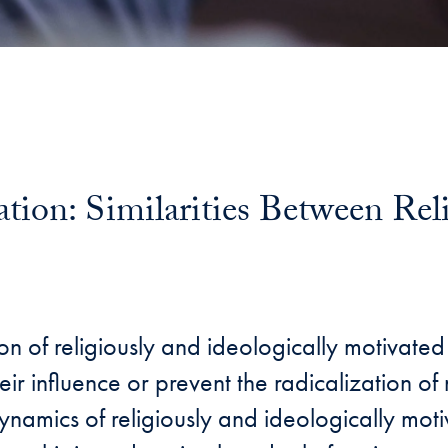
ion: Similarities Between Reli
n of religiously and ideologically motivated
ir influence or prevent the radicalization of n
dynamics of religiously and ideologically mot