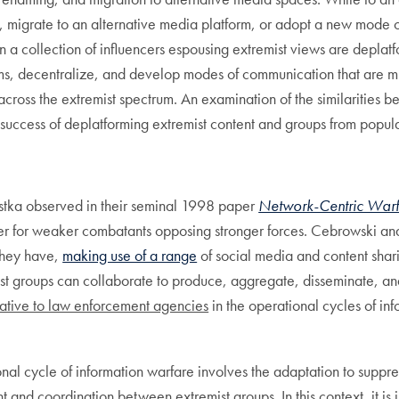
e, migrate to an alternative media platform, or adopt a new mode 
 a collection of influencers espousing extremist views are deplat
forms, decentralize, and develop modes of communication that are 
cross the extremist spectrum. An examination of the similarities 
 success of deplatforming extremist content and groups from popul
tka observed in their seminal 1998 paper
Network-Centric Warfa
iplier for weaker combatants opposing stronger forces. Cebrowski 
they have,
making use of a range
of social media and content shar
st groups can collaborate to produce, aggregate, disseminate, and
ative to law enforcement agencies
in the operational cycles of inf
nal cycle of information warfare involves the adaptation to suppre
 and coordination between extremist groups. In this context, it is 