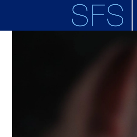
Skip to main content