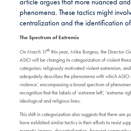
article argues that more nuanced and 
phenomena. These tactics might involv
centralization and the identification 
The
S
pectrum of
E
xtremis
th
On March 17
this year, Mike Burgess, the Director-Ge
ASIO will be changing its categorization of violent threat
categories: religiously motivated violent extremism, an
adequately describes the phenomena with which ASIO 
violence’, encompassing a broad spectrum of phenomena fr
recognition that the labels of ‘extreme left’, ‘extreme r
ideological and religious lines.
This shift in categorization also suggests that there ar
have exhibited similar tactics in their efforts to resist s
memetic images, decentralization, frequent community r