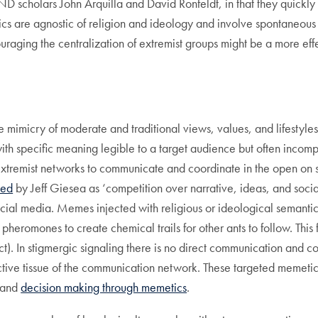
D scholars John Arquilla and David Ronfeldt, in that they quickly
cs are agnostic of religion and ideology and involve spontaneous 
ouraging the centralization of extremist groups might be a more effec
e mimicry of moderate and traditional views, values, and lifestyles
ith specific meaning legible to a target audience but often incom
xtremist networks to communicate and coordinate in the open on soc
bed
by Jeff Giesea as ‘competition over narrative, ideas, and social
social media. Memes injected with religious or ideological semant
heromones to create chemical trails for other ants to follow. This
act). In stigmergic signaling there is no direct communication and c
tive tissue of the communication network. These targeted memetic
n and
decision making through memetics
.