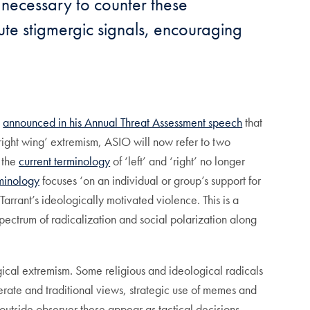
 necessary to counter these
ute stigmergic signals, encouraging
,
announced in his Annual Threat Assessment speech
that
d ‘right wing’ extremism, ASIO will now refer to two
 the
current terminology
of ‘left’ and ‘right’ no longer
minology
focuses ‘on an individual or group’s support for
rrant’s ideologically motivated violence. This is a
spectrum of radicalization and social polarization along
ogical extremism. Some religious and ideological radicals
ate and traditional views, strategic use of memes and
utside observer these appear as tactical decisions,