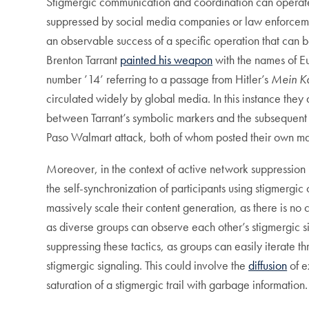
Stigmergic communication and coordination can operate 
suppressed by social media companies or law enforcemen
an observable success of a specific operation that can b
Brenton Tarrant
painted his weapon
with the names of Eu
number ’14’ referring to a passage from Hitler’s
Mein K
circulated widely by global media. In this instance they
between Tarrant’s symbolic markers and the subsequent a
Paso Walmart attack, both of whom posted their own mani
Moreover, in the context of active network suppressio
the self-synchronization of participants using stigmerg
massively scale their content generation, as there is no c
as diverse groups can observe each other’s stigmergic sig
suppressing these tactics, as groups can easily iterate
stigmergic signaling. This could involve the
diffusion
of e
saturation of a stigmergic trail with garbage information.