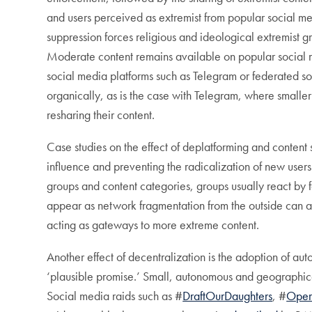
and users perceived as extremist from popular social me
suppression forces religious and ideological extremist g
Moderate content remains available on popular social
social media platforms such as Telegram or federated s
organically, as is the case with Telegram, where smaller
resharing their content.
Case studies on the effect of deplatforming and content 
influence and preventing the radicalization of new user
groups and content categories, groups usually react by
appear as network fragmentation from the outside can 
acting as gateways to more extreme content.
Another effect of decentralization is the adoption of
‘plausible promise.’ Small, autonomous and geographica
Social media raids such as #
DraftOurDaughters
, #
Oper