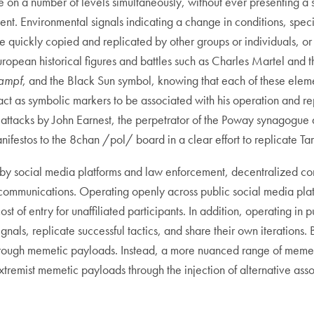
on a number of levels simultaneously, without ever presenting a 
t. Environmental signals indicating a change in conditions, speci
e quickly copied and replicated by other groups or individuals, or
ropean historical figures and battles such as Charles Martel and th
ampf
, and the Black Sun symbol, knowing that each of these elem
 act as symbolic markers to be associated with his operation and re
ttacks by John Earnest, the perpetrator of the Poway synagogue att
festos to the 8chan /pol/ board in a clear effort to replicate Tar
n by social media platforms and law enforcement, decentralized 
ic communications. Operating openly across public social media pla
ost of entry for unaffiliated participants. In addition, operating i
nals, replicate successful tactics, and share their own iterations. B
 through memetic payloads. Instead, a more nuanced range of memet
xtremist memetic payloads through the injection of alternative assoc