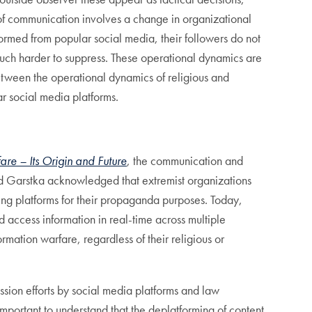
of communication involves a change in organizational
formed from popular social media, their followers do not
much harder to suppress. These operational dynamics are
between the operational dynamics of religious and
ar social media platforms.
re – Its Origin and Future
, the communication and
and Garstka acknowledged that extremist organizations
ing platforms for their propaganda purposes. Today,
 access information in real-time across multiple
ormation warfare, regardless of their religious or
ssion efforts by social media platforms and law
important to understand that the deplatforming of content