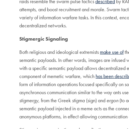
raids resemble the swarm pulse tactics
described
by RAN
attempts, and boost recruitment and morale. Swarm tacti
variety of information warfare tasks. In this context, enc
decentralized networks.
Stigmergic
S
ignaling
Both religious and ideological extremists
make use of
th
semantic payloads. In other words, images are infused w
with a specific semantic payload allows decentralized e
component of memetic warfare, which
has been descri
form of information operations focused specifically on 
asynchronous communication similar to the way ants use p
stigmergy
, from the Greek
stigma
(sign) and
ergon
(to 
semantic payload injected in a meme acts as the connec
anonymous platforms, in effect allowing communicatio