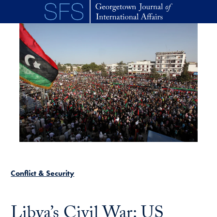
Skip to main content
Conflict & Security
Libya’s Civil War: US