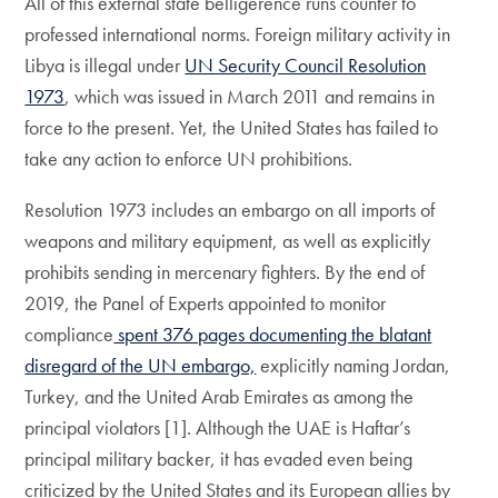
All of this external state belligerence runs counter to
professed international norms. Foreign military activity in
Libya is illegal under
UN Security Council Resolution
1973
, which was issued in March 2011 and remains in
force to the present. Yet, the United States has failed to
take any action to enforce UN prohibitions.
Resolution 1973 includes an embargo on all imports of
weapons and military equipment, as well as explicitly
prohibits sending in mercenary fighters. By the end of
2019, the Panel of Experts appointed to monitor
compliance
spent 376 pages documenting the blatant
disregard of the UN embargo,
explicitly naming Jordan,
Turkey, and the United Arab Emirates as among the
principal violators [1]. Although the UAE is Haftar’s
principal military backer, it has evaded even being
criticized by the United States and its European allies by