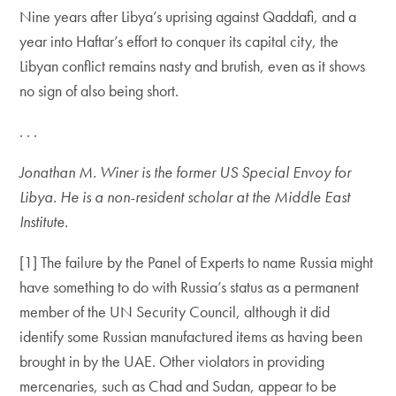
Nine years after Libya’s uprising against Qaddafi, and a
year into Haftar’s effort to conquer its capital city, the
Libyan conflict remains nasty and brutish, even as it shows
no sign of also being short.
. . .
Jonathan M. Winer is the former US Special Envoy for
Libya. He is a non-resident scholar at the Middle East
Institute.
[1] The failure by the Panel of Experts to name Russia might
have something to do with Russia’s status as a permanent
member of the UN Security Council, although it did
identify some Russian manufactured items as having been
brought in by the UAE. Other violators in providing
mercenaries, such as Chad and Sudan, appear to be