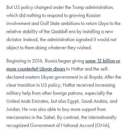
But US policy changed under the Trump administration,
which did nothing to respond to growing Russian
involvement and Gulf State ambitions to return Libya to the
relative stability of the Qaddafi era by installing a new
dictator. Instead, the administration signaled it would not
object to them doing whatever they wished.
Beginning in 2016, Russia began giving
some 12 billion or
more counterfeit Libyan dinars
to Haftar and the self-
declared eastern Libyan government in al-Bayda. After the
clear transition in US policy, Haftar received increasing
military help from other foreign patrons, especially the
United Arab Emirates, but also Egypt, Saudi Arabia, and
Jordan. He was also able to buy more support from
mercenaries in the Sahel. By contrast, the internationally
recognized Government of National Accord (GNA),