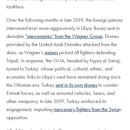
toothless.
Over the following months in late 2019, the foreign patrons
intervened ever more aggressively in Libya. Russia sent in
deniable
“mercenaries” from the Wagner Group
. Drones
provided by the United Arab Emirates attacked from the
skies, as Wagner’s
snipers
picked off fighters defending
Tripoli. In response, the GNA, headed by Fayez al Sarraj,
turned to Turkey, whose political, cultural, ethnic, and
economic links to Libya’s west have remained strong since
the Ottoman era. Turkey
sent in its own drones
to counter
Emirati forces, as well as armored vehicles, lasers, and
other weaponry. In late 2019, Turkey reinforced its
engagement, importing
mercenary fighters from the Syria
n
opposition.