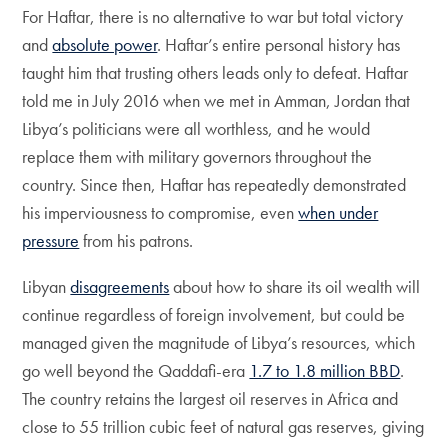
For Haftar, there is no alternative to war but total victory
and
absolute power
. Haftar’s entire personal history has
taught him that trusting others leads only to defeat. Haftar
told me in July 2016 when we met in Amman, Jordan that
Libya’s politicians were all worthless, and he would
replace them with military governors throughout the
country. Since then, Haftar has repeatedly demonstrated
his imperviousness to compromise, even
when under
pressure
from his patrons.
Libyan
disagreements
about how to share its oil wealth will
continue regardless of foreign involvement, but could be
managed given the magnitude of Libya’s resources, which
go well beyond the Qaddafi-era
1.7 to 1.8 million BBD
.
The country retains the largest oil reserves in Africa and
close to 55 trillion cubic feet of natural gas reserves, giving