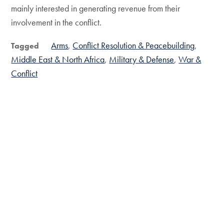
mainly interested in generating revenue from their
involvement in the conflict.
Arms
Conflict Resolution & Peacebuilding
Tagged
Middle East & North Africa
Military & Defense
War &
Conflict