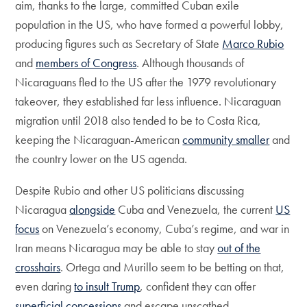
aim, thanks to the large, committed Cuban exile
population in the US, who have formed a powerful lobby,
producing figures such as Secretary of State
Marco Rubio
and
members of Congress
. Although thousands of
Nicaraguans fled to the US after the 1979 revolutionary
takeover, they established far less influence. Nicaraguan
migration until 2018 also tended to be to Costa Rica,
keeping the Nicaraguan-American
community smaller
and
the country lower on the US agenda.
Despite Rubio and other US politicians discussing
Nicaragua
alongside
Cuba and Venezuela, the current
US
focus
on Venezuela’s economy, Cuba’s regime, and war in
Iran means Nicaragua may be able to stay
out of the
crosshairs
. Ortega and Murillo seem to be betting on that,
even daring
to insult Trump
, confident they can offer
superficial concessions
and escape unscathed.