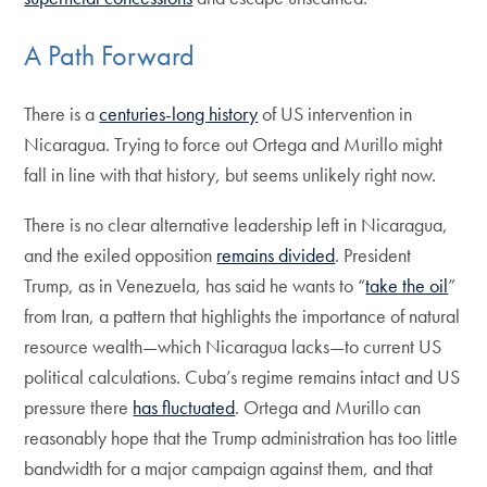
A Path Forward
There is a
centuries-long history
of US intervention in
Nicaragua. Trying to force out Ortega and Murillo might
fall in line with that history, but seems unlikely right now.
There is no clear alternative leadership left in Nicaragua,
and the exiled opposition
remains divided
. President
Trump, as in Venezuela, has said he wants to “
take the oil
”
from Iran, a pattern that highlights the importance of natural
resource wealth—which Nicaragua lacks—to current US
political calculations. Cuba’s regime remains intact and US
pressure there
has fluctuated
. Ortega and Murillo can
reasonably hope that the Trump administration has too little
bandwidth for a major campaign against them, and that