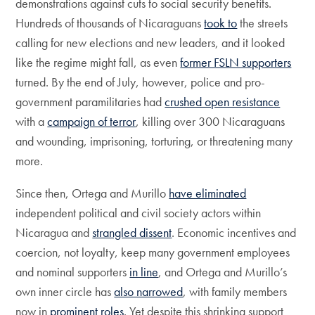
demonstrations against cuts to social security benefits.
Hundreds of thousands of Nicaraguans
took to
the streets
calling for new elections and new leaders, and it looked
like the regime might fall, as even
former FSLN supporters
turned. By the end of July, however, police and pro-
government paramilitaries had
crushed open resistance
with a
campaign of terror
, killing over 300 Nicaraguans
and wounding, imprisoning, torturing, or threatening many
more.
Since then, Ortega and Murillo
have eliminated
independent political and civil society actors within
Nicaragua and
strangled dissent
. Economic incentives and
coercion, not loyalty, keep many government employees
and nominal supporters
in line
, and Ortega and Murillo’s
own inner circle has
also narrowed
, with family members
now in
prominent roles
. Yet despite this shrinking support