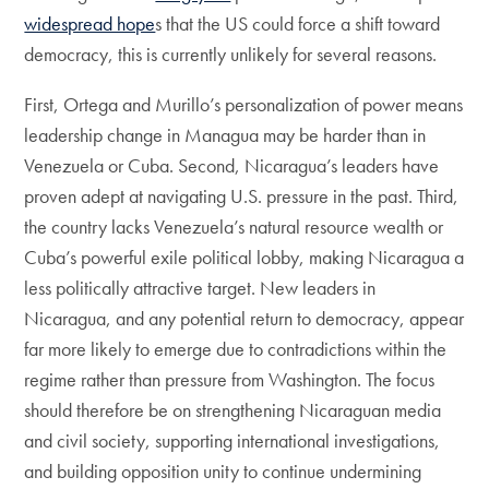
widespread hope
s that the US could force a shift toward
democracy, this is currently unlikely for several reasons.
First, Ortega and Murillo’s personalization of power means
leadership change in Managua may be harder than in
Venezuela or Cuba. Second, Nicaragua’s leaders have
proven adept at navigating U.S. pressure in the past. Third,
the country lacks Venezuela’s natural resource wealth or
Cuba’s powerful exile political lobby, making Nicaragua a
less politically attractive target. New leaders in
Nicaragua, and any potential return to democracy, appear
far more likely to emerge due to contradictions within the
regime rather than pressure from Washington. The focus
should therefore be on strengthening Nicaraguan media
and civil society, supporting international investigations,
and building opposition unity to continue undermining