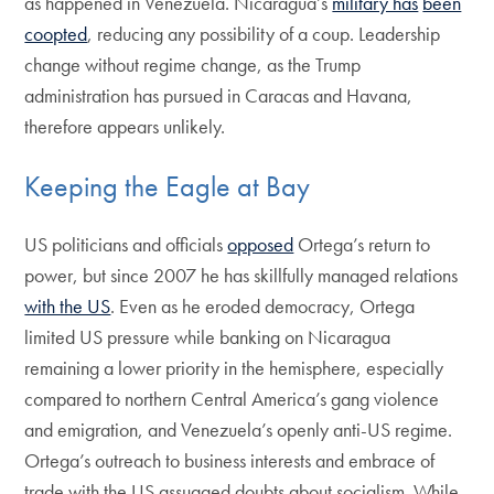
as happened in Venezuela. Nicaragua’s
military has
been
coopted
, reducing any possibility of a coup. Leadership
change without regime change, as the Trump
administration has pursued in Caracas and Havana,
therefore appears unlikely.
Keeping the Eagle at Bay
US politicians and officials
opposed
Ortega’s return to
power, but since 2007 he has skillfully managed relations
with the US
. Even as he eroded democracy, Ortega
limited US pressure while banking on Nicaragua
remaining a lower priority in the hemisphere, especially
compared to northern Central America’s gang violence
and emigration, and Venezuela’s openly anti-US regime.
Ortega’s outreach to business interests and embrace of
trade with the US assuaged doubts about socialism. While