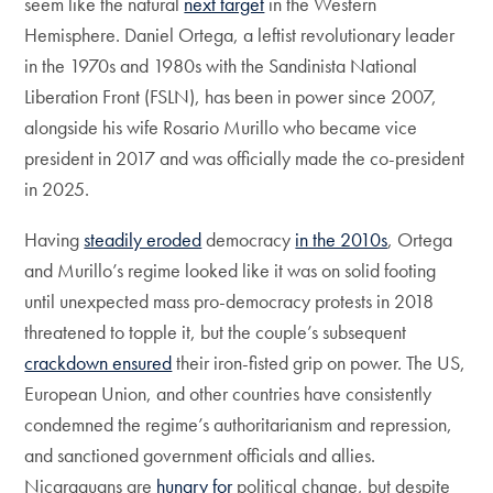
seem like the natural
next target
in the Western
Hemisphere. Daniel Ortega, a leftist revolutionary leader
in the 1970s and 1980s with the Sandinista National
Liberation Front (FSLN), has been in power since 2007,
alongside his wife Rosario Murillo who became vice
president in 2017 and was officially made the co-president
in 2025.
Having
steadily eroded
democracy
in the 2010s
, Ortega
and Murillo’s regime looked like it was on solid footing
until unexpected mass pro-democracy protests in 2018
threatened to topple it, but the couple’s subsequent
crackdown ensured
their iron-fisted grip on power. The US,
European Union, and other countries have consistently
condemned the regime’s authoritarianism and repression,
and sanctioned government officials and allies.
Nicaraguans are
hungry for
political change, but despite