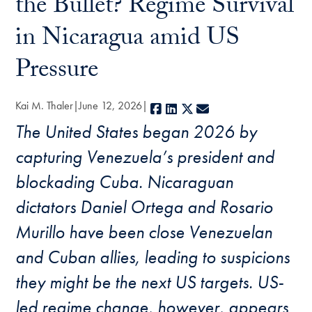
the Bullet? Regime Survival
in Nicaragua amid US
Pressure
Kai M. Thaler
June 12, 2026
Facebook
LinkedIn
X
E-mail
The United States began 2026 by
capturing Venezuela’s president and
blockading Cuba. Nicaraguan
dictators Daniel Ortega and Rosario
Murillo have been close Venezuelan
and Cuban allies, leading to suspicions
they might be the next US targets. US-
led regime change, however, appears