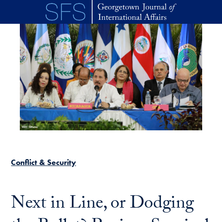
Skip to main content
Conflict & Security
Next in Line, or Dodging