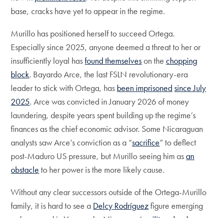
base, cracks have yet to appear in the regime.
Murillo has positioned herself to succeed Ortega.
Especially since 2025, anyone deemed a threat to her or
insufficiently loyal has
found themselves
on the
chopping
block
. Bayardo Arce, the last FSLN revolutionary-era
leader to stick with Ortega, has
been imprisoned
since July
2025
. Arce was convicted in January 2026 of money
laundering, despite years spent building up the regime’s
finances as the chief economic advisor. Some Nicaraguan
analysts saw Arce’s conviction as a “
sacrifice
” to deflect
post-Maduro US pressure, but Murillo seeing him as
an
obstacle
to her power is the more likely cause.
Without any clear successors outside of the Ortega-Murillo
family, it is hard to see a
Delcy Rodríguez
figure emerging