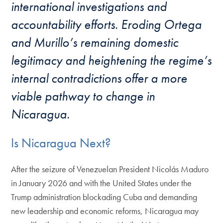
international investigations and
accountability efforts. Eroding Ortega
and Murillo’s remaining domestic
legitimacy and heightening the regime’s
internal contradictions offer a more
viable pathway to change in
Nicaragua.
Is Nicaragua Next?
After the seizure of Venezuelan President Nicolás Maduro
in January 2026 and with the United States under the
Trump administration blockading Cuba and demanding
new leadership and economic reforms, Nicaragua may