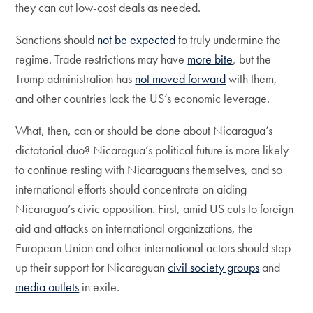
they can cut low-cost deals as needed.
Sanctions should
not be expected
to truly undermine the
regime. Trade restrictions may have
more bite
, but the
Trump administration has
not moved forward
with them,
and other countries lack the US’s economic leverage.
What, then, can or should be done about Nicaragua’s
dictatorial duo? Nicaragua’s political future is more likely
to continue resting with Nicaraguans themselves, and so
international efforts should concentrate on aiding
Nicaragua’s civic opposition. First, amid US cuts to foreign
aid and attacks on international organizations, the
European Union and other international actors should step
up their support for Nicaraguan
civil society groups
and
media outlets
in exile.