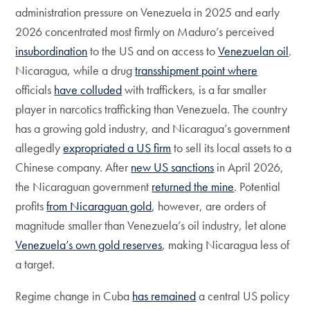
administration pressure on Venezuela in 2025 and early
2026 concentrated most firmly on Maduro’s perceived
insubordination
to the US and on access to
Venezuelan oil
.
Nicaragua, while a drug
transshipment point where
officials
have colluded
with traffickers, is a far smaller
player in narcotics trafficking than Venezuela. The country
has a growing gold industry, and Nicaragua’s government
allegedly
expropriated a US firm
to sell its local assets to a
Chinese company. After
new US sanctions
in April 2026,
the Nicaraguan government
returned the mine
. Potential
profits
from Nicaraguan gold
, however, are orders of
magnitude smaller than Venezuela’s oil industry, let alone
Venezuela’s own gold reserves
, making Nicaragua less of
a target.
Regime change in Cuba
has remained
a central US policy