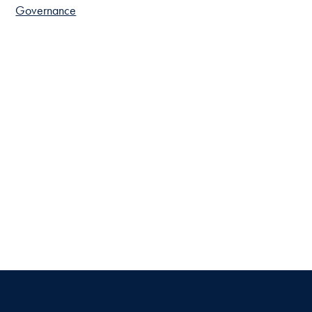
Governance