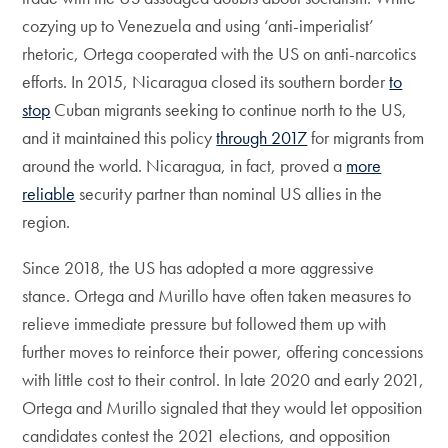
cozying up to Venezuela and using ‘anti-imperialist’
rhetoric, Ortega cooperated with the US on anti-narcotics
efforts. In 2015, Nicaragua closed its southern border
to
stop
Cuban migrants seeking to continue north to the US,
and it maintained this policy
through 2017
for migrants from
around the world. Nicaragua, in fact, proved a
more
reliable
security partner than nominal US allies in the
region.
Since 2018, the US has adopted a more aggressive
stance. Ortega and Murillo have often taken measures to
relieve immediate pressure but followed them up with
further moves to reinforce their power, offering concessions
with little cost to their control. In late 2020 and early 2021,
Ortega and Murillo signaled that they would let opposition
candidates contest the 2021 elections, and opposition