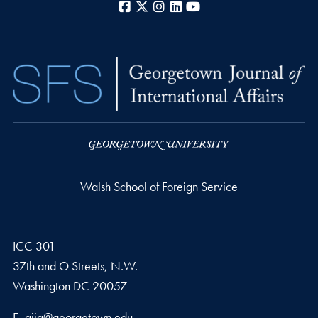
Facebook
X
Instagram
LinkedIn
YouTube
Walsh School of Foreign Service
ICC 301
37th and O Streets, N.W.
Washington
DC
20057
Email address
E.
gjia@georgetown.edu