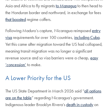
Asia and Africa to fly migrants
to Managua
to then head to
the Honduran border and northward, in exchange for fees
that boosted
regime coffers.
Following Maduro’s capture, Nicaragua reimposed
entry
visa
requirements for over 100 countries,
including Cuba
.
Yet this came after migration toward the US had collapsed,
meaning transit migration was no longer a significant
revenue source and so visa barriers were a cheap,
easy
‘concession’
to make.
A Lower Priority for the US
The US State Department in March 2026 said “
all options
are on the table
” regarding Nicaragua’s government.
Indigenous leader Brooklyn Rivera’s
death in custody
on