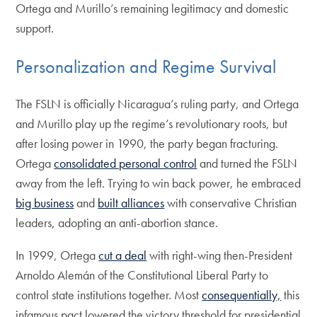
Ortega and Murillo’s remaining legitimacy and domestic
support.
Personalization and Regime Survival
The FSLN is officially Nicaragua’s ruling party, and Ortega
and Murillo play up the regime’s revolutionary roots, but
after losing power in 1990, the party began fracturing.
Ortega
consolidated personal control
and turned the FSLN
away from the left. Trying to win back power, he embraced
big business
and
built alliances
with conservative Christian
leaders, adopting an anti-abortion stance.
In 1999, Ortega
cut a deal
with right-wing then-President
Arnoldo Alemán of the Constitutional Liberal Party to
control state institutions together. Most
consequentially,
this
infamous pact lowered the victory threshold for presidential