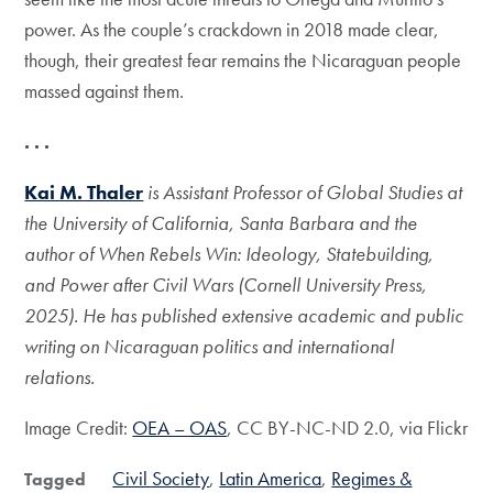
power. As the couple’s crackdown in 2018 made clear,
though, their greatest fear remains the Nicaraguan people
massed against them.
. . .
Kai M. Thaler
is Assistant Professor of Global Studies at
the University of California, Santa Barbara and the
author of When Rebels Win: Ideology, Statebuilding,
and Power after Civil Wars (Cornell University Press,
2025). He has published extensive academic and public
writing on Nicaraguan politics and international
relations.
Image Credit:
OEA – OAS
, CC BY-NC-ND 2.0, via Flickr
Civil Society
Latin America
Regimes &
Tagged