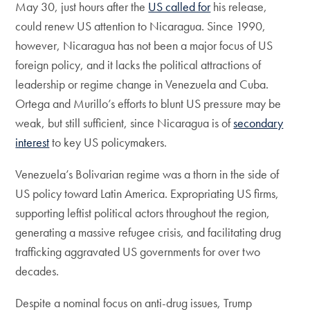
May 30, just hours after the
US called for
his release,
could renew US attention to Nicaragua. Since 1990,
however, Nicaragua has not been a major focus of US
foreign policy, and it lacks the political attractions of
leadership or regime change in Venezuela and Cuba.
Ortega and Murillo’s efforts to blunt US pressure may be
weak, but still sufficient, since Nicaragua is of
secondary
interest
to key US policymakers.
Venezuela’s Bolivarian regime was a thorn in the side of
US policy toward Latin America. Expropriating US firms,
supporting leftist political actors throughout the region,
generating a massive refugee crisis, and facilitating drug
trafficking aggravated US governments for over two
decades.
Despite a nominal focus on anti-drug issues, Trump