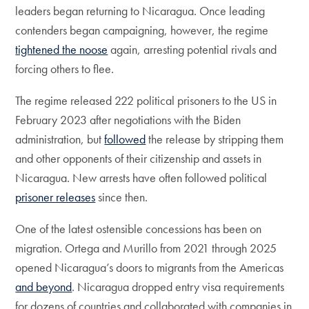
leaders began returning to Nicaragua. Once leading
contenders began campaigning, however, the regime
tightened the noose
again, arresting potential rivals and
forcing others to flee.
The regime released 222 political prisoners to the US in
February 2023 after negotiations with the Biden
administration, but
followed
the release by stripping them
and other opponents of their citizenship and assets in
Nicaragua. New arrests have often followed political
prisoner releases
since then.
One of the latest ostensible concessions has been on
migration. Ortega and Murillo from 2021 through 2025
opened Nicaragua’s doors to migrants from the Americas
and beyond
. Nicaragua dropped entry visa requirements
for dozens of countries and collaborated with companies in