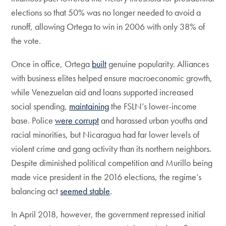
elections so that 50% was no longer needed to avoid a
runoff, allowing Ortega to win in 2006 with only 38% of
the vote.
Once in office, Ortega
built
genuine popularity. Alliances
with business elites helped ensure macroeconomic growth,
while Venezuelan aid and loans supported increased
social spending,
maintaining
the FSLN’s lower-income
base. Police
were corrupt
and harassed urban youths and
racial minorities, but Nicaragua had far lower levels of
violent crime and gang activity than its northern neighbors.
Despite diminished political competition and Murillo being
made vice president in the 2016 elections, the regime’s
balancing act
seemed stable
.
In April 2018, however, the government repressed initial