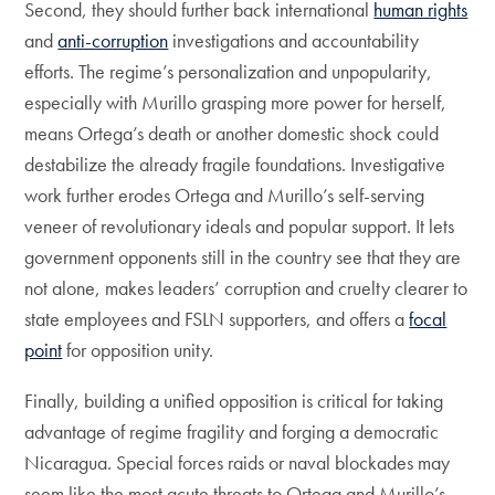
Second, they should further back international
human rights
and
anti-corruption
investigations and accountability
efforts. The regime’s personalization and unpopularity,
especially with Murillo grasping more power for herself,
means Ortega’s death or another domestic shock could
destabilize the already fragile foundations. Investigative
work further erodes Ortega and Murillo’s self-serving
veneer of revolutionary ideals and popular support. It lets
government opponents still in the country see that they are
not alone, makes leaders’ corruption and cruelty clearer to
state employees and FSLN supporters, and offers a
focal
point
for opposition unity.
Finally, building a unified opposition is critical for taking
advantage of regime fragility and forging a democratic
Nicaragua. Special forces raids or naval blockades may
seem like the most acute threats to Ortega and Murillo’s