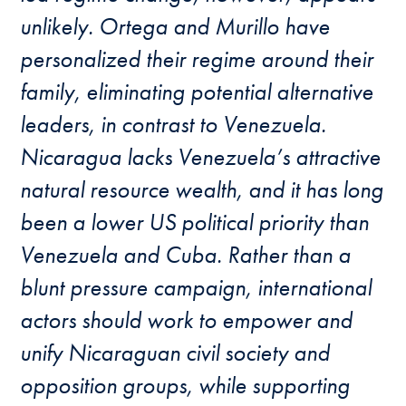
unlikely. Ortega and Murillo have
personalized their regime around their
family, eliminating potential alternative
leaders, in contrast to Venezuela.
Nicaragua lacks Venezuela’s attractive
natural resource wealth, and it has long
been a lower US political priority than
Venezuela and Cuba. Rather than a
blunt pressure campaign, international
actors should work to empower and
unify Nicaraguan civil society and
opposition groups, while supporting