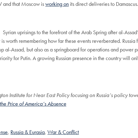
 V and that Moscow is
working on
its direct deliveries to Damascus
Syrian uprisings to the forefront of the Arab Spring after al-Assad
, it is worth remembering how far these events reverberated. Russia
 up al-Assad, but also as a springboard for operations and power p
a priority for Putin. A growing Russian presence in the country will
on Institute for Near East Policy focusing on Russia’s policy t
 the Price of America’s Absence
ense
Russia & Eurasia
War & Conflict