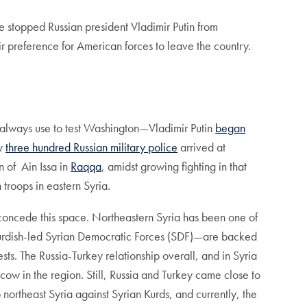
 stopped Russian president Vladimir Putin from
ir preference for American forces to leave the country.
l always use to test Washington—Vladimir Putin
began
ly
three hundred Russian military police
arrived at
 of Ain Issa in
Raqqa
, amidst growing fighting in that
troops in eastern Syria.
concede this space. Northeastern Syria has been one of
the Kurdish-led Syrian Democratic Forces (SDF)—are backed
sts. The Russia-Turkey relationship overall, and in Syria
w in the region. Still, Russia and Turkey came close to
 northeast Syria against Syrian Kurds, and currently, the