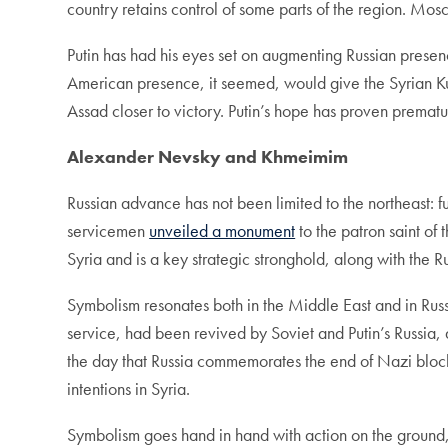
country retains control of some parts of the region. Mosc
Putin has had his eyes set on augmenting Russian presenc
American presence, it seemed, would give the Syrian Ku
Assad closer to victory. Putin’s hope has proven prematu
Alexander Nevsky and Khmeimim
Russian advance has not been limited to the northeast: f
servicemen
unveiled a monument
to the patron saint of
Syria and is a key strategic stronghold, along with the Ru
Symbolism resonates both in the Middle East and in Ru
service, had been revived by Soviet and Putin’s Russi
the day that Russia commemorates the end of Nazi block
intentions in Syria.
Symbolism goes hand in hand with action on the ground,