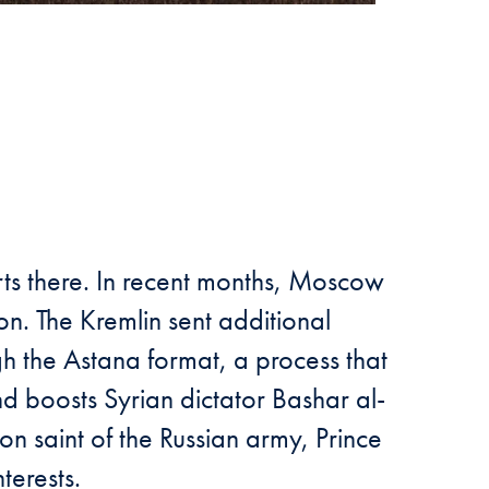
rts there. In recent months, Moscow
ion. The Kremlin sent additional
gh the Astana format, a process that
nd boosts Syrian dictator Bashar al-
on saint of the Russian army, Prince
terests.