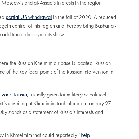
on Moscow’s and al-Assad’s interests in the region.
ced
partial US withdrawal
in the fall of 2020. A reduced
ain control of this region and thereby bring Bashar al-
the additional deployments show.
here the Russian Kheimim air base is located, Russian
of the key focal points of the Russian intervention in
Czarist Russia
, usually given for military or political
ent’s unveiling at Khmeimim took place on January 27—
 stands as a statement of Russia’s interests and
ay in Khmeimim that could reportedly “
help