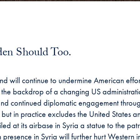
iden Should Too.
il
and will continue to undermine American effo
inst the backdrop of a changing US administrat
a, and continued diplomatic engagement throu
g but in practice excludes the United States a
at its airbase in Syria a statue to the patr
resence in Syria will further hurt Western in