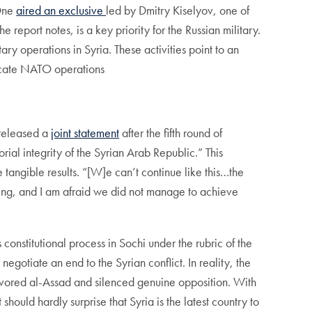
 One
aired an exclusive
led by Dmitry Kiselyov, one of
eport notes, is a key priority for the Russian military.
ary operations in Syria. These activities point to an
licate NATO operations
 released a
joint statement
after the fifth round of
ial integrity of the Syrian Arab Republic.” This
tangible results. “[W]e can’t continue like this…the
ting, and I am afraid we did not manage to achieve
s constitutional process in Sochi under the rubric of the
egotiate an end to the Syrian conflict. In reality, the
avored al-Assad and silenced genuine opposition. With
hould hardly surprise that Syria is the latest country to