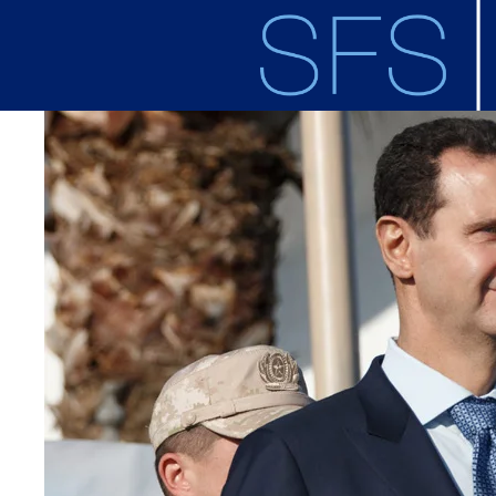
Skip to main content