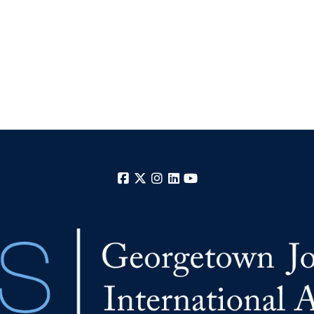
Facebook
X
Instagram
LinkedIn
YouTube