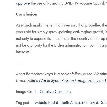
approve
the use of Russia’s COVID-19 vaccine Sputnik
Conclusion
As March marks the tenth anniversary that propelled the 
years old for simply spray-painting anti-regime graffiti
not only to expand its influence in the country and prop
not be a priority for the Biden administration, but it is 
interests.
. . .
Anna Borshchevskaya is a senior fellow at the Washingt
book,
Putin’s War in Syria: Russian Foreign Policy and
Image Credit:
Creative Commons
Middle East & North Africa
Military & Def
Tagged