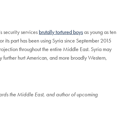
.
’s security services
brutally tortured boys
as young as ten
 for its part has been using Syria since September 2015
rojection throughout the entire Middle East. Syria may
 only further hurt American, and more broadly Western,
owards the Middle East, and author of upcoming