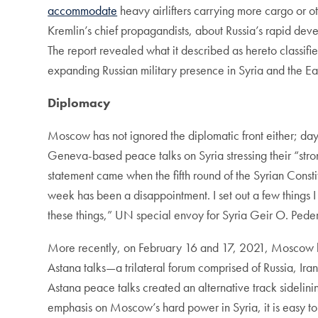
accommodate
heavy airlifters carrying more cargo or 
Kremlin’s chief propagandists, about Russia’s rapid deve
The report revealed what it described as hereto classified
expanding Russian military presence in Syria and the Ea
Diplomacy
Moscow has not ignored the diplomatic front either; da
Geneva-based peace talks on Syria stressing their “stron
statement came when the fifth round of the Syrian Const
week has been a disappointment. I set out a few things 
these things,” UN special envoy for Syria Geir O. Ped
More recently, on February 16 and 17, 2021, Moscow ho
Astana talks—a trilateral forum comprised of Russia, Iran
Astana peace talks created an alternative track sideli
emphasis on Moscow’s hard power in Syria, it is easy to m