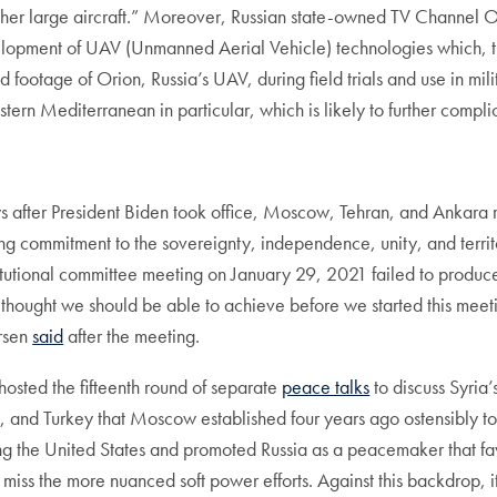
other large aircraft.” Moreover, Russian state-owned TV Channel
lopment of UAV (Unmanned Aerial Vehicle) technologies which, the r
 footage of Orion, Russia’s UAV, during field trials and use in milit
stern Mediterranean in particular, which is likely to further comp
ys after President Biden took office, Moscow, Tehran, and Ankara
g commitment to the sovereignty, independence, unity, and territor
itutional committee meeting on January 29, 2021 failed to produce 
I thought we should be able to achieve before we started this mee
ersen
said
after the meeting.
sted the fifteenth round of separate
peace talks
to discuss Syria’
, and Turkey that Moscow established four years ago ostensibly to n
ning the United States and promoted Russia as a peacemaker that f
iss the more nuanced soft power efforts. Against this backdrop, it s