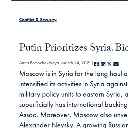
Conflict & Security
Putin Prioritizes Syria. B
Anna Borshchevskaya
March 24, 2021
Facebook
LinkedIn
X
E-ma
Moscow is in Syria for the long haul 
intensified its activities in Syria aga
military policy units to eastern Syri
superficially has international backin
Assad. Moreover, Moscow also unveiled 
Alexander Nevsky. A growing Russian p