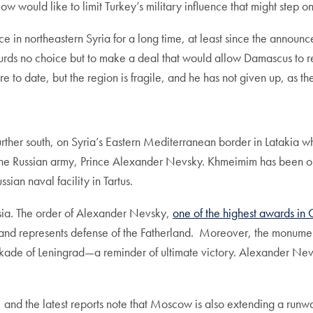
ow would like to limit Turkey’s military influence that might step 
e in northeastern Syria for a long time, at least since the announ
rds no choice but to make a deal that would allow Damascus to reg
re to date, but the region is fragile, and he has not given up, as 
urther south, on Syria’s Eastern Mediterranean border in Latakia w
 the Russian army, Prince Alexander Nevsky. Khmeimim has been one 
ssian naval facility in Tartus.
ssia. The order of Alexander Nevsky,
one of the highest awards in 
a, and represents defense of the Fatherland. Moreover, the monum
ade of Leningrad—a reminder of ultimate victory. Alexander Nevsky
 and the latest reports note that Moscow is also extending a runw