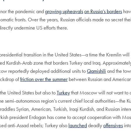
, nor the pandemic and
growing upheavals
on Russia’s borders
have
omatic fronts. Over the years, Russian officials made no secret the
irectly undermine US efforts there.
esidential transition in the United States—a time the Kremlin wil
ixed Kurdish-Arab zone that borders Turkey and Iraq. Approximate
cow reportedly deployed additional units to
Qamishili
and the town
ackdrop of
friction over the summer
between Russian and American 
 the United States but also to
Turkey
that Moscow will not want to 
ISIS. The semi-autonomous region’s current chief local authorities—
raddles Syrian, American, Turkish, Iraqi Kurdish, and Russian intere
rkish president Erdogan has come to accept cooperation with Mosco
cked anti-Assad rebels; Turkey also
launched
deadly
offensives
into