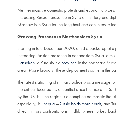
Neither massive domestic protests and economic woes
increasing Russian presence in Syria on military and dipl
Moscow is in Syria for the long haul and continues to ind
Growing Presence in Northeastern Syria
Starting in late December 2020, amid a backdrop of a pr
increasing Russian presence in northeastern Syria, a m
Hassakeh
, a Kurdish-led
province
in the northeast. Mos
area. More broadly, these deployments come in the b
The latest stationing of military police was a message to
the critical focal points of conflict since the rise of 
by the US, but the region is a complicated mosaic that st
especially, is
unequal
—
Russia holds more cards
, and Tu
direct military confrontations in Idlib, where Turkey-ba