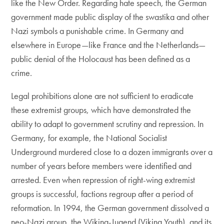
like the New Order. Regarding hate speech, the German
government made public display of the swastika and other
Nazi symbols a punishable crime. In Germany and
elsewhere in Europe—like France and the Netherlands—
public denial of the Holocaust has been defined as a
crime.
Legal prohibitions alone are not sufficient to eradicate
these extremist groups, which have demonstrated the
ability to adapt to government scrutiny and repression. In
Germany, for example, the National Socialist
Underground murdered close to a dozen immigrants over a
number of years before members were identified and
arrested. Even when repression of right-wing extremist
groups is successful, factions regroup after a period of
reformation. In 1994, the German government dissolved a
neo-Nazi group, the Wiking-Jugend (Viking Youth), and its