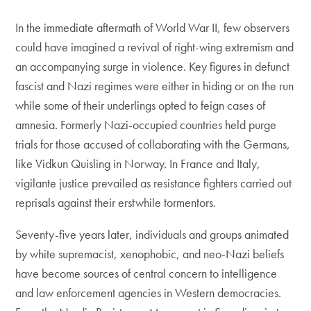
In the immediate aftermath of World War II, few observers
could have imagined a revival of right-wing extremism and
an accompanying surge in violence. Key figures in defunct
fascist and Nazi regimes were either in hiding or on the run
while some of their underlings opted to feign cases of
amnesia. Formerly Nazi-occupied countries held purge
trials for those accused of collaborating with the Germans,
like Vidkun Quisling in Norway. In France and Italy,
vigilante justice prevailed as resistance fighters carried out
reprisals against their erstwhile tormentors.
Seventy-five years later, individuals and groups animated
by white supremacist, xenophobic, and neo-Nazi beliefs
have become sources of central concern to intelligence
and law enforcement agencies in Western democracies.