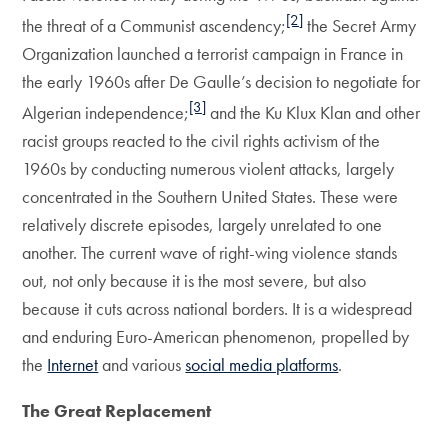
[2]
the threat of a Communist ascendency;
the Secret Army
Organization launched a terrorist campaign in France in
the early 1960s after De Gaulle’s decision to negotiate for
[3]
Algerian independence;
and the Ku Klux Klan and other
racist groups reacted to the civil rights activism of the
1960s by conducting numerous violent attacks, largely
concentrated in the Southern United States. These were
relatively discrete episodes, largely unrelated to one
another. The current wave of right-wing violence stands
out, not only because it is the most severe, but also
because it cuts across national borders. It is a widespread
and enduring Euro-American phenomenon, propelled by
the
Internet
and various
social media platforms
.
The Great Replacement