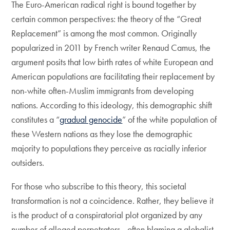
The Euro-American radical right is bound together by
certain common perspectives: the theory of the “Great
Replacement” is among the most common. Originally
popularized in 2011 by French writer Renaud Camus, the
argument posits that low birth rates of white European and
American populations are facilitating their replacement by
non-white often-Muslim immigrants from developing
nations. According to this ideology, this demographic shift
constitutes a “
gradual genocide
” of the white population of
these Western nations as they lose the demographic
majority to populations they perceive as racially inferior
outsiders.
For those who subscribe to this theory, this societal
transformation is not a coincidence. Rather, they believe it
is the product of a conspiratorial plot organized by any
number of alleged perpetrators—often blaming a globalist