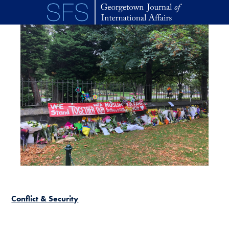
Skip to main content
Conflict & Security