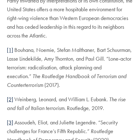
Partly thwarted by interpretations of its own constitution, the
United States offers a more hospitable environment for
right-wing violence than Western European democracies
and has ceded leadership in this regard to its neighbors
across the Atlantic.
[1]
Bouhana, Noemie, Stefan Malthaner, Bart Schuurman,
Lasse Lindekilde, Amy Thornton, and Paul Gill. “Lone‐actor
terrorism: radicalisation, attack planning and
execution.”
The Routledge Handbook of Terrorism and
Counterterrorism
(2017).
[2]
Weinberg, Leonard, and William L. Eubank.
The rise
and fall of Italian terrorism
. Routledge, 2019.
[3]
Assoudeh, Eliot, and Juliette Legendre. “Security
challenges for France’s Fifth Republic.”
Routledge
Handbook of Democracy and Security
(2020).