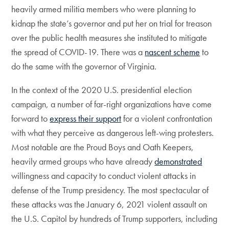
heavily armed militia members who were planning to
kidnap the state’s governor and put her on trial for treason
over the public health measures she instituted to mitigate
the spread of COVID-19. There was a
nascent scheme
to
do the same with the governor of Virginia.
In the context of the 2020 U.S. presidential election
campaign, a number of far-right organizations have come
forward to
express their support
for a violent confrontation
with what they perceive as dangerous left-wing protesters.
Most notable are the Proud Boys and Oath Keepers,
heavily armed groups who have already
demonstrated
willingness and capacity to conduct violent attacks in
defense of the Trump presidency. The most spectacular of
these attacks was the January 6, 2021 violent assault on
the U.S. Capitol by hundreds of Trump supporters, including