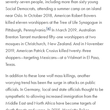
seventy-seven people, including more than sixty young
Social Democrats, attending a summer camp on an island
near Oslo. In October 2018, American Robert Bowers
killed eleven worshippers at the Tree of Life Synagogue in
[4]
Pittsburgh, Pennsylvania.
In March 2019, Australian
Brenton Tarrant murdered fifty-one worshippers at two
mosques in Christchurch, New Zealand. And in November
2019, American Patrick Crusius killed twenty-three
shoppers—targeting Mexicans—at a Walmart in El Paso,
Texas.
In addition to these lone wolf mass killings, another
worrying trend has been the surge in attacks on public
officials. In Germany, local and state officials thought to be
sympathetic to allowing increased immigration from the
Middle East and North Africa have become targets of
death threats and worse. In 2015, Henriette Reker,