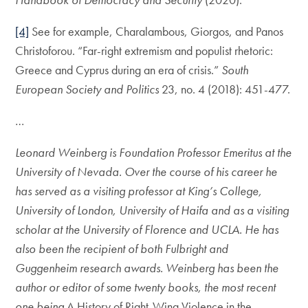
[4]
See for example, Charalambous, Giorgos, and Panos
Christoforou. “Far-right extremism and populist rhetoric:
Greece and Cyprus during an era of crisis.”
South
European Society and Politics
23, no. 4 (2018): 451-477.
…
Leonard Weinberg is Foundation Professor Emeritus at the
University of Nevada. Over the course of his career he
has served as a visiting professor at King’s College,
University of London, University of Haifa and as a visiting
scholar at the University of Florence and UCLA. He has
also been the recipient of both Fulbright and
Guggenheim research awards. Weinberg has been the
author or editor of some twenty books, the most recent
one being
A History of Right-Wing Violence in the