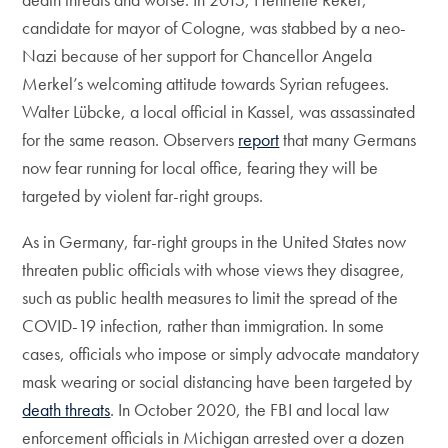
candidate for mayor of Cologne, was stabbed by a neo-
Nazi because of her support for Chancellor Angela
Merkel’s welcoming attitude towards Syrian refugees.
Walter Lübcke, a local official in Kassel, was assassinated
for the same reason. Observers
report
that many Germans
now fear running for local office, fearing they will be
targeted by violent far-right groups.
As in Germany, far-right groups in the United States now
threaten public officials with whose views they disagree,
such as public health measures to limit the spread of the
COVID-19 infection, rather than immigration. In some
cases, officials who impose or simply advocate mandatory
mask wearing or social distancing have been targeted by
death threats
. In October 2020, the FBI and local law
enforcement officials in Michigan arrested over a dozen