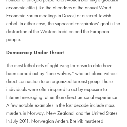
economic elite (like the attendees at the annual World
Economic Forum meetings in Davos) or a secret Jewish
cabal. In either case, the supposed conspirators’ goal is the
destruction of the Western tradition and the European
people.
Democracy Under Threat
The most lethal acts of right-wing terrorism to date have
been carried out by “lone wolves,” who act alone without
direct connection to an organized terrorist group. These
individuals were often inspired to act by exposure to
Internet messaging rather than direct personal experience.
A few notable examples in the last decade include mass
murders in Norway, New Zealand, and the United States.
In July 2011, Norwegian Anders Breivik murdered