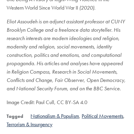
Western World Since World War II
(2020).
Eliot Assoudeh is an adjunct assistant professor at CUNY
Brooklyn College and a freelance data storyteller. His
research interests are modern ideologies and religion,
modernity and religion, social movements, identity
construction, politics and emotions, and computational
propaganda. His articles and analyses have appeared
in Religion Compass, Research in Social Movements,
Conflicts and Change, Fair Observer, Open Democracy,
and National Security Forum, and on the BBC Service.
Image Credit: Paul Cull, CC BY-SA 4.0
Nationalism & Populism
Political Movements
Tagged
Terrorism & Insurgency