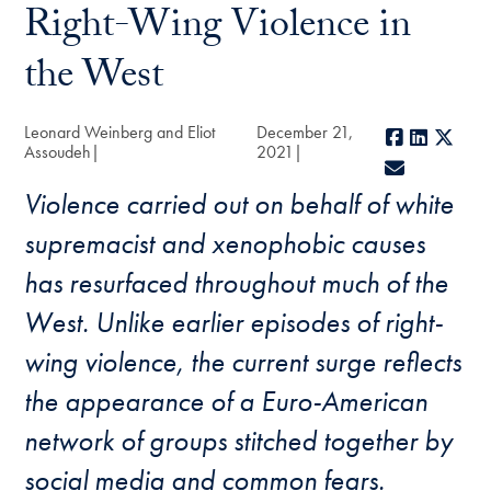
Right-Wing Violence in
the West
Leonard Weinberg and Eliot
December 21,
Facebook
LinkedI
X
Assoudeh
2021
E-mail
Violence carried out on behalf of white
supremacist and xenophobic causes
has resurfaced throughout much of the
West. Unlike earlier episodes of right-
wing violence, the current surge reflects
the appearance of a Euro-American
network of groups stitched together by
social media and common fears.