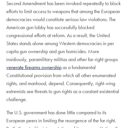
Second Amendment has been invoked repeatedly to block
efforts to limit access to weapons that among the European
democracies would constitute serious law violations. The
American gun lobby has successfully blocked
congressional efforts at reform. As a result, the United
States stands alone among Western democracies in per
capita gun ownership and gun homicides. More
insidiously, paramilitary militias and other far-right groups
venerate firearms ownership
as a fundamental
Constitutional provision from which all other enumerated
rights, and manhood, depend. Consequently, right-wing
extremists see threats to gun rights as a constant existential
challenge.
The U.S. government has done little compared to its
European peers in limiting the resurgence of the far right.