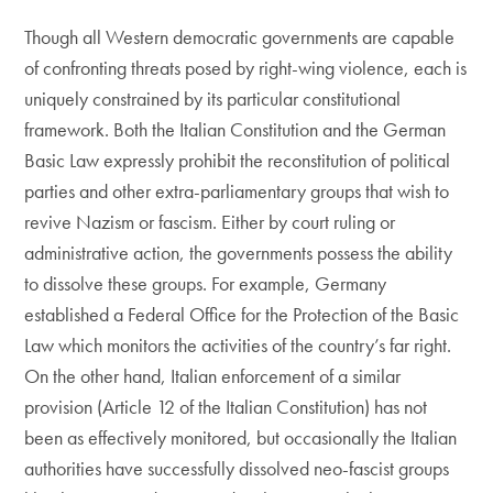
Though all Western democratic governments are capable
of confronting threats posed by right-wing violence, each is
uniquely constrained by its particular constitutional
framework. Both the Italian Constitution and the German
Basic Law expressly prohibit the reconstitution of political
parties and other extra-parliamentary groups that wish to
revive Nazism or fascism. Either by court ruling or
administrative action, the governments possess the ability
to dissolve these groups. For example, Germany
established a Federal Office for the Protection of the Basic
Law which monitors the activities of the country’s far right.
On the other hand, Italian enforcement of a similar
provision (Article 12 of the Italian Constitution) has not
been as effectively monitored, but occasionally the Italian
authorities have successfully dissolved neo-fascist groups