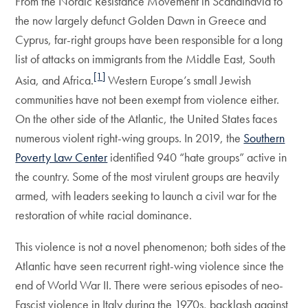
From the Nordic Resistance Movement in Scandinavia to
the now largely defunct Golden Dawn in Greece and
Cyprus, far-right groups have been responsible for a long
list of attacks on immigrants from the Middle East, South
[1]
Asia, and Africa.
Western Europe’s small Jewish
communities have not been exempt from violence either.
On the other side of the Atlantic, the United States faces
numerous violent right-wing groups. In 2019, the
Southern
Poverty Law Center
identified 940 “hate groups” active in
the country. Some of the most virulent groups are heavily
armed, with leaders seeking to launch a civil war for the
restoration of white racial dominance.
This violence is not a novel phenomenon; both sides of the
Atlantic have seen recurrent right-wing violence since the
end of World War II. There were serious episodes of neo-
Fascist violence in Italy during the 1970s, backlash against