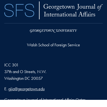
Walsh School of Foreign Service
ICC 301
37th and O Streets, N.W.
Washington
DC
20057
Email address
E.
gjia@georgetown.edu
Georgetown Journal of International Affairs Qatar
Georgetown University in Qatar, Education City – Qatar