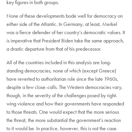
key figures in both groups.
None of these developments bode well for democracy on
either side of the Atlantic. In Germany, at least, Merkel
was a fierce defender of her country’s democratic values. It
is imperative that President Biden take the same approach,
a drastic departure from that of his predecessor.
All of the countries included in this analysis are long-
standing democracies, none of which (except Greece)
have reverted to authoritarian rule since the late 1960s,
despite a few close-calls. The Western democracies vary,
though, in the severity of the challenges posed by right-
wing violence and how their governments have responded
to those threats. One would expect that the more serious
the threat, the more substantial the government’s reaction
to it would be. In practice, however, this is not the case.