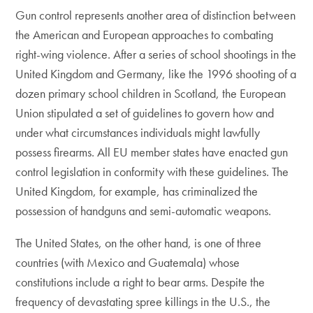
Gun control represents another area of distinction between
the American and European approaches to combating
right-wing violence. After a series of school shootings in the
United Kingdom and Germany, like the 1996 shooting of a
dozen primary school children in Scotland, the European
Union stipulated a set of guidelines to govern how and
under what circumstances individuals might lawfully
possess firearms. All EU member states have enacted gun
control legislation in conformity with these guidelines. The
United Kingdom, for example, has criminalized the
possession of handguns and semi-automatic weapons.
The United States, on the other hand, is one of three
countries (with Mexico and Guatemala) whose
constitutions include a right to bear arms. Despite the
frequency of devastating spree killings in the U.S., the