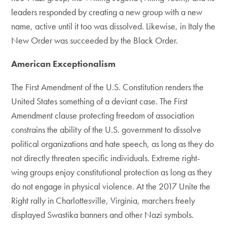
leaders responded by creating a new group with a new
name, active until it too was dissolved. Likewise, in Italy the
New Order was succeeded by the Black Order.
American Exceptionalism
The First Amendment of the U.S. Constitution renders the
United States something of a deviant case. The First
Amendment clause protecting freedom of association
constrains the ability of the U.S. government to dissolve
political organizations and hate speech, as long as they do
not directly threaten specific individuals. Extreme right-
wing groups enjoy constitutional protection as long as they
do not engage in physical violence. At the 2017 Unite the
Right rally in Charlottesville, Virginia, marchers freely
displayed Swastika banners and other Nazi symbols.