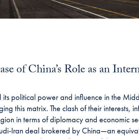
ase of China’s Role as an Inter
 its political power and influence in the Mid
ging this matrix. The clash of their interests
 region in terms of diplomacy and economic sec
 Saudi-Iran deal brokered by China—an equiv