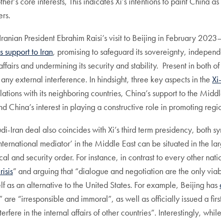
ther’s core interests, This indicates Xi’s intentions to paint China 
rs.
Iranian President Ebrahim Raisi’s visit to Beijing in February 2023—th
 support to Iran
, promising to safeguard its sovereignty, independe
affairs and undermining its security and stability. Present in both o
 any external interference. In hindsight, three key aspects in the
Xi
elations with its neighboring countries, China’s support to the Midd
d China’s interest in playing a constructive role in promoting region
i-Iran deal also coincides with Xi’s third term presidency, both sy
‘international mediator’ in the Middle East can be situated in the 
cal and security order. For instance, in contrast to every other na
risis
” and arguing that “dialogue and negotiation are the only viable
elf as an alternative to the United States. For example, Beijing has
are “irresponsible and immoral”, as well as officially issued a first
erfere in the internal affairs of other countries”. Interestingly, whi