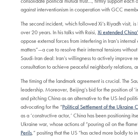
consolidate political mutual trust…, firmly support each o
against interventionism in cooperation with GCC membe
The second incident, which followed Xi’s Riyadh visit, is 
over 20 years. In his talks with Raisi,
Xi extended China’s
oppose external forces from interfering in Iran’s internal 
matters”—a cue to resolve their internal tensions without
Saudi-Iran deal: Iran’s willingness to actively improve r
consultation to achieve peaceful neighborly relations, an
The timing of the landmark agreement is crucial. The Saud
leadership. Moreover, Beijing’s bid for the position of 
and pitching China as an alternative to the US-led politi
advocating for the “
Political Settlement of the Ukraine C
as a ‘constructive actor,’ China has been positioning its
Ukraine war, whose actions of “pouring oil on the flame” 
Perils
,” positing that the US “has acted more boldly to int