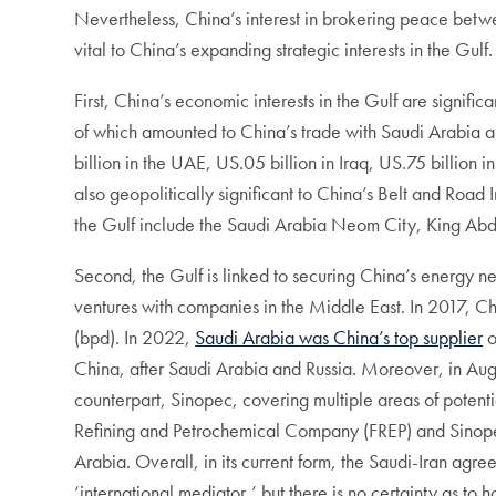
Nevertheless, China’s interest in brokering peace betwee
vital to China’s expanding strategic interests in the Gulf
First, China’s economic interests in the Gulf are signific
of which amounted to China’s trade with Saudi Arabia a
billion in the UAE, US.05 billion in Iraq, US.75 billio
also geopolitically significant to China’s Belt and Road I
the Gulf include the Saudi Arabia Neom City, King Abdu
Second, the Gulf is linked to securing China’s energy 
ventures with companies in the Middle East. In 2017, C
(bpd). In 2022,
Saudi Arabia was China’s top supplier
o
China, after Saudi Arabia and Russia. Moreover, in Au
counterpart, Sinopec, covering multiple areas of potent
Refining and Petrochemical Company (FREP) and Sino
Arabia. Overall, in its current form, the Saudi-Iran agree
‘international mediator,’ but there is no certainty as t