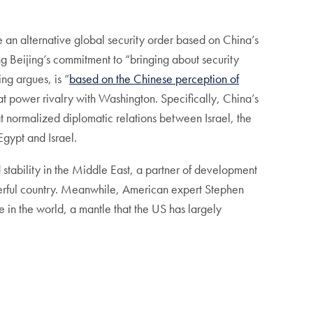
e an alternative global security order based on China’s
ng Beijing’s commitment to “bringing about security
ng argues, is “
based on the Chinese perception of
eat power rivalry with Washington. Specifically, China’s
t normalized diplomatic relations between Israel, the
ypt and Israel.
 stability in the Middle East, a partner of development
owerful country. Meanwhile, American expert Stephen
ace in the world, a mantle that the US has largely