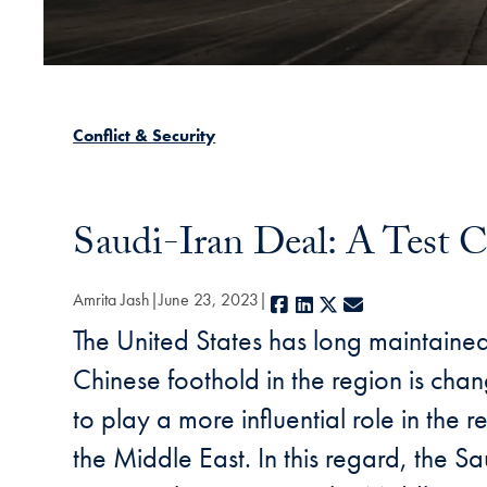
Conflict & Security
Saudi-Iran Deal: A Test C
Amrita Jash
June 23, 2023
Facebook
LinkedIn
X
E-mail
The United States has long maintained
Chinese foothold in the region is chan
to play a more influential role in the
the Middle East. In this regard, the