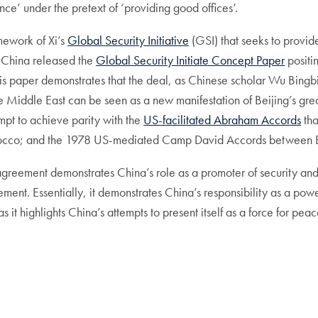
ence’ under the pretext of ‘providing good offices’.
mework of Xi’s
Global Security Initiative
(GSI) that seeks to provid
, China released the
Global Security Initiate Concept Paper
positi
his paper demonstrates that the deal, as Chinese scholar Wu Bingbi
n the Middle East can be seen as a new manifestation of Beijing’s gr
mpt to achieve parity with the
US-facilitated Abraham Accords
tha
occo; and the 1978 US-mediated Camp David Accords between Eg
agreement demonstrates China’s role as a promoter of security and
ement. Essentially, it demonstrates China’s responsibility as a p
as it highlights China’s attempts to present itself as a force for pe