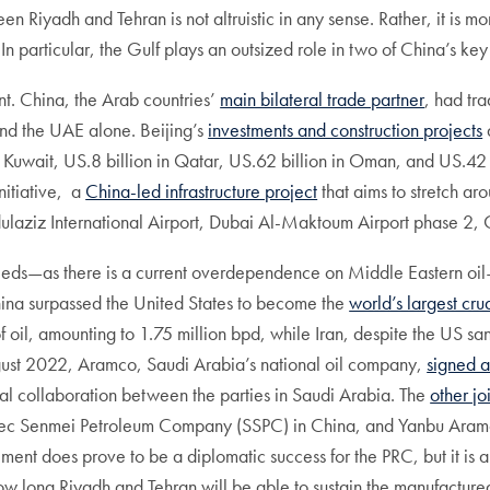
n Riyadh and Tehran is not altruistic in any sense. Rather, it is m
. In particular, the Gulf plays an outsized role in two of China’s k
ant. China, the Arab countries’
main bilateral trade partner
, had tr
nd the UAE alone. Beijing’s
investments and construction projects
n in Kuwait, US.8 billion in Qatar, US.62 billion in Oman, and US.
nitiative, a
China-led infrastructure project
that aims to stretch ar
laziz International Airport, Dubai Al-Maktoum Airport phase 2, Q
needs—as there is a current overdependence on Middle Eastern oi
hina surpassed the United States to become the
world’s largest cru
f oil, amounting to 1.75 million bpd, while Iran, despite the US sanc
gust 2022, Aramco, Saudi Arabia’s national oil company,
signed 
ial collaboration between the parties in Saudi Arabia. The
other jo
pec Senmei Petroleum Company (SSPC) in China, and Yanbu Aram
ment does prove to be a diplomatic success for the PRC, but it is als
o how long Riyadh and Tehran will be able to sustain the manufactur