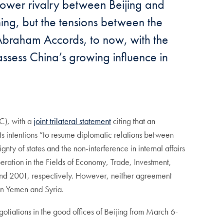
 power rivalry between Beijing and
ning, but the tensions between the
e Abraham Accords, to now, with the
ssess China’s growing influence in
C), with a
joint trilateral statement
citing that an
s intentions “to resume diplomatic relations between
ty of states and the non-interference in internal affairs
eration in the Fields of Economy, Trade, Investment,
and 2001, respectively. However, neither agreement
 in Yemen and Syria.
otiations in the good offices of Beijing from March 6-