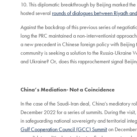
10. This diplomatic breakthrough by Beijing marked the
hosted several
rounds of dialogues between Riyadh and
Against the backdrop of this previous series of negotiat
long the PRC maintained a non-interventionist approach in 
a new precedent in Chinese foreign policy with Beijing ta
community is seeking a solution to the Russia-Ukraine W
and Ukraine? Or, does this rapprochement signal Beijing’
China’s Mediation- Not a Coincidence
In the case of the Saudi-Iran deal, China’s mediatory role
December 2022 for a series of summits. During the visit
in safeguarding national sovereignty and territorial integ
Gulf Cooperation Council (GCC) Summit
on December 9