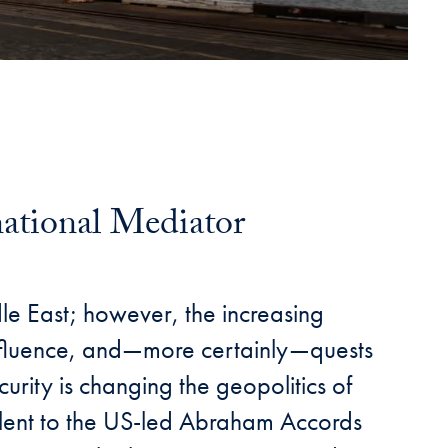
national Mediator
dle East; however, the increasing
, influence, and—more certainly—quests
urity is changing the geopolitics of
alent to the US-led Abraham Accords