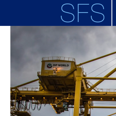
Skip to main content