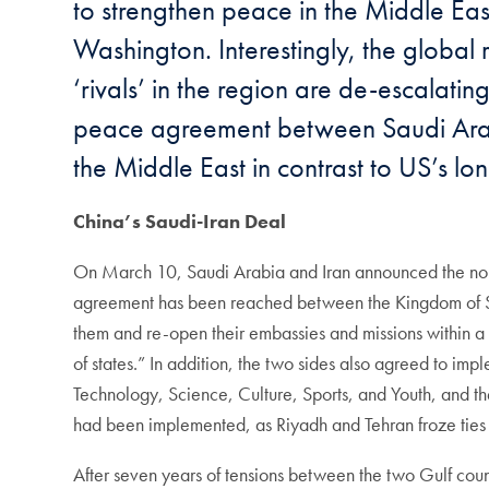
to strengthen peace in the Middle Eas
Washington. Interestingly, the global
‘rivals’ in the region are de-escalat
peace agreement between Saudi Arabia 
the Middle East in contrast to US’s l
China’s Saudi-Iran Deal
On March 10, Saudi Arabia and Iran announced the norm
agreement has been reached between the Kingdom of Saud
them and re-open their embassies and missions within a p
of states.” In addition, the two sides also agreed to i
Technology, Science, Culture, Sports, and Youth, and 
had been implemented, as Riyadh and Tehran froze ties i
After seven years of tensions between the two Gulf count