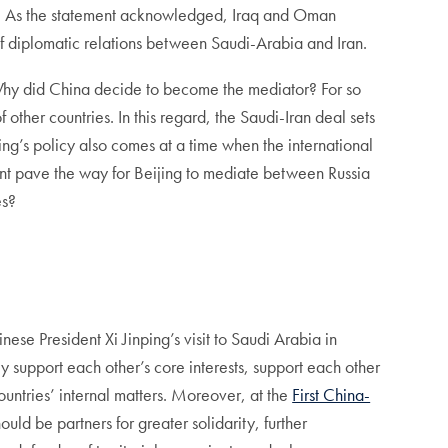
ran. As the statement acknowledged, Iraq and Oman
f diplomatic relations between Saudi-Arabia and Iran.
g: Why did China decide to become the mediator? For so
 other countries. In this regard, the Saudi-Iran deal sets
jing’s policy also comes at a time when the international
ment pave the way for Beijing to mediate between Russia
es?
nese President Xi Jinping’s visit to Saudi Arabia in
ly support each other’s core interests, support each other
countries’ internal matters. Moreover, at the
First China-
uld be partners for greater solidarity, further