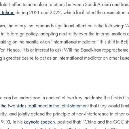
 latest effort to normalize relations between Saudi Arabia and I
 Tehran
during 2021 and 2022, which facilitated the resumption o
ions, the query that demands significant attention is the followin
its foreign policy, adopting neutrality over the internal matters of
king on the mantle of an ‘international mediator.’ This shift in Bei
ar. Hence, it is of interest to ask: Will the Saudi-Iran rapproche
s greater desire to act as an international mediator on other issu
 can be understood in context of two key incidents: The first is Chi
,
the two sides reaffirmed in the joint statement
that they would firm
rity, and jointly defend the principle of non-interference in other 
, Xi, in his
keynote speech
, posited that: “China and the GCC sho