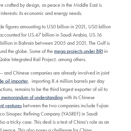
ore crafted by design, as peace in the Middle East is
ey interests: its economic and energy needs.
ade figures amounting to US0 billion in 2021, US0 billion
accounted for US.47 billion in Saudi Arabia, US.16
42 billion in Bahrain between 2005 and 2021. The Gulf is
ound the globe. Some of the
mega projects under BRI
in
atar Integrated Rail Project, among others.
l— and Chinese companies are already involved in joint
de oil importer
, importing 8.4 million barrels per day
tions, remains to be the third largest exporter of oil to
a memorandum of understanding
with its Chinese
int ventures
between the two companies include Fujian
co Sinopec Refining Company (YASREF) in Saudi
o a tricky case. This deal is a test of China’s role as an
ed peace. This also poses a challenge for China