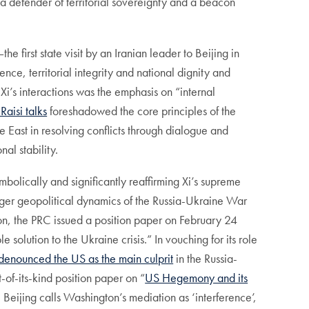
as a defender of territorial sovereignty and a beacon
e first state visit by an Iranian leader to Beijing in
nce, territorial integrity and national dignity and
f Xi’s interactions was the emphasis on “internal
-Raisi talks
foreshadowed the core principles of the
le East in resolving conflicts through dialogue and
al stability.
mbolically and significantly reaffirming Xi’s supreme
larger geopolitical dynamics of the Russia-Ukraine War
tion, the PRC issued a position paper on February 24
 solution to the Ukraine crisis.” In vouching for its role
denounced the US as the main culprit
in the Russia-
-of-its-kind position paper on “
US Hegemony and its
le Beijing calls Washington’s mediation as ‘interference’,