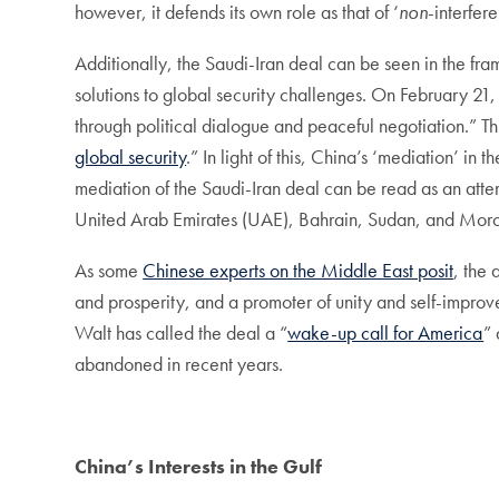
however, it defends its own role as that of ‘
non
-interfer
Additionally, the Saudi-Iran deal can be seen in the fra
solutions to global security challenges. On February 21
through political dialogue and peaceful negotiation.” T
global security
.” In light of this, China’s ‘mediation’ i
mediation of the Saudi-Iran deal can be read as an atte
United Arab Emirates (UAE), Bahrain, Sudan, and Mor
As some
Chinese experts on the Middle East posit
, the 
and prosperity, and a promoter of unity and self-improv
Walt has called the deal a “
wake-up call for America
” 
abandoned in recent years.
China’s Interests in the Gulf