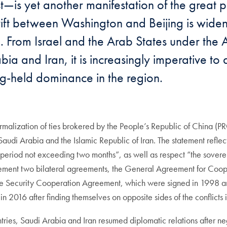
t—is yet another manifestation of the great
 rift between Washington and Beijing is wide
ing. From Israel and the Arab States under th
and Iran, it is increasingly imperative to a
ong-held dominance in the region.
alization of ties brokered by the People’s Republic of China (PR
i Arabia and the Islamic Republic of Iran. The statement reflect
eriod not exceeding two months”, as well as respect “the sovereign
mplement two bilateral agreements, the General Agreement for Coop
the Security Cooperation Agreement, which were signed in 1998 
n 2016 after finding themselves on opposite sides of the conflicts
ries, Saudi Arabia and Iran resumed diplomatic relations after neg