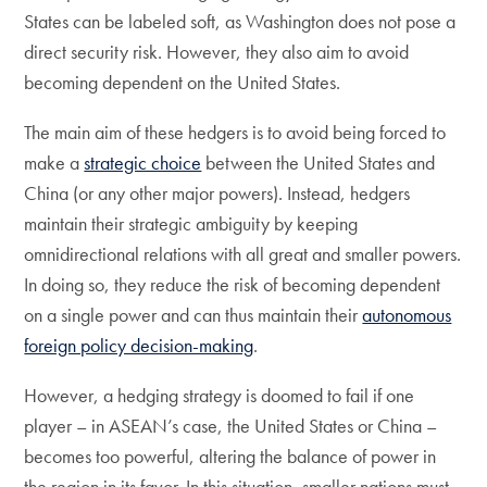
States can be labeled soft, as Washington does not pose a
direct security risk. However, they also aim to avoid
becoming dependent on the United States.
The main aim of these hedgers is to avoid being forced to
make a
strategic choice
between the United States and
China (or any other major powers). Instead, hedgers
maintain their strategic ambiguity by keeping
omnidirectional relations with all great and smaller powers.
In doing so, they reduce the risk of becoming dependent
on a single power and can thus maintain their
autonomous
foreign policy decision-making
.
However, a hedging strategy is doomed to fail if one
player – in ASEAN’s case, the United States or China –
becomes too powerful, altering the balance of power in
the region in its favor. In this situation, smaller nations must