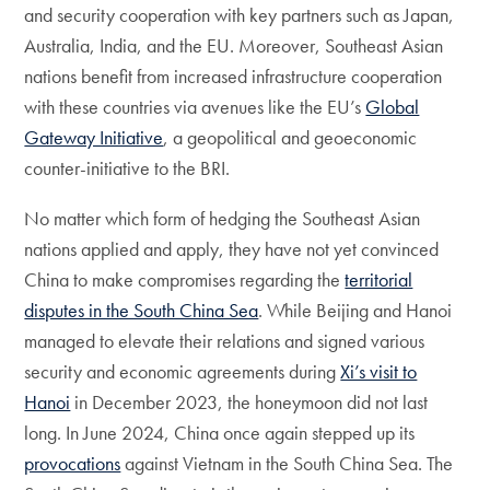
and security cooperation with key partners such as Japan,
Australia, India, and the EU. Moreover, Southeast Asian
nations benefit from increased infrastructure cooperation
with these countries via avenues like the EU’s
Global
Gateway Initiative
, a geopolitical and geoeconomic
counter-initiative to the BRI.
No matter which form of hedging the Southeast Asian
nations applied and apply, they have not yet convinced
China to make compromises regarding the
territorial
disputes in the South China Sea
. While Beijing and Hanoi
managed to elevate their relations and signed various
security and economic agreements during
Xi’s visit to
Hanoi
in December 2023, the honeymoon did not last
long. In June 2024, China once again stepped up its
provocations
against Vietnam in the South China Sea. The