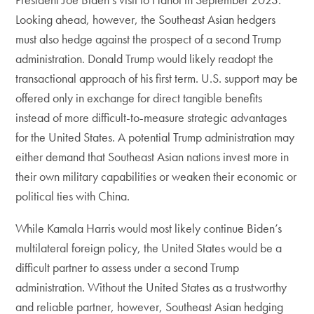
Looking ahead, however, the Southeast Asian hedgers
must also hedge against the prospect of a second Trump
administration. Donald Trump would likely readopt the
transactional approach of his first term. U.S. support may be
offered only in exchange for direct tangible benefits
instead of more difficult-to-measure strategic advantages
for the United States. A potential Trump administration may
either demand that Southeast Asian nations invest more in
their own military capabilities or weaken their economic or
political ties with China.
While Kamala Harris would most likely continue Biden’s
multilateral foreign policy, the United States would be a
difficult partner to assess under a second Trump
administration. Without the United States as a trustworthy
and reliable partner, however, Southeast Asian hedging