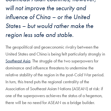
will not improve the security and
influence of China – or the United
States – but would rather make the
region less safe and stable.
The geopolitical and geoeconomic rivalry between the
United States and China is being felt particularly strongly in
Southeast Asia
. The struggle of the two superpowers for
dominance and influence threatens to undermine the
relative stability of the region in the post-Cold War period.
In turn, this trend puts the regional centrality of the
Association of Southeast Asian Nations (ASEAN) at risk: if
one of the superpowers achieves the status of a hegemon,
there will be no need for ASEAN as a bridge builder.