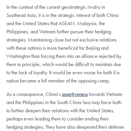
In the context of the current geostrategic rivalry in
Southeast Asia, it is in the strategic interest of both China
and the United States that ASEAN, Malaysia, the
Philippines, and Vietnam further pursue their hedging
strategies. Maintaining close but not exclusive relations
with these nations is more beneficial for Beijing and
Washington than forcing them into an alliance rejected by
them in principle, which would be difficult to maintain due
to the lack of loyalty. It would be even worse for both if a
nation became a full member of the opposing camp.
As a consequence, China’s
assertiveness
towards Vietnam
and the Philippines in the South China Sea may force both
to further deepen their relations with the United States,
perhaps even leading them to consider ending their
hedging strategies. They have also deepened their defense