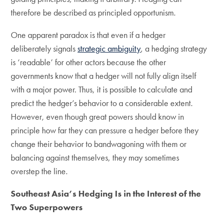
therefore be described as principled opportunism.
One apparent paradox is that even if a hedger
deliberately signals
strategic ambiguity
, a hedging strategy
is ‘readable’ for other actors because the other
governments know that a hedger will not fully align itself
with a major power. Thus, it is possible to calculate and
predict the hedger’s behavior to a considerable extent.
However, even though great powers should know in
principle how far they can pressure a hedger before they
change their behavior to bandwagoning with them or
balancing against themselves, they may sometimes
overstep the line.
Southeast Asia’s Hedging Is in the Interest of the
Two Superpowers