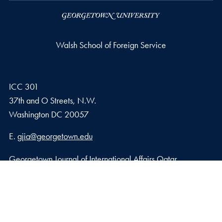
Walsh School of Foreign Service
ICC 301
37th and O Streets, N.W.
Washington
DC
20057
Email address
E.
gjia@georgetown.edu
Georgetown Journal of International Affairs Qatar
Georgetown University in Qatar, Education City – Qatar
Foundation
Doha, Qatar