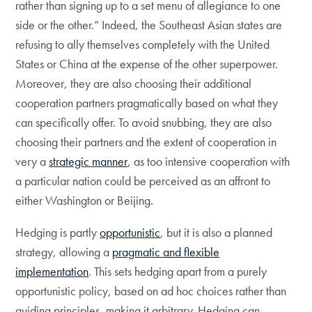
rather than signing up to a set menu of allegiance to one
side or the other.” Indeed, the Southeast Asian states are
refusing to ally themselves completely with the United
States or China at the expense of the other superpower.
Moreover, they are also choosing their additional
cooperation partners pragmatically based on what they
can specifically offer. To avoid snubbing, they are also
choosing their partners and the extent of cooperation in
very a
strategic manner
, as too intensive cooperation with
a particular nation could be perceived as an affront to
either Washington or Beijing.
Hedging is partly
opportunistic
, but it is also a planned
strategy, allowing a
pragmatic and flexible
implementation
. This sets hedging apart from a purely
opportunistic policy, based on ad hoc choices rather than
guiding principles, making it arbitrary. Hedging can