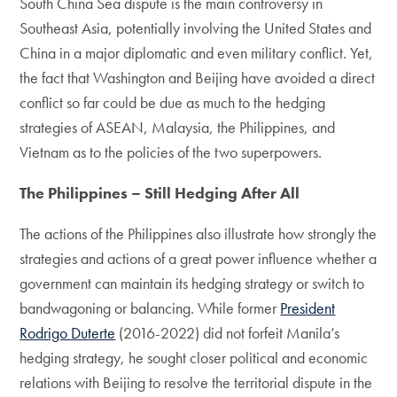
South China Sea dispute is the main controversy in
Southeast Asia, potentially involving the United States and
China in a major diplomatic and even military conflict. Yet,
the fact that Washington and Beijing have avoided a direct
conflict so far could be due as much to the hedging
strategies of ASEAN, Malaysia, the Philippines, and
Vietnam as to the policies of the two superpowers.
The Philippines – Still Hedging After All
The actions of the Philippines also illustrate how strongly the
strategies and actions of a great power influence whether a
government can maintain its hedging strategy or switch to
bandwagoning or balancing. While former
President
Rodrigo Duterte
(2016-2022) did not forfeit Manila’s
hedging strategy, he sought closer political and economic
relations with Beijing to resolve the territorial dispute in the