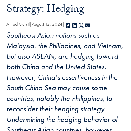
Strategy: Hedging
Alfred Gerstl
August 12, 2024
Facebook
LinkedIn
X
E-mail
Southeast Asian nations such as
Malaysia, the Philippines, and Vietnam,
but also ASEAN, are hedging toward
both China and the United States.
However, China’s assertiveness in the
South China Sea may cause some
countries, notably the Philippines, to
reconsider their hedging strategy.
Undermining the hedging behavior of
Southeast Asian countries, however,