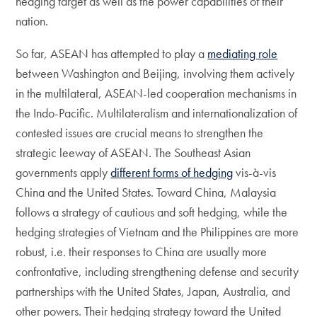
hedging target as well as the power capabilities of their
nation.
So far, ASEAN has attempted to play a
mediating role
between Washington and Beijing, involving them actively
in the multilateral, ASEAN-led cooperation mechanisms in
the Indo-Pacific. Multilateralism and internationalization of
contested issues are crucial means to strengthen the
strategic leeway of ASEAN. The Southeast Asian
governments apply
different forms of hedging
vis-à-vis
China and the United States. Toward China, Malaysia
follows a strategy of cautious and soft hedging, while the
hedging strategies of Vietnam and the Philippines are more
robust, i.e. their responses to China are usually more
confrontative, including strengthening defense and security
partnerships with the United States, Japan, Australia, and
other powers. Their hedging strategy toward the United