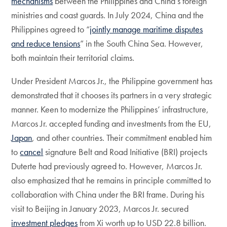
mechanisms
between the Philippines and China’s foreign
ministries and coast guards. In July 2024, China and the
Philippines agreed to “
jointly manage maritime disputes
and reduce tensions
” in the South China Sea. However,
both maintain their territorial claims.
Under President Marcos Jr., the Philippine government has
demonstrated that it chooses its partners in a very strategic
manner. Keen to modernize the Philippines’ infrastructure,
Marcos Jr. accepted funding and investments from the EU,
Japan
, and other countries. Their commitment enabled him
to
cancel
signature Belt and Road Initiative (BRI) projects
Duterte had previously agreed to. However, Marcos Jr.
also emphasized that he remains in principle committed to
collaboration with China under the BRI frame. During his
visit to Beijing in January 2023, Marcos Jr. secured
investment pledges
from Xi worth up to USD 22.8 billion.