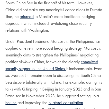
South China Sea in the first half of his term. However,
China did not make any meaningful concessions to Duterte.
Thus, he
returned
to Manila’s more traditional hedging
approach, which included revitalizing close security
relations with Washington.
Under President Ferdinand Marcos Jr., the Philippines has
applied an even more robust hedging strategy. Marcos Jr.
seemingly aims to strengthen the Philippines’ negotiating
position vis-à-vis China, for which the clearly
committed
security support of the United States
is indispensable. Even
so, Marcos Jr. remains open to discussing the South China
Sea dispute bilaterally with China. For example, during his
talks with Xi Jinping in Beijing in January 2023 and in San
Francisco in November 2023, he suggested setting up a
hotline
and improving the
bilateral consultation