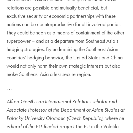
relations are possible and mutually beneficial, but
exclusive security or economic partnerships with these
nations can be counterproductive for all involved parties.
They could be seen as a means of containment of the other
superpower – and as a departure from Southeast Asia’s
hedging strategies. By undermining the Southeast Asian
countries’ hedging behavior, the United States and China
would not only harm their own strategic interests but also
make Southeast Asia a less secure region.
. . .
Alfred Gerstl is an International Relations scholar and
Associate Professor at the Department of Asian Studies at
Palacky University Olomouc (Czech Republic), where he
is head of the EU-funded project
The EU in the Volatile