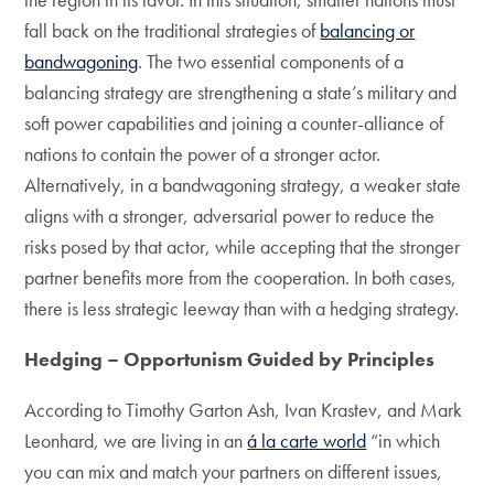
fall back on the traditional strategies of
balancing or
bandwagoning
. The two essential components of a
balancing strategy are strengthening a state’s military and
soft power capabilities and joining a counter-alliance of
nations to contain the power of a stronger actor.
Alternatively, in a bandwagoning strategy, a weaker state
aligns with a stronger, adversarial power to reduce the
risks posed by that actor, while accepting that the stronger
partner benefits more from the cooperation. In both cases,
there is less strategic leeway than with a hedging strategy.
Hedging – Opportunism Guided by Principles
According to Timothy Garton Ash, Ivan Krastev, and Mark
Leonhard, we are living in an
á la carte world
“in which
you can mix and match your partners on different issues,