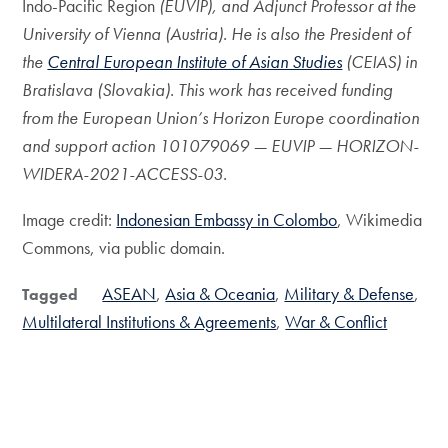
Indo-Pacific Region
(EUVIP), and Adjunct Professor at the
University of Vienna (Austria). He is also the President of
the
Central European Institute of Asian Studies
(CEIAS) in
Bratislava (Slovakia). This work
has received funding
from the European Union’s Horizon Europe coordination
and support action 101079069 — EUVIP — HORIZON-
WIDERA-2021-ACCESS-03.
Image credit:
Indonesian Embassy in Colombo
​, Wikimedia
Commons, via public domain.
ASEAN
Asia & Oceania
Military & Defense
Tagged
Multilateral Institutions & Agreements
War & Conflict