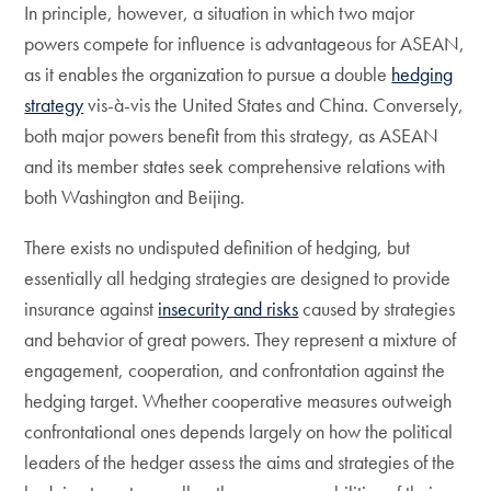
In principle, however, a situation in which two major
powers compete for influence is advantageous for ASEAN,
as it enables the organization to pursue a double
hedging
strategy
vis-à-vis the United States and China. Conversely,
both major powers benefit from this strategy, as ASEAN
and its member states seek comprehensive relations with
both Washington and Beijing.
There exists no undisputed definition of hedging, but
essentially all hedging strategies are designed to provide
insurance against
insecurity and risks
caused by strategies
and behavior of great powers. They represent a mixture of
engagement, cooperation, and confrontation against the
hedging target. Whether cooperative measures outweigh
confrontational ones depends largely on how the political
leaders of the hedger assess the aims and strategies of the