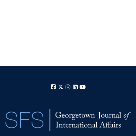
Facebook
X
Instagram
LinkedIn
YouTube