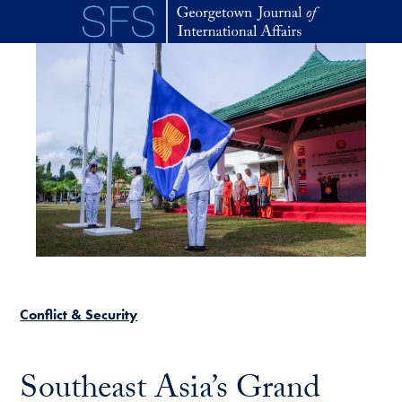
Skip to main content
Conflict & Security
Southeast Asia’s Grand