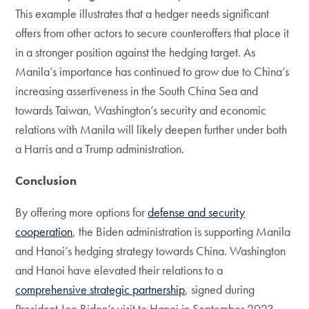
This example illustrates that a hedger needs significant
offers from other actors to secure counteroffers that place it
in a stronger position against the hedging target. As
Manila’s importance has continued to grow due to China’s
increasing assertiveness in the South China Sea and
towards Taiwan, Washington’s security and economic
relations with Manila will likely deepen further under both
a Harris and a Trump administration.
Conclusion
By offering more options for
defense and security
cooperation
, the Biden administration is supporting Manila
and Hanoi’s hedging strategy towards China. Washington
and Hanoi have elevated their relations to a
comprehensive strategic partnership
, signed during
President Joe Biden’s visit to Hanoi in September 2023.