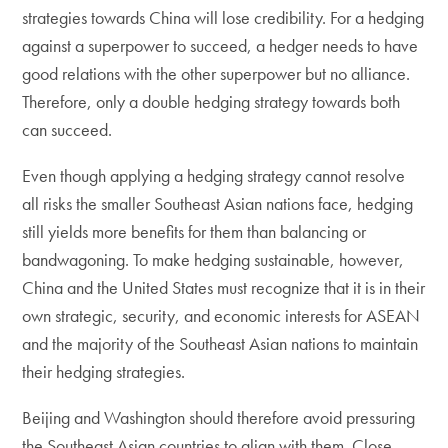
strategies towards China will lose credibility. For a hedging
against a superpower to succeed, a hedger needs to have
good relations with the other superpower but no alliance.
Therefore, only a double hedging strategy towards both
can succeed.
Even though applying a hedging strategy cannot resolve
all risks the smaller Southeast Asian nations face, hedging
still yields more benefits for them than balancing or
bandwagoning. To make hedging sustainable, however,
China and the United States must recognize that it is in their
own strategic, security, and economic interests for ASEAN
and the majority of the Southeast Asian nations to maintain
their hedging strategies.
Beijing and Washington should therefore avoid pressuring
the Southeast Asian countries to align with them. Close