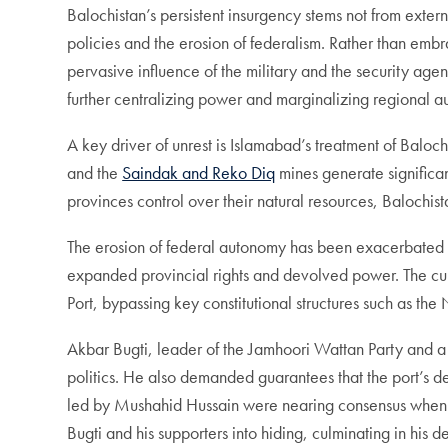
Balochistan’s persistent insurgency stems not from extern
policies and the erosion of federalism. Rather than emb
pervasive influence of the military and the security a
further centralizing power and marginalizing regional 
A key driver of unrest is Islamabad’s treatment of Baloch
and the
Saindak and Reko Diq
mines generate significan
provinces control over their natural resources, Balochi
The erosion of federal autonomy has been exacerbated by
expanded provincial rights and devolved power. The cur
Port, bypassing key constitutional structures such as t
Akbar Bugti, leader of the Jamhoori Wattan Party and a v
politics. He also demanded guarantees that the port’s 
led by Mushahid Hussain were nearing consensus when Mu
Bugti and his supporters into hiding, culminating in his 