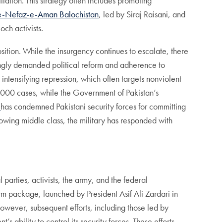
liation. This strategy often includes promoting
e-Nefaz-e-Aman Balochistan
, led by Siraj Raisani, and
ch activists.
ition. While the insurgency continues to escalate, there
asingly demanded political reform and adherence to
e intensifying repression, which often targets nonviolent
7,000 cases, while the Government of Pakistan’s
h
has condemned Pakistani security forces for committing
growing middle class, the military has responded with
parties, activists, the army, and the federal
m package, launched by President Asif Ali Zardari in
wever, subsequent efforts, including those led by
s ability to control its security forces. These efforts