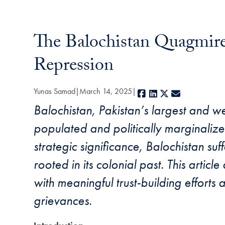
The Balochistan Quagmire:
Repression
Yunas Samad
March 14, 2025
Facebook
LinkedIn
X
E-mail
Balochistan, Pakistan’s largest and w
populated and politically marginalize
strategic significance, Balochistan su
rooted in its colonial past. This articl
with meaningful trust-building efforts
grievances.