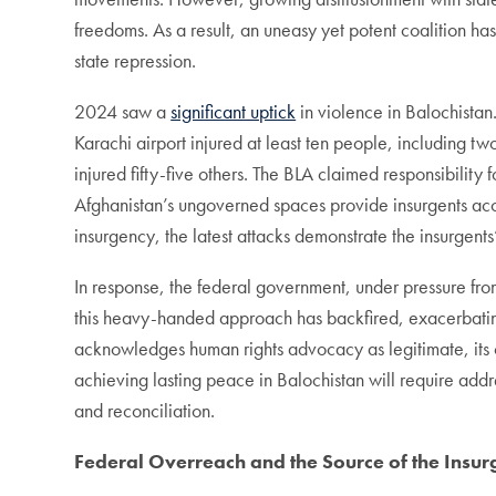
freedoms. As a result, an uneasy yet potent coalition ha
state repression.
2024 saw a
significant uptick
in violence in Balochistan
Karachi airport injured at least ten people, including t
injured fifty-five others. The BLA claimed responsibility 
Afghanistan’s ungoverned spaces provide insurgents ac
insurgency, the latest attacks demonstrate the insurgent
In response, the federal government, under pressure fr
this heavy-handed approach has backfired, exacerbating t
acknowledges human rights advocacy as legitimate, its co
achieving lasting peace in Balochistan will require addr
and reconciliation.
Federal Overreach and the Source of the Insu