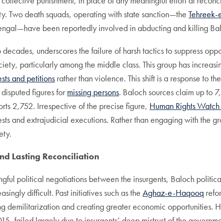
s collective punishment, in place of any meaningful effort at reconci
ety. Two death squads, operating with state sanction—the
Tehreek-
ngal—have been reportedly involved in abducting and killing Balo
ecades, underscores the failure of harsh tactics to suppress oppos
ociety, particularly among the middle class. This group has incre
ests and petitions
rather than violence. This shift is a response to th
e disputed figures for
missing persons
. Baloch sources claim up to 
s 2,752. Irrespective of the precise figure,
Human Rights Watc
rrests and extrajudicial executions. Rather than engaging with the 
ety.
and Lasting Reconciliation
ful political negotiations between the insurgents, Baloch political 
ingly difficult. Past initiatives such as the
Aghaz-e-Haqooq
refor
 demilitarization and creating greater economic opportunities. Ho
15, failed largely due to insurgents’ deep mistrust of the government’