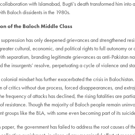
collaboration with Islamabad, Bugti’s death transformed him into a
th Baloch dissidents in the 1980s.
on of the Baloch Middle Class
utal suppression has only deepened grievances and strengthened res
ater cultural, economic, and political rights to full autonomy or ou
ith separatism, branding legitimate grievances as anti-Pakistan na
ed the insurgents’ resolve, perpetuating a cycle of violence and sta
colonial mindset has further exacerbated the crisis in Balochistan. 
ion of critics without due process, forced disappearances, and extraj
 frequency of attacks has declined, the rising fatalities are partia
f resistance. Though the majority of Baloch people remain uninvolv
nt groups like the BLA, with some even becoming part of its suici
 paper, the government has failed to address the root causes of th