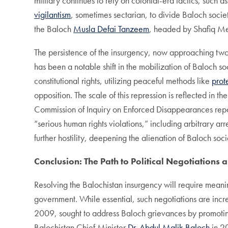
military continues to rely on colonial-era tactics, such a
vigilantism
, sometimes sectarian, to divide Baloch soci
the Baloch
Musla Defai Tanzeem
, headed by Shafiq Me
The persistence of the insurgency, now approaching two d
has been a notable shift in the mobilization of Baloch s
constitutional rights, utilizing peaceful methods like
prot
opposition. The scale of this repression is reflected in th
Commission of Inquiry on Enforced Disappearances report
“serious human rights violations,” including arbitrary a
further hostility, deepening the alienation of Baloch soci
Conclusion: The Path to Political Negotiations 
Resolving the Balochistan insurgency will require meaning
government. While essential, such negotiations are increas
2009, sought to address Baloch grievances by promoting
Balochistan Chief Minister
Dr. Abdul Malik Baloch
in 20