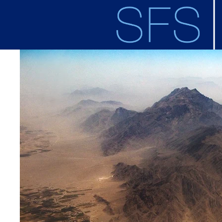
Skip to main content