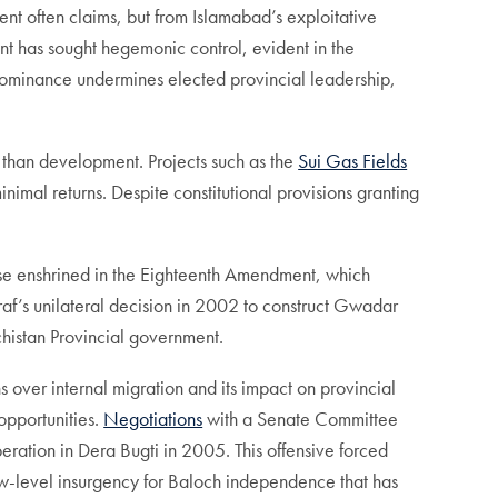
ent often claims, but from Islamabad’s exploitative
nt has sought hegemonic control, evident in the
dominance undermines elected provincial leadership,
er than development. Projects such as the
Sui Gas Fields
imal returns. Despite constitutional provisions granting
hose enshrined in the Eighteenth Amendment, which
f’s unilateral decision in 2002 to construct Gwadar
chistan Provincial government.
s over internal migration and its impact on provincial
opportunities.
Negotiations
with a Senate Committee
ration in Dera Bugti in 2005. This offensive forced
a low-level insurgency for Baloch independence that has