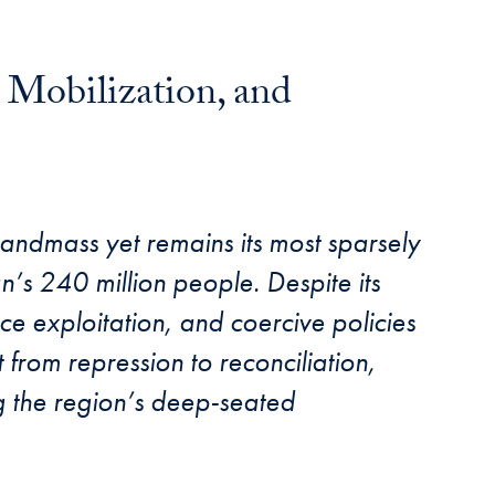
 Mobilization, and
landmass yet remains its most sparsely
n’s 240 million people. Despite its
rce exploitation, and coercive policies
t from repression to reconciliation,
ing the region’s deep-seated