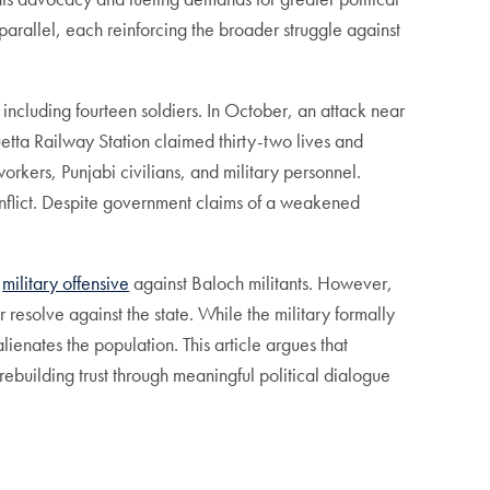
arallel, each reinforcing the broader struggle against
including fourteen soldiers. In October, an attack near
etta Railway Station claimed thirty-two lives and
workers, Punjabi civilians, and military personnel.
 conflict. Despite government claims of a weakened
r
military offensive
against Baloch militants. However,
 resolve against the state. While the military formally
ienates the population. This article argues that
rebuilding trust through meaningful political dialogue