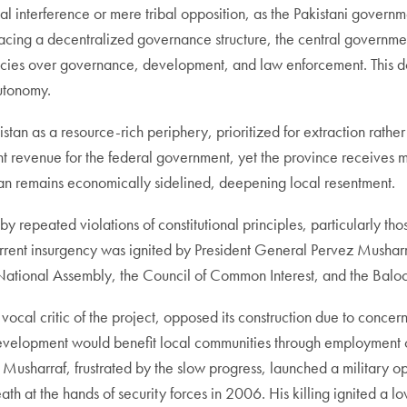
al interference or mere tribal opposition, as the Pakistani governm
racing a decentralized governance structure, the central governme
gencies over governance, development, and law enforcement. This 
autonomy.
istan as a resource-rich periphery, prioritized for extraction rath
t revenue for the federal government, yet the province receives min
stan remains economically sidelined, deepening local resentment.
 repeated violations of constitutional principles, particularly t
rent insurgency was ignited by President General Pervez Musharra
he National Assembly, the Council of Common Interest, and the Balo
ocal critic of the project, opposed its construction due to concern
development would benefit local communities through employment 
sharraf, frustrated by the slow progress, launched a military ope
death at the hands of security forces in 2006. His killing ignited 