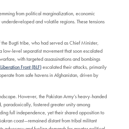
temming from political marginalization, economic
ost underdeveloped and volatile regions. These tensions
 the Bugti tribe, who had served as Chief Minister,
d a low-level separatist movement that soon escalated
la warfare, with targeted assassinations and bombings
Liberation Front (BLF)
escalated their attacks, primarily
operate from safe havens in Afghanistan, driven by
cal landscape. However, the Pakistan Army’s heavy-handed
d, paradoxically, fostered greater unity among
ding full independence, yet their shared opposition to
akran coast—remained distant from tribal militant
ts advocacy and fueling demands for greater political