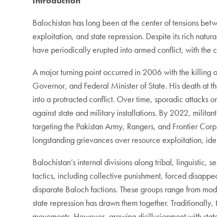
Introduction
Balochistan has long been at the center of tensions be
exploitation, and state repression. Despite its rich natu
have periodically erupted into armed conflict, with the
A major turning point occurred in 2006 with the killing 
Governor, and Federal Minister of State. His death at t
into a protracted conflict. Over time, sporadic attacks o
against state and military installations. By 2022, militan
targeting the Pakistan Army, Rangers, and Frontier Corp
longstanding grievances over resource exploitation, ide
Balochistan’s internal divisions along tribal, linguistic
tactics, including collective punishment, forced disapp
disparate Baloch factions. These groups range from moder
state repression has drawn them together. Traditionally
movements. However, growing disillusionment with state 