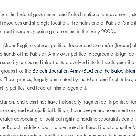
tween the federal government and Baloch nationalist movements, s
ral resources and strategic location, it remains one of Pakistan’s m
 current insurgency gaining momentum in the early 2000s.
of Akbar Bugti, a veteran political leader and
tumandar
(leader) of
he hands of the Pakistan Army over political disagreements ignite
n security forces and infrastructure evolved into full-scale guerril
t groups like the
Baloch Liberation Army (BLA) and the Balochistan 
s. These groups, largely dominated by the Marri and Bugti tribes, 
ntity politics, and federal mismanagement.
, sectarian, and class lines have historically fragmented its politi
earances, and extrajudicial killings, have deepened resentment an
ates advocating for political rights to hardline separatists deman
, the Baloch middle class—concentrated in Karachi and along the M
policies has radicalized this group, leading many into human righ