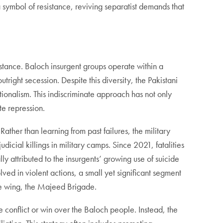
 symbol of resistance, reviving separatist demands that
istance. Baloch insurgent groups operate within a
tright secession. Despite this diversity, the Pakistani
tionalism. This indiscriminate approach has not only
te repression.
Rather than learning from past failures, the military
udicial killings in military camps. Since 2021, fatalities
lly attributed to the insurgents’ growing use of suicide
ed in violent actions, a small yet significant segment
de wing, the Majeed Brigade.
e conflict or win over the Baloch people. Instead, the