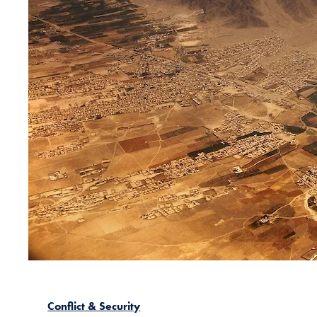
Conflict & Security