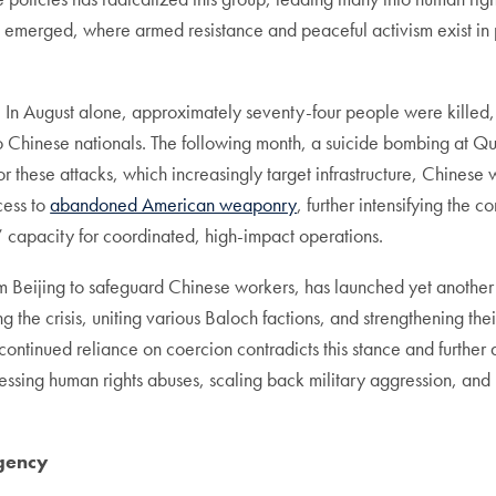
s emerged, where armed resistance and peaceful activism exist in p
. In August alone, approximately seventy-four people were killed, 
wo Chinese nationals. The following month, a suicide bombing at Qu
for these attacks, which increasingly target infrastructure, Chinese 
cess to
abandoned American weaponry
, further intensifying the
s’ capacity for coordinated, high-impact operations.
om Beijing to safeguard Chinese workers, has launched yet anothe
he crisis, uniting various Baloch factions, and strengthening their
ntinued reliance on coercion contradicts this stance and further al
essing human rights abuses, scaling back military aggression, and 
rgency