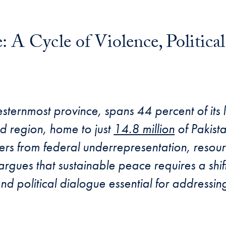
 A Cycle of Violence, Political
esternmost province, spans 44 percent of its 
d region, home to just
14.8 million
of Pakista
ffers from federal underrepresentation, resou
e argues that sustainable peace requires a shif
 and political dialogue essential for address