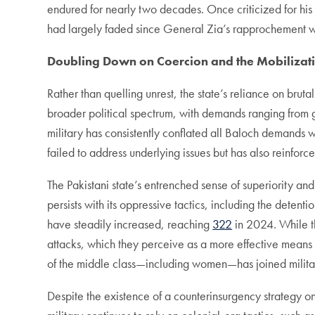
endured for nearly two decades. Once criticized for his 
had largely faded since General Zia’s rapprochement wi
Doubling Down on Coercion and the Mobilizati
Rather than quelling unrest, the state’s reliance on br
broader political spectrum, with demands ranging from gre
military has consistently conflated all Baloch demands w
failed to address underlying issues but has also reinforc
The Pakistani state’s entrenched sense of superiority and 
persists with its oppressive tactics, including the detent
have steadily increased, reaching
322
in 2024. While the
attacks, which they perceive as a more effective means o
of the middle class­—including women—has joined milita
Despite the existence of a counterinsurgency strategy on