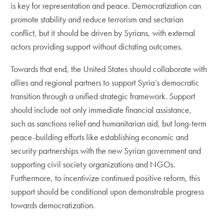
is key for representation and peace. Democratization can
promote stability and reduce terrorism and sectarian
conflict, but it should be driven by Syrians, with external
actors providing support without dictating outcomes.
Towards that end, the United States should collaborate with
allies and regional partners to support Syria’s democratic
transition through a unified strategic framework. Support
should include not only immediate financial assistance,
such as sanctions relief and humanitarian aid, but long-term
peace-building efforts like establishing economic and
security partnerships with the new Syrian government and
supporting civil society organizations and NGOs.
Furthermore, to incentivize continued positive reform, this
support should be conditional upon demonstrable progress
towards democratization.