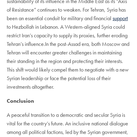
sustainability of its influence in the Middle East as its “Axis
of Resistance” continues to weaken. For Tehran, Syria has
been an essential conduit for military and financial
support
to Hezbollah in Lebanon. A Western-aligned Syria could
restrict Iran’s capacity to supply its proxies, further eroding
Tehran’s influence.In the post-Assad era, both Moscow and
Tehran will encounter greater challenges in maintaining
their standing in the region and protecting their interests.
This shift would likely compel them to negotiate with a new
Syrian leadership or face the potential loss of their
investments altogether.
Conclusion
A peaceful transition to a democratic and secular Syria is
vital for the country’s future. An inclusive national dialogue
among all political factions, led by the Syrian government,