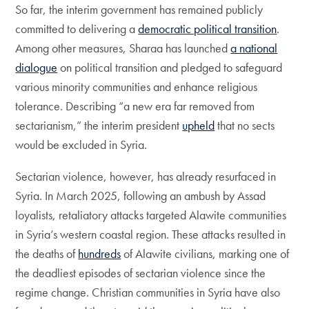
So far, the interim government has remained publicly
committed to delivering a
democratic political transition
.
Among other measures, Sharaa has launched
a national
dialogue
on political transition and pledged to safeguard
various minority communities and enhance religious
tolerance. Describing “a new era far removed from
sectarianism,” the interim president
upheld
that no sects
would be excluded in Syria.
Sectarian violence, however, has already resurfaced in
Syria. In March 2025, following an ambush by Assad
loyalists, retaliatory attacks targeted Alawite communities
in Syria’s western coastal region. These attacks resulted in
the deaths of
hundreds
of Alawite civilians, marking one of
the deadliest episodes of sectarian violence since the
regime change. Christian communities in Syria have also