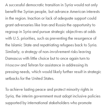
A successful democratic transition in Syria would not only
benefit the Syrian people, but advance American interests
in the region. Inaction or lack of adequate support could
grant adversaries like Iran and Russia the opportunity to
regroup in Syria and pursue strategic objectives at odds
with U.S. priorities, such as preventing the resurgence of
the Islamic State and repatriating refugees back to Syria.
Similarly, a strategy of non-involvement risks leaving
Damascus with little choice but to once again turn to
Moscow and Tehran for assistance in addressing its
pressing needs, which would likely further result in strategic
setbacks for the United States.
To achieve lasting peace and protect minority rights in
Syria, the interim government must adopt inclusive policies
supported by international stakeholders who promote