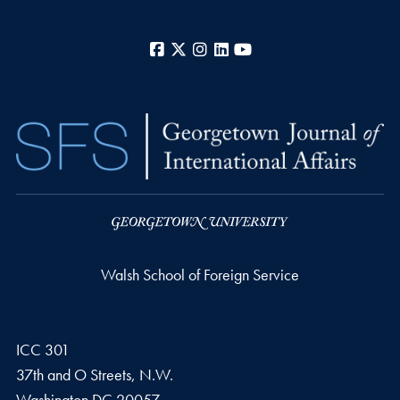
Facebook
X
Instagram
LinkedIn
YouTube
Walsh School of Foreign Service
ICC 301
37th and O Streets, N.W.
Washington
DC
20057