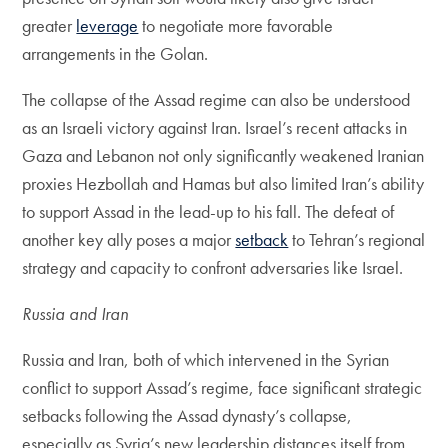
greater
leverage
to negotiate more favorable
arrangements in the Golan.
The collapse of the Assad regime can also be understood
as an Israeli victory against Iran. Israel’s recent attacks in
Gaza and Lebanon not only significantly weakened Iranian
proxies Hezbollah and Hamas but also limited Iran’s ability
to support Assad in the lead-up to his fall. The defeat of
another key ally poses a major
setback
to Tehran’s regional
strategy and capacity to confront adversaries like Israel.
Russia and Iran
Russia and Iran, both of which intervened in the Syrian
conflict to support Assad’s regime, face significant strategic
setbacks following the Assad dynasty’s collapse,
especially as Syria’s new leadership distances itself from