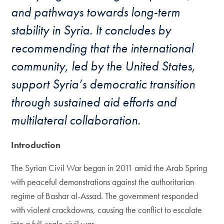
and pathways towards long-term
stability in Syria. It concludes by
recommending that the international
community, led by the United States,
support Syria’s democratic transition
through sustained aid efforts and
multilateral collaboration.
Introduction
The Syrian Civil War began in 2011 amid the Arab Spring
with peaceful demonstrations against the authoritarian
regime of Bashar al-Assad. The government responded
with violent crackdowns, causing the conflict to escalate
into a full-scale civil war.