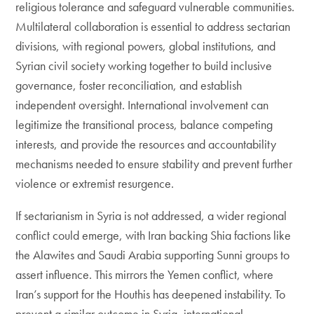
religious tolerance and safeguard vulnerable communities.
Multilateral collaboration is essential to address sectarian
divisions, with regional powers, global institutions, and
Syrian civil society working together to build inclusive
governance, foster reconciliation, and establish
independent oversight. International involvement can
legitimize the transitional process, balance competing
interests, and provide the resources and accountability
mechanisms needed to ensure stability and prevent further
violence or extremist resurgence.
If sectarianism in Syria is not addressed, a wider regional
conflict could emerge, with Iran backing Shia factions like
the Alawites and Saudi Arabia supporting Sunni groups to
assert influence. This mirrors the Yemen conflict, where
Iran’s support for the Houthis has deepened instability. To
prevent a similar outcome in Syria, international