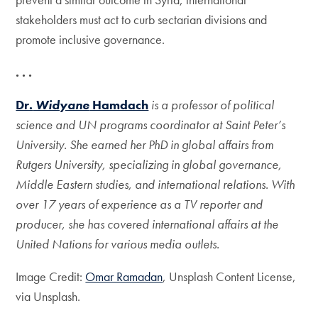
stakeholders must act to curb sectarian divisions and
promote inclusive governance.
. . .
Dr.
Widyane
Hamdach
is a professor of political
science and UN programs coordinator at Saint Peter’s
University. She earned her PhD in global affairs from
Rutgers University, specializing in global governance,
Middle Eastern studies, and international relations. With
over 17 years of experience as a TV reporter and
producer, she has covered international affairs at the
United Nations for various media outlets.
Image Credit:
Omar Ramadan
, Unsplash Content License,
via Unsplash.