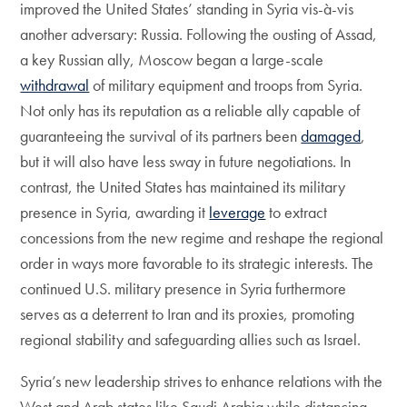
improved the United States’ standing in Syria vis-à-vis
another adversary: Russia. Following the ousting of Assad,
a key Russian ally, Moscow began a large-scale
withdrawal
of military equipment and troops from Syria.
Not only has its reputation as a reliable ally capable of
guaranteeing the survival of its partners been
damaged
,
but it will also have less sway in future negotiations. In
contrast, the United States has maintained its military
presence in Syria, awarding it
leverage
to extract
concessions from the new regime and reshape the regional
order in ways more favorable to its strategic interests. The
continued U.S. military presence in Syria furthermore
serves as a deterrent to Iran and its proxies, promoting
regional stability and safeguarding allies such as Israel.
Syria’s new leadership strives to enhance relations with the
West and Arab states like Saudi Arabia while distancing