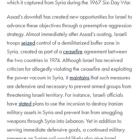
which it captured from Syria during the 1967 Six-Day War.
Assad’s downfall has created new opportunities for Israel to
advance these objectives through a preemptive aggression
strategy. Almost immediately after Assad’s ousting, Israeli
troops
seized
control of a demilitarized buffer zone in
Syria, created as part of a
ceasefire
agreement between
the two countries in 1974. Although Israel has received
criticism for allegedly violating the ceasefire and exploiting
the power vacuum in Syria, it
maintains
that such measures
are defensive and necessary to prevent armed groups from
threatening Israeli territory. For instance, Israeli officials
have
stated
plans to use the incursion to destroy Iranian
military assets in Syria and prevent Iran from smuggling
weapons through Syria into Lebanon. Yet in addition to
serving immediate defensive goals, a continued military
presence on Syrian soil would likely also give Israel