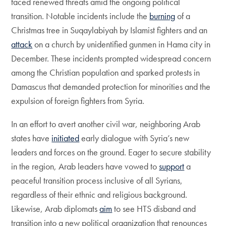
faced renewed threats amid the ongoing political
transition. Notable incidents include the
burning
of a
Christmas tree in Suqaylabiyah by Islamist fighters and an
attack
on a church by unidentified gunmen in Hama city in
December. These incidents prompted widespread concern
among the Christian population and sparked protests in
Damascus that demanded protection for minorities and the
expulsion of foreign fighters from Syria.
In an effort to avert another civil war, neighboring Arab
states have
initiated
early dialogue with Syria’s new
leaders and forces on the ground. Eager to secure stability
in the region, Arab leaders have vowed to
support
a
peaceful transition process inclusive of all Syrians,
regardless of their ethnic and religious background.
Likewise, Arab diplomats
aim
to see HTS disband and
transition into a new political organization that renounces