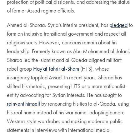
protection of political dissidents, and addressing the status
of former Assad regime officials.
Ahmed al-Sharaa, Syria’s interim president, has
pledged
to
form an inclusive transitional government and respect all
religious sects. However, concerns remain about his
leadership. Formerly known as Abu Mohammed al-Jolani,
Sharaa led the Islamist and al-Qaeda-aligned militant
rebel group
Hay’at Tahrir al-Sham
(HTS), whose
insurgency toppled Assad. In recent years, Sharaa has
shifted his rhetoric, presenting HTS as a more nationalist
entity advocating for Syrian interests. He has sought to
reinvent himself
by renouncing his ties to al-Qaeda, using
his real name instead of his war name, adopting a more
Western-style wardrobe, and making moderate public
statements in interviews with international media.