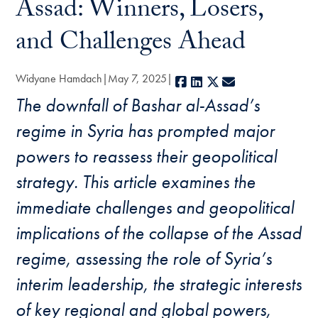
Assad: Winners, Losers,
and Challenges Ahead
Widyane Hamdach
May 7, 2025
Facebook
LinkedIn
X
E-mail
The downfall of Bashar al-Assad’s
regime in Syria has prompted major
powers to reassess their geopolitical
strategy. This article examines the
immediate challenges and geopolitical
implications of the collapse of the Assad
regime, assessing the role of Syria’s
interim leadership, the strategic interests
of key regional and global powers,