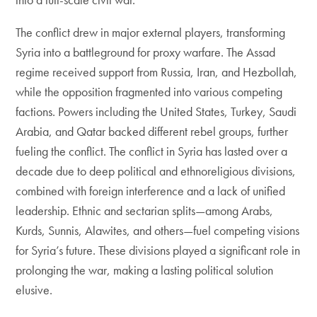
The conflict drew in major external players, transforming
Syria into a battleground for proxy warfare. The Assad
regime received support from Russia, Iran, and Hezbollah,
while the opposition fragmented into various competing
factions. Powers including the United States, Turkey, Saudi
Arabia, and Qatar backed different rebel groups, further
fueling the conflict. The conflict in Syria has lasted over a
decade due to deep political and ethnoreligious divisions,
combined with foreign interference and a lack of unified
leadership. Ethnic and sectarian splits—among Arabs,
Kurds, Sunnis, Alawites, and others—fuel competing visions
for Syria’s future. These divisions played a significant role in
prolonging the war, making a lasting political solution
elusive.