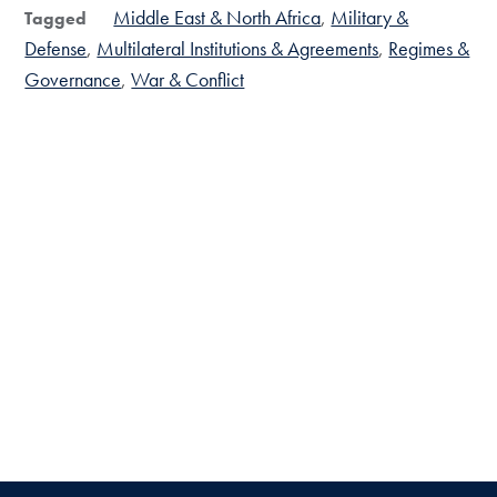
Middle East & North Africa
Military &
Tagged
Defense
Multilateral Institutions & Agreements
Regimes &
Governance
War & Conflict