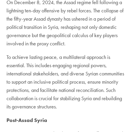
On December 8, 2024, the Assad regime fell following a
lightning ten-day offensive by rebel forces. The collapse of
the fifty-year Assad dynasty has ushered in a period of
political transition in Syria, reshaping not only domestic
governance but the geopolitical calculus of key players
involved in the proxy conflict.
To achieve lasting peace, a multilateral approach is
essential. This includes engaging regional powers,
international stakeholders, and diverse Syrian communities
to support an inclusive political process, ensure minority
protections, and facilitate national reconciliation. Such
collaboration is crucial for stabilizing Syria and rebuilding
its governance structures.
Post-Assad Syria