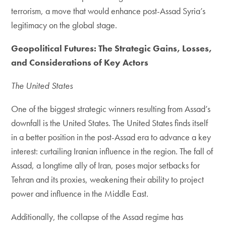
terrorism, a move that would enhance post-Assad Syria’s
legitimacy on the global stage.
Geopolitical Futures: The Strategic Gains, Losses,
and Considerations of Key Actors
The United States
One of the biggest strategic winners resulting from Assad’s
downfall is the United States. The United States finds itself
in a better position in the post-Assad era to advance a key
interest: curtailing Iranian influence in the region. The fall of
Assad, a longtime ally of Iran, poses major setbacks for
Tehran and its proxies, weakening their ability to project
power and influence in the Middle East.
Additionally, the collapse of the Assad regime has