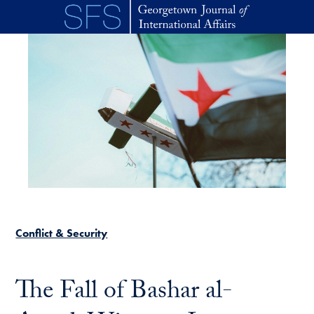
Skip to main content
Conflict & Security
The Fall of Bashar al-