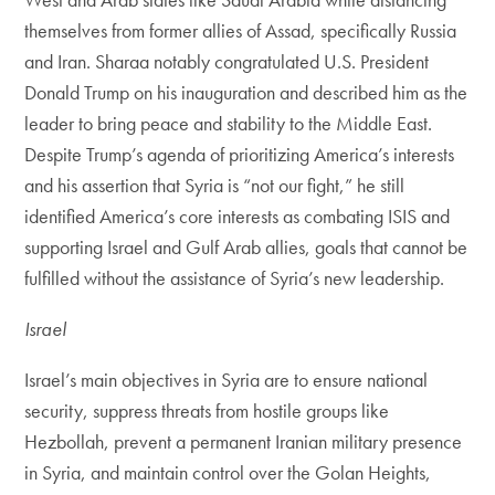
themselves from former allies of Assad, specifically Russia
and Iran. Sharaa notably congratulated U.S. President
Donald Trump on his inauguration and described him as the
leader to bring peace and stability to the Middle East.
Despite Trump’s agenda of prioritizing America’s interests
and his assertion that Syria is “not our fight,” he still
identified America’s core interests as combating ISIS and
supporting Israel and Gulf Arab allies, goals that cannot be
fulfilled without the assistance of Syria’s new leadership.
Israel
Israel’s main objectives in Syria are to ensure national
security, suppress threats from hostile groups like
Hezbollah, prevent a permanent Iranian military presence
in Syria, and maintain control over the Golan Heights,