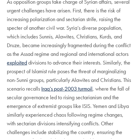
As opposition groups take charge of Syrian affairs, several
urgent challenges have arisen. First, there is the risk of
increasing polarization and sectarian strife, raising the
specter of another civil war. Syria’s diverse population,
which includes Sunnis, Alawites, Christians, Kurds, and
Druze, became increasingly fragmented during the conflict
as the Assad regime and regional and international actors
exploited
divisions to advance their interests. Similarly, the
prospect of Islamist rule poses the threat of marginalizing
non-Sunni groups, particularly Alawites and Christians. This
scenario recalls
Iraq’s post-2003 turmoil
, where the fall of
secular governance led to rising sectarianism and the
emergence of extremist groups like ISIS. Yemen and Libya
similarly experienced chaos following regime changes,
with sectarian divisions intensifying conflicts. Other
challenges include stabilizing the country, ensuring the