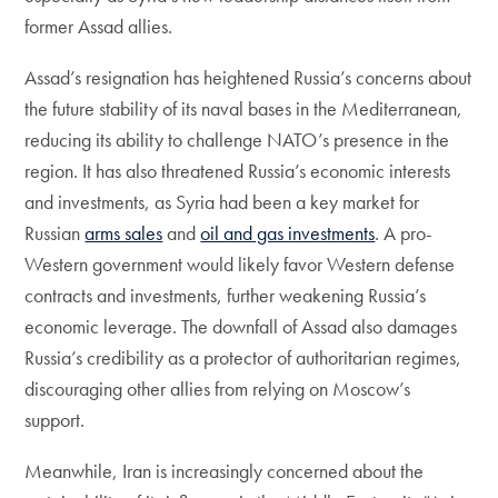
former Assad allies.
Assad’s resignation has heightened Russia’s concerns about
the future stability of its naval bases in the Mediterranean,
reducing its ability to challenge NATO’s presence in the
region. It has also threatened Russia’s economic interests
and investments, as Syria had been a key market for
Russian
arms sales
and
oil and gas investments
. A pro-
Western government would likely favor Western defense
contracts and investments, further weakening Russia’s
economic leverage. The downfall of Assad also damages
Russia’s credibility as a protector of authoritarian regimes,
discouraging other allies from relying on Moscow’s
support.
Meanwhile, Iran is increasingly concerned about the