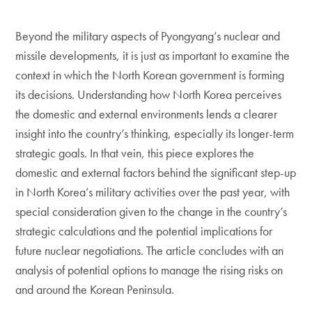
Beyond the military aspects of Pyongyang’s nuclear and
missile developments, it is just as important to examine the
context in which the North Korean government is forming
its decisions. Understanding how North Korea perceives
the domestic and external environments lends a clearer
insight into the country’s thinking, especially its longer-term
strategic goals. In that vein, this piece explores the
domestic and external factors behind the significant step-up
in North Korea’s military activities over the past year, with
special consideration given to the change in the country’s
strategic calculations and the potential implications for
future nuclear negotiations. The article concludes with an
analysis of potential options to manage the rising risks on
and around the Korean Peninsula.