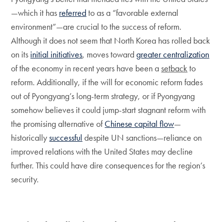
—which it has
referred
to as a “favorable external
environment”—are crucial to the success of reform.
Although it does not seem that North Korea has rolled back
on its
initial initiatives
, moves toward
greater centralization
of the economy in recent years have been a
setback
to
reform. Additionally, if the will for economic reform fades
out of Pyongyang’s long-term strategy, or if Pyongyang
somehow believes it could jump-start stagnant reform with
the promising alternative of
Chinese capital flow
—
historically
successful
despite UN sanctions—reliance on
improved relations with the United States may decline
further. This could have dire consequences for the region’s
security.