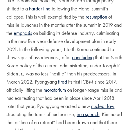
Like its domestic policies, North Korea’s foreign policy
shifted to a
harder line
following the Hanoi summit’s
collapse. This is well exemplified by the
resumption
of
missile launches in the months after the summit in 2019 and
the
emphasis
on building its defense industry, culminating
in the new five-year defense development plan in early
2021. In the following years, North Korea continued to
show signs of assertiveness, after
concluding
that the North
Korea policy of the current administration, under Joseph R.
Biden Jr., was no less “hostile” than his predecessors’. In
March 2022, Pyongyang
fired
its first ICBM since 2017,
officially lifting the
moratorium
on longer-range missile and
nuclear testing that had been in place since April 2018.
Later that year, Pyongyang enacted a new
nuclear law
stipulating the terms of nuclear use;
in a speech
, Kim noted
that a “line of no retreat” had been drawn and that there