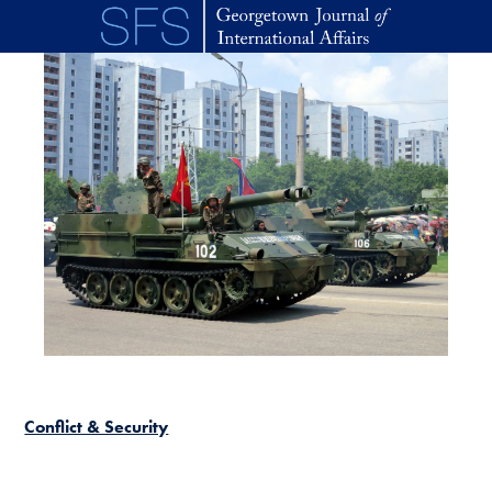
Skip to main content
Conflict & Security