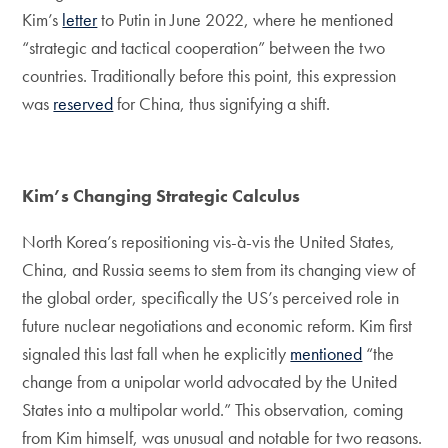
Kim’s
letter
to Putin in June 2022, where he mentioned
“strategic and tactical cooperation” between the two
countries. Traditionally before this point, this expression
was
reserved
for China, thus signifying a shift.
Kim’s Changing Strategic Calculus
North Korea’s repositioning vis-à-vis the United States,
China, and Russia seems to stem from its changing view of
the global order, specifically the US’s perceived role in
future nuclear negotiations and economic reform. Kim first
signaled this last fall when he explicitly
mentioned
“the
change from a unipolar world advocated by the United
States into a multipolar world.” This observation, coming
from Kim himself, was unusual and notable for two reasons.