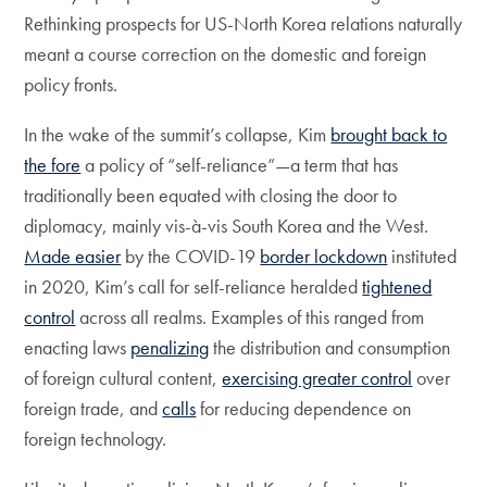
Rethinking prospects for US-North Korea relations naturally
meant a course correction on the domestic and foreign
policy fronts.
In the wake of the summit’s collapse, Kim
brought back to
the fore
a policy of “self-reliance”—a term that has
traditionally been equated with closing the door to
diplomacy, mainly vis-à-vis South Korea and the West.
Made easier
by the COVID-19
border lockdown
instituted
in 2020, Kim’s call for self-reliance heralded
tightened
control
across all realms. Examples of this ranged from
enacting laws
penalizing
the distribution and consumption
of foreign cultural content,
exercising greater control
over
foreign trade, and
calls
for reducing dependence on
foreign technology.