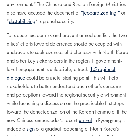
environment.” The Chinese and Russian Foreign Ministries
also have accused the document of
“jeopardized[ing]”
or
“
destabilizing
” regional security.
To reduce nuclear risk and prevent armed conflict, the two
allies’ efforts toward deterrence should be coupled with
endeavors to seek avenues of diplomacy with North Korea
and other key stakeholders in the region. If government-
level engagement is unfeasible, a track-
1.5 regional
dialogue
could be a useful starting point. This will help
stakeholders to better understand each other’s concerns
and perceptions toward the regional security environment
while launching a discussion on the practicable first steps
toward the denuclearization of the Korean Peninsula. If the
new Chinese ambassador’s recent
arrival
in Pyongyang is
indeed a
sign
of a gradual reopening of North Korea’s