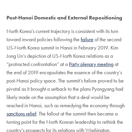
Post-Hanoi Domestic and External Repositioning
North Korea’s current trajectory is consistent with its turn
toward inward policies following the
failure
of the second
US-North Korea summit in Hanoi in February 2019. Kim
Jong Un’s depiction of US-North Korea relations as a
“protracted confrontation” at a
Party plenary meeting
at
the end of 2019 encapsulates the essence of the country’s
post-Hanoi policy space. The summit’s failure proved to be
pivotal as it brought a setback to the plans Pyongyang had
likely made on the assumption that a deal would be
reached in Hanoi, such as remedying the economy through
sanctions relief
. The fallout at the summit then became a
turning point for the North Korean leadership to rethink the
country’s prospects for its relations with Washington.