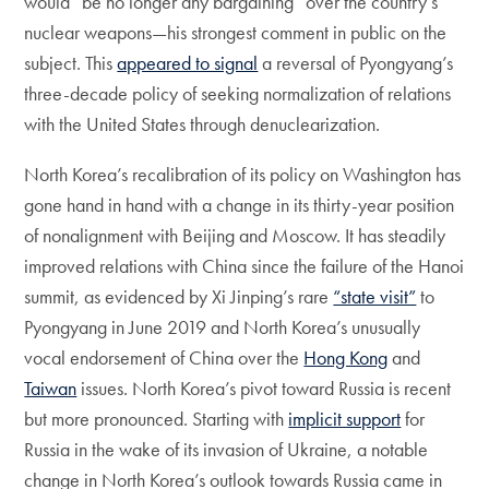
would “be no longer any bargaining” over the country’s
nuclear weapons—his strongest comment in public on the
subject. This
appeared to signal
a reversal of Pyongyang’s
three-decade policy of seeking normalization of relations
with the United States through denuclearization.
North Korea’s recalibration of its policy on Washington has
gone hand in hand with a change in its thirty-year position
of nonalignment with Beijing and Moscow. It has steadily
improved relations with China since the failure of the Hanoi
summit, as evidenced by Xi Jinping’s rare
“state visit”
to
Pyongyang in June 2019 and North Korea’s unusually
vocal endorsement of China over the
Hong Kong
and
Taiwan
issues. North Korea’s pivot toward Russia is recent
but more pronounced. Starting with
implicit support
for
Russia in the wake of its invasion of Ukraine, a notable
change in North Korea’s outlook towards Russia came in