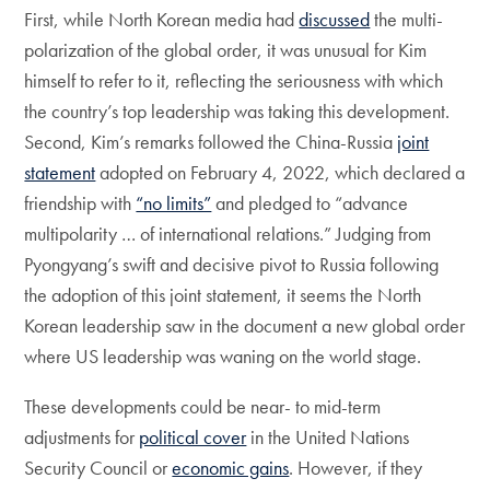
First, while North Korean media had
discussed
the multi-
polarization of the global order, it was unusual for Kim
himself to refer to it, reflecting the seriousness with which
the country’s top leadership was taking this development.
Second, Kim’s remarks followed the China-Russia
joint
statement
adopted on February 4, 2022, which declared a
friendship with
“no limits”
and pledged to “advance
multipolarity … of international relations.” Judging from
Pyongyang’s swift and decisive pivot to Russia following
the adoption of this joint statement, it seems the North
Korean leadership saw in the document a new global order
where US leadership was waning on the world stage.
These developments could be near- to mid-term
adjustments for
political cover
in the United Nations
Security Council or
economic gains
. However, if they