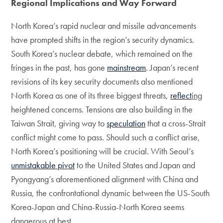
Regional Implications and Way Forward
North Korea’s rapid nuclear and missile advancements
have prompted shifts in the region’s security dynamics.
South Korea’s nuclear debate, which remained on the
fringes in the past, has gone
mainstream
. Japan’s recent
revisions of its key security documents also mentioned
North Korea as one of its three biggest threats,
reflect
ing
heightened concerns. Tensions are also building in the
Taiwan Strait, giving way to
speculation
that a cross-Strait
conflict might come to pass. Should such a conflict arise,
North Korea’s positioning will be crucial. With Seoul’s
unmistakable pivot
to the United States and Japan and
Pyongyang’s aforementioned alignment with China and
Russia, the confrontational dynamic between the US-South
Korea-Japan and China-Russia-North Korea seems
dangerous at best.