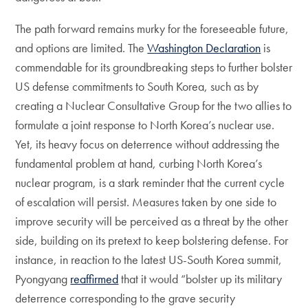
The path forward remains murky for the foreseeable future,
and options are limited. The
Washington Declaration
is
commendable for its groundbreaking steps to further bolster
US defense commitments to South Korea, such as by
creating a Nuclear Consultative Group for the two allies to
formulate a joint response to North Korea’s nuclear use.
Yet, its heavy focus on deterrence without addressing the
fundamental problem at hand, curbing North Korea’s
nuclear program, is a stark reminder that the current cycle
of escalation will persist. Measures taken by one side to
improve security will be perceived as a threat by the other
side, building on its pretext to keep bolstering defense. For
instance, in reaction to the latest US-South Korea summit,
Pyongyang
reaffirmed
that it would “bolster up its military
deterrence corresponding to the grave security