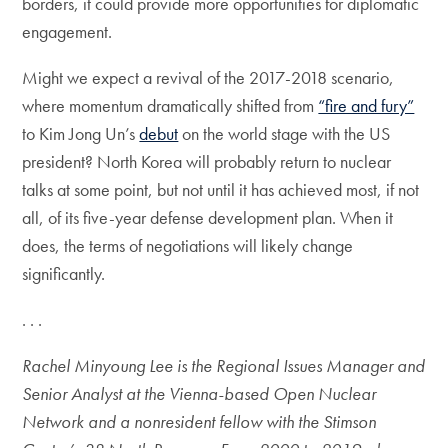
borders, it could provide more opportunities for diplomatic
engagement.
Might we expect a revival of the 2017-2018 scenario,
where momentum dramatically shifted from
“fire and fury”
to Kim Jong Un’s
debut
on the world stage with the US
president? North Korea will probably return to nuclear
talks at some point, but not until it has achieved most, if not
all, of its five-year defense development plan. When it
does, the terms of negotiations will likely change
significantly.
. . .
Rachel Minyoung Lee is the Regional Issues Manager and
Senior Analyst at the Vienna-based Open Nuclear
Network and a nonresident fellow with the Stimson