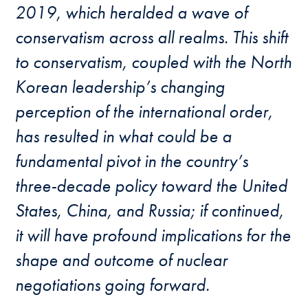
2019, which heralded a wave of
conservatism across all realms. This shift
to conservatism, coupled with the North
Korean leadership’s changing
perception of the international order,
has resulted in what
could
be a
fundamental
pivot
in the country’s
three-decade policy toward the United
States, China, and Russia; if continued,
it will have profound implications for
the
shape and outcome
of
nuclear
negotiations
going forward.