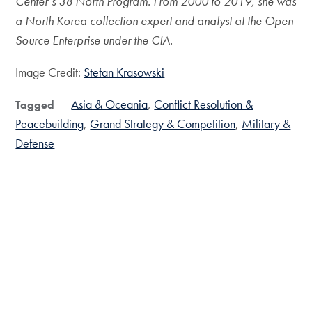
Center’s 38 North Program. From 2000 to 2019, she was
a North Korea collection expert and analyst at the Open
Source Enterprise under the CIA.
Image Credit:
Stefan Krasowski
Asia & Oceania
Conflict Resolution &
Tagged
Peacebuilding
Grand Strategy & Competition
Military &
Defense