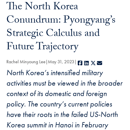
The North Korea
Conundrum: Pyongyang’s
Strategic Calculus and
Future Trajectory
Rachel Minyoung Lee
May 31, 2023
Facebook
LinkedIn
X
E-mail
North Korea’s intensified military
activities must be viewed in the broader
context of its domestic and foreign
policy. The country’s current policies
have their roots in the failed US-North
Korea summit in Hanoi in February