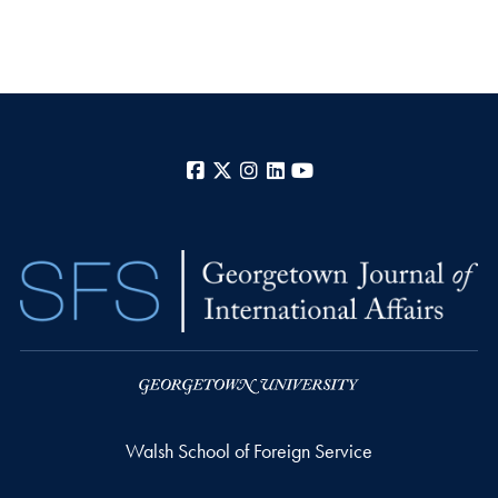
Facebook
X
Instagram
LinkedIn
YouTube
Walsh School of Foreign Service