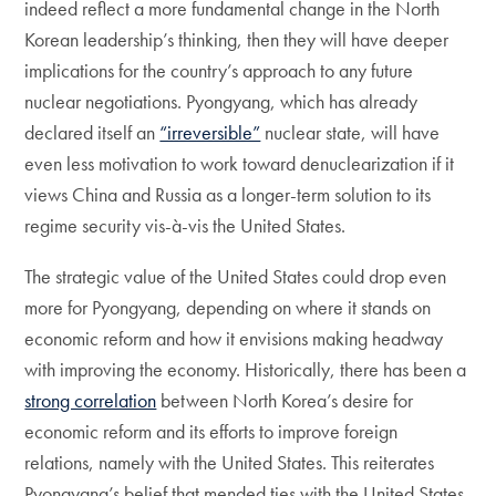
indeed reflect a more fundamental change in the North
Korean leadership’s thinking, then they will have deeper
implications for the country’s approach to any future
nuclear negotiations. Pyongyang, which has already
declared itself an
“irreversible”
nuclear state, will have
even less motivation to work toward denuclearization if it
views China and Russia as a longer-term solution to its
regime security vis-à-vis the United States.
The strategic value of the United States could drop even
more for Pyongyang, depending on where it stands on
economic reform and how it envisions making headway
with improving the economy. Historically, there has been a
strong correlation
between North Korea’s desire for
economic reform and its efforts to improve foreign
relations, namely with the United States. This reiterates
Pyongyang’s belief that mended ties with the United States