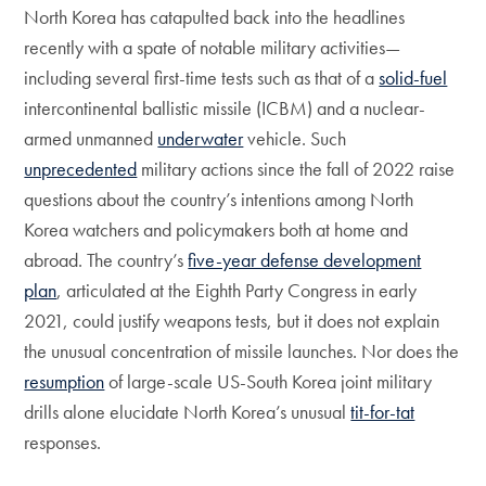
North Korea has catapulted back into the headlines
recently with a spate of notable military activities—
including several first-time tests such as that of a
solid-fuel
intercontinental ballistic missile (ICBM) and a nuclear-
armed unmanned
underwater
vehicle. Such
unprecedented
military actions since the fall of 2022 raise
questions about the country’s intentions among North
Korea watchers and policymakers both at home and
abroad. The country’s
five-year defense development
plan
, articulated at the Eighth Party Congress in early
2021, could justify weapons tests, but it does not explain
the unusual concentration of missile launches. Nor does the
resumption
of large-scale US-South Korea joint military
drills alone elucidate North Korea’s unusual
tit-for-tat
responses.