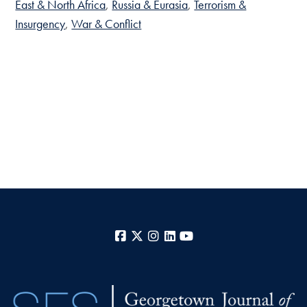
East & North Africa
Russia & Eurasia
Terrorism &
Insurgency
War & Conflict
Facebook
X
Instagram
LinkedIn
YouTube