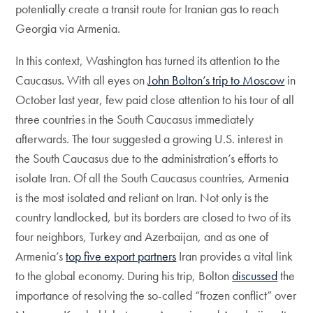
potentially create a transit route for Iranian gas to reach
Georgia via Armenia.
In this context, Washington has turned its attention to the
Caucasus. With all eyes on
John Bolton’s trip to Moscow
in
October last year, few paid close attention to his tour of all
three countries in the South Caucasus immediately
afterwards. The tour suggested a growing U.S. interest in
the South Caucasus due to the administration’s efforts to
isolate Iran. Of all the South Caucasus countries, Armenia
is the most isolated and reliant on Iran. Not only is the
country landlocked, but its borders are closed to two of its
four neighbors, Turkey and Azerbaijan, and as one of
Armenia’s
top five export partners
Iran provides a vital link
to the global economy. During his trip, Bolton
discussed
the
importance of resolving the so-called “frozen conflict” over