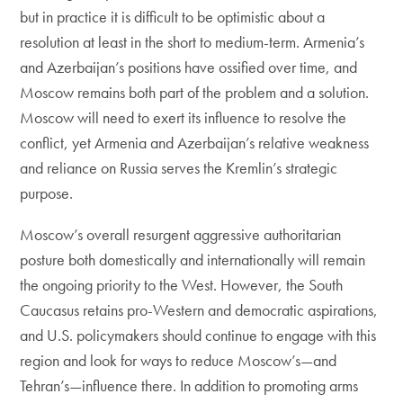
but in practice it is difficult to be optimistic about a
resolution at least in the short to medium-term. Armenia’s
and Azerbaijan’s positions have ossified over time, and
Moscow remains both part of the problem and a solution.
Moscow will need to exert its influence to resolve the
conflict, yet Armenia and Azerbaijan’s relative weakness
and reliance on Russia serves the Kremlin’s strategic
purpose.
Moscow’s overall resurgent aggressive authoritarian
posture both domestically and internationally will remain
the ongoing priority to the West. However, the South
Caucasus retains pro-Western and democratic aspirations,
and U.S. policymakers should continue to engage with this
region and look for ways to reduce Moscow’s—and
Tehran’s—influence there. In addition to promoting arms