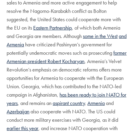
sales to Armenia and more active engagement to help
resolve the Nagorno-Karabakh conflict as Bolton
suggested, the United States could cooperate more with
the EU on its
Eastern Partnership
, of which both Armenia
and Georgia are members. Although
some in the West
and
Armenia
have criticized Pashinyan’s government for
potentially undemocratic moves such as prosecuting
former
Armenian president Robert Kocharyan
, Armenia’s Velvet
Revolution’s emphasis on democratic reforms offers more
opportunities for Armenia to cooperate with the European
Union. Georgia, which has contributed to the NATO-led
campaign in Afghanistan,
has been ready to join NATO for
years
, and remains an
aspirant country
.
Armenia
and
Azerbaijan
also cooperate with NATO. The US could
conduct more military exercises with Georgia, as it did
earlier this year
, and increase NATO cooperation with