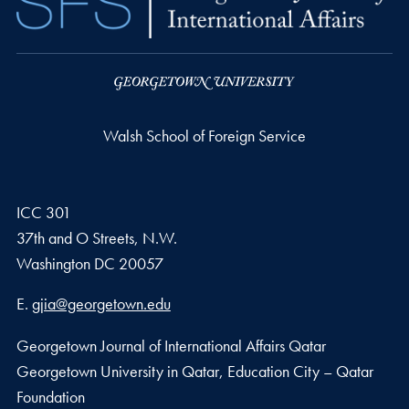
Walsh School of Foreign Service
ICC 301
37th and O Streets, N.W.
Washington
DC
20057
Email address
E.
gjia@georgetown.edu
Georgetown Journal of International Affairs Qatar
Georgetown University in Qatar, Education City – Qatar
Foundation