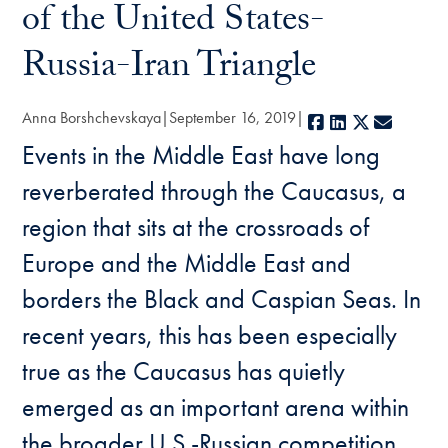
of the United States-
Russia-Iran Triangle
Anna Borshchevskaya
September 16, 2019
Facebook
LinkedIn
X
E-mail
Events in the Middle East have long
reverberated through the Caucasus, a
region that sits at the crossroads of
Europe and the Middle East and
borders the Black and Caspian Seas. In
recent years, this has been especially
true as the Caucasus has quietly
emerged as an important arena within
the broader U.S.-Russian competition,