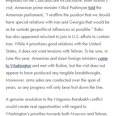
emphasis on the Caucasus are inconclusive. After Bolton’s
visit, Armenian prime minister Nikol Pashinyan
told
the
Armenian parliament, “I reaffirm the position that we should
have special relations with Iran and Georgia that would be
as far outside geopolitical influences as possible.” Baku
has also appeared reluctant to join in U.S. efforts to contain
Iran. While it prioritizes good relations with the United
States, it does not want tensions with Tehran. To be sure, in
June this year, Armenian and Azeri foreign ministers
came
to Washington
and met with Bolton, but the visit does not
appear to have produced any tangible breakthroughs.
Moreover, arms sales are conducted over the span of
years, so any progress will only bear fruit down the line.
A genuine resolution to the Nagorno-Karabakh conflict
would create real opportunities with regard to
Washington’s priorities towards both Moscow and Tehran,