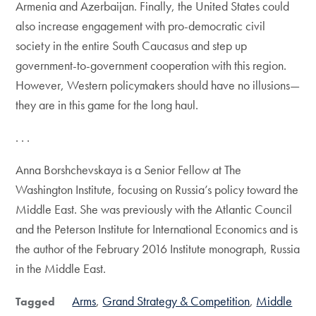
Armenia and Azerbaijan. Finally, the United States could
also increase engagement with pro-democratic civil
society in the entire South Caucasus and step up
government-to-government cooperation with this region.
However, Western policymakers should have no illusions—
they are in this game for the long haul.
. . .
Anna Borshchevskaya is a Senior Fellow at The
Washington Institute, focusing on Russia’s policy toward the
Middle East. She was previously with the Atlantic Council
and the Peterson Institute for International Economics and is
the author of the February 2016 Institute monograph, Russia
in the Middle East.
Arms
Grand Strategy & Competition
Middle
Tagged