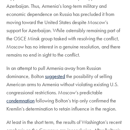
Azerbaijan. Thus, Armenia’s long-term military and
economic dependence on Russia has precluded it from
moving toward the United States despite Moscow’s
support for Azerbaijan. While ostensibly remaining part of
the OSCE Minsk group tasked with resolving the conflict,
Moscow has no interest in a genuine resolution, and there
remains no end in sight to the conflict.
In an attempt to pull Armenia away from Russian
dominance, Bolton
suggested
the possibility of selling
American arms to Armenia without violating existing U.S.
congressional restrictions. Moscow’s predictable
condemnation
following Bolton’s trip only confirmed the
Kremlin’s determination to retain influence in the region.
At least in the short term, the results of Washington’s recent