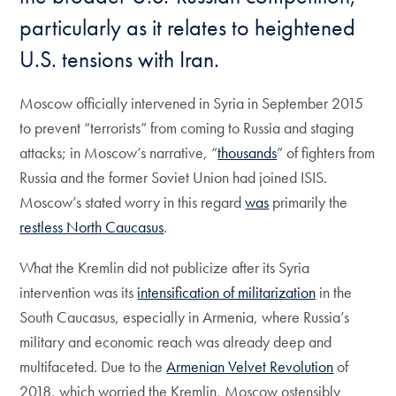
particularly as it relates to heightened
U.S. tensions with Iran.
Moscow officially intervened in Syria in September 2015
to prevent “terrorists” from coming to Russia and staging
attacks; in Moscow’s narrative, “
thousands
” of fighters from
Russia and the former Soviet Union had joined ISIS.
Moscow’s stated worry in this regard
was
primarily the
restless North Caucasus
.
What the Kremlin did not publicize after its Syria
intervention was its
intensification of militarization
in the
South Caucasus, especially in Armenia, where Russia’s
military and economic reach was already deep and
multifaceted. Due to the
Armenian Velvet Revolution
of
2018, which worried the Kremlin, Moscow ostensibly