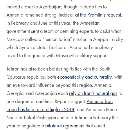
moved closer to Azerbaijan, though its deep ties to
Armenia remained strong. Indeed,
at the Kremlin’s request
,
in February and June of this year, the Armenian
government
sent
a team of demining experts to assist what
Moscow called a “humanitarian” mission in Aleppo—a city
which Syrian dictator Bashar al-Assad had mercilessly
razed to the ground with Moscow’s military support.
Tehran has also been bolstering its ties with the South
Caucasus republics, both
economically and culturally
, with
an eye toward influence beyond this region. Armenia,
Georgia, and Azerbaijan each
rely on Iran’s natural gas
to
one degree or another . Reports suggest
Armenia-Iran
trade has hit a record high in 2018
, and Armenian Prime
Minister Nikol Pashinyan came to Tehran in February this
year to negotiate a
bilateral agreement
that could