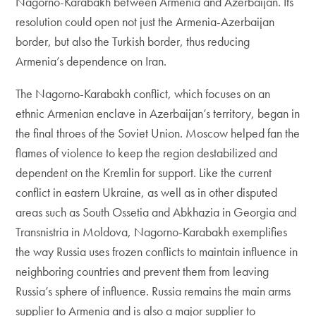
Nagorno-Karabakh between Armenia and Azerbaijan. Its
resolution could open not just the Armenia-Azerbaijan
border, but also the Turkish border, thus reducing
Armenia’s dependence on Iran.
The Nagorno-Karabakh conflict, which focuses on an
ethnic Armenian enclave in Azerbaijan’s territory, began in
the final throes of the Soviet Union. Moscow helped fan the
flames of violence to keep the region destabilized and
dependent on the Kremlin for support. Like the current
conflict in eastern Ukraine, as well as in other disputed
areas such as South Ossetia and Abkhazia in Georgia and
Transnistria in Moldova, Nagorno-Karabakh exemplifies
the way Russia uses frozen conflicts to maintain influence in
neighboring countries and prevent them from leaving
Russia’s sphere of influence. Russia remains the main arms
supplier to Armenia and is also a major supplier to