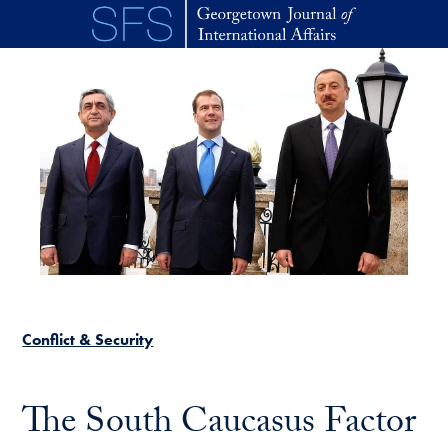
Skip to main content
Conflict & Security
The South Caucasus Factor