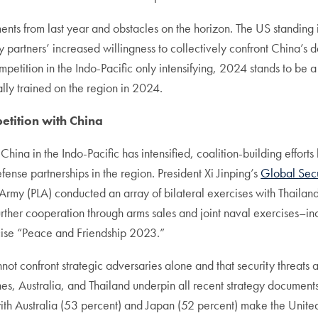
ments from last year and obstacles on the horizon. The US standin
by partners’ increased willingness to collectively confront China’s 
petition in the Indo-Pacific only intensifying, 2024 stands to be a 
ally trained on the region in 2024.
petition with China
hina in the Indo-Pacific has intensified, coalition-building effor
ense partnerships in the region. President Xi Jinping’s
Global Secur
on Army (PLA) conducted an array of bilateral exercises with Thai
rther cooperation through arms sales and joint naval exercises–in
rcise “Peace and Friendship 2023.”
nnot confront strategic adversaries alone and that security threats 
nes, Australia, and Thailand underpin all recent strategy documents
ith Australia (53 percent) and Japan (52 percent) make the United