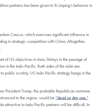
ition partners has been given to Xi Jinping’s behavior in
edom Caucus, which exercises significant influence in
ing in strategic competition with China. Altogether,
.
ant of US objectives in Asia. Delays in the passage of
 in the Indo-Pacific. Both sides of the aisle are
o public scrutiny. US Indo-Pacific strategy hangs in the
rmer President Trump, the probable Republican nominee,
s advanced to the region, would be
“dead on day one.”
tractive to Indo-Pacific partners will be difficult. In