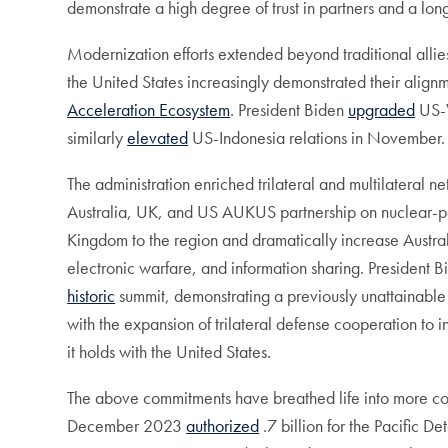
demonstrate a high degree of trust in partners and a lo
Modernization efforts extended beyond traditional allies
the United States increasingly demonstrated their align
Acceleration Ecosystem
. President Biden
upgraded
US-V
similarly
elevated
US-Indonesia relations in November. 
The administration enriched trilateral and multilateral 
Australia, UK, and US AUKUS partnership on nuclear-
Kingdom to the region and dramatically increase Austr
electronic warfare, and information sharing. President
historic
summit, demonstrating a previously unattainable 
with the expansion of trilateral defense cooperation to 
it holds with the United States.
The above commitments have breathed life into more co
December 2023
authorized
.7 billion for the Pacific 