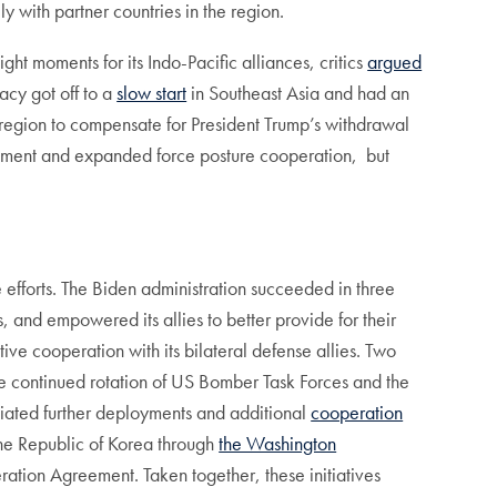
y with partner countries in the region.
ght moments for its Indo-Pacific alliances, critics
argued
acy got off to a
slow start
in Southeast Asia and had an
e region to compensate for President Trump’s withdrawal
ngagement and expanded force posture cooperation, but
efforts. The Biden administration succeeded in three
, and empowered its allies to better provide for their
ive cooperation with its bilateral defense allies. Two
the continued rotation of US Bomber Task Forces and the
tiated further deployments and additional
cooperation
the Republic of Korea through
the Washington
ation Agreement. Taken together, these initiatives