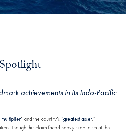
Spotlight
ndmark achievements in its Indo-Pacific
 multiplier
” and the country’s “
greatest asset
.”
tion. Though this claim faced heavy skepticism at the