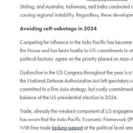
Stirling, and Australia, Indonesia, and India conducted 
causing regional instability. Regardless, these developm
Avoiding self-sabotage in 2024
Competing for influence in the Indo-Pacific has become
the House and has been hostile to US commitments in oth
political factions agree on the priority placed on Asia
Dysfunction in the US Congress throughout the year is a 
the National Defense Authorization Act left spectators c
committed to a firm Asia strategy, but costly commitment
balance of the US presidential election in 2024.
Trade, already the weakest component of US engagement 
has sworn that the Indo-Pacific Economic Framework (IPE
With free trade
lacking support
at the political level am