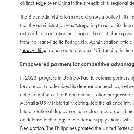
distinct
edge
over China in the strength of its regional 
The Biden administration’s record on Asia policy in its fi
that the administration was “struggling to act on its [In
outsized concentration on Europe. The most glaring issue
from the Trans-Pacific Partnership. Administration offic
‘
heavy lifting
’ remained to advance US standing in the 
Empowered partners for competitive advanta
In 2023, progress in US Indo-Pacific defense partnershi
key areas: it modernized its defense partnerships, networ
national defense. The Biden administration progressed th
Australia-US Ministerial Meetings led the alliance into 
future rotational deployment of nuclear-powered submari
on defense technology and defense supply chains with J
Declaration
. The Philippines
granted
the United States a