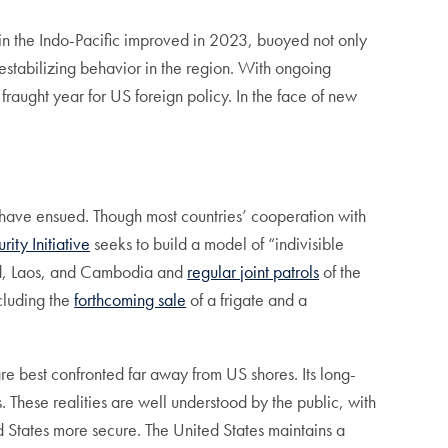
g in the Indo-Pacific improved in 2023, buoyed not only
destabilizing behavior in the region. With ongoing
fraught year for US foreign policy. In the face of new
ts have ensued. Though most countries’ cooperation with
ity Initiative
seeks to build a model of “indivisible
land, Laos, and Cambodia and
regular joint patrols
of the
cluding the
forthcoming sale
of a frigate and a
are best confronted far away from US shores. Its long-
. These realities are well understood by the public, with
 States more secure. The United States maintains a