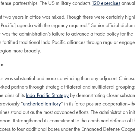
defense partnerships. The US military conducts
120 exercises
annuall
rst two years in office was mixed. Though there were certainly highli
do-Pacific] agenda with the urgency required.” Senior official diplom
 was the administration’s failure to advance a trade policy for th
ials fortified traditional Indo-Pacific alliances through regular e
region more broadly.
ge
ps was substantial and more convincing than any adjacent Chinese 
ked partners through strategic trilateral and multilateral groupings
e aims of its
Indo-Pacific Strategy
by demonstrating closer substant
previously “
uncharted territory
” in its force posture cooperation–
nes stand out as the most advanced efforts. The administration ini
apan. It strengthened its commitment to the combined defense of 
ccess to four additional bases under the Enhanced Defense Cooper