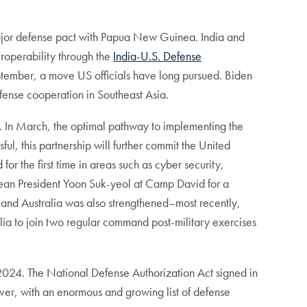
jor defense pact with Papua New Guinea. India and
roperability through the
India-U.S. Defense
ptember, a move US officials have long pursued. Biden
ense cooperation in Southeast Asia.
rd. In March, the optimal pathway to implementing the
ssful, this partnership will further commit the United
 for the first time in areas such as cyber security,
rean President Yoon Suk-yeol at Camp David for a
 and Australia was also strengthened–most recently,
lia to join two regular command post-military exercises
2024. The National Defense Authorization Act signed in
ever, with an enormous and growing list of defense