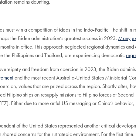
ntation remains daunting.
es must win a competition of ideas in the Indo-Pacific. The shift in
haps the Biden administration’s greatest success in 2023.
Many
e
months in office. This approach neglected regional dynamics and 
ke the Philippines and Thailand, are experiencing democratic
regr
e sovereignty and freedom from coercion in 2023, the Biden administr
tement
and the most recent Australia-United States Ministerial Con
 coercion, values that are prized across the region. Shortly after,
d Filipino ships on resupply missions to Filipino forces at Seco
EZ). Either due to more artful US messaging or China’s behavior, 
pendent of the United States represented another critical develo
 shared concerns for their strategic environment. For the first tim