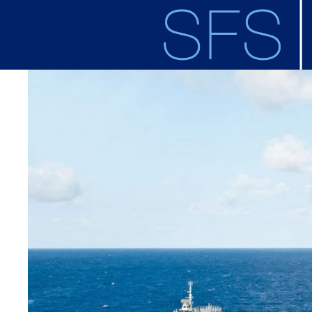
Skip to main content