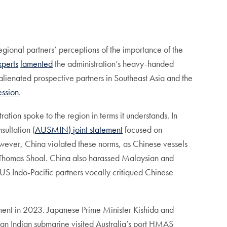
 regional partners’ perceptions of the importance of the
xperts
lamented
the administration’s heavy-handed
alienated prospective partners in Southeast Asia and the
ession
.
ation spoke to the region in terms it understands. In
sultation (
AUSMIN) joint statement
focused on
 however, China violated these norms, as Chinese vessels
nd Thomas Shoal. China also harassed Malaysian and
US Indo-Pacific partners vocally critiqued Chinese
pment in 2023. Japanese Prime Minister Kishida and
e, an Indian submarine visited Australia’s port HMAS