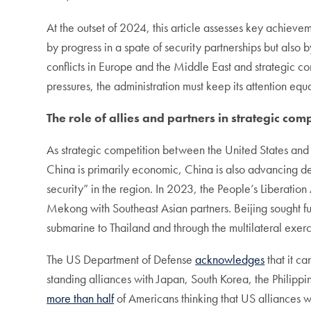
At the outset of 2024, this article assesses key achieve
by progress in a spate of security partnerships but also 
conflicts in Europe and the Middle East and strategic com
pressures, the administration must keep its attention equ
The role of allies and partners in strategic com
As strategic competition between the United States and C
China is primarily economic, China is also advancing def
security” in the region. In 2023, the People’s Liberati
Mekong with Southeast Asian partners. Beijing sought fu
submarine to Thailand and through the multilateral exe
The US Department of Defense
acknowledges
that it ca
standing alliances with Japan, South Korea, the Philippi
more than half
of Americans thinking that US alliances w