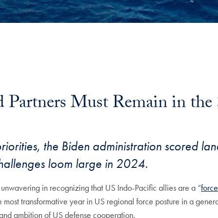
d Partners Must Remain in the 
riorities, the Biden administration scored la
hallenges loom large in 2024.
 unwavering in recognizing that US Indo-Pacific allies are a “
force
most transformative year in US regional force posture in a genera
e and ambition of US defense cooperation.