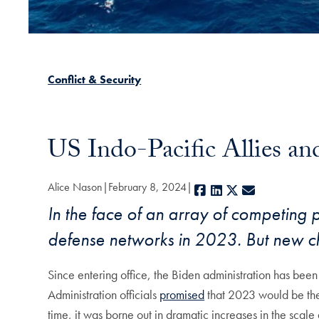
Conflict & Security
US Indo-Pacific Allies an
Alice Nason
February 8, 2024
Facebook
LinkedIn
X
E-mail
In the face of an array of competing p
defense networks in 2023. But new c
Since entering office, the Biden administration has been
Administration officials
promised
that 2023 would be the 
time, it was borne out in dramatic increases in the scal