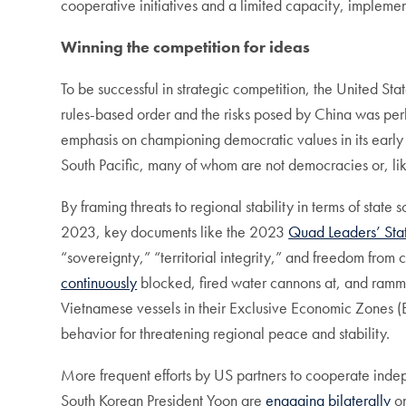
cooperative initiatives and a limited capacity, impleme
Winning the competition for ideas
To be successful in strategic competition, the United Stat
rules-based order and the risks posed by China was per
emphasis on championing democratic values in its early 
South Pacific, many of whom are not democracies or, li
By framing threats to regional stability in terms of stat
2023, key documents like the 2023
Quad Leaders’ Sta
“sovereignty,” “territorial integrity,” and freedom from
continuously
blocked, fired water cannons at, and ramme
Vietnamese vessels in their Exclusive Economic Zones (E
behavior for threatening regional peace and stability.
More frequent efforts by US partners to cooperate inde
South Korean President Yoon are
engaging bilaterally
on