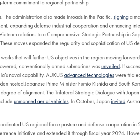
ng-term commitment to regional partnership.
. The administration also made inroads in the Pacific,
signing
a ma
ment, expanding defense industrial cooperation and enhancing inte
ietnam relations to a Comprehensive Strategic Partnership in Se
These moves expanded the regularity and sophistication of US def
networks that will further US objectives in the region moving forwa
powered, conventionally armed submarines was
unveiled
. If succe
alia’s naval capability. AUKUS
advanced technologies
were trialed
 Biden hosted Japanese Prime Minister Fumio Kishida and South Ko
degree of alignment. The Trilateral Strategic Dialogue with Japan
include
unmanned aerial vehicles
. In October, Japan
invited
Austra
ordinated US regional force posture and defense cooperation in 
Deterrence Initiative and extended it through fiscal year 2024. How