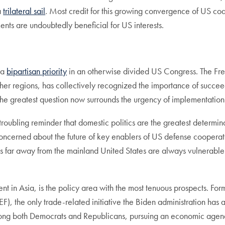
a
trilateral sail
. Most credit for this growing convergence of US coal
ents are undoubtedly beneficial for US interests.
 a
bipartisan priority
in an otherwise divided US Congress. The Fre
er regions, has collectively recognized the importance of succeed
–the greatest question now surrounds the urgency of implementation
troubling reminder that domestic politics are the greatest determin
oncerned about the future of key enablers of US defense cooperation
s far away from the mainland United States are always vulnerable t
in Asia, is the policy area with the most tenuous prospects. Fo
F), the only trade-related initiative the Biden administration ha
ong both Democrats and Republicans, pursuing an economic agenda at