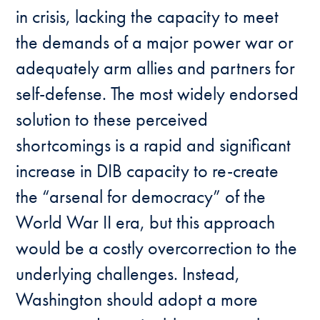
in crisis, lacking the capacity to meet
the demands of a major power war or
adequately arm allies and partners for
self-defense. The most widely endorsed
solution to these perceived
shortcomings is a rapid and significant
increase in DIB capacity to re-create
the “arsenal for democracy” of the
World War II era, but this approach
would be a costly overcorrection to the
underlying challenges. Instead,
Washington should adopt a more