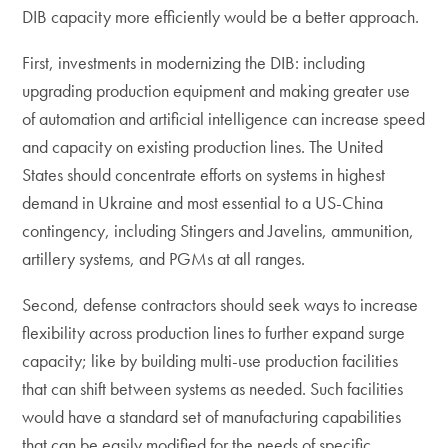
DIB capacity more efficiently would be a better approach.
First, investments in modernizing the DIB: including
upgrading production equipment and making greater use
of automation and artificial intelligence can increase speed
and capacity on existing production lines. The United
States should concentrate efforts on systems in highest
demand in Ukraine and most essential to a US-China
contingency, including Stingers and Javelins, ammunition,
artillery systems, and PGMs at all ranges.
Second, defense contractors should seek ways to increase
flexibility across production lines to further expand surge
capacity; like by building multi-use production facilities
that can shift between systems as needed. Such facilities
would have a standard set of manufacturing capabilities
that can be easily modified for the needs of specific