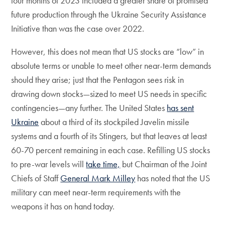
four months of 2023 included a greater share of promised
future production through the Ukraine Security Assistance
Initiative than was the case over 2022.
However, this does not mean that US stocks are “low” in
absolute terms or unable to meet other near-term demands
should they arise; just that the Pentagon sees risk in
drawing down stocks—sized to meet US needs in specific
contingencies—any further. The United States
has sent
Ukraine
about a third of its stockpiled Javelin missile
systems and a fourth of its Stingers, but that leaves at least
60-70 percent remaining in each case. Refilling US stocks
to pre-war levels will
take time,
but Chairman of the Joint
Chiefs of Staff
General Mark Milley
has noted that the US
military can meet near-term requirements with the
weapons it has on hand today.