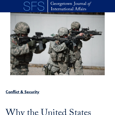
Skip to main content
Conflict & Security
Why the United States