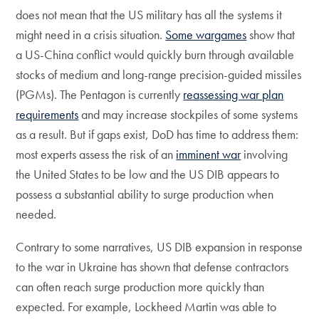
does not mean that the US military has all the systems it
might need in a crisis situation.
Some wargames
show that
a US-China conflict would quickly burn through available
stocks of medium and long-range precision-guided missiles
(PGMs). The Pentagon is currently
reassessing war plan
requirements
and may increase stockpiles of some systems
as a result. But if gaps exist, DoD has time to address them:
most experts assess the risk of an
imminent war
involving
the United States to be low and the US DIB appears to
possess a substantial ability to surge production when
needed.
Contrary to some narratives, US DIB expansion in response
to the war in Ukraine has shown that defense contractors
can often reach surge production more quickly than
expected. For example, Lockheed Martin was able to