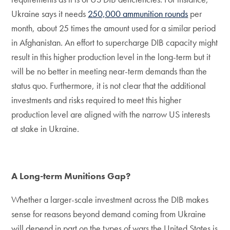
Ukraine says it needs
250,000 ammunition rounds
per
month, about 25 times the amount used for a similar period
in Afghanistan. An effort to supercharge DIB capacity might
result in this higher production level in the long-term but it
will be no better in meeting near-term demands than the
status quo. Furthermore, it is not clear that the additional
investments and risks required to meet this higher
production level are aligned with the narrow US interests
at stake in Ukraine.
A Long-term Munitions Gap?
Whether a larger-scale investment across the DIB makes
sense for reasons beyond demand coming from Ukraine
will depend in part on the types of wars the United States is