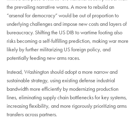
the prevailing narrative warns. A move to rebuild an
“arsenal for democracy” would be out of proportion to
underlying challenges and impose new costs and layers of
bureaucracy. Shifting the US DIB to wartime footing also
risks becoming a self-fulfilling prediction, making war more
likely by further militarizing US foreign policy, and
potentially feeding new arms races.
Instead, Washington should adopt a more narrow and
sustainable strategy, using existing defense industrial
bandwidth more efficiently by modernizing production
lines, eliminating supply chain bottlenecks for key systems,
increasing flexibility, and more rigorously prioritizing arms
transfers across partners.