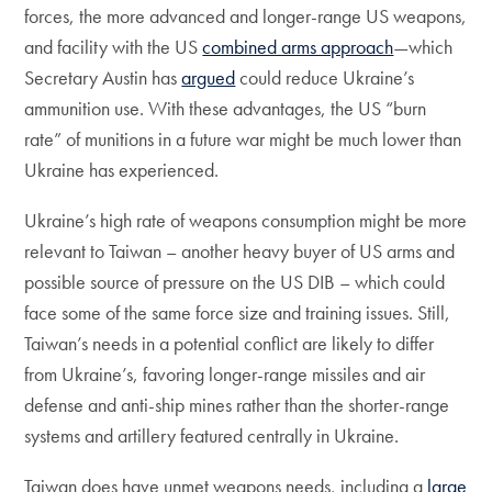
forces, the more advanced and longer-range US weapons,
and facility with the US
combined arms approach
—which
Secretary Austin has
argued
could reduce Ukraine’s
ammunition use. With these advantages, the US “burn
rate” of munitions in a future war might be much lower than
Ukraine has experienced.
Ukraine’s high rate of weapons consumption might be more
relevant to Taiwan – another heavy buyer of US arms and
possible source of pressure on the US DIB – which could
face some of the same force size and training issues. Still,
Taiwan’s needs in a potential conflict are likely to differ
from Ukraine’s, favoring longer-range missiles and air
defense and anti-ship mines rather than the shorter-range
systems and artillery featured centrally in Ukraine.
Taiwan does have unmet weapons needs, including a
large