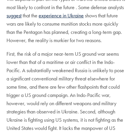
most likely to confront in the future . Some defense analysts
suggest
that the
experience in Ukraine
shows that future
wars are likely to consume munition stocks more quickly
than the Pentagon has planned, creating a long-term gap.
However, the reality is murkier for two reasons.
First, the risk of a major near-term US ground war seems
lower than that of a maritime or air conflict in the Indo-
Pacific. A substantially weakened Russia is unlikely to pose
a significant conventional military threat elsewhere for
some time, and there are few other flashpoints that could
trigger a US ground campaign. An Indo-Pacific war,
however, would rely on different weapons and military
strategies than observed in Ukraine. Second, although
Ukraine is fighting using US systems, it is not fighting as the
United States would fight. It lacks the manpower of US