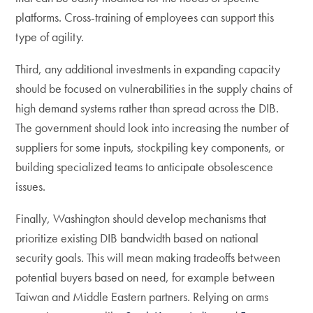
platforms. Cross-training of employees can support this
type of agility.
Third, any additional investments in expanding capacity
should be focused on vulnerabilities in the supply chains of
high demand systems rather than spread across the DIB.
The government should look into increasing the number of
suppliers for some inputs, stockpiling key components, or
building specialized teams to anticipate obsolescence
issues.
Finally, Washington should develop mechanisms that
prioritize existing DIB bandwidth based on national
security goals. This will mean making tradeoffs between
potential buyers based on need, for example between
Taiwan and Middle Eastern partners. Relying on arms