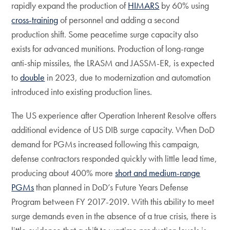
rapidly expand the production of
HIMARS
by 60% using
cross-training
of personnel and adding a second
production shift. Some peacetime surge capacity also
exists for advanced munitions. Production of long-range
anti-ship missiles, the LRASM and JASSM-ER, is expected
to
double
in 2023, due to modernization and automation
introduced into existing production lines.
The US experience after Operation Inherent Resolve offers
additional evidence of US DIB surge capacity. When DoD
demand for PGMs increased following this campaign,
defense contractors responded quickly with little lead time,
producing about 400% more
short and medium-range
PGMs
than planned in DoD’s Future Years Defense
Program between FY 2017-2019. With this ability to meet
surge demands even in the absence of a true crisis, there is