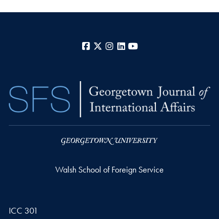
Facebook
X
Instagram
LinkedIn
YouTube
Walsh School of Foreign Service
ICC 301