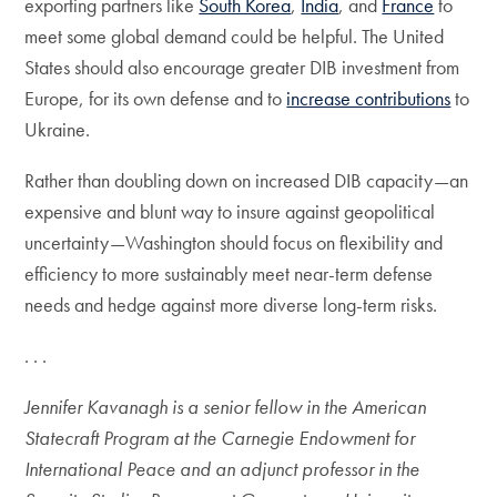
exporting partners like
South Korea
,
India
, and
France
to
meet some global demand could be helpful. The United
States should also encourage greater DIB investment from
Europe, for its own defense and to
increase contributions
to
Ukraine.
Rather than doubling down on increased DIB capacity—an
expensive and blunt way to insure against geopolitical
uncertainty—Washington should focus on flexibility and
efficiency to more sustainably meet near-term defense
needs and hedge against more diverse long-term risks.
. . .
Jennifer Kavanagh is a senior fellow in the American
Statecraft Program at the Carnegie Endowment for
International Peace and an adjunct professor in the