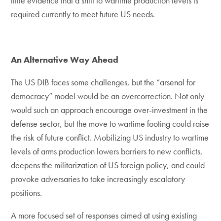
little evidence that a shift to wartime production levels is
required currently to meet future US needs.
An Alternative Way Ahead
The US DIB faces some challenges, but the “arsenal for
democracy” model would be an overcorrection. Not only
would such an approach encourage over-investment in the
defense sector, but the move to wartime footing could raise
the risk of future conflict. Mobilizing US industry to wartime
levels of arms production lowers barriers to new conflicts,
deepens the militarization of US foreign policy, and could
provoke adversaries to take increasingly escalatory
positions.
A more focused set of responses aimed at using existing