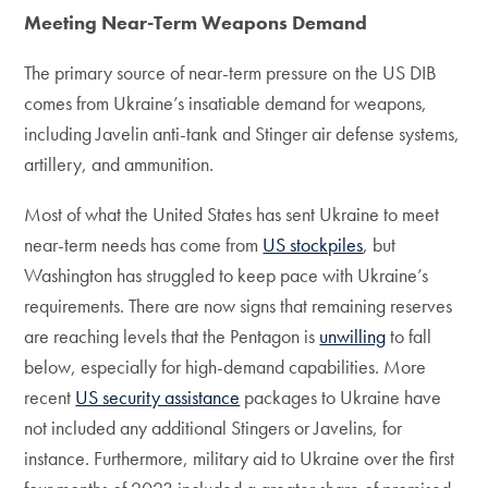
Meeting Near-Term Weapons Demand
The primary source of near-term pressure on the US DIB
comes from Ukraine’s insatiable demand for weapons,
including Javelin anti-tank and Stinger air defense systems,
artillery, and ammunition.
Most of what the United States has sent Ukraine to meet
near-term needs has come from
US stockpiles
, but
Washington has struggled to keep pace with Ukraine’s
requirements. There are now signs that remaining reserves
are reaching levels that the Pentagon is
unwilling
to fall
below, especially for high-demand capabilities. More
recent
US security assistance
packages to Ukraine have
not included any additional Stingers or Javelins, for
instance. Furthermore, military aid to Ukraine over the first