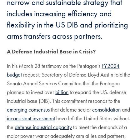
narrow and sustainable strategy that
includes increasing efficiency and
flexibility in the US DIB and prioritizing
arms transfers across partners.
A Defense Industrial Base in Crisis?
In his March 28 testimony on the Pentagon’s
FY2024
budget
request, Secretary of Defense Lloyd Austin told the
Senate Armed Services Committee that the Pentagon
planned to invest over
billion
to expand the US. defense
industrial base (DIB). This commitment responds to the
emerging consensus
that defense sector
consolidation
and
inconsistent investment
have left the United States without
the
defense industrial capacity
to meet the demands of a
major power war or adequately arm allies and partners,