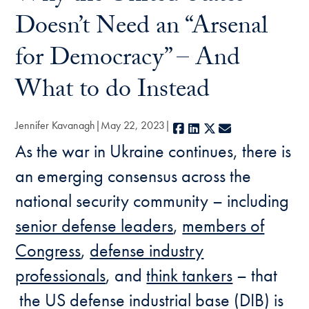
Doesn’t Need an “Arsenal
for Democracy” – And
What to do Instead
Jennifer Kavanagh
May 22, 2023
Facebook
LinkedIn
X
E-mail
As the war in Ukraine continues, there is
an emerging consensus across the
national security community – including
senior defense leaders
,
members of
Congress
,
defense industry
professionals
, and
think tankers
– that
the US defense industrial base (DIB) is