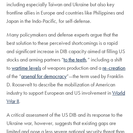
including especially Taiwan and Ukraine but also key
frontline allies in Europe and countries like Philippines and
Japan in the Indo-Pacific, for self-defense.
Many policymakers and defense experts argue that the
best solution to these perceived shortcomings is a rapid
and significant increase in DIB capacity aimed at filling US
stocks and arming partners “
to the teeth
,” including a shift
to
wartime levels
of weapons production and a
re-creation
of the “
arsenal for democracy
”—the term used by Franklin
D. Roosevelt to describe the mobilization of American
industry to support European and US involvement in
World
War II
.
A critical assessment of the US DIB and its response to the
Ukraine war, however, suggests that existing gaps are
limited and pose a less severe national security threat than