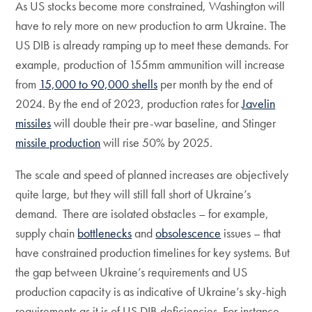
As US stocks become more constrained, Washington will
have to rely more on new production to arm Ukraine. The
US DIB is already ramping up to meet these demands. For
example, production of 155mm ammunition will increase
from
15,000 to 90,000 shells
per month by the end of
2024. By the end of 2023, production rates for
Javelin
missiles
will double their pre-war baseline, and Stinger
missile production
will rise 50% by 2025.
The scale and speed of planned increases are objectively
quite large, but they will still fall short of Ukraine’s
demand. There are isolated obstacles – for example,
supply chain
bottlenecks
and
obsolescence
issues – that
have constrained production timelines for key systems. But
the gap between Ukraine’s requirements and US
production capacity is as indicative of Ukraine’s sky-high
requirements as it is of US DIB deficiencies. For instance,