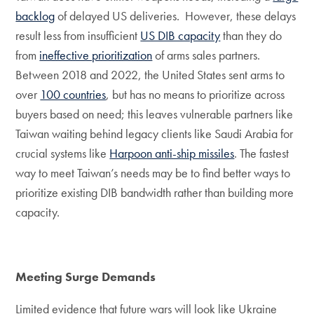
backlog
of delayed US deliveries. However, these delays
result less from insufficient
US DIB capacity
than they do
from
ineffective prioritization
of arms sales partners.
Between 2018 and 2022, the United States sent arms to
over
100 countries
, but has no means to prioritize across
buyers based on need; this leaves vulnerable partners like
Taiwan waiting behind legacy clients like Saudi Arabia for
crucial systems like
Harpoon anti-ship missiles
. The fastest
way to meet Taiwan’s needs may be to find better ways to
prioritize existing DIB bandwidth rather than building more
capacity.
Meeting Surge Demands
Limited evidence that future wars will look like Ukraine