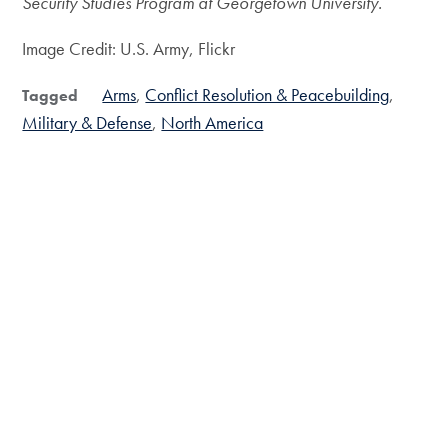
Security Studies Program at Georgetown University.
Image Credit: U.S. Army, Flickr
Arms
Conflict Resolution & Peacebuilding
Tagged
Military & Defense
North America