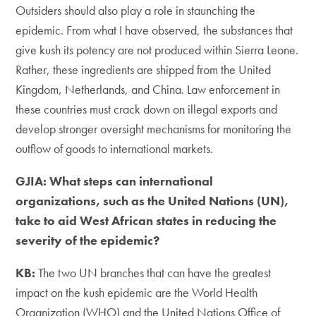
Outsiders should also play a role in staunching the
epidemic. From what I have observed, the substances that
give kush its potency are not produced within Sierra Leone.
Rather, these ingredients are shipped from the United
Kingdom, Netherlands, and China. Law enforcement in
these countries must crack down on illegal exports and
develop stronger oversight mechanisms for monitoring the
outflow of goods to international markets.
GJIA: What steps can international
organizations, such as the United Nations (UN),
take to aid West African states in reducing the
severity of the epidemic?
KB:
The two UN branches that can have the greatest
impact on the kush epidemic are the World Health
Organization (WHO) and the United Nations Office of