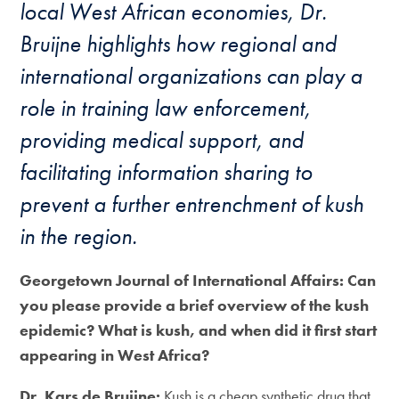
local West African economies, Dr.
Bruijne highlights how regional and
international organizations can play a
role in training law enforcement,
providing medical support, and
facilitating information sharing to
prevent a further entrenchment of kush
in the region.
Georgetown Journal of International Affairs: Can
you please provide a brief overview of the kush
epidemic? What is kush, and when did it first start
appearing in West Africa?
Dr. Kars de Bruijne:
Kush is a cheap synthetic drug that