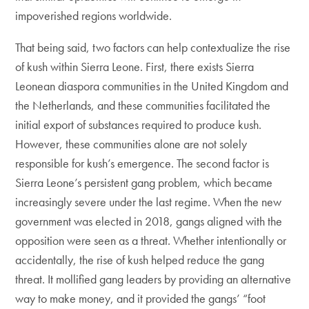
impoverished regions worldwide.
That being said, two factors can help contextualize the rise
of kush within Sierra Leone. First, there exists Sierra
Leonean diaspora communities in the United Kingdom and
the Netherlands, and these communities facilitated the
initial export of substances required to produce kush.
However, these communities alone are not solely
responsible for kush’s emergence. The second factor is
Sierra Leone’s persistent gang problem, which became
increasingly severe under the last regime. When the new
government was elected in 2018, gangs aligned with the
opposition were seen as a threat. Whether intentionally or
accidentally, the rise of kush helped reduce the gang
threat. It mollified gang leaders by providing an alternative
way to make money, and it provided the gangs’ “foot