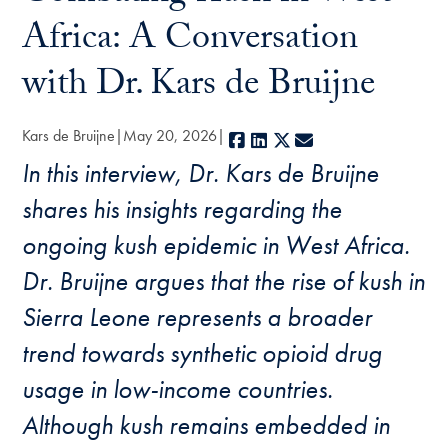
Africa: A Conversation
with Dr. Kars de Bruijne
Kars de Bruijne
May 20, 2026
Facebook
LinkedIn
X
E-mail
In this interview, Dr. Kars de Bruijne
shares his insights regarding the
ongoing kush epidemic in West Africa.
Dr. Bruijne argues that the rise of kush in
Sierra Leone represents a broader
trend towards synthetic opioid drug
usage in low-income countries.
Although kush remains embedded in