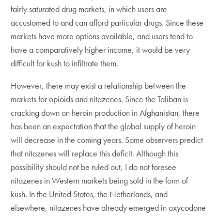
fairly saturated drug markets, in which users are
accustomed to and can afford particular drugs. Since these
markets have more options available, and users tend to
have a comparatively higher income, it would be very
difficult for kush to infiltrate them.
However, there may exist a relationship between the
markets for opioids and nitazenes. Since the Taliban is
cracking down on heroin production in Afghanistan, there
has been an expectation that the global supply of heroin
will decrease in the coming years. Some observers predict
that nitazenes will replace this deficit. Although this
possibility should not be ruled out, I do not foresee
nitazenes in Western markets being sold in the form of
kush. In the United States, the Netherlands, and
elsewhere, nitazenes have already emerged in oxycodone