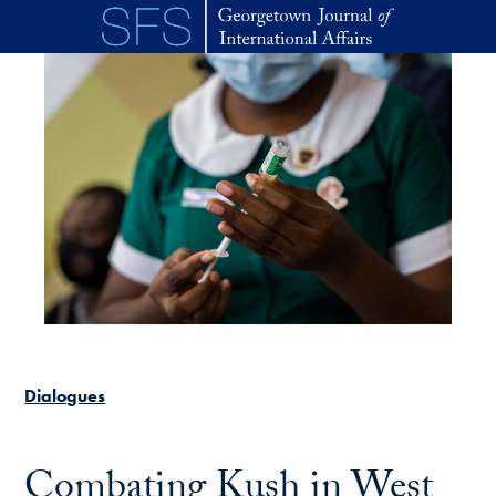
Skip to main content
Dialogues
Combating Kush in West