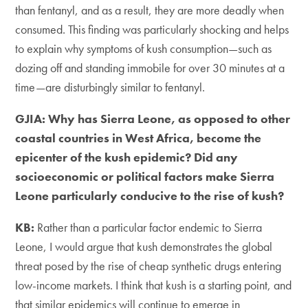
than fentanyl, and as a result, they are more deadly when
consumed. This finding was particularly shocking and helps
to explain why symptoms of kush consumption—such as
dozing off and standing immobile for over 30 minutes at a
time—are disturbingly similar to fentanyl.
GJIA: Why has Sierra Leone, as opposed to other
coastal countries in West Africa, become the
epicenter of the kush epidemic? Did any
socioeconomic or political factors make Sierra
Leone particularly conducive to the rise of kush?
KB:
Rather than a particular factor endemic to Sierra
Leone, I would argue that kush demonstrates the global
threat posed by the rise of cheap synthetic drugs entering
low-income markets. I think that kush is a starting point, and
that similar epidemics will continue to emerge in