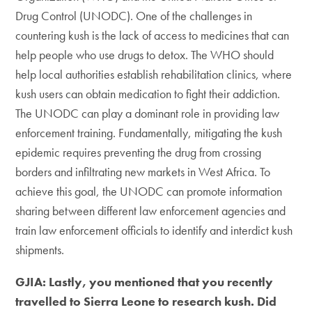
Drug Control (UNODC). One of the challenges in
countering kush is the lack of access to medicines that can
help people who use drugs to detox. The WHO should
help local authorities establish rehabilitation clinics, where
kush users can obtain medication to fight their addiction.
The UNODC can play a dominant role in providing law
enforcement training. Fundamentally, mitigating the kush
epidemic requires preventing the drug from crossing
borders and infiltrating new markets in West Africa. To
achieve this goal, the UNODC can promote information
sharing between different law enforcement agencies and
train law enforcement officials to identify and interdict kush
shipments.
GJIA: Lastly, you mentioned that you recently
travelled to Sierra Leone to research kush. Did