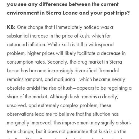
you see any differences between the current
environment in Sierra Leone and your past trips?
KB:
One change that I immediately noticed was a
substantial increase in the price of kush, which far
outpaced inflation. While kush is still a widespread
problem, higher prices will likely facilitate a decrease in
consumption rates. Secondly, the drug market in Sierra
Leone has become increasingly diversified. Tramadol
remains rampant, and marijuana—which became nearly
obsolete amidst the rise of kush—appears to be regaining a
share of the market. Although kush remains a deadly,
unsolved, and extremely complex problem, these
observations lead me to believe that the situation has
marginally improved. This improvement may signify a short-
term change, but it does not guarantee that kush is on the