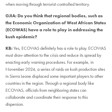
when moving through terrorist-controlled territory.
GJIA: Do you think that regional bodies, such as
the Economic Organization of West African States
(ECOWAS) have a role to play in addressing the
kush epidemic?
KB:
Yes, ECOWAS definitely has a role to play. ECOWAS
must draw attention to the crisis and reduce its spread by
enacting early warning procedures. For example, in
November 2024, a series of raids on kush production sites
in Sierra Leone displaced some important players to other
countries in the region. Through a regional body like
ECOWAS, officials from neighboring states can
collaborate and coordinate their response to this
dispersion.