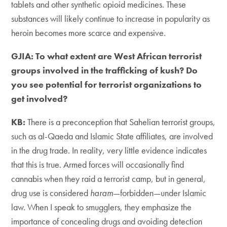
tablets and other synthetic opioid medicines. These
substances will likely continue to increase in popularity as
heroin becomes more scarce and expensive.
GJIA: To what extent are West African terrorist
groups involved in the trafficking of kush? Do
you see potential for terrorist organizations to
get involved?
KB:
There is a preconception that Sahelian terrorist groups,
such as al-Qaeda and Islamic State affiliates, are involved
in the drug trade. In reality, very little evidence indicates
that this is true. Armed forces will occasionally find
cannabis when they raid a terrorist camp, but in general,
drug use is considered
haram
—forbidden—under Islamic
law. When I speak to smugglers, they emphasize the
importance of concealing drugs and avoiding detection