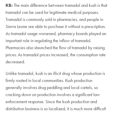
KB:
The main difference between tramadol and kush is that
tramadol can be used for legitimate medical purposes.
Tramadol is commonly sold in pharmacies, and people in
Sierra Leone are able to purchase it without a prescription.
As tramadol usage worsened, pharmacy boards played an
important role in regulating the inflow of tramadol.
Pharmacies also staunched the flow of tramadol by raising
prices. As tramadol prices increased, the consumption rate
decreased.
Unlike tramadol, kush is an illicit drug whose production is
firmly rooted in local communities. Kush production
generally involves drug peddling and local cartels, so
cracking down on production involves a significant law
enforcement response. Since the kush production and
distribution business is so localized, it is much more difficult