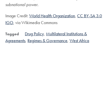
subnational power.
Image Credit:
World Health Organization
,
CC BY-SA 3.0
IGO
, via Wikimedia Commons
Drug Policy
Multilateral Institutions &
Tagged
Agreements
Regimes & Governance
West Africa