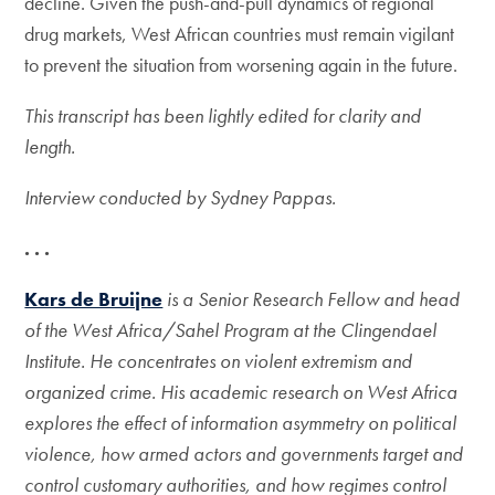
decline. Given the push-and-pull dynamics of regional
drug markets, West African countries must remain vigilant
to prevent the situation from worsening again in the future.
This transcript has been lightly edited for clarity and
length.
Interview conducted by Sydney Pappas.
. . .
Kars de Bruijne
is a Senior Research Fellow and head
of the West Africa/Sahel Program at the Clingendael
Institute. He concentrates on violent extremism and
organized crime. His academic research on West Africa
explores the effect of information asymmetry on political
violence, how armed actors and governments target and
control customary authorities, and how regimes control