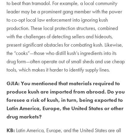
to beat than tramadol. For example, a local community
leader may be a prominent gang member with the power
to co-opt local law enforcement into ignoring kush
production. These local protection structures, combined
with the challenges of detecting sellers and hideouts,
present significant obstacles for combating kush. Likewise,
the “cooks”—those who distill kush’s ingredients into its
drug form—often operate out of small sheds and use cheap
tools, which makes it harder to identify supply lines.
GJIA: You mentioned that materials required to
produce kush are imported from abroad. Do you
foresee a risk of kush, in turn, being exported to
Latin America, Europe, the United States or other
drug markets?
KB:
Latin America, Europe, and the United States are all