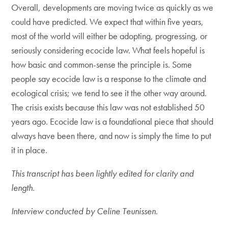
Overall, developments are moving twice as quickly as we
could have predicted. We expect that within five years,
most of the world will either be adopting, progressing, or
seriously considering ecocide law. What feels hopeful is
how basic and common-sense the principle is. Some
people say ecocide law is a response to the climate and
ecological crisis; we tend to see it the other way around.
The crisis exists because this law was not established 50
years ago. Ecocide law is a foundational piece that should
always have been there, and now is simply the time to put
it in place.
This transcript has been lightly edited for clarity and
length.
Interview conducted by Celine Teunissen.