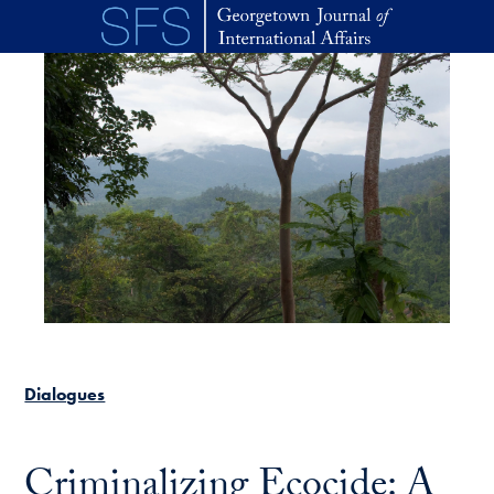
Skip to main content
Dialogues
Criminalizing Ecocide: A