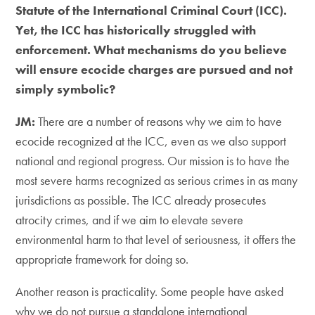
Statute of the International Criminal Court (ICC).
Yet, the ICC has historically struggled with
enforcement. What mechanisms do you believe
will ensure ecocide charges are pursued and not
simply symbolic?
​JM:
There are a number of reasons why we aim to have
ecocide recognized at the ICC, even as we also support
national and regional progress. Our mission is to have the
most severe harms recognized as serious crimes in as many
jurisdictions as possible. The ICC already prosecutes
atrocity crimes, and if we aim to elevate severe
environmental harm to that level of seriousness, it offers the
appropriate framework for doing so.
​Another reason is practicality. Some people have asked
why we do not pursue a standalone international