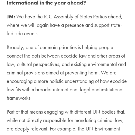
International in the year ahead?
JM:
We have the ICC Assembly of States Parties ahead,
where we will again have a presence and support state-
led side events.
Broadly, one of our main priorities is helping people
connect the dots between ecocide law and other areas of
law, cultural perspectives, and existing environmental and
criminal provisions aimed at preventing harm. We are
encouraging a more holistic understanding of how ecocide
law fits within broader international legal and institutional
frameworks.
Part of that means engaging with different UN bodies that,
while not directly responsible for mandating criminal law,
are deeply relevant. For example, the UN Environment