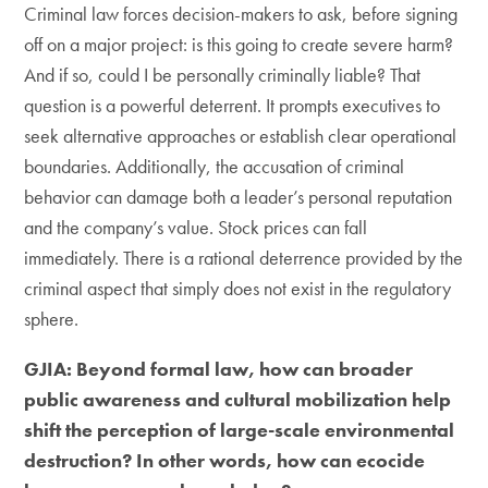
Criminal law forces decision-makers to ask, before signing
off on a major project: is this going to create severe harm?
And if so, could I be personally criminally liable? That
question is a powerful deterrent. It prompts executives to
seek alternative approaches or establish clear operational
boundaries. Additionally, the accusation of criminal
behavior can damage both a leader’s personal reputation
and the company’s value. Stock prices can fall
immediately. There is a rational deterrence provided by the
criminal aspect that simply does not exist in the regulatory
sphere.
GJIA: Beyond formal law, how can broader
public awareness and cultural mobilization help
shift the perception of large-scale environmental
destruction? In other words, how can ecocide