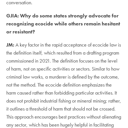
conversation.
GJIA: Why do some states strongly advocate for
recognizing ecocide while others remain hesitant
or resistant?
JM:
​A key factor in the rapid acceptance of ecocide law is
the definition itself, which resulted from a drafting program
commissioned in 2021. The definition focuses on the level
of harm, not on specific activities or sectors. Similar to how
criminal law works, a murderer is defined by the outcome,
not the method. The ecocide definition emphasizes the
harm caused rather than forbidding particular activities. It
does not prohibit industrial fishing or mineral mining; rather,
it outlines a threshold of harm that should not be crossed.
This approach encourages best practices without alienating
any sector, which has been hugely helpful in facilitating