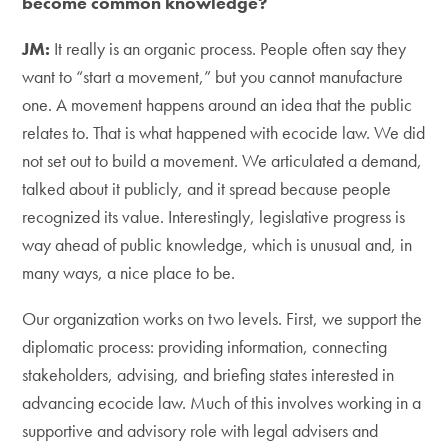
become common knowledge?
JM:
It really is an organic process. People often say they
want to “start a movement,” but you cannot manufacture
one. A movement happens around an idea that the public
relates to. That is what happened with ecocide law. We did
not set out to build a movement. We articulated a demand,
talked about it publicly, and it spread because people
recognized its value. Interestingly, legislative progress is
way ahead of public knowledge, which is unusual and, in
many ways, a nice place to be.
Our organization works on two levels. First, we support the
diplomatic process: providing information, connecting
stakeholders, advising, and briefing states interested in
advancing ecocide law. Much of this involves working in a
supportive and advisory role with legal advisers and