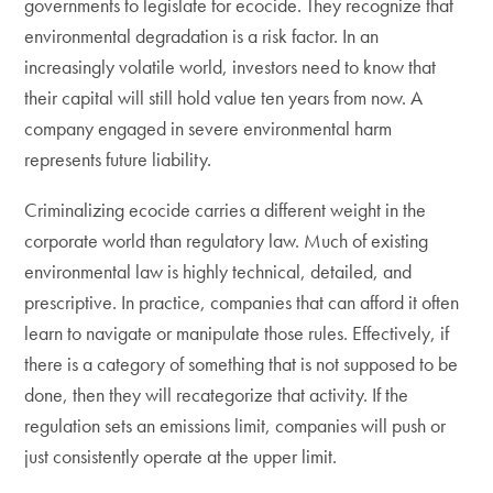
governments to legislate for ecocide. They recognize that
environmental degradation is a risk factor. In an
increasingly volatile world, investors need to know that
their capital will still hold value ten years from now. A
company engaged in severe environmental harm
represents future liability.
Criminalizing ecocide carries a different weight in the
corporate world than regulatory law. Much of existing
environmental law is highly technical, detailed, and
prescriptive. In practice, companies that can afford it often
learn to navigate or manipulate those rules. Effectively, if
there is a category of something that is not supposed to be
done, then they will recategorize that activity. If the
regulation sets an emissions limit, companies will push or
just consistently operate at the upper limit.