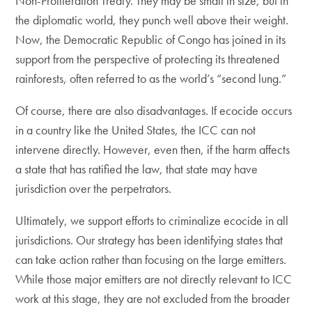
Non-Proliferation Treaty. They may be small in size, but in
the diplomatic world, they punch well above their weight.
Now, the Democratic Republic of Congo has joined in its
support from the perspective of protecting its threatened
rainforests, often referred to as the world’s “second lung.”
Of course, there are also disadvantages. If ecocide occurs
in a country like the United States, the ICC can not
intervene directly. However, even then, if the harm affects
a state that has ratified the law, that state may have
jurisdiction over the perpetrators.
​Ultimately, we support efforts to criminalize ecocide in all
jurisdictions. Our strategy has been identifying states that
can take action rather than focusing on the large emitters.
While those major emitters are not directly relevant to ICC
work at this stage, they are not excluded from the broader