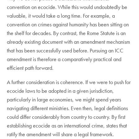
convention on ecocide. While this would undoubtedly be
valuable, it would take a long time. For example, a
convention on crimes against humanity has been sitting on
the shelf for decades. By contrast, the Rome Statute is an
already existing document with an amendment mechanism
that has been successfully used before. Pursuing an ICC
amendment is therefore a comparatively practical and
efficient path forward.
​A further consideration is coherence. If we were to push for
ecocide laws to be adopted in a given jurisdiction,
particularly in large economies, we might spend years
navigating different ministries. Even then, legal definitions
could differ considerably from country to country. By first
establishing ecocide as an international crime, states that
ratify the amendment will share a legal framework.