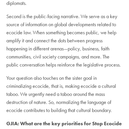
diplomats.
Second is the public-facing narrative. We serve as a key
source of information on global developments related to
ecocide law. When something becomes public, we help
amplify it and connect the dots between progress
happening in different arenas—policy, business, faith
communities, civil society campaigns, and more. The
public conversation helps reinforce the legislative process.
Your question also touches on the sister goal in
criminalizing ecocide, that is, making ecocide a cultural
taboo. We urgently need a taboo around the mass
destruction of nature. So, normalizing the language of
ecocide contributes to building that cultural boundary.
GJIA: What are the key priorities for Stop Ecocide