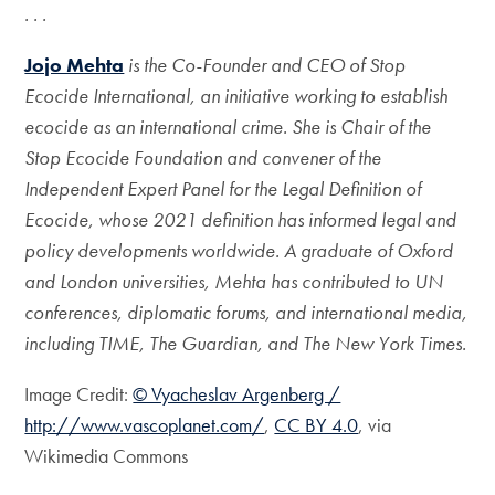
. . .
Jojo Mehta
is the Co-Founder and CEO of Stop
Ecocide International, an initiative working to establish
ecocide as an international crime. She is Chair of the
Stop Ecocide Foundation and convener of the
Independent Expert Panel for the Legal Definition of
Ecocide, whose 2021 definition has informed legal and
policy developments worldwide. A graduate of Oxford
and London universities, Mehta has contributed to UN
conferences, diplomatic forums, and international media,
including TIME, The Guardian, and The New York Times.
Image Credit:
© Vyacheslav Argenberg /
http://www.vascoplanet.com/
,
CC BY 4.0
, via
Wikimedia Commons