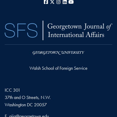
Facebook
X
Instagram
LinkedIn
YouTube
Walsh School of Foreign Service
ICC 301
37th and O Streets, N.W.
Washington
DC
20057
Email address
E.
gjia@georgetown.edu