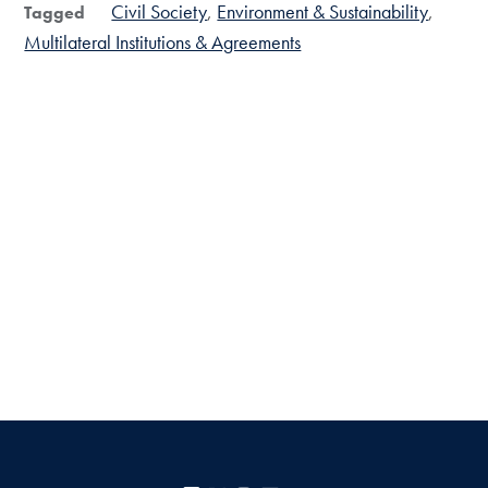
Civil Society
Environment & Sustainability
Tagged
Multilateral Institutions & Agreements