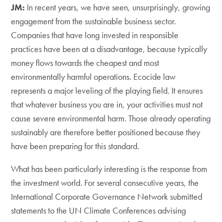
JM:
In recent years, we have seen, unsurprisingly, growing
engagement from the sustainable business sector.
Companies that have long invested in responsible
practices have been at a disadvantage, because typically
money flows towards the cheapest and most
environmentally harmful operations. Ecocide law
represents a major leveling of the playing field. It ensures
that whatever business you are in, your activities must not
cause severe environmental harm. Those already operating
sustainably are therefore better positioned because they
have been preparing for this standard.
What has been particularly interesting is the response from
the investment world. For several consecutive years, the
International Corporate Governance Network submitted
statements to the UN Climate Conferences advising