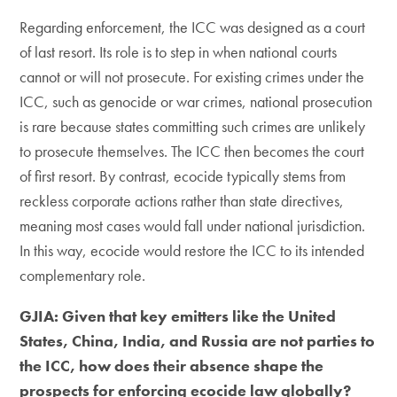
​Regarding enforcement, the ICC was designed as a court
of last resort. Its role is to step in when national courts
cannot or will not prosecute. For existing crimes under the
ICC, such as genocide or war crimes, national prosecution
is rare because states committing such crimes are unlikely
to prosecute themselves. The ICC then becomes the court
of first resort. By contrast, ecocide typically stems from
reckless corporate actions rather than state directives,
meaning most cases would fall under national jurisdiction.
In this way, ecocide would restore the ICC to its intended
complementary role.
GJIA: Given that key emitters like the United
States, China, India, and Russia are not parties to
the ICC, how does their absence shape the
prospects for enforcing ecocide law globally?