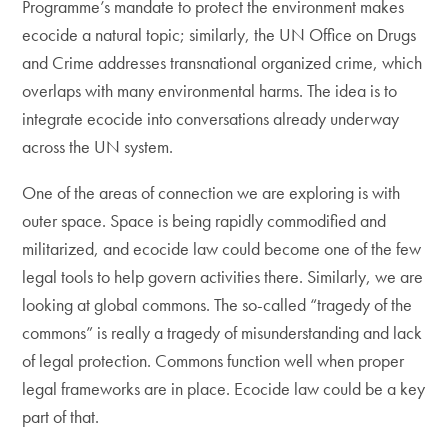
Programme’s mandate to protect the environment makes
ecocide a natural topic; similarly, the UN Office on Drugs
and Crime addresses transnational organized crime, which
overlaps with many environmental harms. The idea is to
integrate ecocide into conversations already underway
across the UN system.
One of the areas of connection we are exploring is with
outer space. Space is being rapidly commodified and
militarized, and ecocide law could become one of the few
legal tools to help govern activities there. Similarly, we are
looking at global commons. The so-called “tragedy of the
commons” is really a tragedy of misunderstanding and lack
of legal protection. Commons function well when proper
legal frameworks are in place. Ecocide law could be a key
part of that.