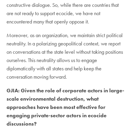
constructive dialogue. So, while there are countries that
are not ready to support ecocide, we have not
encountered many that openly oppose it.
Moreover, as an organization, we maintain strict political
neutrality. In a polarizing geopolitical context, we report
on conversations at the state level without taking positions
ourselves. This neutrality allows us to engage
diplomatically with all states and help keep the
conversation moving forward.
GJIA: Given the role of corporate actors in large-
scale environmental destruction, what
approaches have been most effective for
engaging private-sector actors in ecocide
discussions?