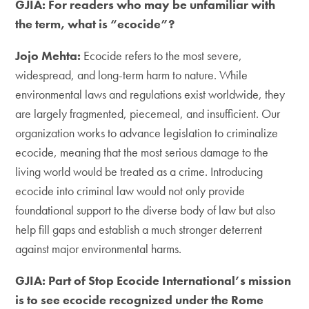
GJIA: For readers who may be unfamiliar with
the term, what is “ecocide”?
Jojo Mehta:
Ecocide refers to the most severe,
widespread, and long-term harm to nature. While
environmental laws and regulations exist worldwide, they
are largely fragmented, piecemeal, and insufficient. Our
organization works to advance legislation to criminalize
ecocide, meaning that the most serious damage to the
living world would be treated as a crime. Introducing
ecocide into criminal law would not only provide
foundational support to the diverse body of law but also
help fill gaps and establish a much stronger deterrent
against major environmental harms.
GJIA: Part of Stop Ecocide International’s mission
is to see ecocide recognized under the Rome