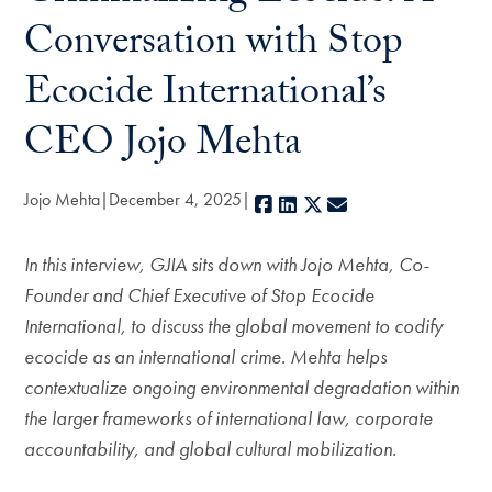
Conversation with Stop
Ecocide International’s
CEO Jojo Mehta
Jojo Mehta
December 4, 2025
Facebook
LinkedIn
X
E-mail
In this interview, GJIA sits down with Jojo Mehta, Co-
Founder and Chief Executive of Stop Ecocide
International, to discuss the global movement to codify
ecocide as an international crime. Mehta helps
contextualize ongoing environmental degradation within
the larger frameworks of international law, corporate
accountability, and global cultural mobilization.