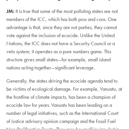
JM:
It is true that some of the most polluting states are not
members of the ICC, which has both pros and cons. One
advantage is that, since they are not parties, they cannot
vote against the inclusion of ecocide. Unlike the United
Nations, the ICC does not have a Security Council or a
veto system; it operates as a pure numbers game. This
structure gives small states—for example, small island
nations acting together—significant leverage.
Generally, the states driving the ecocide agenda tend to
be victims of ecological damage. For example, Vanuatu, at
the frontline of climate impacts, has been a champion of
ecocide law for years. Vanuatu has been leading on a
number of legal initiatives, such as the International Court
of Justice advisory opinion campaign and the Fossil Fuel