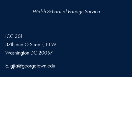
Walsh School of Foreign Service
ICC 301
37th and O Streets, N.W.
Washington
DC
20057
Email address
E.
gjia@georgetown.edu
Georgetown Journal of International Affairs Qatar
Georgetown University in Qatar, Education City – Qatar
Foundation
Doha, Qatar
Privacy Policy
Copyright
Accessibility
Notice of Non-Discrimination