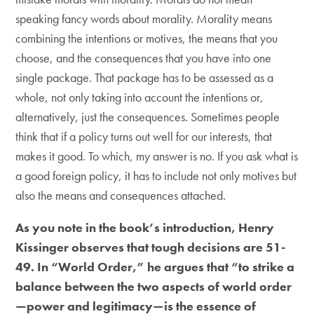
speaking fancy words about morality. Morality means
combining the intentions or motives, the means that you
choose, and the consequences that you have into one
single package. That package has to be assessed as a
whole, not only taking into account the intentions or,
alternatively, just the consequences. Sometimes people
think that if a policy turns out well for our interests, that
makes it good. To which, my answer is no. If you ask what is
a good foreign policy, it has to include not only motives but
also the means and consequences attached.
As you note in the book’s introduction, Henry
Kissinger observes that tough decisions are 51-
49. In “
World Order
,” he argues that “to strike a
balance between the two aspects of world order
—power and legitimacy—is the essence of