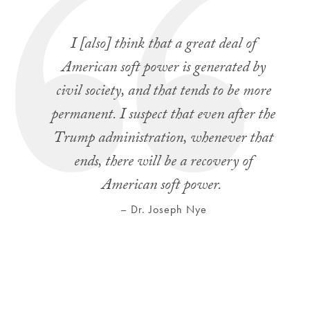
I [also] think that a great deal of
American soft power is generated by
civil society, and that tends to be more
permanent. I suspect that even after the
Trump administration, whenever that
ends, there will be a recovery of
American soft power.
– Dr. Joseph Nye