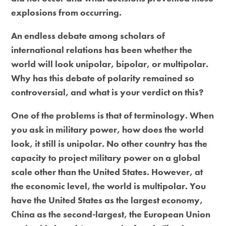
explosions from occurring.
An endless debate among scholars of
international relations has been whether the
world will look unipolar, bipolar, or multipolar.
Why has this debate of polarity remained so
controversial, and what is your verdict on this?
One of the problems is that of terminology. When
you ask in military power, how does the world
look, it still is unipolar. No other country has the
capacity to project military power on a global
scale other than the United States. However, at
the economic level, the world is multipolar. You
have the United States as the largest economy,
China as the second-largest, the European Union