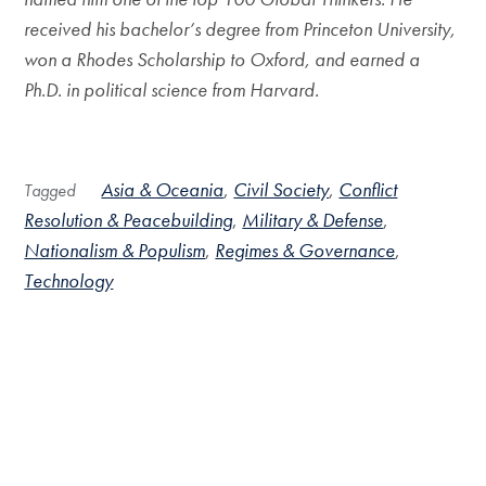
received his bachelor’s degree from Princeton University,
won a Rhodes Scholarship to Oxford, and earned a
Ph.D. in political science from Harvard.
Asia & Oceania
Civil Society
Conflict
Tagged
Resolution & Peacebuilding
Military & Defense
Nationalism & Populism
Regimes & Governance
Technology