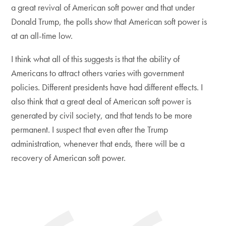
a great revival of American soft power and that under
Donald Trump, the polls show that American soft power is
at an all-time low.
I think what all of this suggests is that the ability of
Americans to attract others varies with government
policies. Different presidents have had different effects. I
also think that a great deal of American soft power is
generated by civil society, and that tends to be more
permanent. I suspect that even after the Trump
administration, whenever that ends, there will be a
recovery of American soft power.