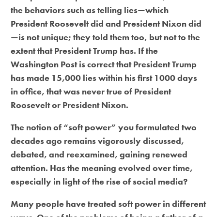
the behaviors such as telling lies—which
President Roosevelt did and President Nixon did
—is not unique; they told them too, but not to the
extent that President Trump has. If the
Washington Post is correct that President Trump
has made 15,000 lies within his first 1000 days
in office, that was never true of President
Roosevelt or President Nixon.
The notion of “soft power” you formulated two
decades ago remains vigorously discussed,
debated, and reexamined, gaining renewed
attention. Has the meaning evolved over time,
especially in light of the rise of social media?
Many people have treated soft power in different