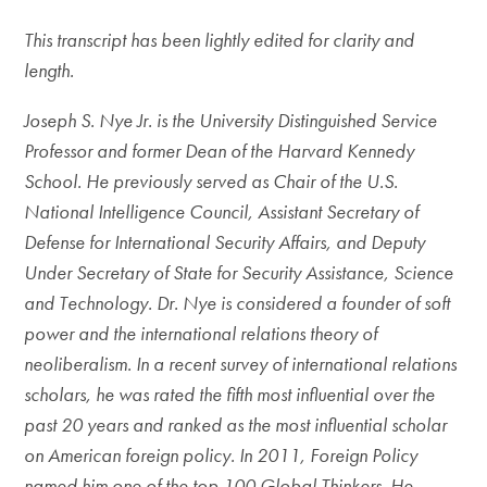
This transcript has been lightly edited for clarity and
length.
Joseph S. Nye Jr. is the University Distinguished Service
Professor and former Dean of the Harvard Kennedy
School. He previously served as Chair of the U.S.
National Intelligence Council, Assistant Secretary of
Defense for International Security Affairs, and Deputy
Under Secretary of State for Security Assistance, Science
and Technology. Dr. Nye is considered a founder of soft
power and the international relations theory of
neoliberalism.
In a recent survey of international relations
scholars, he was rated the fifth most influential over the
past 20 years and ranked as the most influential scholar
on American foreign policy. In 2011, Foreign Policy
named him one of the top 100 Global Thinkers. He