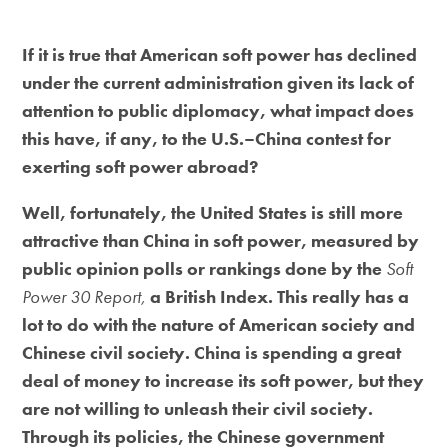
If it is true that American soft power has declined
under the current administration given its lack of
attention to public diplomacy, what impact does
this have, if any, to the U.S.–China contest for
exerting soft power abroad?
Well, fortunately, the United States is still more
attractive than China in soft power, measured by
public opinion polls or rankings done by the
Soft
Power 30 Report,
a British Index. This really has a
lot to do with the nature of American society and
Chinese civil society. China is spending a great
deal of money to increase its soft power, but they
are not willing to unleash their civil society.
Through its policies, the Chinese government