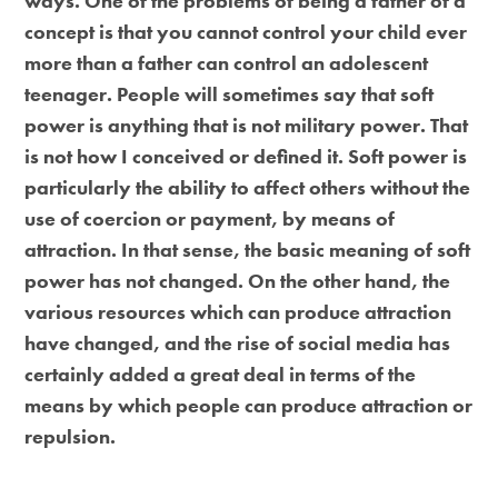
ways. One of the problems of being a father of a
concept is that you cannot control your child ever
more than a father can control an adolescent
teenager. People will sometimes say that soft
power is anything that is not military power. That
is not how I conceived or defined it. Soft power is
particularly the ability to affect others without the
use of coercion or payment, by means of
attraction. In that sense, the basic meaning of soft
power has not changed. On the other hand, the
various resources which can produce attraction
have changed, and the rise of social media has
certainly added a great deal in terms of the
means by which people can produce attraction or
repulsion.