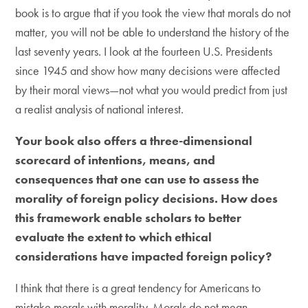
book is to argue that if you took the view that morals do not
matter, you will not be able to understand the history of the
last seventy years. I look at the fourteen U.S. Presidents
since 1945 and show how many decisions were affected
by their moral views—not what you would predict from just
a realist analysis of national interest.
Your book also offers a three-dimensional
scorecard of intentions, means, and
consequences that one can use to assess the
morality of foreign policy decisions. How does
this framework enable scholars to better
evaluate the extent to which ethical
considerations have impacted foreign policy?
I think that there is a great tendency for Americans to
mistake morals with morality. Morals do not mean