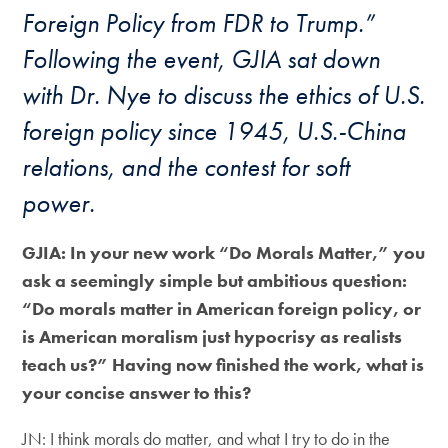
Foreign Policy from FDR to Trump.”
Following the event, GJIA sat down
with Dr. Nye to discuss the ethics of U.S.
foreign policy since 1945, U.S.-China
relations, and the contest for soft
power.
GJIA: In your new work “
Do Morals Matter
,” you
ask a seemingly simple but ambitious question:
“Do morals matter in American foreign policy, or
is American moralism just hypocrisy as realists
teach us?” Having now finished the work, what is
your concise answer to this?
JN: I think morals do matter, and what I try to do in the