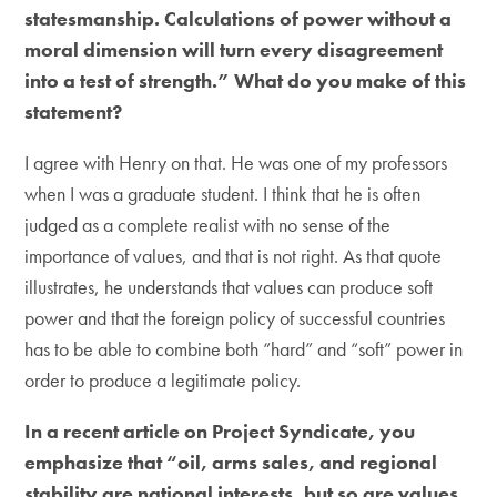
statesmanship. Calculations of power without a
moral dimension will turn every disagreement
into a test of strength.” What do you make of this
statement?
I agree with Henry on that. He was one of my professors
when I was a graduate student. I think that he is often
judged as a complete realist with no sense of the
importance of values, and that is not right. As that quote
illustrates, he understands that values can produce soft
power and that the foreign policy of successful countries
has to be able to combine both “hard” and “soft” power in
order to produce a legitimate policy.
In a recent article on Project Syndicate, you
emphasize that “oil, arms sales, and regional
stability are national interests, but so are values