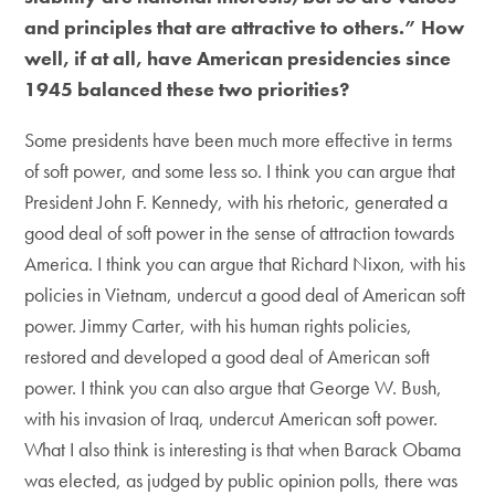
and principles that are attractive to others.” How
well, if at all, have American presidencies since
1945 balanced these two priorities?
Some presidents have been much more effective in terms
of soft power, and some less so. I think you can argue that
President John F. Kennedy, with his rhetoric, generated a
good deal of soft power in the sense of attraction towards
America. I think you can argue that Richard Nixon, with his
policies in Vietnam, undercut a good deal of American soft
power. Jimmy Carter, with his human rights policies,
restored and developed a good deal of American soft
power. I think you can also argue that George W. Bush,
with his invasion of Iraq, undercut American soft power.
What I also think is interesting is that when Barack Obama
was elected, as judged by public opinion polls, there was