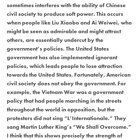
sometimes interferes with the ability of Chinese
civil society to produce soft power. This occurs
when people like Liu Xiaobo and Ai Weiwei, who
might be seen as admirable and might attract
others, are essentially undercut by the
government’s policies. The United States
government has also implemented ignorant
policies, which leads people to lose attraction
towards the United States. Fortunately, American
civil society does not obey the government. For
example, the Vietnam War was a government
policy that had people marching in the streets
throughout the world in opposition, but the
protesters did not sing “L’Internationale.” They
sang Martin Luther King’s “We Shall Overcome.”
I think that this shows precisely the strength of