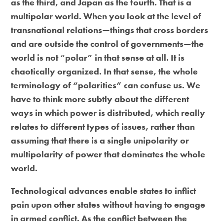
as the third, and Japan as the fourth. That is a
multipolar world. When you look at the level of
transnational relations—things that cross borders
and are outside the control of governments—the
world is not “polar” in that sense at all. It is
chaotically organized. In that sense, the whole
terminology of “polarities” can confuse us. We
have to think more subtly about the different
ways in which power is distributed, which really
relates to different types of issues, rather than
assuming that there is a single unipolarity or
multipolarity of power that dominates the whole
world.
Technological advances enable states to inflict
pain upon other states without having to engage
in armed conflict. As the conflict between the