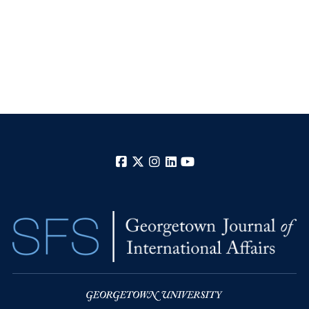
Facebook
X
Instagram
LinkedIn
YouTube