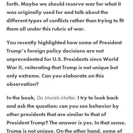
forth. Maybe we should reserve war for what it
was originally used for and talk about the
different types of conflicts rather than trying to fit
them all under this rubric of war.
You recently highlighted how some of President
Trump’s foreign policy decisions are not
unprecedented for U.S. Presidents since World
War II, reiterating that Trump is not unique but
only extreme. Can you elaborate on this
observation?
In the book,
Do Morals Matter,
I try to look back
and ask the question: can you see behavior by
other presidents that are similar to that of
President Trump? The answer is yes. In that sense,
Trump is not unique. On the other hand, some of