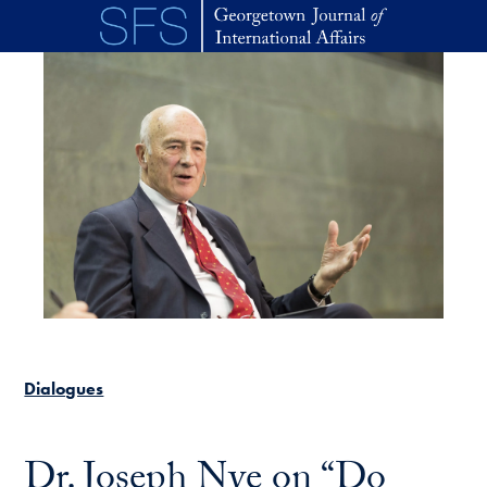
Skip to main content
Dialogues
Dr. Joseph Nye on “Do