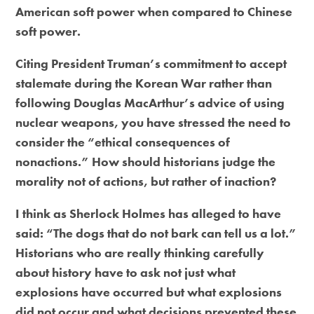
American soft power when compared to Chinese
soft power.
Citing President Truman’s commitment to accept
stalemate during the Korean War rather than
following Douglas MacArthur’s advice of using
nuclear weapons, you have stressed the need to
consider the “ethical consequences of
nonactions.” How should historians judge the
morality not of actions, but rather of inaction?
I think as Sherlock Holmes has alleged to have
said: “The dogs that do not bark can tell us a lot.”
Historians who are really thinking carefully
about history have to ask not just what
explosions have occurred but what explosions
did not occur and what decisions prevented these