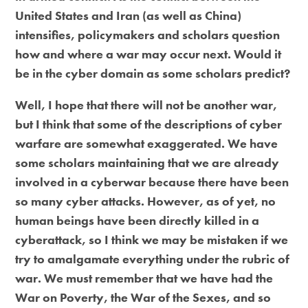
United States and Iran (as well as China)
intensifies, policymakers and scholars question
how and where a war may occur next. Would it
be in the cyber domain as some scholars predict?
Well, I hope that there will not be another war,
but I think that some of the descriptions of cyber
warfare are somewhat exaggerated. We have
some scholars maintaining that we are already
involved in a cyberwar because there have been
so many cyber attacks. However, as of yet, no
human beings have been directly killed in a
cyberattack, so I think we may be mistaken if we
try to amalgamate everything under the rubric of
war. We must remember that we have had the
War on Poverty, the War of the Sexes, and so