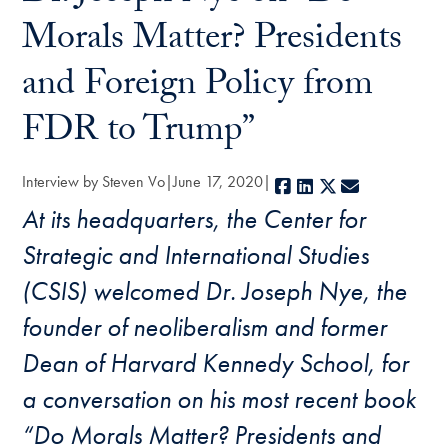
Morals Matter? Presidents
and Foreign Policy from
FDR to Trump”
Interview by Steven Vo
June 17, 2020
Facebook
LinkedIn
X
E-mail
At its headquarters, the Center for
Strategic and International Studies
(CSIS) welcomed Dr. Joseph Nye, the
founder of neoliberalism and former
Dean of Harvard Kennedy School, for
a conversation on his most recent book
“Do Morals Matter? Presidents and