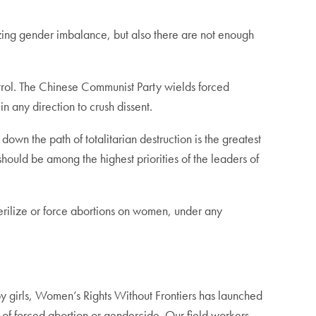
izing gender imbalance, but also there are not enough
ntrol. The Chinese Communist Party wields forced
n any direction to crush dissent.
wn the path of totalitarian destruction is the greatest
should be among the highest priorities of the leaders of
o sterilize or force abortions on women, under any
by girls, Women’s Rights Without Frontiers has launched
k of forced abortion or gendercide. Our field workers