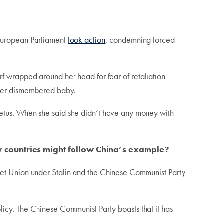
 European Parliament
took action
, condemning forced
rf wrapped around her head for fear of retaliation
f her dismembered baby.
 fetus. When she said she didn’t have any money with
er countries might follow China’s example?
Soviet Union under Stalin and the Chinese Communist Party
icy. The Chinese Communist Party boasts that it has