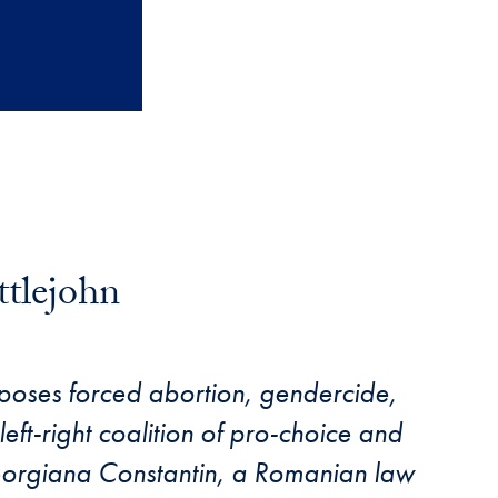
ttlejohn
poses forced abortion, gendercide,
eft-right coalition of pro-choice and
Georgiana Constantin, a Romanian law