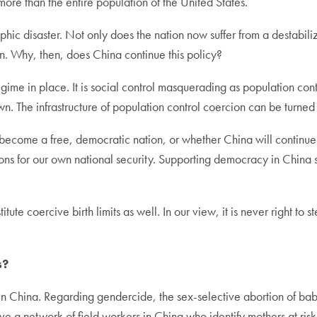
more than the entire population of the United States.
ic disaster. Not only does the nation now suffer from a destabil
n. Why, then, does China continue this policy?
egime in place. It is social control masquerading as population co
wn. The infrastructure of population control coercion can be turned i
ecome a free, democratic nation, or whether China will continue do
ations for our own national security. Supporting democracy in China 
itute coercive birth limits as well. In our view, it is never right t
s?
 in China. Regarding gendercide, the sex-selective abortion of ba
ve a network of field workers in China who identify mothers at ris