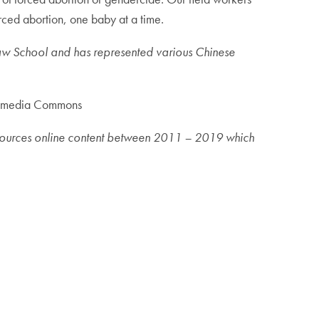
rced abortion, one baby at a time.
aw School and has represented various Chinese
kimedia Commons
nt sources online content between 2011 – 2019 which