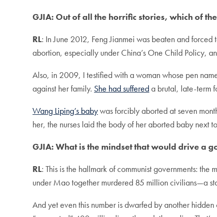
GJIA: Out of all the horrific stories, which of t
RL
: In June 2012, Feng Jianmei was beaten and forced
abortion, especially under China’s One Child Policy, an
Also, in 2009, I testified with a woman whose pen name 
against her family.
She had suffered
a brutal, late-term 
Wang Liping’s baby
was forcibly aborted at seven month
her, the nurses laid the body of her aborted baby next to
GJIA: What is the mindset that would drive a 
RL
: This is the hallmark of communist governments: the m
under Mao together murdered 85 million civilians—a stat
And yet even this number is dwarfed by another hidden c