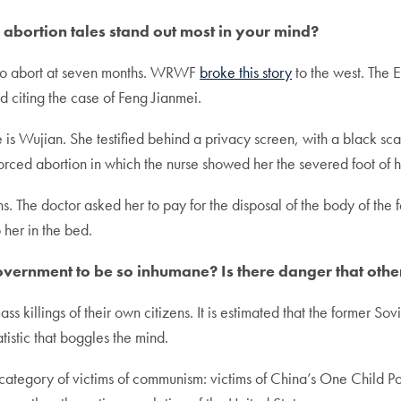
he abortion tales stand out most in your mind?
 to abort at seven months. WRWF
broke this story
to the west. The
d citing the case of Feng Jianmei.
is Wujian. She testified behind a privacy screen, with a black sca
forced abortion in which the nurse showed her the severed foot o
s. The doctor asked her to pay for the disposal of the body of the
 her in the bed.
government to be so inhumane? Is there danger that oth
ass killings of their own citizens. It is estimated that the former 
istic that boggles the mind.
ategory of victims of communism: victims of China’s One Child Pol