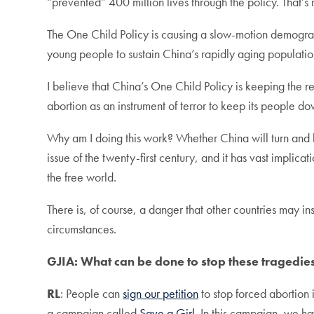
“prevented” 400 million lives through the policy. That’s 
The One Child Policy is causing a slow-motion demograph
young people to sustain China’s rapidly aging populatio
I believe that China’s One Child Policy is keeping the r
abortion as an instrument of terror to keep its people do
Why am I doing this work? Whether China will turn and b
issue of the twenty-first century, and it has vast implic
the free world.
There is, of course, a danger that other countries may inst
circumstances.
GJIA: What can be done to stop these tragedie
RL
: People can
sign our petition
to stop forced abortion
a campaign called
Save a Girl
. In this campaign, we ha