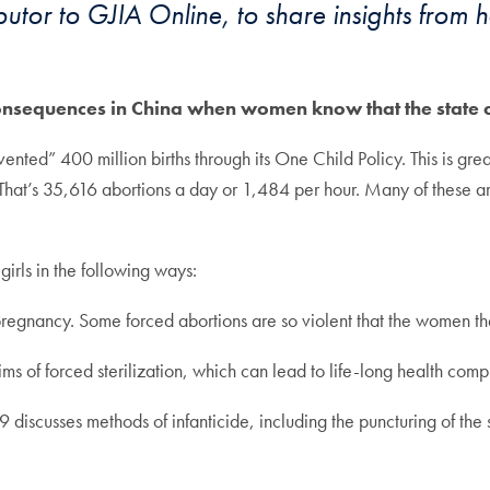
tor to GJIA Online, to share insights from h
onsequences in China when women know that the state ca
ented” 400 million births through its One Child Policy. This is grea
That’s 35,616 abortions a day or 1,484 per hour. Many of these ar
irls in the following ways:
regnancy. Some forced abortions are so violent that the women them
 of forced sterilization, which can lead to life-long health compl
sses methods of infanticide, including the puncturing of the skul