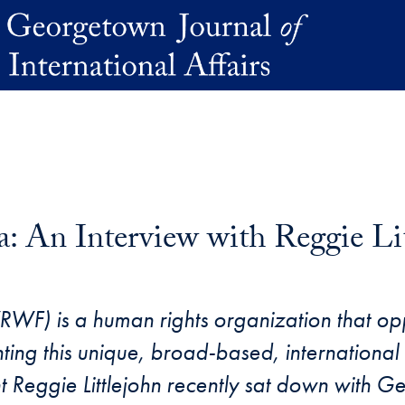
: An Interview with Reggie Li
RWF) is a human rights organization that op
ing this unique, broad-based, international l
 Reggie Littlejohn recently sat down with 