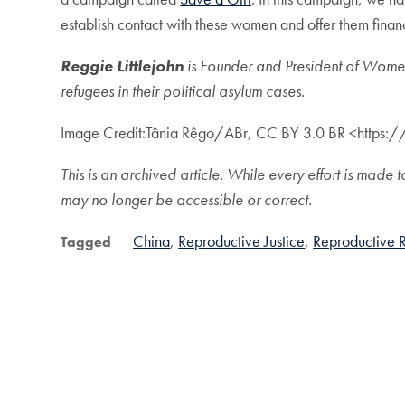
establish contact with these women and offer them finan
Reggie Littlejohn
is Founder and President of Women
refugees in their political asylum cases.
Image Credit:Tânia Rêgo/ABr, CC BY 3.0 BR <https
This is an archived article. While every effort is ma
may no longer be accessible or correct.
China
Reproductive Justice
Reproductive R
Tagged