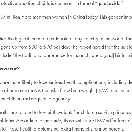
selective abortion of girls is common—a form of “gendercide.”
 37 million more men than women in China today. This gender imba
as the highest female suicide rate of any country in the world. T
as gone up from 500 to 590 per day. The report noted that the suic
lude “the traditional preference for male children, [and] birth limi
n occur?
a are more likely to face serious health complications, including d
ne abortion increases the risk of low birth weight (LBW) in subs
term birth in a subsequent pregnancy.
eaths are related to low birth weight. For children surviving infa
roblems. According to the study, those with very LBW suffer from c
ild, these health problems put extra financial strain on parents.