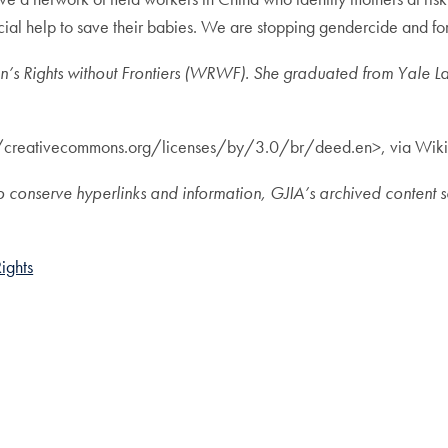
cial help to save their babies. We are stopping gendercide and fo
’s Rights without Frontiers (WRWF). She graduated from Yale L
://creativecommons.org/licenses/by/3.0/br/deed.en>, via Wi
de to conserve hyperlinks and information, GJIA’s archived conte
ights