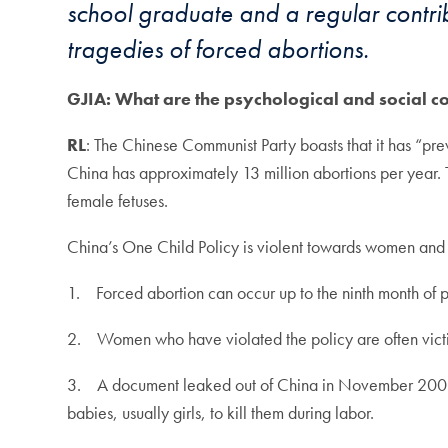
school graduate and a regular contribu
tragedies of forced abortions.
GJIA: What are the psychological and social c
RL
: The Chinese Communist Party boasts that it has “prev
China has approximately 13 million abortions per year. 
female fetuses.
China’s One Child Policy is violent towards women and g
1. Forced abortion can occur up to the ninth month of p
2. Women who have violated the policy are often victims
3. A document leaked out of China in November 2009 discu
babies, usually girls, to kill them during labor.