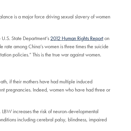
lance is a major force driving sexual slavery of women
he U.S. State Department’s
2012 Human Rights Report
on
ide rate among China’s women is three times the suicide
tation policies.” This is the true war against women.
eath, if their mothers have had multiple induced
equent pregnancies. Indeed, women who have had three or
ncy, LBW increases the risk of neuron-developmental
onditions including cerebral palsy, blindness, impaired