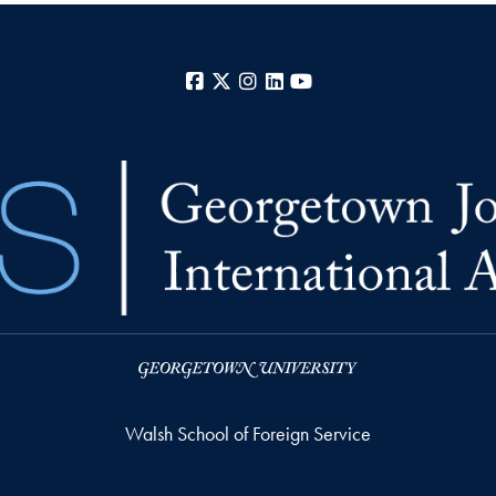
Facebook
X
Instagram
LinkedIn
YouTube
Walsh School of Foreign Service