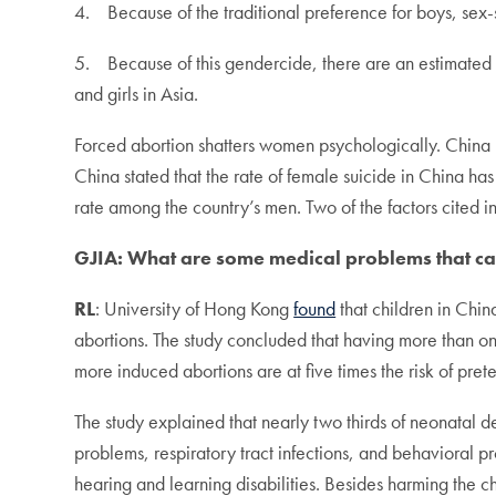
4. Because of the traditional preference for boys, sex-
5. Because of this gendercide, there are an estimated
and girls in Asia.
Forced abortion shatters women psychologically. China h
China stated that the rate of female suicide in China h
rate among the country’s men. Two of the factors cited inc
GJIA: What are some medical problems that ca
RL
: University of Hong Kong
found
that children in Chin
abortions. The study concluded that having more than o
more induced abortions are at five times the risk of pre
The study explained that nearly two thirds of neonatal d
problems, respiratory tract infections, and behavioral p
hearing and learning disabilities. Besides harming the ch