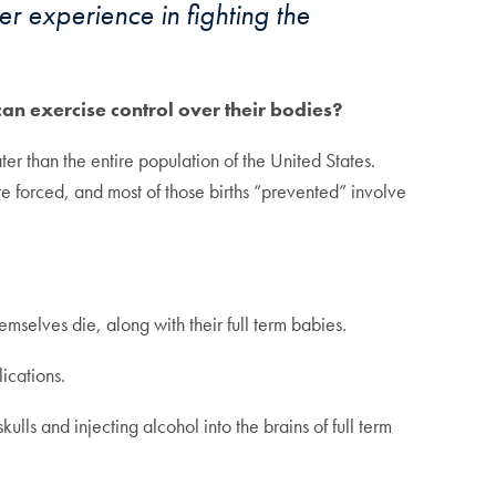
er experience in fighting the
n exercise control over their bodies?
ter than the entire population of the United States.
e forced, and most of those births “prevented” involve
selves die, along with their full term babies.
ications.
ls and injecting alcohol into the brains of full term