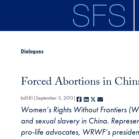
Skip to main content
Dialogues
Forced Abortions in China
bd581
September 3, 2013
Facebook
LinkedIn
X
E-mail
Women’s Rights Without Frontiers (W
and sexual slavery in China. Represent
pro-life advocates, WRWF’s president