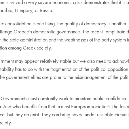
stem survived a very severe economic crisis demonstrates that it
 Serbia, Hungary, or Russia.
 consolidation is one thing, the quality of democracy is another. P
hallenge Greece’s democratic governance. The recent Tempi train di
the state administration and the weaknesses of the party system incl
ction among Greek society.
rnment may appear relatively stable but we also need to acknow
stability has to do with the fragmentation of the political oppositio
he government elites are prone to the mismanagement of the polit
. Governments must constantly work to maintain public confidence 
. And who benefits from that in most European societies? The far-ri
ece, but they do exist. They can bring havoc under unstable circu
ociety.