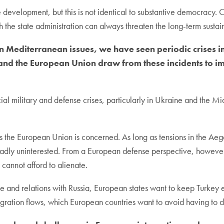
e development, but this is not identical to substantive democracy.
th the state administration can always threaten the long-term sustain
 Mediterranean issues, we have seen periodic crises i
and the European Union draw from these incidents to i
ial military and defense crises, particularly in Ukraine and the Mi
 as the European Union is concerned. As long as tensions in the Aeg
roadly uninterested. From a European defense perspective, however
 cannot afford to alienate.
 rule and relations with Russia, European states want to keep Turke
gration flows, which European countries want to avoid having to d