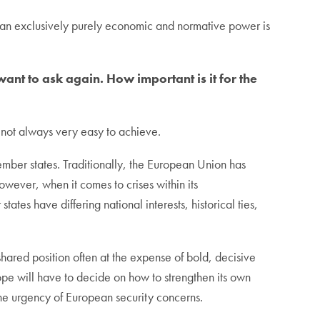
 an exclusively purely economic and normative power is
nt to ask again. How important is it for the
 not always very easy to achieve.
mber states. Traditionally, the European Union has
 However, when it comes to crises within its
tes have differing national interests, historical ties,
ared position often at the expense of bold, decisive
rope will have to decide on how to strengthen its own
the urgency of European security concerns.