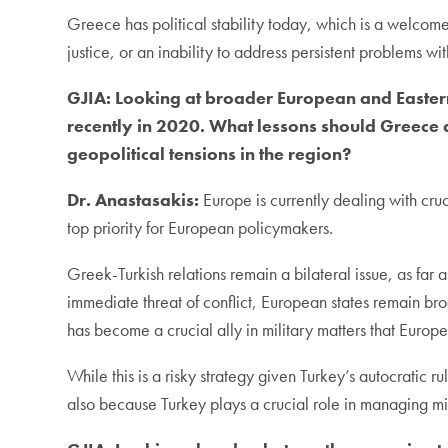
Greece has political stability today, which is a welcom
justice, or an inability to address persistent problems wi
GJIA:
Looking at broader European and Eastern
recently in 2020. What lessons should Greece 
geopolitical tensions in the region?
Dr. Anastasakis:
Europe is currently dealing with cruc
top priority for European policymakers.
Greek-Turkish relations remain a bilateral issue, as far
immediate threat of conflict, European states remain b
has become a crucial ally in military matters that Europe
While this is a risky strategy given Turkey’s autocratic
also because Turkey plays a crucial role in managing mi