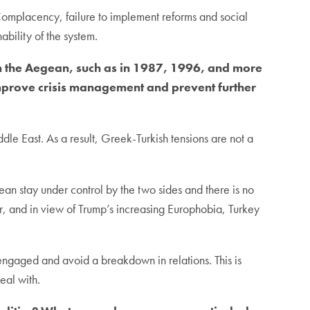
 Complacency, failure to implement reforms and social
ability of the system.
n the Aegean, such as in 1987, 1996, and more
mprove crisis management and prevent further
ddle East. As a result, Greek-Turkish tensions are not a
ean stay under control by the two sides and there is no
, and in view of Trump’s increasing Europhobia, Turkey
y engaged and avoid a breakdown in relations. This is
eal with.