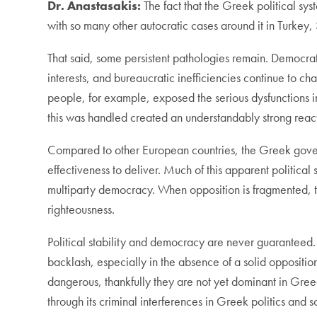
Dr. Anastasakis:
The fact that the Greek political sy
with so many other autocratic cases around it in Turkey,
That said, some persistent pathologies remain. Democratic
interests, and bureaucratic inefficiencies continue to c
people, for example, exposed the serious dysfunctions in 
this was handled created an understandably strong rea
Compared to other European countries, the Greek gove
effectiveness to deliver. Much of this apparent political 
multiparty democracy. When opposition is fragmented, t
righteousness.
Political stability and democracy are never guaranteed
backlash, especially in the absence of a solid opposition
dangerous, thankfully they are not yet dominant in Gre
through its criminal interferences in Greek politics and s