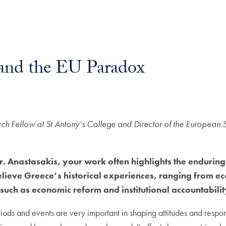
y and the EU Paradox
rch Fellow at St Antony’s College and Director of the European 
. Anastasakis, your work often highlights the enduring 
eve Greece’s historical experiences, ranging from econo
 such as economic reform and institutional accountabili
riods and events are very important in shaping attitudes and respon