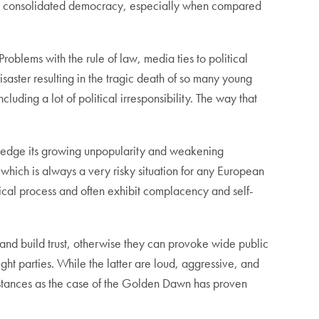
 is a consolidated democracy, especially when compared
roblems with the rule of law, media ties to political
saster resulting in the tragic death of so many young
uding a lot of political irresponsibility. The way that
ledge its growing unpopularity and weakening
n which is always a very risky situation for any European
ical process and often exhibit complacency and self-
and build trust, otherwise they can provoke wide public
ght parties. While the latter are loud, aggressive, and
mstances as the case of the Golden Dawn has proven