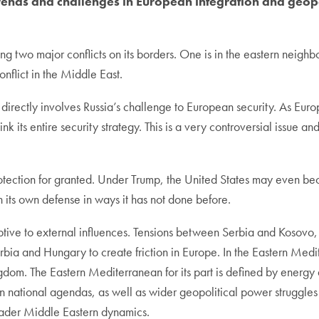
ends and challenges in European integration and geopo
g two major conflicts on its borders. One is in the eastern neighbo
nflict in the Middle East.
 directly involves Russia’s challenge to European security. As Eu
hink its entire security strategy. This is a very controversial issue
otection for granted. Under Trump, the United States may even beco
in its own defense in ways it has not done before.
ptive to external influences. Tensions between Serbia and Kosovo, a
erbia and Hungary to create friction in Europe. In the Eastern Medi
ngdom. The Eastern Mediterranean for its part is defined by energy a
n national agendas, as well as wider geopolitical power struggles
roader Middle Eastern dynamics.