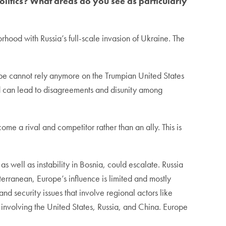
litics? What areas do you see as particularly
rhood with Russia’s full-scale invasion of Ukraine. The
rope cannot rely anymore on the Trumpian United States
 and can lead to disagreements and disunity among
me a rival and competitor rather than an ally. This is
s well as instability in Bosnia, could escalate. Russia
terranean, Europe’s influence is limited and mostly
nd security issues that involve regional actors like
 involving the United States, Russia, and China. Europe