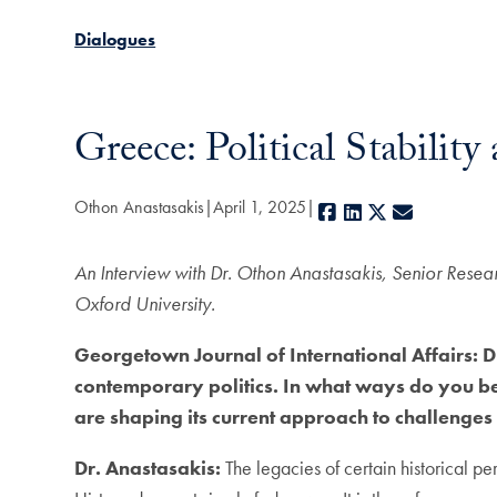
Dialogues
Greece: Political Stabilit
Othon Anastasakis
April 1, 2025
Facebook
LinkedIn
X
E-mail
An Interview with Dr. Othon Anastasakis, Senior Resea
Oxford University.
Georgetown Journal of International Affairs: Dr
contemporary politics. In what ways do you beli
are shaping its current approach to challenges
Dr. Anastasakis:
The legacies of certain historical pe