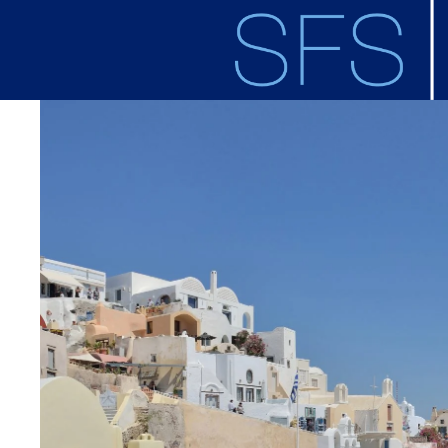
Skip to main content