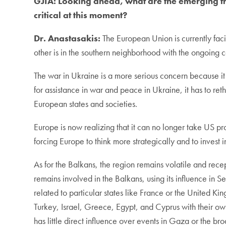
GJIA:
Looking ahead, what are the emerging tr
critical at this moment?
Dr. Anastasakis:
The European Union is currently facin
other is in the southern neighborhood with the ongoing co
The war in Ukraine is a more serious concern because it
for assistance in war and peace in Ukraine, it has to ret
European states and societies.
Europe is now realizing that it can no longer take US pr
forcing Europe to think more strategically and to invest 
As for the Balkans, the region remains volatile and rece
remains involved in the Balkans, using its influence in S
related to particular states like France or the United Ki
Turkey, Israel, Greece, Egypt, and Cyprus with their ow
has little direct influence over events in Gaza or the b