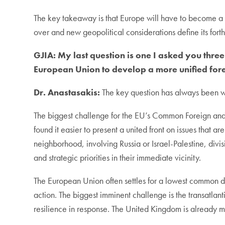
The key takeaway is that Europe will have to become a 
over and new geopolitical considerations define its fort
GJIA:
My last question is one I asked you thre
European Union to develop a more unified for
Dr. Anastasakis:
The key question has always been wh
The biggest challenge for the EU’s Common Foreign and 
found it easier to present a united front on issues that ar
neighborhood, involving Russia or Israel-Palestine, divis
and strategic priorities in their immediate vicinity.
The European Union often settles for a lowest common de
action. The biggest imminent challenge is the transatlant
resilience in response. The United Kingdom is already m