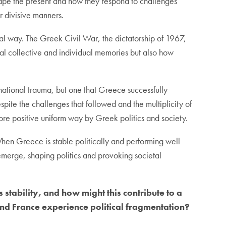
shape the present and how they respond to challenges
or divisive manners.
al way. The Greek Civil War, the dictatorship of 1967,
onal collective and individual memories but also how
national trauma, but one that Greece successfully
spite the challenges that followed and the multiplicity of
ore positive uniform way by Greek politics and society.
When Greece is stable politically and performing well
e-emerge, shaping politics and provoking societal
 stability, and how might this contribute to a
d France experience political fragmentation?