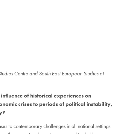
Studies Centre and South East European Studies at
influence of historical experiences on
mic crises to periods of political instability,
ty?
ses to contemporary challenges in all national settings.