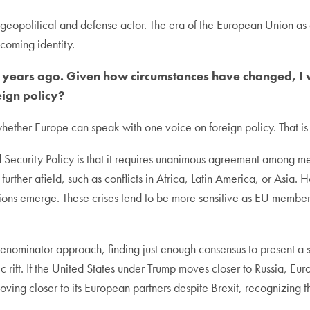
geopolitical and defense actor. The era of the European Union as
hcoming identity.
e years ago. Given how circumstances have changed, I wa
eign policy?
ether Europe can speak with one voice on foreign policy. That is
Security Policy is that it requires unanimous agreement among me
e further afield, such as conflicts in Africa, Latin America, or Asia.
ions emerge. These crises tend to be more sensitive as EU member sta
nominator approach, finding just enough consensus to present a sh
ic rift. If the United States under Trump moves closer to Russia, Eu
oving closer to its European partners despite Brexit, recognizing 