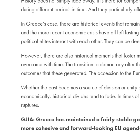
History does not simply fade away. It is there for compa
during different periods in time. And they particularly a
In Greece’s case, there are historical events that rema
and the more recent economic crisis have all left lastin
political elites interact with each other. They can be de
However, there are also historical moments that foster 
overcame with time. The transition to democracy after the
outcomes that these generated. The accession to the Eur
Whether the past becomes a source of division or unity 
economically, historical divides tend to fade. In times of
ruptures.
GJIA:
Greece has maintained a fairly stable gov
more cohesive and forward-looking EU agenda,