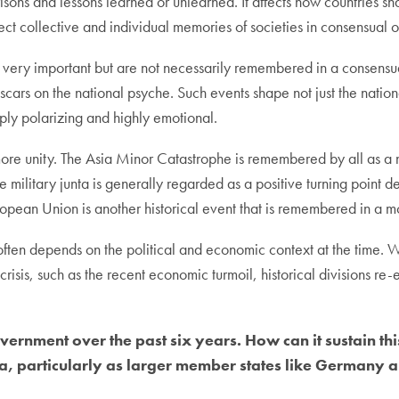
risons and lessons learned or unlearned. It affects how countries 
ffect collective and individual memories of societies in consensual 
in very important but are not necessarily remembered in a consensu
g scars on the national psyche. Such events shape not just the nati
eply polarizing and highly emotional.
more unity. The Asia Minor Catastrophe is remembered by all as a 
 military junta is generally regarded as a positive turning point de
opean Union is another historical event that is remembered in a m
often depends on the political and economic context at the time. 
 crisis, such as the recent economic turmoil, historical divisions r
ernment over the past six years. How can it sustain this
 particularly as larger member states like Germany an