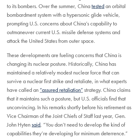
to its bombers. Over the summer, China
tested
an orbital
bombardment system with a hypersonic glide vehicle,
prompting U.S. concerns about China’s capability to
outmaneuver current U.S. missile defense systems and
attack the United States from outer space.
These developments are fueling concerns that China is
changing its nuclear posture. Historically, China has
maintained a relatively modest nuclear force that can
survive a nuclear first strike and retaliate, in what experts
have called an
“assured retaliation”
strategy. China claims
that it maintains such a posture, but U.S. officials find that
unconvincing. In his remarks shortly before his retirement as
Vice Chairman of the Joint Chiefs of Staff last year, Gen.
John Hyten
said
, “You don’t need to develop the kind of
capabilities they’re developing for minimum deterrence.”