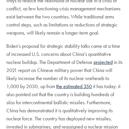
ways to reduce the likelihood of nuclear use in a crisis or
conflict, as few functioning crisis management mechanisms
exist between the two countries. While traditional arms
control steps, such as limitations or reductions of strategic
weapons, will likely remain a longer-term goal.
Biden’s proposal for strategic stability talks came at a time
of increased U.S. concerns about China’s quantitative
nuclear buildup. The Department of Defense
projected
in its
2021 report on Chinese military power that China will
likely increase the number of its nuclear warheads to
1,000 by 2030, up from
the estimated 350
it has today; it
also pointed out that the country is building hundreds of
silos for intercontinental ballistic missiles. Furthermore,
China has demonstrated it is qualitatively improving its
nuclear force. The country has deployed new missiles,
invested in submarines, and reassigned a nuclear mission