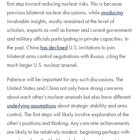
first step toward reducing nuclear risks. This is because
previous bilateral nuclear discussions, while
producing
invaluable insights, mostly remained at the level of
scholars, experts as well as former and current government
and military officials participating in private capacities. In
the past, China
has declined
U.S. invitations to join
trilateral arms control negotiations with Russia, citing the
much larger U.S. nuclear arsenal.
Patience will be important for any such discussions. The
United States and China not only have strong concerns
about each other’s nuclear arsenals but also have different
underlying assumptions
about strategic stability and arms
control. The first steps will likely involve exploration of the
other’s positions and thinking. Any concrete achievements
are likely to be relatively modest, beginning perhaps with