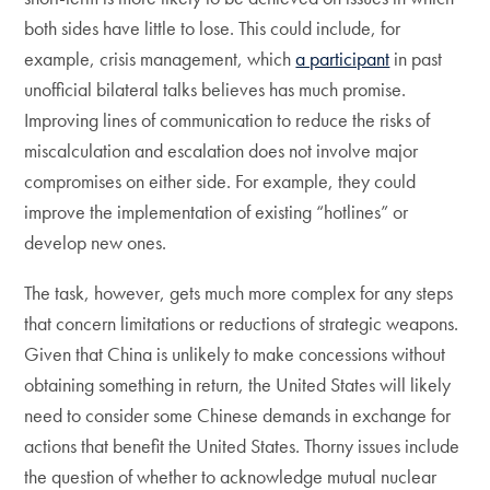
both sides have little to lose. This could include, for
example, crisis management, which
a participant
in past
unofficial bilateral talks believes has much promise.
Improving lines of communication to reduce the risks of
miscalculation and escalation does not involve major
compromises on either side. For example, they could
improve the implementation of existing “hotlines” or
develop new ones.
The task, however, gets much more complex for any steps
that concern limitations or reductions of strategic weapons.
Given that China is unlikely to make concessions without
obtaining something in return, the United States will likely
need to consider some Chinese demands in exchange for
actions that benefit the United States. Thorny issues include
the question of whether to acknowledge mutual nuclear