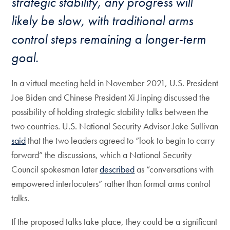
strategic stability, any progress will
likely be slow, with traditional arms
control steps remaining a longer-term
goal.
In a virtual meeting held in November 2021, U.S. President
Joe Biden and Chinese President Xi Jinping discussed the
possibility of holding strategic stability talks between the
two countries. U.S. National Security Advisor Jake Sullivan
said
that the two leaders agreed to “look to begin to carry
forward” the discussions, which a National Security
Council spokesman later
described
as “conversations with
empowered interlocuters” rather than formal arms control
talks.
If the proposed talks take place, they could be a significant