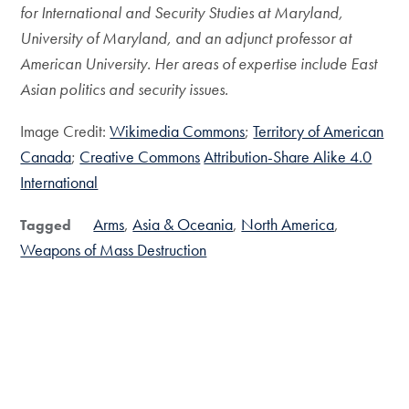
for International and Security Studies at Maryland,
University of Maryland, and an adjunct professor at
American University. Her areas of expertise include East
Asian politics and security issues.
Image Credit:
Wikimedia Commons
;
Territory of American
Canada
;
Creative Commons
Attribution-Share Alike 4.0
International
Arms
Asia & Oceania
North America
Tagged
Weapons of Mass Destruction