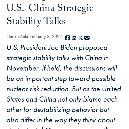
U.S.-China Strategic
Stability Talks
Naoko Aoki
February 8, 2022
Facebook
LinkedIn
X
E-mail
U.S. President Joe Biden proposed
strategic stability talks with China in
November. If held, the discussions will
be an important step toward possible
nuclear risk reduction. But as the United
States and China not only blame each
other for destabilizing behavior but
also differ in the way they think about