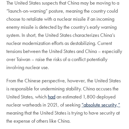
The United States suspects that China may be moving to a
“launch-on-warning” posture, meaning the country could
choose to retaliate with a nuclear missile if an incoming
enemy missile is detected by the country’s early warning
system. In short, the United States characterizes China’s
nuclear modernization efforts as destabilizing. Current
tensions between the United States and China – especially
over Taiwan – raise the risks of a conflict potentially
involving nuclear use.
From the Chinese perspective, however, the United States
is responsible for undermining stability. China accuses the
United States, which
had
an estimated 1,800 deployed
nuclear warheads in 2021, of seeking
“absolute security,”
meaning that the United States is trying to have security at
the expense of others like China.