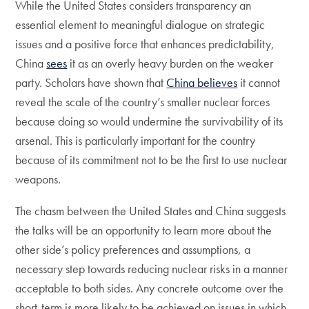
While the United States considers transparency an
essential element to meaningful dialogue on strategic
issues and a positive force that enhances predictability,
China
sees
it as an overly heavy burden on the weaker
party. Scholars have shown that
China believes
it cannot
reveal the scale of the country’s smaller nuclear forces
because doing so would undermine the survivability of its
arsenal. This is particularly important for the country
because of its commitment not to be the first to use nuclear
weapons.
The chasm between the United States and China suggests
the talks will be an opportunity to learn more about the
other side’s policy preferences and assumptions, a
necessary step towards reducing nuclear risks in a manner
acceptable to both sides. Any concrete outcome over the
short-term is more likely to be achieved on issues in which