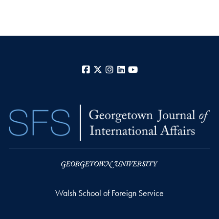
Facebook
X
Instagram
LinkedIn
YouTube
Walsh School of Foreign Service