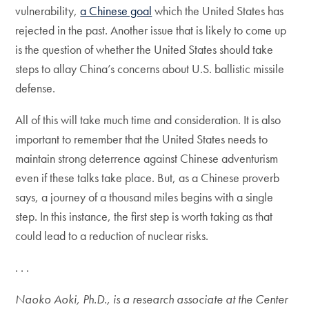
vulnerability,
a Chinese goal
which the United States has
rejected in the past. Another issue that is likely to come up
is the question of whether the United States should take
steps to allay China’s concerns about U.S. ballistic missile
defense.
All of this will take much time and consideration. It is also
important to remember that the United States needs to
maintain strong deterrence against Chinese adventurism
even if these talks take place. But, as a Chinese proverb
says, a journey of a thousand miles begins with a single
step. In this instance, the first step is worth taking as that
could lead to a reduction of nuclear risks.
. . .
Naoko Aoki, Ph.D., is a research associate at the Center