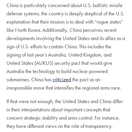
China is particularly concerned about U.S. ballistic missile
defense systems; the country is deeply skeptical of the U.S.
explanation that their mission is to deal with “rogue states”
like North Korea. Additionally, China perceives recent
developments involving the United States and its allies as a
sign of U.S. efforts to contain China. This includes the
signing of last year’s Australia, United Kingdom, and
United States (AUKUS) security pact that would give
Australia the technology to build nuclear-powered
submarines. China has
criticized
the pact as an
irresponsible move that intensifies the regional arms race.
If that were not enough, the United States and China differ
in their interpretations about important concepts that
concern strategic stability and arms control. For instance,
they have different views on the role of transparency.