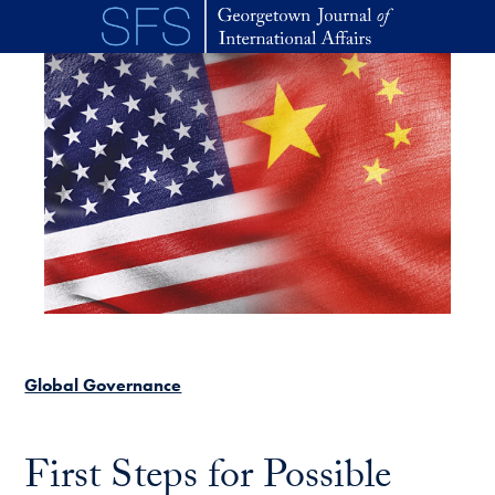
Skip to main content
Global Governance
First Steps for Possible