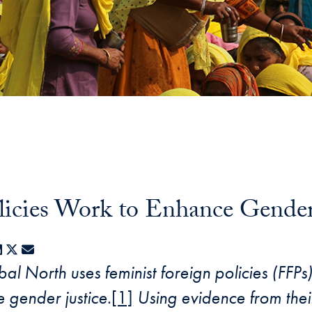
icies Work to Enhance Gender 
acebook
LinkedIn
X
E-mail
al North uses feminist foreign policies (FFPs
e gender justice
.
[1]
Using evidence from their