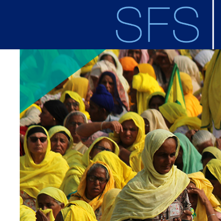
Skip to main content