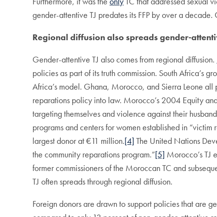
Furthermore, it was the
only
TC that addressed sexual vi
gender-attentive TJ predates its FFP by over a decade. 
Regional diffusion also spreads gender-attentiv
Gender-attentive TJ also comes from regional diffusion.
policies as part of its truth commission. South Africa’
Africa’s model. Ghana, Morocco, and Sierra Leone all pu
reparations policy into law. Morocco’s 2004 Equity and
targeting themselves and violence against their husband
programs and centers for women established in “victim r
largest donor at €11 million.
[4]
The United Nations Deve
the community reparations program.”
[5]
Morocco’s TJ ef
former commissioners of the Moroccan TC and subseque
TJ often spreads through regional diffusion.
Foreign donors are drawn to support policies that are ge