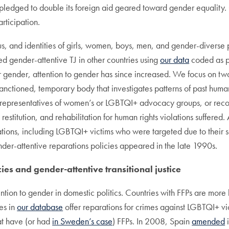
pledged to double its foreign aid geared toward gender equality.
rticipation.
tus, and identities of girls, women, boys, men, and gender-diverse
ed gender-attentive TJ in other countries using
our data
coded as pa
r gender, attention to gender has since increased. We focus on tw
-sanctioned, temporary body that investigates patterns of past hum
t representatives of women’s or LGBTQI+ advocacy groups, or rec
estitution, and rehabilitation for human rights violations suffered
ations, including LGBTQI+ victims who were targeted due to their 
nder-attentive reparations policies appeared in the late 1990s.
ies and gender-attentive transitional justice
ention to gender in domestic politics. Countries with FFPs are more
ies in
our database
offer reparations for crimes against LGBTQI+ vi
t have (or had
in Sweden’s case
) FFPs. In 2008, Spain
amended
i