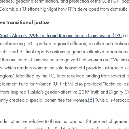
olence, gender discrimination, and protection of the LGBTQI+ pop
Colombia’s TJ efforts highlight how FFPs developed from domestic 
e transitional justice
South Africa’s 1998 Truth and Reconciliation Commission (TRC)
cr
s groundbreaking TRC sparked regional diffusion, as other Sub-Saha
blished TC final reports containing gender-attentive reparations p
 Reconciliation Commission recognized that women are “Victims of
s, which renders women the sole household provider. Morocco’s col
egions” identified by the TC, later received funding from several 
lopment Fund for Women (UNIFEM) also provided “technical assist
forts inspired Tunisia’s gender-attentive 2019 Truth and Dignity C
ntly created a special committee for women.
[6]
Tunisia, Morocco,
nder-attentive relative to those that are not. 24 percent of gender