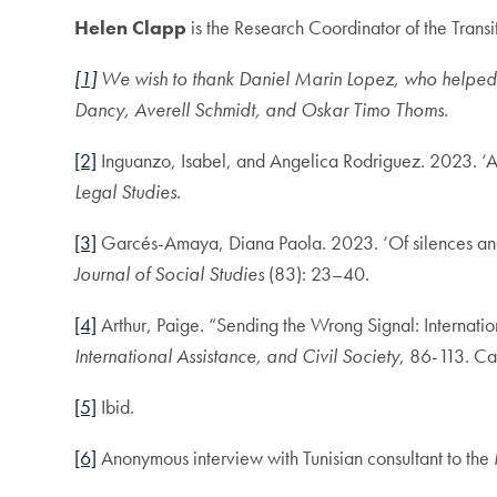
Helen Clapp
is the Research Coordinator of the Trans
[1]
We wish to thank Daniel Marin Lopez, who helped c
Dancy, Averell Schmidt, and Oskar Timo Thoms.
[2]
Inguanzo, Isabel, and Angelica Rodriguez. 2023. ‘An
Legal Studies
.
[3]
Garcés-Amaya, Diana Paola. 2023. ‘Of silences and op
Journal of Social Studies
(83): 23–40.
[4]
Arthur, Paige. “Sending the Wrong Signal: Internation
International Assistance, and Civil Society
, 86-113. Ca
[5]
Ibid.
[6]
Anonymous interview with Tunisian consultant to th