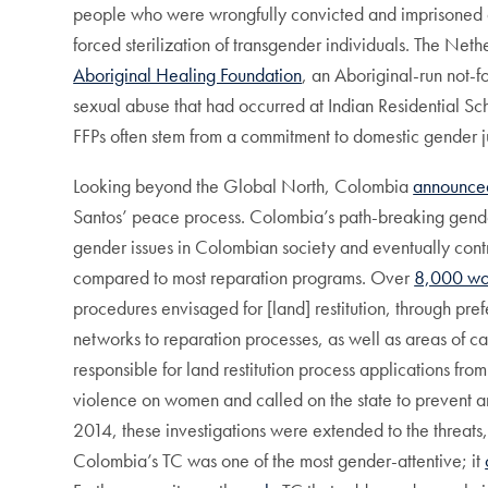
people who were wrongfully convicted and imprisoned d
forced sterilization of transgender individuals. The Ne
Aboriginal Healing Foundation
, an Aboriginal-run not-f
sexual abuse that had occurred at Indian Residential 
FFPs often stem from a commitment to domestic gender ju
Looking beyond the Global North, Colombia
announce
Santos’ peace process. Colombia’s path-breaking gender
gender issues in Colombian society and eventually contri
compared to most reparation programs. Over
8,000 w
procedures envisaged for [land] restitution, through pre
networks to reparation processes, as well as areas of ca
responsible for land restitution process applications fr
violence on women and called on the state to prevent a
2014, these investigations were extended to the threats
Colombia’s TC was one of the most gender-attentive; it