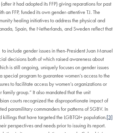
(after it had adopted its FFP) giving reparations for past
th an FFP, funded its own gender-attentive TJ. The
unity healing initiatives to address the physical and
anada, Spain, the Netherlands, and Sweden reflect that
to include gender issues in then-President Juan Manuel
ial decisions both of which raised awareness about
ich is still ongoing, uniquely focuses on gender issues
 special program to guarantee women’s access to the
sures to facilitate access by women’s organizations or
 family group.” It also mandated that the unit
ombian courts recognized the disproportionate impact of
ted paramilitary commanders for patterns of SGBV. In
d killings that have targeted the LGBTQI+ population.
[3]
r perspectives and needs prior to issuing its report.