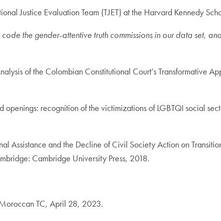
itional Justice Evaluation Team (TJET) at the Harvard Kennedy Scho
ode the gender-attentive truth commissions in our data set, a
alysis of the Colombian Constitutional Court’s Transformative Ap
enings: recognition of the victimizations of LGBTQI social sector
al Assistance and the Decline of Civil Society Action on Transitio
mbridge: Cambridge University Press, 2018.
e Moroccan TC, April 28, 2023.