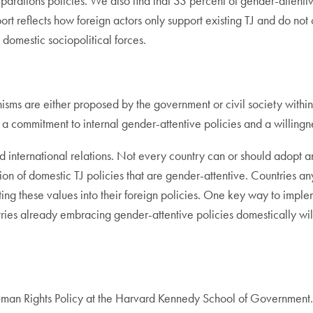
arations policies. We also find that 33 percent of gender-attentiv
rt reflects how foreign actors only support existing TJ and do not
 domestic sociopolitical forces.
anisms are either proposed by the government or civil society with
h
a commitment to internal gender-attentive policies and a willingn
international relations. Not every country can or should adopt a
on of domestic TJ policies that are gender-attentive. Countries a
ng these values into their foreign policies. One key way to impleme
tries already embracing gender-attentive policies domestically wi
Human Rights Policy at the Harvard Kennedy School of Government