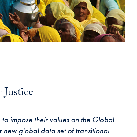
Justice
) to impose their values on the Global
 new global data set of transitional