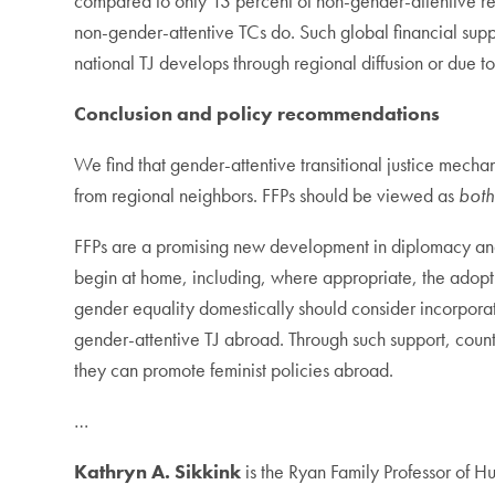
compared to only 13 percent of non-gender-attentive rep
non-gender-attentive TCs do. Such global financial suppo
national TJ develops through regional diffusion or due to
Conclusion and policy recommendations
We find that gender-attentive transitional justice mech
from regional neighbors. FFPs should be viewed as
bot
FFPs are a promising new development in diplomacy and 
begin at home, including, where appropriate, the adopti
gender equality domestically should consider incorporati
gender-attentive TJ abroad. Through such support, coun
they can promote feminist policies abroad.
…
Kathryn A. Sikkink
is the Ryan Family Professor of 