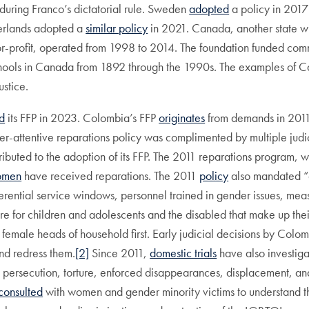
uring Franco’s dictatorial rule. Sweden
adopted
a policy in 2017 
therlands adopted a
similar policy
in 2021. Canada, another state wi
or-profit, operated from 1998 to 2014. The foundation funded comm
Schools in Canada from 1892 through the 1990s. The examples of C
stice.
d
its FFP in 2023. Colombia’s FFP
originates
from demands in 2011 
-attentive reparations policy was complimented by multiple judic
buted to the adoption of its FFP. The 2011 reparations program, wh
omen
have received reparations. The 2011
policy
also mandated “a
ferential service windows, personnel trained in gender issues, mea
re for children and adolescents and the disabled that make up their
om female heads of household first. Early judicial decisions by Col
nd redress them.
[2]
Since 2011,
domestic trials
have also investiga
, persecution, torture, enforced disappearances, displacement, an
consulted
with women and gender minority victims to understand thei