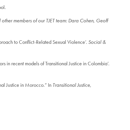
ol.
nd other members of our TJET team: Dara Cohen, Geoff
proach to Conflict-Related Sexual Violence’.
Social &
s in recent models of Transitional Justice in Colombia’.
nal Justice in Morocco.” In
Transitional Justice,