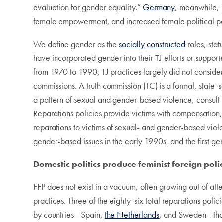
evaluation for gender equality.”
Germany
, meanwhile, 
female empowerment, and increased female political pa
We define gender as the
socially constructed
roles, sta
have incorporated gender into their TJ efforts or support
from 1970 to 1990, TJ practices largely did not conside
commissions. A truth commission (TC) is a formal, state
a pattern of sexual and gender-based violence, consul
Reparations policies provide victims with compensation, r
reparations to victims of sexual- and gender-based viol
gender-based issues in the early 1990s, and the first ge
Domestic politics produce feminist foreign polic
FFP does not exist in a vacuum, often growing out of att
practices. Three of the eighty-six total reparations polic
by countries—Spain,
the Netherlands
, and Sweden—tha