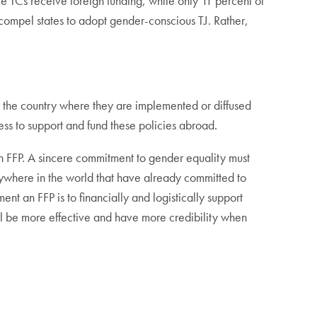
e TCs receive foreign funding, while only 11 percent of
 compel states to adopt gender-conscious TJ. Rather,
in the country where they are implemented or diffused
ess to support and fund these policies abroad.
n FFP. A sincere commitment to gender equality must
nywhere in the world that have already committed to
nt an FFP is to financially and logistically support
ll be more effective and have more credibility when
.