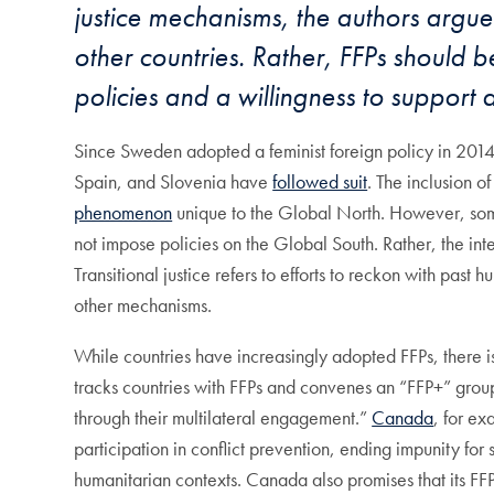
justice mechanisms, the authors argue 
other countries. Rather, FFPs should 
policies and a willingness to support 
Since Sweden adopted a feminist foreign policy in 20
Spain, and Slovenia have
followed suit
. The inclusion o
phenomenon
unique to the Global North. However, some 
not impose policies on the Global South. Rather, the inter-
Transitional justice refers to efforts to reckon with past
other mechanisms.
While countries have increasingly adopted FFPs, there
tracks countries with FFPs and convenes an “FFP+” gro
through their multilateral engagement.”
Canada
, for ex
participation in conflict prevention, ending impunity f
humanitarian contexts. Canada also promises that its FFP