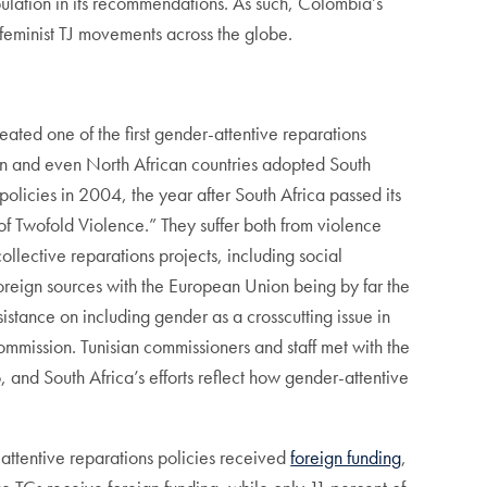
ulation in its recommendations. As such, Colombia’s
feminist TJ movements across the globe.
eated one of the first gender-attentive reparations
ran and even North African countries adopted South
olicies in 2004, the year after South Africa passed its
 Twofold Violence.” They suffer both from violence
lective reparations projects, including social
foreign sources with the European Union being by far the
ance on including gender as a crosscutting issue in
ommission. Tunisian commissioners and staff met with the
 and South Africa’s efforts reflect how gender-attentive
-attentive reparations policies received
foreign funding
,