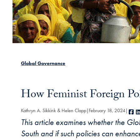
Global Governance
How Feminist Foreign Pol
Kathryn A. Sikkink & Helen Clapp
February 18, 2024
F
This article examines whether the Glob
South and if such policies can enhanc