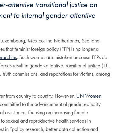
-attentive transitional justice on
ent to internal gender-attentive
, Luxembourg, Mexico, the Netherlands, Scotland,
s that feminist foreign policy (FFP) is no longer a
erarchies
. Such worries are mistaken because FFPs do
rces result in gender-attentive transitional justice (TJ).
als, truth commissions, and reparations for victims, among
iffer from country to country. However,
UN Women
“committed to the advancement of gender equality
nal assistance, focusing on increasing female
to sexual and reproductive health services in
st in “policy research, better data collection and