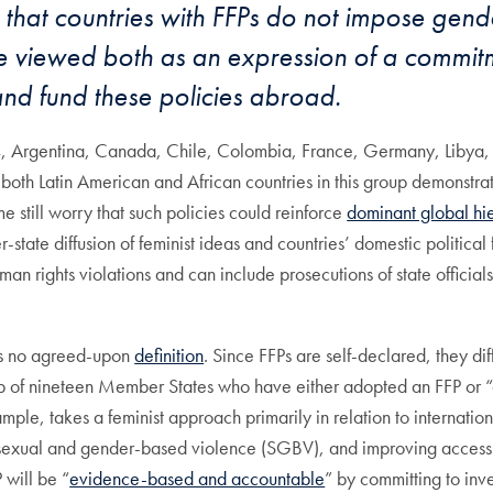
that countries with FFPs do not impose gender
be viewed both as an expression of a commitm
and fund these policies abroad.
14, Argentina, Canada, Chile, Colombia, France, Germany, Libya
f both Latin American and African countries in this group demonstrate
still worry that such policies could reinforce
dominant global hi
state diffusion of feminist ideas and countries’ domestic political fo
 human rights violations and can include prosecutions of state offici
 is no agreed-upon
definition
. Since FFPs are self-declared, they d
up of nineteen Member States who have either adopted an FFP or 
ample, takes a feminist approach primarily in relation to internatio
or sexual and gender-based violence (SGBV), and improving access 
 will be “
evidence-based and accountable
” by committing to inve