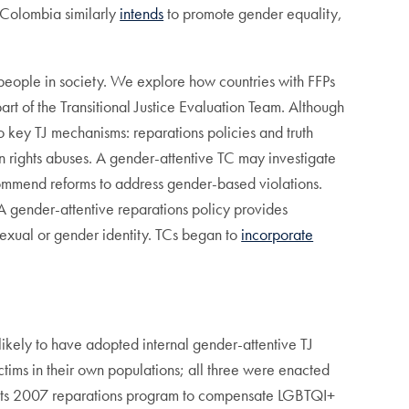
 Colombia similarly
intends
to promote gender equality,
 people in society. We explore how countries with FFPs
rt of the Transitional Justice Evaluation Team. Although
o key TJ mechanisms: reparations policies and truth
an rights abuses. A gender-attentive TC may investigate
ommend reforms to address gender-based violations.
. A gender-attentive reparations policy provides
sexual or gender identity. TCs began to
incorporate
 likely to have adopted internal gender-attentive TJ
ctims in their own populations; all three were enacted
ts 2007 reparations program to compensate LGBTQI+