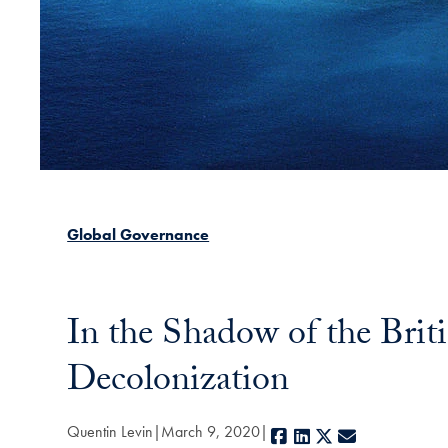
Global Governance
In the Shadow of the Brit
Decolonization
Quentin Levin
March 9, 2020
Facebook
LinkedIn
X
E-mail