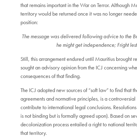
that remains important in the War on Terror. Although Ma
territory would be returned once it was no longer need
position:
The message was delivered following advice to the Briti
he might get independence; Fright les
Still, this arrangement endured until Mauritius brought
sought an advisory opinion from the ICJ concerning whe
consequences of that finding.
The ICJ adopted new sources of “soft law” to find that th
agreements and normative principles, is a controversial 
contribute to international legal conclusions. Resolution
is not binding but is formally agreed upon). Based on se
decolonization process entailed a right to national territo
that territory.