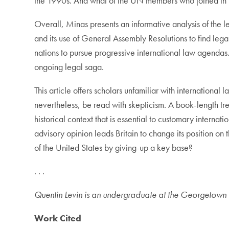
the 1990s. And what of the UN members who joined in 
Overall, Minas presents an informative analysis of the le
and its use of General Assembly Resolutions to find leg
nations to pursue progressive international law agendas. 
ongoing legal saga.
This article offers scholars unfamiliar with international
nevertheless, be read with skepticism. A book-length tre
historical context that is essential to customary internat
advisory opinion leads Britain to change its position on 
of the United States by giving-up a key base?
. . .
Quentin Levin is an undergraduate at the Georgetown U
Work Cited