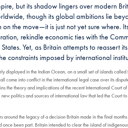
ire, but its shadow lingers over modern Britai
rldwide, though its global ambitions lie beyo
 on the move—it is just not yet sure where. I
ration, rekindle economic ties with the Com
States. Yet, as Britain attempts to reassert it
the constraints imposed by international instit
early displayed in the Indian Ocean, on a small set of islands calle
come into conflict in the international legal case over its dispute
s the theory and implications of the recent International Court of Ju
 new politics and sources of international law that led the Court t
 around the legacy of a decision Britain made in the final months of
d once been part. Britain intended to clear the island of indigeno