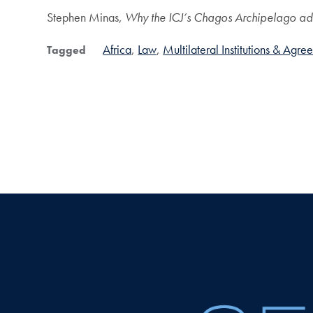
Stephen Minas,
Why the ICJ’s Chagos Archipelago advi
Africa
Law
Multilateral Institutions & Agre
Tagged