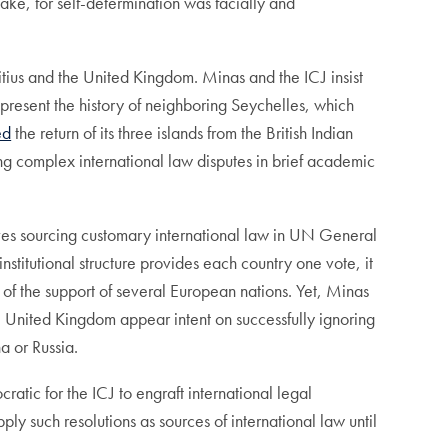
make, for self-determination was facially and
tius and the United Kingdom. Minas and the ICJ insist
 present the history of neighboring Seychelles, which
ed
the return of its three islands from the British Indian
ing complex international law disputes in brief academic
lieves sourcing customary international law in UN General
titutional structure provides each country one vote, it
 of the support of several European nations. Yet, Minas
he United Kingdom appear intent on successfully ignoring
a or Russia.
ratic for the ICJ to engraft international legal
ly such resolutions as sources of international law until