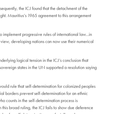
sequently, the ICJ found that the detachment of the
sight. Mauritius’s 1965 agreement to this arrangement
 to implement progressive rules of international law…in
s view, developing nations can now use their numerical
derlying logical tension in the ICJ’s conclusion that
hat sovereign states in the UN supported a resolution saying
would rule that self-determination for colonized peoples
cial borders
prevent
self-determination for an ethnic
who counts in the self-determination process is
this broad ruling, the ICJ fails to show due deference