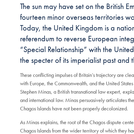
The sun may have set on the British Emp
fourteen minor overseas territories wo
Today, the United Kingdom is a nation
referendum to reverse European integ
“Special Relationship” with the United 
the specter of its imperialist past and 
These conflicting impulses of Britain’s trajectory are cl
with Europe, the Commonwealth, and the United States all 
Stephen Minas, a British transnational law expert, explain
and international law. Minas persuasively articulates the
Chagos Islands have not been properly decolonized.
As Minas explains, the root of the Chagos dispute centers
Chagos Islands from the wider territory of which they ha