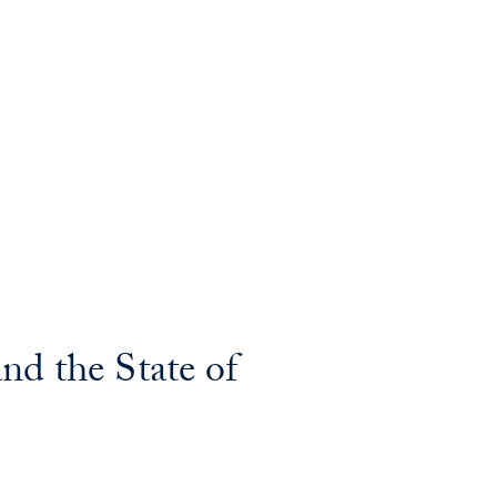
nd the State of