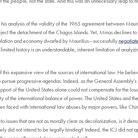
of the
people
, not the state. And this was an unnecessary leap to 
his analysis of the validity of the 1965 agreement between Mauri
ject the detachment of the Chagos Islands. Yet, Minas declines to
opulation and economy dwarfed by Mauritius—successfully
negotiat
imited history is an understandable, inherent limitation of analyz
s of this expansive view of the sources of international law. He be
ursue progressive agendas. Indeed, as the General Assembly’s ins
upport of the United States alone could not compensate for the loss
ity of the international balance of power. The United States and t
n faced with international law abuses by major powers, like Chin
o issues that are not as morally clear as decolonization, is it democ
ly did not intend to be legally binding? Indeed, the ICJ did not app