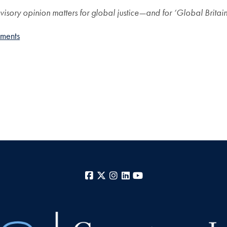
sory opinion matters for global justice—and for ‘Global Britai
ements
Facebook
X
Instagram
LinkedIn
YouTube