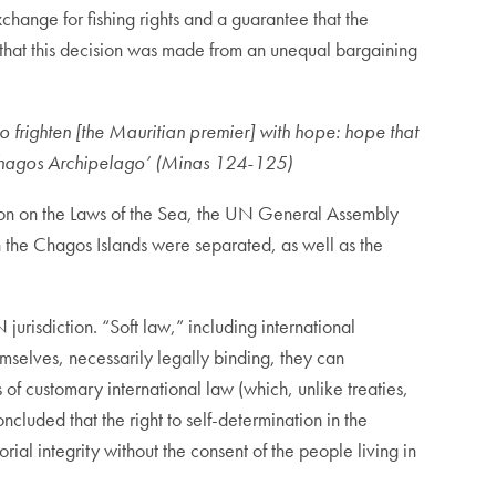
change for fishing rights and a guarantee that the
that this decision was made from an unequal bargaining
to frighten [the Mauritian premier] with hope: hope that
he Chagos Archipelago’ (Minas 124-125)
ntion on the Laws of the Sea, the UN General Assembly
 the Chagos Islands were separated, as well as the
jurisdiction. “Soft law,” including international
emselves, necessarily legally binding, they can
 of customary international law (which, unlike treaties,
luded that the right to self-determination in the
torial integrity without the consent of the people living in