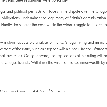
the years
after
resolutions were voted on?
gal and political perils Britain faces in the dispute over the Chagos
al obligations, undermines the legitimacy of Britain’s administrat
Finally, he situates the case within the wider struggle for justice 
 law a clear, accessible analysis of the ICJ’s legal ruling and an in
atment of the issue, such as Stephen Allen’s
The Chagos Islanders
ional law issues. Going forward, the implications of this ruling will
the Chagos Islands. Will it risk the wrath of the Commonwealth by r
niversity College of Arts and Sciences.