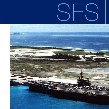
Skip to main content