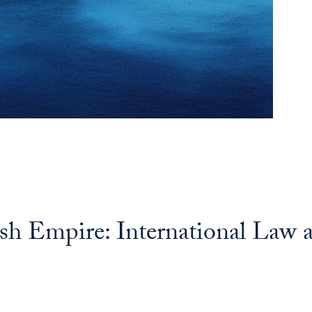
ish Empire: International Law a