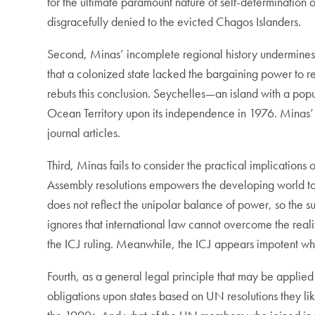
for the ultimate paramount nature of self-determination 
disgracefully denied to the evicted Chagos Islanders.
Second, Minas’ incomplete regional history undermines 
that a colonized state lacked the bargaining power to re
rebuts this conclusion. Seychelles—an island with a p
Ocean Territory upon its independence in 1976. Minas’ l
journal articles.
Third, Minas fails to consider the practical implication
Assembly resolutions empowers the developing world to p
does not reflect the unipolar balance of power, so the s
ignores that international law cannot overcome the real
the ICJ ruling. Meanwhile, the ICJ appears impotent whe
Fourth, as a general legal principle that may be applied t
obligations upon states based on UN resolutions they like