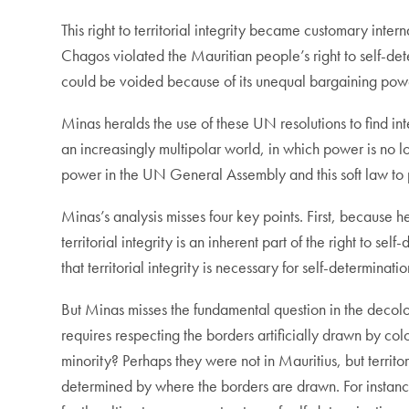
This right to territorial integrity became customary int
Chagos violated the Mauritian people’s right to self-det
could be voided because of its unequal bargaining powe
Minas heralds the use of these UN resolutions to find int
an increasingly multipolar world, in which power is no 
power in the UN General Assembly and this soft law to 
Minas’s analysis misses four key points. First, because h
territorial integrity is an inherent part of the right to s
that territorial integrity is necessary for self-determinatio
But Minas misses the fundamental question in the decolon
requires respecting the borders artificially drawn by co
minority? Perhaps they were not in Mauritius, but territor
determined by where the borders are drawn. For instance,