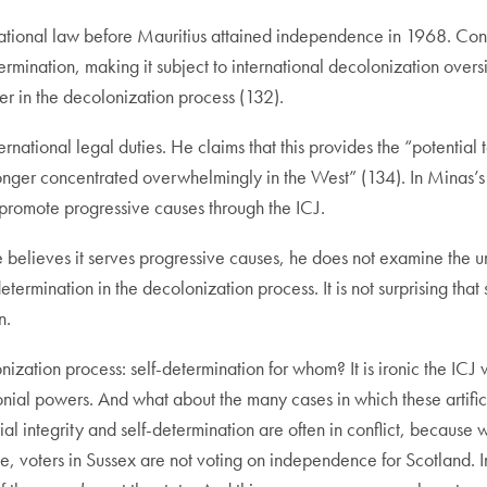
ernational law before Mauritius attained independence in 1968. Con
ermination, making it subject to international decolonization over
r in the decolonization process (132).
ernational legal duties. He claims that this provides the “potential
longer concentrated overwhelmingly in the West” (134). In Minas’
promote progressive causes through the ICJ.
e believes it serves progressive causes, he does not examine the un
elf-determination in the decolonization process. It is not surprising t
n.
ization process: self-determination for whom? It is ironic the ICJ 
lonial powers. And what about the many cases in which these artifi
ial integrity and self-determination are often in conflict, because 
 voters in Sussex are not voting on independence for Scotland. In 