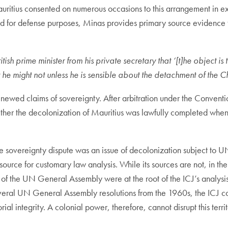
uritius consented on numerous occasions to this arrangement in ex
ed for defense purposes, Minas provides primary source evidence 
sh prime minister from his private secretary that ‘[t]he object is 
t he might not unless he is sensible about the detachment of t
 renewed claims of sovereignty. After arbitration under the Conve
ther the decolonization of Mauritius was lawfully completed when
e sovereignty dispute was an issue of decolonization subject to UN 
source for customary law analysis. While its sources are not, in th
s of the UN General Assembly were at the root of the ICJ’s analysis
veral UN General Assembly resolutions from the 1960s, the ICJ conc
rial integrity. A colonial power, therefore, cannot disrupt this terri