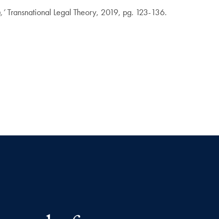
n,’
Transnational Legal Theory, 2019, pg. 123-136.