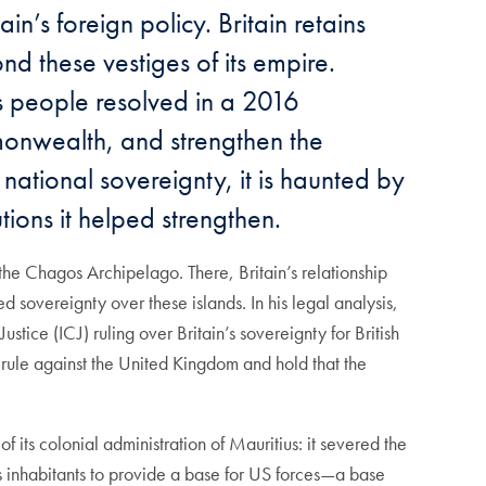
n’s foreign policy. Britain retains
nd these vestiges of its empire.
ts people resolved in a 2016
monwealth, and strengthen the
s national sovereignty, it is haunted by
utions it helped strengthen.
d the Chagos Archipelago. There, Britain’s relationship
d sovereignty over these islands. In his legal analysis,
stice (ICJ) ruling over Britain’s sovereignty for British
o rule against the United Kingdom and hold that the
 its colonial administration of Mauritius: it severed the
us inhabitants to provide a base for US forces—a base