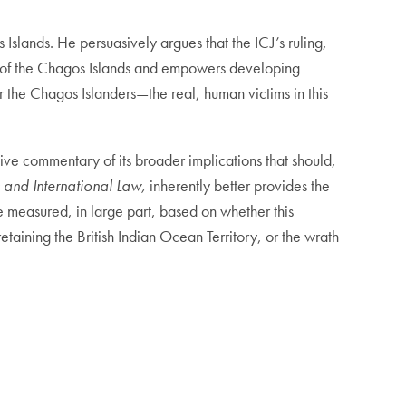
 Islands. He persuasively argues that the ICJ’s ruling,
ion of the Chagos Islands and empowers developing
for the Chagos Islanders—the real, human victims in this
cisive commentary of its broader implications that should,
 and International Law,
inherently better provides the
 be measured, in large part, based on whether this
etaining the British Indian Ocean Territory, or the wrath