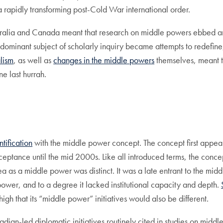
 rapidly transforming post-Cold War international order.
ustralia and Canada meant that research on middle powers ebbed a
ost dominant subject of scholarly inquiry became attempts to redefin
alism
, as well as
changes in the middle powers
themselves, meant th
 last hurrah.
tification
with the middle power concept. The concept first appe
ceptance until the mid 2000s. Like all introduced terms, the conce
rea as a middle power was distinct. It was a late entrant to the m
 power, and to a degree it lacked institutional capacity and depth.
h that its “middle power” initiatives would also be different.
dian-led diplomatic initiatives routinely cited in studies on midd