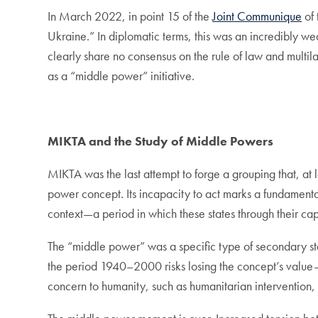
In March 2022, in point 15 of the
Joint Communique
of 
Ukraine.” In diplomatic terms, this was an incredibly w
clearly share no consensus on the rule of law and multila
as a “middle power” initiative.
MIKTA and the Study of Middle Powers
MIKTA was the last attempt to forge a grouping that, at l
power concept. Its incapacity to act marks a fundamental 
context—a period in which these states through their cap
The “middle power” was a specific type of secondary st
the period 1940–2000 risks losing the concept’s value—i
concern to humanity, such as humanitarian intervention, 