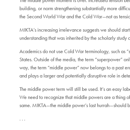
The middle power moment is over. Increased tension betwe
building, or norm strengthening substantially more diffic
the Second World War and the Cold War—not as tension
MIKTA’s increasing irrelevance suggests we should start 
understanding that was inherited by the scholarly study 
Academics do not use Cold War terminology, such as “
States. Outside of the media, the term “superpower” onl
way, the term “middle power” now belongs to a past era.
and plays a larger and potentially disruptive role in d
The middle power term will still be used. It’s an easy la
We need to recognize that middle powers are a thing of 
same. MIKTA—the middle power’s last hurrah—should b
. . .