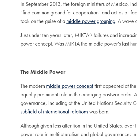
In September 2013, the foreign ministers of Mexico, Ind
“find common ground for cooperation” and act as a “fa
took on the guise of a
middle power grouping
. A wave o
Just under ten years later, MIKTA’s failures and increas
power concept. Was MIKTA the middle power’s last hur
The Middle Power
The modern
middle power concept
first appeared at th
equally prominent role in the emerging postwar order. 
governance, including at the United Nations Security 
subfield of international relations
was born.
Although given less attention in the United States, over
power role in multilateralism and global governance; in 