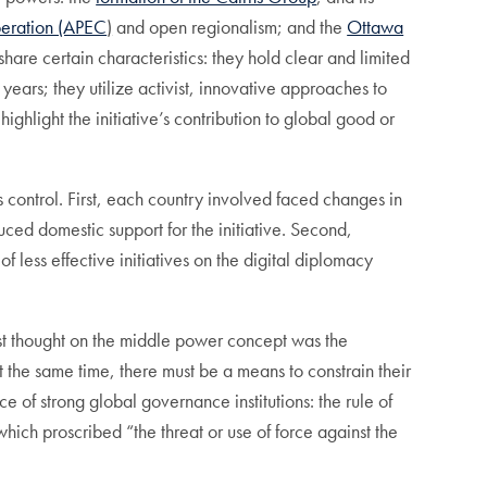
peration (APEC
)
and open regionalism; and the
Ottawa
hare certain characteristics: they hold clear and limited
ears; they utilize activist, innovative approaches to
hlight the initiative’s contribution to global good or
 control. First, each country involved faced changes in
ed domestic support for the initiative. Second,
 less effective initiatives on the digital diplomacy
est thought on the middle power concept was the
at the same time, there must be a means to constrain their
 of strong global governance institutions: the rule of
which proscribed “the threat or use of force against the