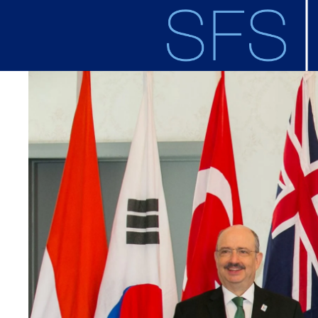
Skip to main content