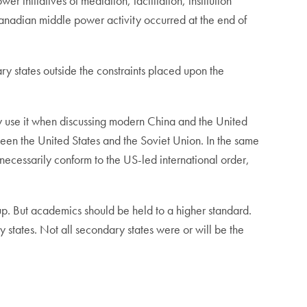
nitiatives of mediation, facilitation, institution
d Canadian middle power activity occurred at the end of
ry states outside the constraints placed upon the
 use it when discussing modern China and the United
een the United States and the Soviet Union. In the same
ecessarily conform to the US-led international order,
t up. But academics should be held to a higher standard.
states. Not all secondary states were or will be the