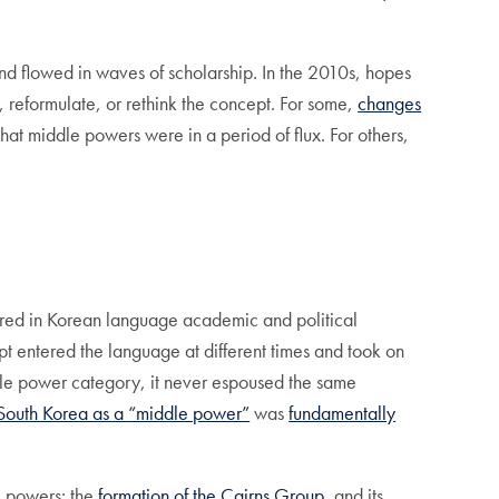
nd flowed in waves of scholarship. In the 2010s, hopes
e, reformulate, or rethink the concept. For some,
changes
at middle powers were in a period of flux. For others,
ared in Korean language academic and political
pt entered the language at different times and took on
iddle power category, it never espoused the same
South Korea as a “middle power”
was
fundamentally
le powers: the
formation of the Cairns Group
, and its