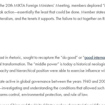
the 20th MIKTA Foreign Ministers’ Meeting, members deplored “in 
eak action—essentially the least that could be done. Member states
teralism, and the tenets it supports. The failure to act together on
ast in rhetoric, sought to recapture the “do good” or “
good internat
transformation. The “middle power” is today a historical neologism. 
acity and hierarchical position were able to exercise influence wit
ate active in global governance between the years 1940 and 2000.
nvestigating and understanding the conditions that allowed such 
arms control, environmental protection, and rule of law.