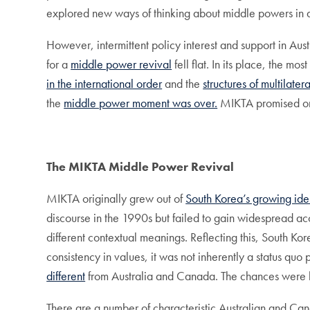
explored new ways of thinking about middle powers in a
However, intermittent policy interest and support in A
for a
middle power revival
fell flat. In its place, the m
in the international order
and the
structures of multilater
the
middle power moment was over.
MIKTA promised one
The MIKTA Middle Power Revival
MIKTA originally grew out of
South Korea’s growing iden
discourse in the 1990s but failed to gain widespread ac
different contextual meanings. Reflecting this, South Ko
consistency in values, it was not inherently a status quo
different
from Australia and Canada. The chances were hig
There are a number of characteristic Australian and Cana