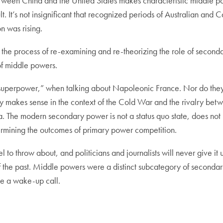
en China and the United States makes characteristic middle power i
ult. It’s not insignificant that recognized periods of Australian an
 was rising.
the process of re-examining and re-theorizing the role of seconda
of middle powers.
superpower,” when talking about Napoleonic France. Nor do they
y makes sense in the context of the Cold War and the rivalry betw
 The modern secondary power is not a status quo state, does not n
etermining the outcomes of primary power competition.
bel to throw about, and politicians and journalists will never give i
the past. Middle powers were a distinct subcategory of secondary 
e a wake-up call.