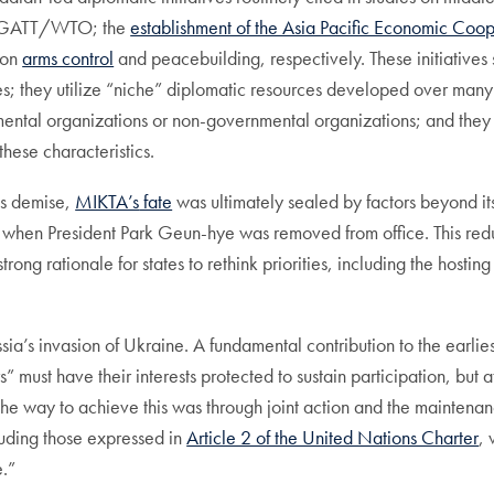
 the GATT/WTO; the
establishment of the Asia Pacific Economic Coo
 on
arms control
and peacebuilding, respectively. These initiatives s
; they utilize “niche” diplomatic resources developed over many y
ntal organizations or non-governmental organizations; and they hig
hese characteristics.
ts demise,
MIKTA’s
fate
was ultimately sealed by factors beyond its
when President Park Geun-hye was removed from office. This reduc
rationale for states to rethink priorities, including the hosting of
ia’s invasion of Ukraine. A fundamental contribution to the earli
” must have their interests protected to sustain participation, but 
e way to achieve this was through joint action and the maintenance
cluding those expressed in
Article 2 of the United Nations Charter
, 
e.”