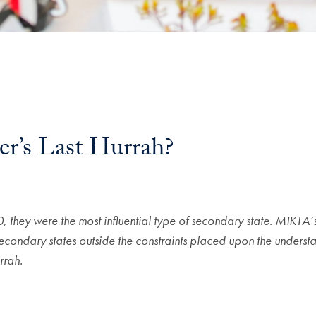
’s Last Hurrah?
l
hey were the most influential type of secondary state. MIKTA’s i
econdary states outside the constraints placed upon the understa
rrah.