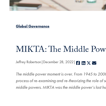
Global Governance
MIKTA: The Middle Power
Jeffrey Robertson
December 28, 2022
Facebook
LinkedIn
X
E-mai
The middle power moment is over. From 1945 to 2000, t
process of re-examining and re-theorizing the role of s
middle powers. MIKTA was the middle power’s last hu