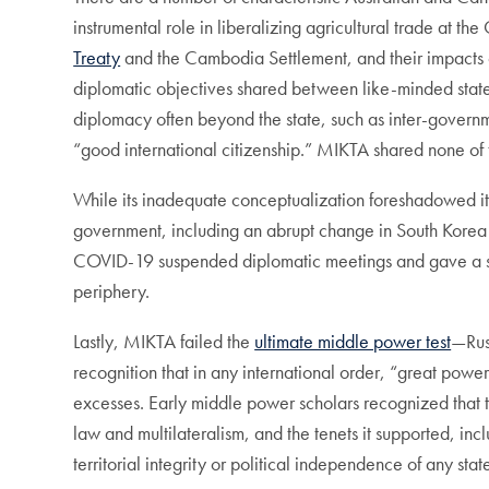
instrumental role in liberalizing agricultural trade at
Treaty
and the Cambodia Settlement, and their impacts
diplomatic objectives shared between like-minded states
diplomacy often beyond the state, such as inter-governme
“good international citizenship.” MIKTA shared none of t
While its inadequate conceptualization foreshadowed i
government, including an abrupt change in South Korea 
COVID-19 suspended diplomatic meetings and gave a strong 
periphery.
Lastly, MIKTA failed the
ultimate middle power test
—Russ
recognition that in any international order, “great powers
excesses. Early middle power scholars recognized that th
law and multilateralism, and the tenets it supported, in
territorial integrity or political independence of any stat