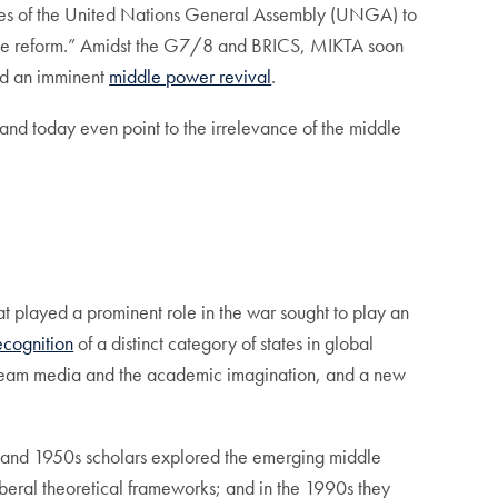
ides of the United Nations General Assembly (UNGA) to
nance reform.” Amidst the G7/8 and BRICS, MIKTA soon
d an imminent
middle power revival
.
 and today even point to the irrelevance of the middle
t played a prominent role in the war sought to play an
ecognition
of a distinct category of states in global
stream media and the academic imagination, and a new
940 and 1950s scholars explored the emerging middle
iberal theoretical frameworks; and in the 1990s they