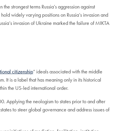
the strongest terms Russia’s aggression against
 hold widely varying positions on Russia’s invasion and
 Russia’s invasion of Ukraine marked the failure of MIKTA
ional citizenship
” ideals associated with the middle
It is a label that has meaning only in its historical
hin the US-led international order.
 Applying the neologism to states prior to and after
states to steer global governance and address issues of