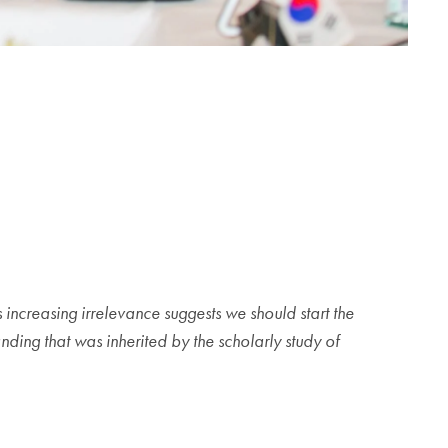
ncreasing irrelevance suggests we should start the
nding that was inherited by the scholarly study of