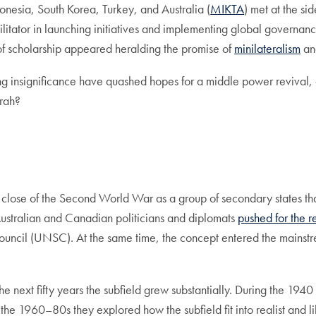
onesia, South Korea, Turkey, and Australia (
MIKTA
) met at the s
cilitator in launching initiatives and implementing global gover
f scholarship appeared heralding the promise of
minilateralism
an
ing insignificance have quashed hopes for a middle power revival,
rah?
e close of the Second World War as a group of secondary states tha
Australian and Canadian politicians and diplomats
pushed for the r
Council (UNSC). At the same time, the concept entered the main
 the next fifty years the subfield grew substantially. During the 1
the 1960–80s they explored how the subfield fit into realist and l