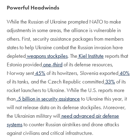
Powerful Headwinds
While the Russian of Ukraine prompted NATO to make
adjustments in some areas, the alliance is vulnerable in
others. First, security assistance packages from members
states to help Ukraine combat the Russian invasion have
depleted
weapons stockpiles
. The
Kiel Institute
reports that
Estonia provided
one-third
of its defense resources,
Norway sent
45%
of its howitzers, Slovenia exported
40%
of its tanks, and the Czech Republic committed
33%
of its
rocket launchers to Ukraine. While the U.S. reports more
than
.5 billion in security assistance
to Ukraine this year, it
will not release data on its defense stockpiles. Moreover,
the Ukrainian military will
need advanced air defense
systems
to counter Russian airstrikes and drone attacks
against civilians and critical infrastructure.