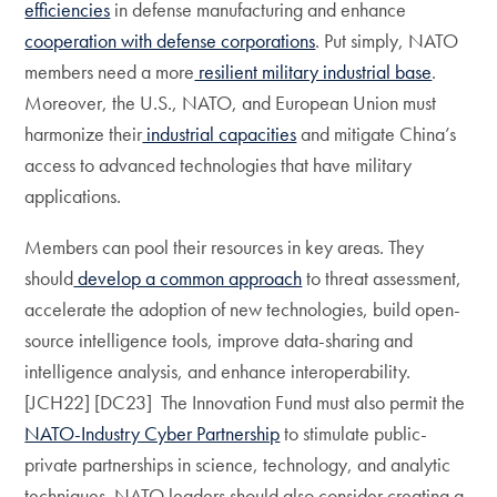
efficiencies
in defense manufacturing and enhance
cooperation with defense corporations
. Put simply, NATO
members need a more
resilient military industrial base
.
Moreover, the U.S., NATO, and European Union must
harmonize their
industrial capacities
and mitigate China’s
access to advanced technologies that have military
applications.
Members can pool their resources in key areas. They
should
develop a common approach
to threat assessment,
accelerate the adoption of new technologies, build open-
source intelligence tools, improve data-sharing and
intelligence analysis, and enhance interoperability.
[JCH22] [DC23] The Innovation Fund must also permit the
NATO-Industry Cyber Partnership
to stimulate public-
private partnerships in science, technology, and analytic
techniques. NATO leaders should also consider creating a