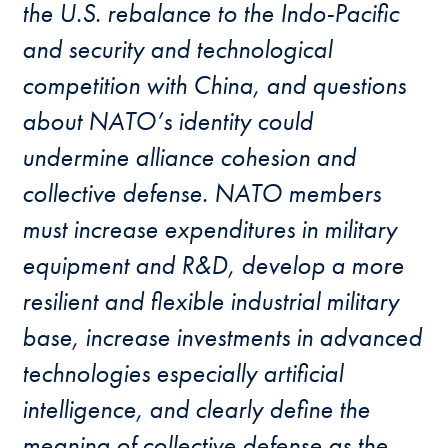
the U.S. rebalance to the Indo-Pacific
and security and technological
competition with China, and questions
about NATO’s identity could
undermine alliance cohesion and
collective defense. NATO members
must increase expenditures in military
equipment and R&D, develop a more
resilient and flexible industrial military
base, increase investments in advanced
technologies especially artificial
intelligence, and clearly define the
meaning of collective defense as the