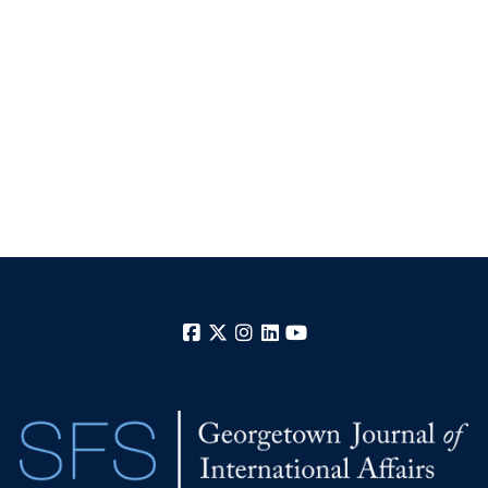
Facebook
X
Instagram
LinkedIn
YouTube