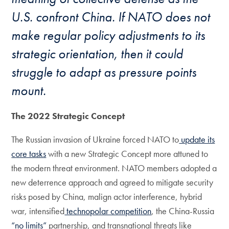
U.S. confront China. If NATO does not
make regular policy adjustments to its
strategic orientation, then it could
struggle to adapt as pressure points
mount.
The 2022 Strategic Concept
The Russian invasion of Ukraine forced NATO to
update its
core tasks
with a new Strategic Concept more attuned to
the modern threat environment. NATO members adopted a
new deterrence approach and agreed to mitigate security
risks posed by China, malign actor interference, hybrid
war, intensified
technopolar competition
, the China-Russia
“no limits”
partnership, and transnational threats like