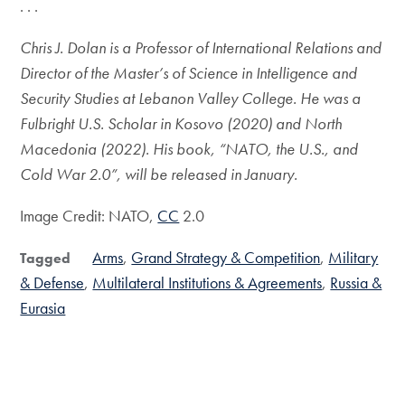
. . .
Chris J. Dolan is a Professor of International Relations and
Director of the Master’s of Science in Intelligence and
Security Studies at Lebanon Valley College. He was a
Fulbright U.S. Scholar in Kosovo (2020) and North
Macedonia (2022). His book, “NATO, the U.S., and
Cold War 2.0”, will be released in January.
Image Credit: NATO,
CC
2.0
Arms
Grand Strategy & Competition
Military
Tagged
& Defense
Multilateral Institutions & Agreements
Russia &
Eurasia