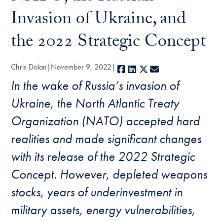
Invasion of Ukraine, and
the 2022 Strategic Concept
Chris Dolan
November 9, 2022
Facebook
LinkedIn
X
E-mail
In the wake of Russia’s invasion of
Ukraine, the North Atlantic Treaty
Organization (NATO) accepted hard
realities and made significant changes
with its release of the 2022 Strategic
Concept. However, depleted weapons
stocks, years of underinvestment in
military assets, energy vulnerabilities,