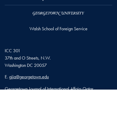
Walsh School of Foreign Service
ICC 301
37th and O Streets, N.W.
Washington
DC
20057
Email address
E.
gjia@georgetown.edu
Georgetown Journal of International Affairs Qatar
Georgetown University in Qatar, Education City – Qatar
Foundation
Doha, Qatar