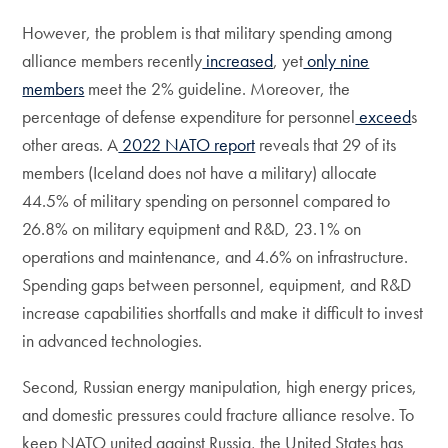
However, the problem is that military spending among
alliance members recently
increased
, yet
only nine
members
meet the 2% guideline. Moreover, the
percentage of defense expenditure for personnel
exceed
s
other areas. A
2022 NATO report
reveals that 29 of its
members (Iceland does not have a military) allocate
44.5% of military spending on personnel compared to
26.8% on military equipment and R&D, 23.1% on
operations and maintenance, and 4.6% on infrastructure.
Spending gaps between personnel, equipment, and R&D
increase capabilities shortfalls and make it difficult to invest
in advanced technologies.
Second, Russian energy manipulation, high energy prices,
and domestic pressures could fracture alliance resolve. To
keep NATO united against Russia, the United States has