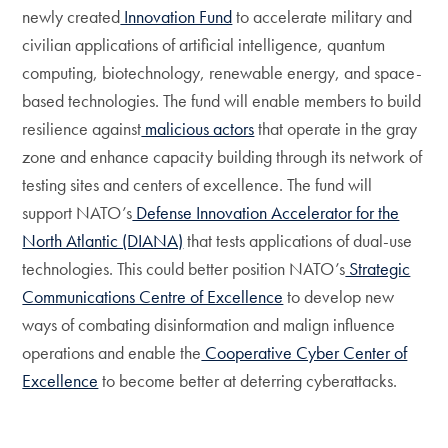
newly created
Innovation Fund
to accelerate military and
civilian applications of artificial intelligence, quantum
computing, biotechnology, renewable energy, and space-
based technologies. The fund will enable members to build
resilience against
malicious actors
that operate in the gray
zone and enhance capacity building through its network of
testing sites and centers of excellence. The fund will
support NATO’s
Defense Innovation Accelerator for the
North Atlantic (DIANA)
that tests applications of dual-use
technologies. This could better position NATO’s
Strategic
Communications Centre of Excellence
to develop new
ways of combating disinformation and malign influence
operations and enable the
Cooperative Cyber Center of
Excellence
to become better at deterring cyberattacks.