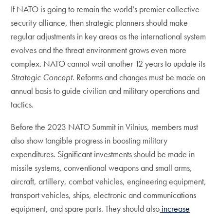
If NATO is going to remain the world’s premier collective
security alliance, then strategic planners should make
regular adjustments in key areas as the international system
evolves and the threat environment grows even more
complex. NATO cannot wait another 12 years to update its
Strategic Concept
. Reforms and changes must be made on
annual basis to guide civilian and military operations and
tactics.
Before the 2023 NATO Summit in Vilnius, members must
also show tangible progress in boosting military
expenditures. Significant investments should be made in
missile systems, conventional weapons and small arms,
aircraft, artillery, combat vehicles, engineering equipment,
transport vehicles, ships, electronic and communications
equipment, and spare parts. They should also
increase