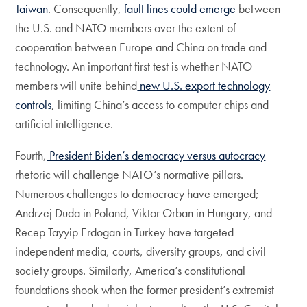
Taiwan
. Consequently,
fault lines could emerge
between
the U.S. and NATO members over the extent of
cooperation between Europe and China on trade and
technology. An important first test is whether NATO
members will unite behind
new U.S. export technology
controls
, limiting China’s access to computer chips and
artificial intelligence.
Fourth,
President Biden’s democracy versus autocracy
rhetoric will challenge NATO’s normative pillars.
Numerous challenges to democracy have emerged;
Andrzej Duda in Poland, Viktor Orban in Hungary, and
Recep Tayyip Erdogan in Turkey have targeted
independent media, courts, diversity groups, and civil
society groups. Similarly, America’s constitutional
foundations shook when the former president’s extremist