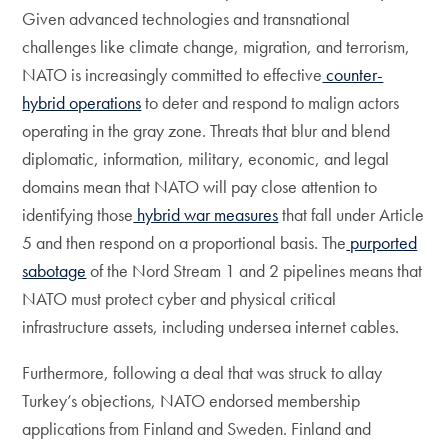
Given advanced technologies and transnational
challenges like climate change, migration, and terrorism,
NATO is increasingly committed to effective
counter-
hybrid operations
to deter and respond to malign actors
operating in the gray zone. Threats that blur and blend
diplomatic, information, military, economic, and legal
domains mean that NATO will pay close attention to
identifying those
hybrid war measures
that fall under Article
5 and then respond on a proportional basis. The
purported
sabotage
of the Nord Stream 1 and 2 pipelines means that
NATO must protect cyber and physical critical
infrastructure assets, including undersea internet cables.
Furthermore, following a deal that was struck to allay
Turkey’s objections, NATO endorsed membership
applications from Finland and Sweden. Finland and