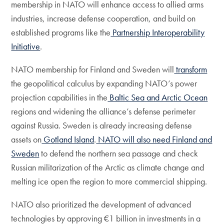
membership in NATO will enhance access to allied arms
industries, increase defense cooperation, and build on
established programs like the
Partnership Interoperability
Initiative
.
NATO membership for Finland and Sweden will
transform
the geopolitical calculus by expanding NATO’s power
projection capabilities in the
Baltic Sea and Arctic Ocean
regions and widening the alliance’s defense perimeter
against Russia. Sweden is already increasing defense
assets on
Gotland Island
.
NATO will also need Finland and
Sweden
to defend the northern sea passage and check
Russian militarization of the Arctic as climate change and
melting ice open the region to more commercial shipping.
NATO also prioritized the development of advanced
technologies by approving €1 billion in investments in a