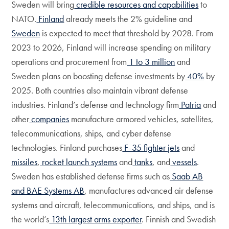
Sweden will bring
credible resources and capabilities
to
NATO.
Finland
already meets the 2% guideline and
Sweden
is expected to meet that threshold by 2028. From
2023 to 2026, Finland will increase spending on military
operations and procurement from
1 to 3 million
and
Sweden plans on boosting defense investments by
40%
by
2025. Both countries also maintain vibrant defense
industries. Finland’s defense and technology firm
Patria
and
other
companies
manufacture armored vehicles, satellites,
telecommunications, ships, and cyber defense
technologies. Finland purchases
F-35 fighter jets
and
missiles
,
rocket launch systems
and
tanks
, and
vessels
.
Sweden has established defense firms such as
Saab AB
and BAE Systems AB
, manufactures advanced air defense
systems and aircraft, telecommunications, and ships, and is
the world’s
13th largest arms exporter
. Finnish and Swedish