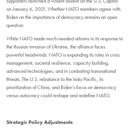
supporters launched a violent assault on the U.S. Capitol
on January 6, 2021. Whether NATO members agree with
Biden on the importance of democracy remains an open
question.
While NATO made much-needed reforms in its response to
the Russian invasion of Ukraine, the alliance faces
powerful headwinds. NATO is expanding its roles in crisis
management, societal resilience, capacity building,
advanced technologies, and in combating transnational
threats. The U.S. rebalance to the Indo-Pacific, its
prioritization of China, and Biden’s focus on democracy
versus autocracy could reshape and redefine NATO.
Strategic Policy Adjustments