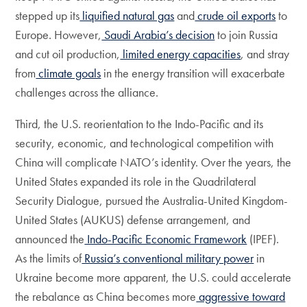
stepped up its
liquified natural gas
and
crude oil exports
to
Europe. However,
Saudi Arabia’s decision
to join Russia
and cut oil production,
limited energy capacities
, and stray
from
climate goals
in the energy transition will exacerbate
challenges across the alliance.
Third, the U.S. reorientation to the Indo-Pacific and its
security, economic, and technological competition with
China will complicate NATO’s identity. Over the years, the
United States expanded its role in the Quadrilateral
Security Dialogue, pursued the Australia-United Kingdom-
United States (AUKUS) defense arrangement, and
announced the
Indo-Pacific Economic Framework
(IPEF).
As the limits of
Russia’s conventional military power
in
Ukraine become more apparent, the U.S. could accelerate
the rebalance as China becomes more
aggressive toward