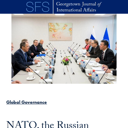
Skip to main content
Global Governance
NATO, the Russian