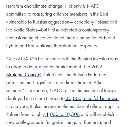
terrorism and climate change. Not only is NATO
committed to reassuring alliance members in the East
vulnerable to Russian aggression— especially Poland and
the Baltic States—but it also adopted a contemporary
understanding of conventional threats on battlefields and
hybrid and transnational threats in battlespaces.
One of NATO’s first responses to the Russian invasion was
to adopt a deterrence by denial model. The 2022
Strategic Concept
stated that “the Russian Federation
poses the most significant and direct threat to Allies’
security.” In response, NATO raised the number of troops
deployed in Eastern Europe to
40,000, a tenfold increase
in one year. It also increased the number of allied troops in
Poland from roughly
1,000 to 10,500
and will establish
new battlegroups in Bulgaria, Hungary, Romania, and