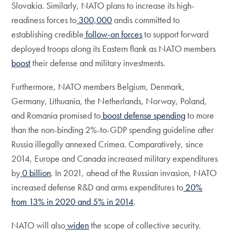
Slovakia. Similarly, NATO plans to increase its high-
readiness forces to
300,000
andis committed to
establishing credible
follow-on forces
to support forward
deployed troops along its Eastern flank as NATO members
boost
their defense and military investments.
Furthermore, NATO members Belgium, Denmark,
Germany, Lithuania, the Netherlands, Norway, Poland,
and Romania promised to
boost defense spending
to more
than the non-binding 2%-to-GDP spending guideline after
Russia illegally annexed Crimea. Comparatively, since
2014, Europe and Canada increased military expenditures
by
0 billion
. In 2021, ahead of the Russian invasion, NATO
increased defense R&D and arms expenditures to
20%
from 13% in 2020 and 5% in 2014
.
NATO will also
widen
the scope of collective security.