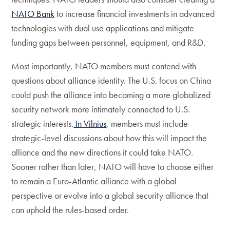
NATO Bank
to increase financial investments in advanced
technologies with dual use applications and mitigate
funding gaps between personnel, equipment, and R&D.
Most importantly, NATO members must contend with
questions about alliance identity. The U.S. focus on China
could push the alliance into becoming a more globalized
security network more intimately connected to U.S.
strategic interests.
In Vilnius
, members must include
strategic-level discussions about how this will impact the
alliance and the new directions it could take NATO.
Sooner rather than later, NATO will have to choose either
to remain a Euro-Atlantic alliance with a global
perspective or evolve into a global security alliance that
can uphold the rules-based order.