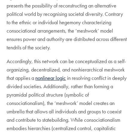
presents the possibility of reconstructing an alternative
political world by recognising societal diversity. Contrary
to the ethnic or individual hegemony characterizing
consociational arrangements, the ‘meshwork’ model
ensures power and authority are distributed across different
tendrils of the society.
Accordingly, this network can be conceptualized as a self-
organizing, decentralized, and nonhierarchical meshwork
that applies a
nonlinear logic
in resolving conflict in deeply
divided societies. Additionally, rather than forming a
pyramidal political structure (symbolic of
consociationalism), the ‘meshwork’ model creates an
umbrella that allows all individuals and groups to coexist
and contribute to statebuilding. While consociationalism
embodies hierarchies (centralized control, capitalistic