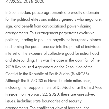
R-ARCSS, 2018-2020
In South Sudan, peace agreements are usually a domain
for the political elites and military generals who negotiate,
sign, and benefit from consociational power-sharing
arrangements. This arrangement perpetrates exclusive
policies, leading to political payoffs for insurgent violence
and turning the peace process into the pursuit of individual
interest at the expense of collective good for nationhood
and statebuilding. This was the case in the downfall of the
2018 Revitalized Agreement on the Resolution of the
Conflict in the Republic of South Sudan (R-ARCSS).
Although the R-ARCSS achieved certain milestones,
including the reappointment of Dr. Machar as the First Vice
President on February 22, 2020, there are unresolved
issues, including state boundaries and security
arrangements. The conflicting view of how security