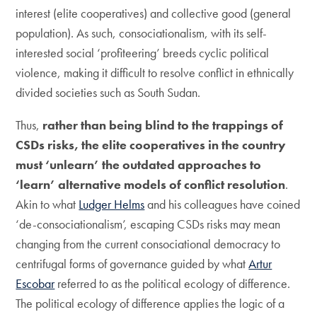
interest (elite cooperatives) and collective good (general
population). As such, consociationalism, with its self-
interested social ‘profiteering’ breeds cyclic political
violence, making it difficult to resolve conflict in ethnically
divided societies such as South Sudan.
Thus,
rather than being blind to the trappings of
CSDs
risks
, the elite cooperatives in the country
must ‘unlearn’ the outdated approaches to
‘learn’ alternative models of conflict resolution
.
Akin to what
Ludger Helms
and his colleagues have coined
‘de-consociationalism’, escaping CSDs risks may mean
changing from the current consociational democracy to
centrifugal forms of governance guided by what
Artur
Escobar
referred to as the political ecology of difference.
The political ecology of difference applies the logic of a