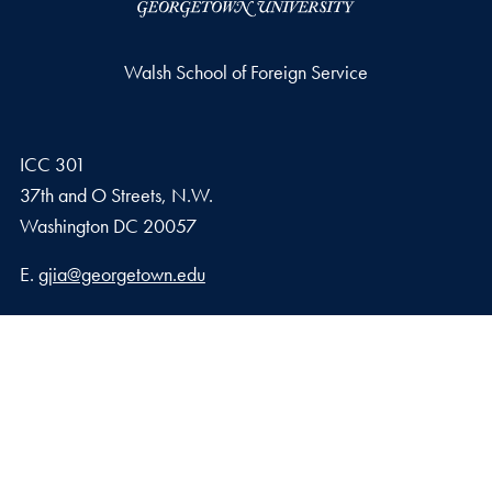
Walsh School of Foreign Service
ICC 301
37th and O Streets, N.W.
Washington
DC
20057
Email address
E.
gjia@georgetown.edu
Georgetown Journal of International Affairs Qatar
Georgetown University in Qatar, Education City – Qatar
Foundation
Doha, Qatar