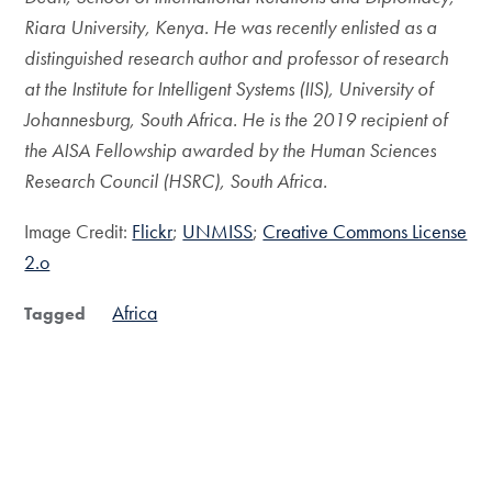
Riara University, Kenya. He was recently enlisted as a
distinguished research author and professor of research
at the Institute for Intelligent Systems (IIS), University of
Johannesburg, South Africa. He is the 2019 recipient of
the AISA Fellowship awarded by the Human Sciences
Research Council (HSRC), South Africa.
Image Credit:
Flickr
;
UNMISS
;
Creative Commons License
2.o
Africa
Tagged