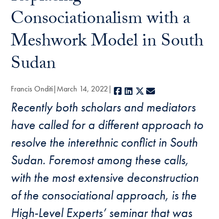
Consociationalism with a
Meshwork Model in South
Sudan
Francis Onditi
March 14, 2022
Facebook
LinkedIn
X
E-mail
Recently both scholars and mediators
have called for a different approach to
resolve the interethnic conflict in South
Sudan. Foremost among these calls,
with the most extensive deconstruction
of the consociational approach, is the
High-Level Experts’ seminar that was