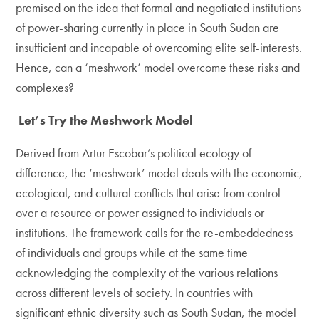
premised on the idea that formal and negotiated institutions
of power-sharing currently in place in South Sudan are
insufficient and incapable of overcoming elite self-interests.
Hence, can a ‘meshwork’ model overcome these risks and
complexes?
Let’s Try the Meshwork Model
Derived from Artur Escobar’s political ecology of
difference, the ‘meshwork’ model deals with the economic,
ecological, and cultural conflicts that arise from control
over a resource or power assigned to individuals or
institutions. The framework calls for the re-embeddedness
of individuals and groups while at the same time
acknowledging the complexity of the various relations
across different levels of society. In countries with
significant ethnic diversity such as South Sudan, the model