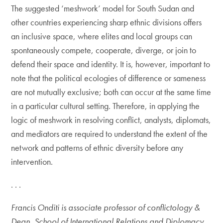
The suggested ‘meshwork’ model for South Sudan and
other countries experiencing sharp ethnic divisions offers
an inclusive space, where elites and local groups can
spontaneously compete, cooperate, diverge, or join to
defend their space and identity. It is, however, important to
note that the political ecologies of difference or sameness
are not mutually exclusive; both can occur at the same time
in a particular cultural setting. Therefore, in applying the
logic of meshwork in resolving conflict, analysts, diplomats,
and mediators are required to understand the extent of the
network and patterns of ethnic diversity before any
intervention.
. . .
Francis Onditi is associate professor of conflictology &
Dean, School of International Relations and Diplomacy,