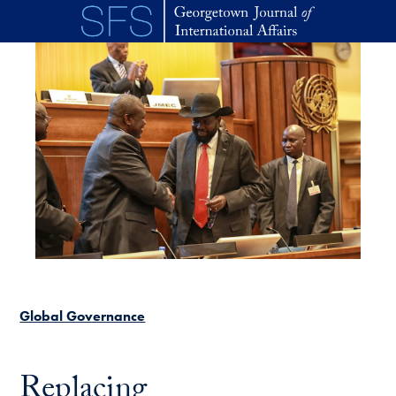
Skip to main content
Global Governance
Replacing