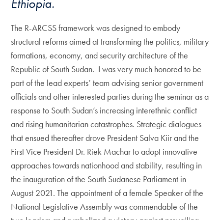
Ethiopia.
The R-ARCSS framework was designed to embody
structural reforms aimed at transforming the politics, military
formations, economy, and security architecture of the
Republic of South Sudan. I was very much honored to be
part of the lead experts’ team advising senior government
officials and other interested parties during the seminar as a
response to South Sudan’s increasing interethnic conflict
and rising humanitarian catastrophes. Strategic dialogues
that ensued thereafter drove President Salva Kiir and the
First Vice President Dr. Riek Machar to adopt innovative
approaches towards nationhood and stability, resulting in
the inauguration of the South Sudanese Parliament in
August 2021. The appointment of a female Speaker of the
National Legislative Assembly was commendable of the