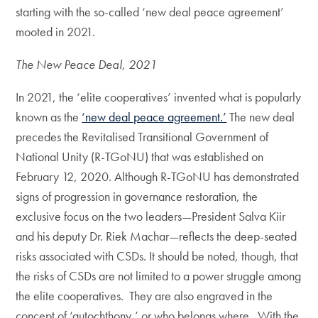
starting with the so-called ‘new deal peace agreement’
mooted in 2021.
The New Peace Deal, 2021
In 2021, the ‘elite cooperatives’ invented what is popularly
known as the
‘new deal peace agreement.’
The new deal
precedes the Revitalised Transitional Government of
National Unity (R-TGoNU) that was established on
February 12, 2020. Although R-TGoNU has demonstrated
signs of progression in governance restoration, the
exclusive focus on the two leaders—President Salva Kiir
and his deputy Dr. Riek Machar—reflects the deep-seated
risks associated with CSDs. It should be noted, though, that
the risks of CSDs are not limited to a power struggle among
the elite cooperatives. They are also engraved in the
concept of ‘autochthony,’ or who belongs where. With the