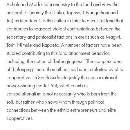
Acholi and Madi claim ancestry to the land and view the
pastoralists (mainly the Dinka, Toposa, Nyangathom and
Jie) as intruders. It is this cultural claim to ancestral land that
contributes to seasonal violent confrontations between the
sedentary and pastoralist factions in areas such as Magwi,
Torit, Nimule and Kapoeta. A number of factors have been
studied contributing to this land attachment behavior,
including, the notion of ‘belongingness.’ The complex idea
of ‘belonging’ more than others has been exploited by elite
cooperatives in South Sudan to justify the consociational
power-sharing model. Yet, what counts in
consociationalism is not necessarily who is born from the
soil, but rather who knows whom through political
connections between the ethnic entrepreneurs and elite
cooperatives.