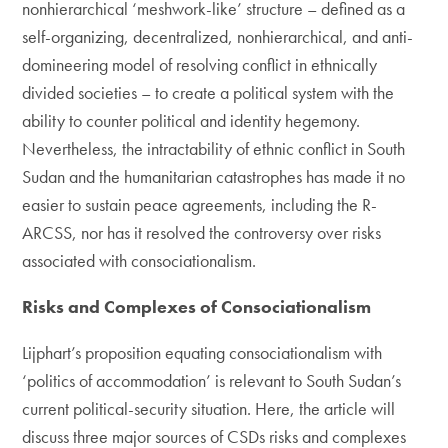
nonhierarchical ‘meshwork-like’ structure – defined as a
self-organizing, decentralized, nonhierarchical, and anti-
domineering model of resolving conflict in ethnically
divided societies – to create a political system with the
ability to counter political and identity hegemony.
Nevertheless, the intractability of ethnic conflict in South
Sudan and the humanitarian catastrophes has made it no
easier to sustain peace agreements, including the R-
ARCSS, nor has it resolved the controversy over risks
associated with consociationalism.
Risks and Complexes of Consociationalism
Lijphart’s proposition equating consociationalism with
‘politics of accommodation’ is relevant to South Sudan’s
current political-security situation. Here, the article will
discuss three major sources of CSDs risks and complexes