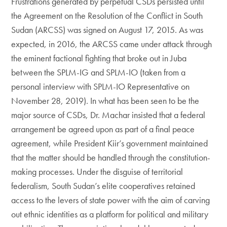
Frustrations generated by perpetual CSDs persisted until
the Agreement on the Resolution of the Conflict in South
Sudan (ARCSS) was signed on August 17, 2015. As was
expected, in 2016, the ARCSS came under attack through
the eminent factional fighting that broke out in Juba
between the SPLM-IG and SPLM-IO (taken from a
personal interview with SPLM-IO Representative on
November 28, 2019). In what has been seen to be the
major source of CSDs, Dr. Machar insisted that a federal
arrangement be agreed upon as part of a final peace
agreement, while President Kiir’s government maintained
that the matter should be handled through the constitution-
making processes. Under the disguise of territorial
federalism, South Sudan’s elite cooperatives retained
access to the levers of state power with the aim of carving
out ethnic identities as a platform for political and military