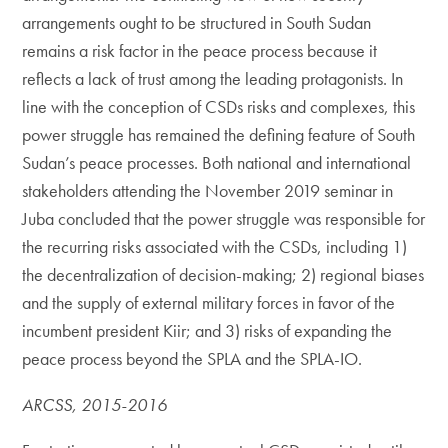
arrangements ought to be structured in South Sudan
remains a risk factor in the peace process because it
reflects a lack of trust among the leading protagonists. In
line with the conception of CSDs risks and complexes, this
power struggle has remained the defining feature of South
Sudan’s peace processes. Both national and international
stakeholders attending the November 2019 seminar in
Juba concluded that the power struggle was responsible for
the recurring risks associated with the CSDs, including 1)
the decentralization of decision-making; 2) regional biases
and the supply of external military forces in favor of the
incumbent president Kiir; and 3) risks of expanding the
peace process beyond the SPLA and the SPLA-IO.
ARCSS, 2015-2016