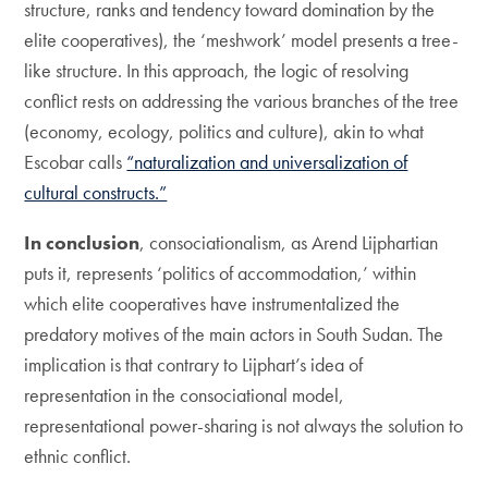
structure, ranks and tendency toward domination by the
elite cooperatives), the ‘meshwork’ model presents a tree-
like structure. In this approach, the logic of resolving
conflict rests on addressing the various branches of the tree
(economy, ecology, politics and culture), akin to what
Escobar calls
“naturalization and universalization of
cultural constructs.”
In conclusion
, consociationalism, as Arend Lijphartian
puts it, represents ‘politics of accommodation,’ within
which elite cooperatives have instrumentalized the
predatory motives of the main actors in South Sudan. The
implication is that contrary to Lijphart’s idea of
representation in the consociational model,
representational power-sharing is not always the solution to
ethnic conflict.