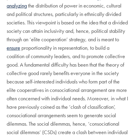
analyzing
the distribution of power in economic, cultural
and political structures, particularly in ethnically divided
societies. This viewpoint is based on the idea that a divided
society can attain inclusivity and, hence, political stability
through an ‘elite cooperation’ strategy, and is meant to
ensure
proportionality in representation, to build a
coalition of community leaders, and to promote collective
good. A fundamental difficulty has been that the theory of
collective good rarely benefits everyone in the society
because self-interested individuals who form part of the
elite cooperatives in consociational arrangement are more
often concerned with individual needs. Moreover, in what I
have previously coined as the ‘clash of classification’,
consociational arrangements seem to generate social
dilemmas. The social dilemmas, hence, ‘consociational
social dilemmas’ (CSDs) create a clash between individual