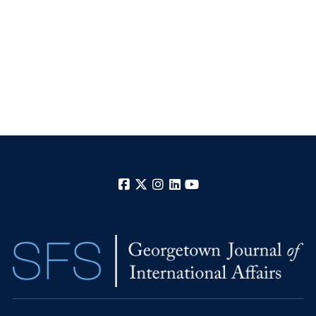
Facebook
X
Instagram
LinkedIn
YouTube