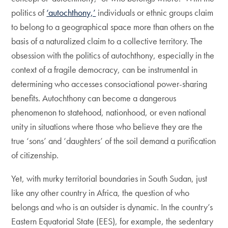
politics of
‘autochthony,’
individuals or ethnic groups claim
to belong to a geographical space more than others on the
basis of a naturalized claim to a collective territory. The
obsession with the politics of autochthony, especially in the
context of a fragile democracy, can be instrumental in
determining who accesses consociational power-sharing
benefits. Autochthony can become a dangerous
phenomenon to statehood, nationhood, or even national
unity in situations where those who believe they are the
true ‘sons’ and ‘daughters’ of the soil demand a purification
of citizenship.
Yet, with murky territorial boundaries in South Sudan, just
like any other country in Africa, the question of who
belongs and who is an outsider is dynamic. In the country’s
Eastern Equatorial State (EES), for example, the sedentary