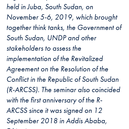
held in Juba, South Sudan, on
November 5-6, 2019, which brought
together think tanks, the Government of
South Sudan, UNDP and other
stakeholders to assess the
implementation of the Revitalized
Agreement on the Resolution of the
Conflict in the Republic of South Sudan
(R-ARCSS). The seminar also coincided
with the first anniversary of the R-
ARCSS since it was signed on 12
September 2018 in Addis Ababa,