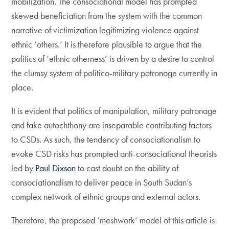
mobilization. The consociational model has prompted
skewed beneficiation from the system with the common
narrative of victimization legitimizing violence against
ethnic ‘others.’ It is therefore plausible to argue that the
politics of ‘ethnic otherness’ is driven by a desire to control
the clumsy system of politico-military patronage currently in
place.
It is evident that politics of manipulation, military patronage
and fake autochthony are inseparable contributing factors
to CSDs. As such, the tendency of consociationalism to
evoke CSD risks has prompted anti-consociational theorists
led by
Paul Dixson
to cast doubt on the ability of
consociationalism to deliver peace in South Sudan’s
complex network of ethnic groups and external actors.
Therefore, the proposed ‘meshwork’ model of this article is