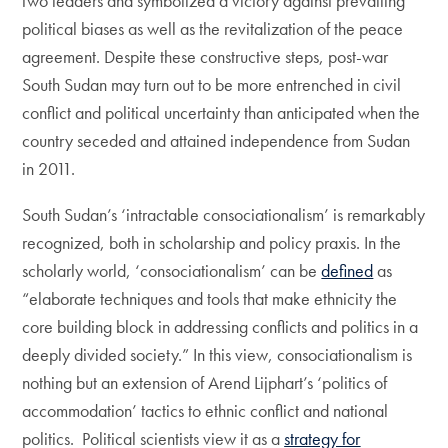
two leaders and symbolized a victory against prevailing
political biases as well as the revitalization of the peace
agreement. Despite these constructive steps, post-war
South Sudan may turn out to be more entrenched in civil
conflict and political uncertainty than anticipated when the
country seceded and attained independence from Sudan
in 2011.
South Sudan’s ‘intractable consociationalism’ is remarkably
recognized, both in scholarship and policy praxis. In the
scholarly world, ‘consociationalism’ can be
defined
as
“elaborate techniques and tools that make ethnicity the
core building block in addressing conflicts and politics in a
deeply divided society.” In this view, consociationalism is
nothing but an extension of Arend Lijphart’s ‘politics of
accommodation’ tactics to ethnic conflict and national
politics. Political scientists view it as a
strategy for