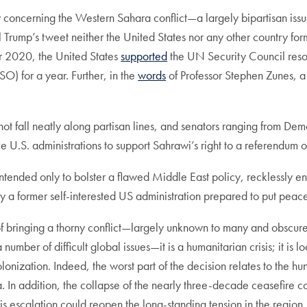
y concerning the Western Sahara conflict—a largely bipartisan issue
l Trump’s tweet neither the United States nor any other country 
ber 2020, the United States
supported
the UN Security Council reso
) for a year. Further, in the
words
of Professor Stephen Zunes, a
 not fall neatly along partisan lines, and senators ranging from D
e U.S. administrations to support Sahrawi’s right to a referendum
intended only to bolster a flawed Middle East policy, recklessly e
a former self-interested US administration prepared to put peace a
 bringing a thorny conflict—largely unknown to many and obscure o
 number of difficult global issues—it is a humanitarian crisis; it is l
olonization. Indeed, the worst part of the decision relates to the
In addition, the collapse of the nearly three-decade ceasefire cou
. This escalation could reopen the long-standing tension in the reg