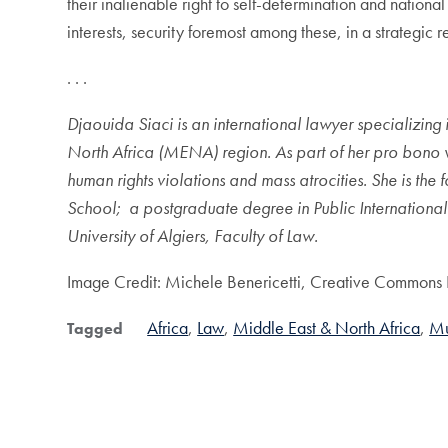
their inalienable right to self-determination and nation
interests, security foremost among these, in a strategic r
. . .
Djaouida Siaci is an international lawyer specializing 
North Africa (MENA) region. As part of her pro bono wo
human rights violations and mass atrocities. She is t
School
; a postgraduate degree in Public Internationa
University of Algiers, Faculty of Law.
Image Credit: Michele Benericetti, Creative Commons 
Africa
Law
Middle East & North Africa
Mu
Tagged