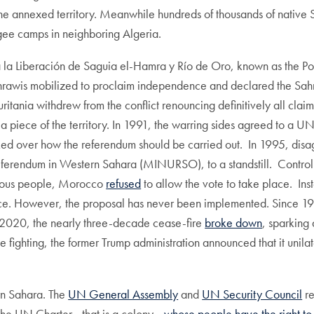
e annexed territory. Meanwhile hundreds of thousands of native S
efugee camps in neighboring Algeria.
ra la Liberación de Saguia el-Hamra y Río de Oro, known as the P
ahrawis mobilized to proclaim independence and declared the S
itania withdrew from the conflict renouncing definitively all cl
 piece of the territory. In 1991, the warring sides agreed to a 
over how the referendum should be carried out. In 1995, disagree
Referendum in Western Sahara (MINURSO), to a standstill. Controll
genous people, Morocco
refused
to allow the vote to take place. In
ce. However, the proposal has never been implemented. Since 199
 2020, the nearly three-decade cease-fire
broke down
, sparkin
ive fighting, the former Trump administration announced that it un
rn Sahara. The
UN General Assembly
and
UN Security Council
re
the UN Charter—that is a colony—
whose people have the right to 