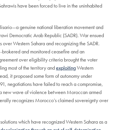
ahrawis have been forced to live in the uninhabited
olisario—a genuine national liberation movement and
ahrawi Democratic Arab Republic (SADR). War ensued
aims over Western Sahara and recognizing the SADR.
UN-brokered and monitored ceasefire and an
ment over eligibility criteria brought the voter
ing most of the territory and
exploiting
Western
stead, it proposed some form of autonomy under
1, negotiations have failed to reach a compromise,
g a new wave of violence between Moroccan armed
ilaterally recognizes Morocco’s claimed sovereignty over
solutions which have recognized Western Sahara as a
decolonization through an act of self-determination
,