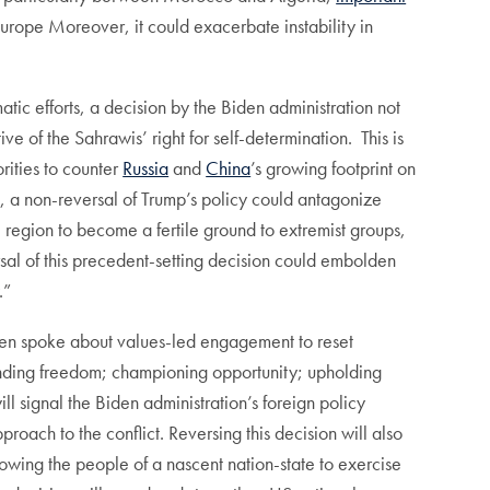
Europe Moreover, it could exacerbate instability in
ic efforts, a decision by the Biden administration not
 of the Sahrawis’ right for self-determination. This is
orities to counter
Russia
and
China
’s growing footprint on
s, a non-reversal of Trump’s policy could antagonize
e region to become a fertile ground to extremist groups,
ersal of this precedent-setting decision could embolden
.”
iden spoke about values-led engagement to reset
fending freedom; championing opportunity; upholding
ll signal the Biden administration’s foreign policy
ach to the conflict. Reversing this decision will also
lowing the people of a nascent nation-state to exercise