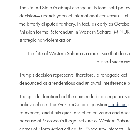
The United States’s abrupt change in its long-held polic
decision— upends years of international consensus. Unti
the bitterly disputed territory. In fact, as early as Octo
Mission for the Referendum in Western Sahara (MINURSO
strategic nonviolent action:
The fate of Western Sahara is a rare issue that does
pushed successiv
Trump’s decision represents, therefore, a renegade act 
denounced as a tendentious and unlawful interference by 
Trump’s declaration had the unintended consequences of
policy debate. The Western Sahara question
combines
a
relevance, and it pits questions of colonization and dec
because of Morocco’s illegal seizure of Western Sahara. 
corner of North Africa critical to US security interests