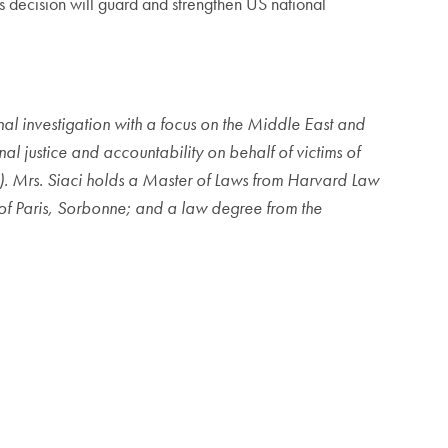
is decision will guard and strengthen US national
inal investigation with a focus on the Middle East and
l justice and accountability on behalf of victims of
G). Mrs. Siaci holds a Master of Laws from Harvard Law
 of Paris, Sorbonne; and a law degree from the