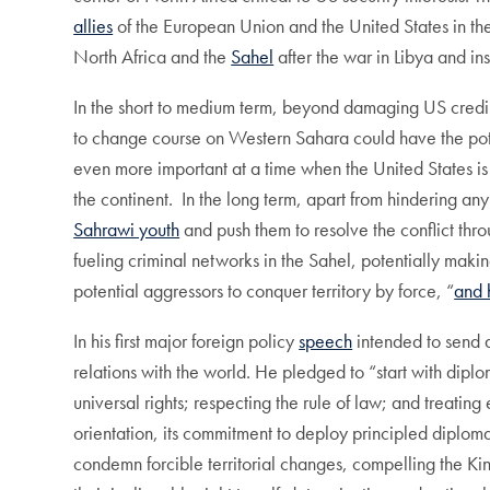
allies
of the European Union and the United States in the 
North Africa and the
Sahel
after the war in Libya and i
In the short to medium term, beyond damaging US credibil
to change course on Western Sahara could have the potent
even more important at a time when the United States is 
the continent. In the long term, apart from hindering a
Sahrawi youth
and push them to resolve the conflict thro
fueling criminal networks in the Sahel, potentially maki
potential aggressors to conquer territory by force, “
and 
In his first major foreign policy
speech
intended to send 
relations with the world. He pledged to “start with di
universal rights; respecting the rule of law; and treatin
orientation, its commitment to deploy principled diplom
condemn forcible territorial changes, compelling the Kin