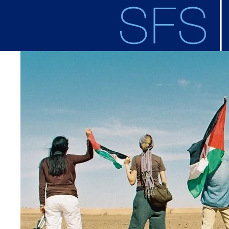
Skip to main content