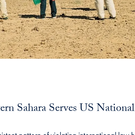
rn Sahara Serves US National 