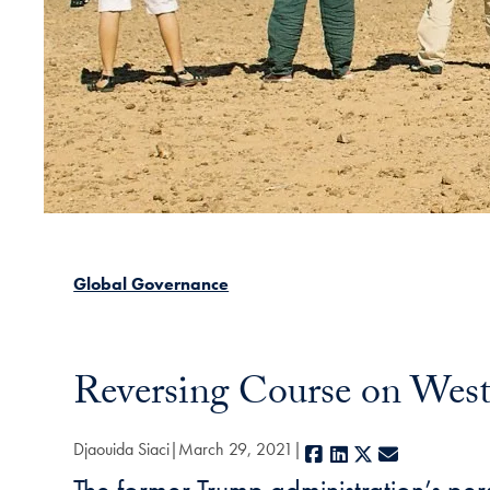
Global Governance
Reversing Course on Weste
Djaouida Siaci
March 29, 2021
Facebook
LinkedIn
X
E-mail