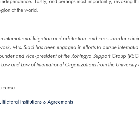
al independence. Lastly, and perhaps most importantly, revoking th
egion of the world.
in international litigation and arbitration, and cross-border crim
rk, Mrs. Siaci has been engaged in efforts to pursue internationa
he founder and vice-president of the Rohingya Support Group (RS
l Law and Law of International Organizations from the University
License
ltilateral Institutions & Agreements