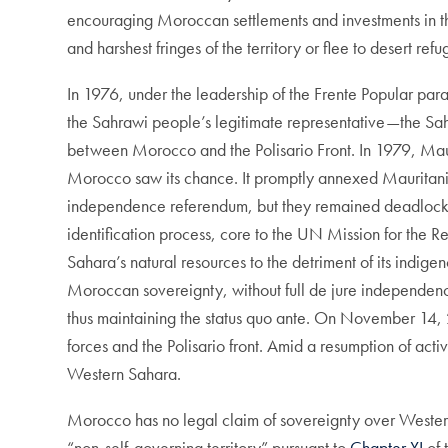
encouraging Moroccan settlements and investments in th
and harshest fringes of the territory or flee to desert r
In 1976, under the leadership of the Frente Popular pa
the Sahrawi people’s legitimate representative—the S
between Morocco and the Polisario Front. In 1979, Maur
Morocco saw its chance. It promptly annexed Mauritania
independence referendum, but they remained deadlocked 
identification process, core to the UN Mission for the 
Sahara’s natural resources to the detriment of its indi
Moroccan sovereignty, without full de jure independen
thus maintaining the status quo ante. On November 14,
forces and the Polisario front. Amid a resumption of act
Western Sahara.
Morocco has no legal claim of sovereignty over Weste
“non-self-governing territory” pursuant to
Chapter XI
of 