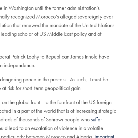
 in Washington until the former administration’s
formally recognized Morocco’s alleged sovereignty over
lution that renewed the mandate of the United Nations
 leading scholar of US Middle East policy and of
emocrat Patrick Leahy to Republican James Inhofe have
 on independence.
ndangering peace in the process. As such, it must be
t risk for short-term geopolitical gain.
n the global front—to the forefront of the US foreign
ocated in a part of the world that is of increasing strategic
 hundreds of thousands of Sahrawi people who
suffer
ld lead to an escalation of violence in a volatile
ion, particularly between Morocco and Algeria,
important