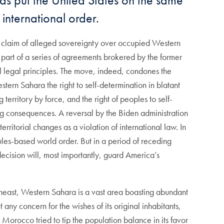
 has put the United States on the same
 international order.
’s claim of alleged sovereignty over occupied Western
 part of a series of agreements brokered by the former
nal legal principles. The move, indeed, condones the
tern Sahara the right to self-determination in blatant
 territory by force, and the right of peoples to self-
ng consequences. A reversal by the Biden administration
ritorial changes as a violation of international law. In
 rules-based world order. But in a period of receding
decision will, most importantly, guard America’s
heast, Western Sahara is a vast area boasting abundant
t any concern for the wishes of its original inhabitants,
Morocco tried to tip the population balance in its favor