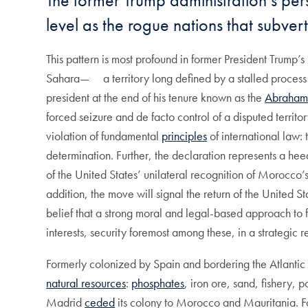
The former Trump administration’s pers
level as the rogue nations that subver
This pattern is most profound in former President Trump
Sahara— a territory long defined by a stalled process of
president at the end of his tenure known as the
Abraham
forced seizure and de facto control of a disputed territ
violation of fundamental
principles
of international law: 
determination. Further, the declaration represents a he
of the United States’ unilateral recognition of Morocco’
addition, the move will signal the return of the United S
belief that a strong moral and legal-based approach to f
interests, security foremost among these, in a strategic r
Formerly colonized by Spain and bordering the Atlantic
natural resources
:
phosphates
, iron ore, sand, fishery, p
Madrid
ceded
its colony to Morocco and Mauritania. Fol