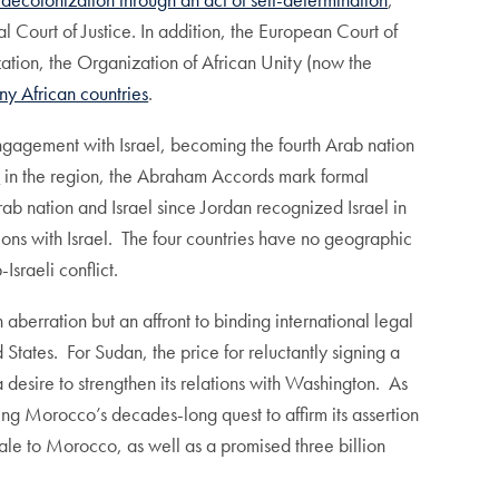
al Court of Justice. In addition, the European Court of
ation, the Organization of African Unity (now the
y African countries
.
gement with Israel, becoming the fourth Arab nation
e
in the region, the Abraham Accords mark formal
b nation and Israel since Jordan recognized Israel in
ons with Israel. The four countries have no geographic
Israeli conflict.
aberration but an affront to binding international legal
tates. For Sudan, the price for reluctantly signing a
desire to strengthen its relations with Washington. As
ng Morocco’s decades-long quest to affirm its assertion
ale to Morocco, as well as a promised three billion