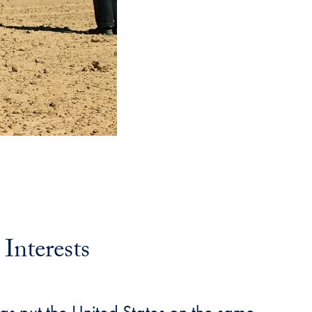
Interests