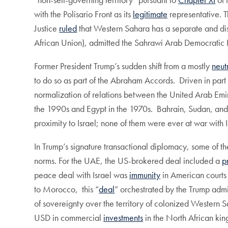
with the Polisario Front as its
legitimate
representative. T
Justice
ruled
that Western Sahara has a separate and dis
African Union), admitted the Sahrawi Arab Democratic 
Former President Trump’s sudden shift from a mostly
neut
to do so as part of the Abraham Accords. Driven in part b
normalization of relations between the United Arab Emi
the 1990s and Egypt in the 1970s. Bahrain, Sudan, and 
proximity to Israel; none of them were ever at war with I
In Trump’s signature transactional diplomacy, some of t
norms. For the UAE, the US-brokered deal included a
p
peace deal with Israel was
immunity
in American courts 
to Morocco, this “
deal
” orchestrated by the Trump admi
of sovereignty over the territory of colonized Western 
USD in commercial
investments
in the North African k