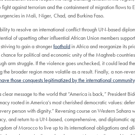
fight against terrorism and the containment of migration flows to 
nsurgencies in Mali, Niger, Chad, and Burkina Faso.
ity to resolve an international conflict through UN-based diplomat
ial of upsetting other influential African Union members supportive
striving to gain a stronger
foothold
in Africa and reorganize its pri
ny chance for political and economic unity of the Maghreb countrie
ugh arm struggle. If the violence goes unchecked, it could lead th
ng the broader region more volatile as a result. Finally, a non-rev
have those conquests legitimatized by the international community
a clear message to the world that “America is back,” President B
plomacy rooted in America’s most cherished democratic values: de
g every person with dignity.” Reversing course on Western Sahara wi
acy, and return to a UN-based, comprehensive, and diplomatic appro
gdom of Morocco to live up to its international obligations and al