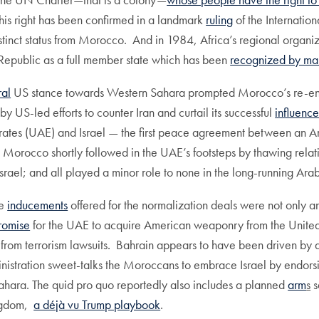
his right has been confirmed in a landmark
ruling
of the Internation
tinct status from Morocco. And in 1984, Africa’s regional organiz
Republic as a full member state which has been
recognized by man
ral
US stance towards Western Sahara prompted Morocco’s re-enga
y US-led efforts to counter Iran and curtail its successful
influenc
rates (UAE) and Israel — the first peace agreement between an Ara
Morocco shortly followed in the UAE’s footsteps by thawing relati
srael; and all played a minor role to none in the long-running Arab-
he
inducements
offered for the normalization deals were not only an 
romise
for the UAE to acquire American weaponry from the United S
from terrorism lawsuits. Bahrain appears to have been driven by a 
nistration sweet-talks the Moroccans to embrace Israel by endorsi
Sahara. The quid pro quo reportedly also includes a planned
arm
s
s
ingdom,
a déjà vu Trump playbook
.