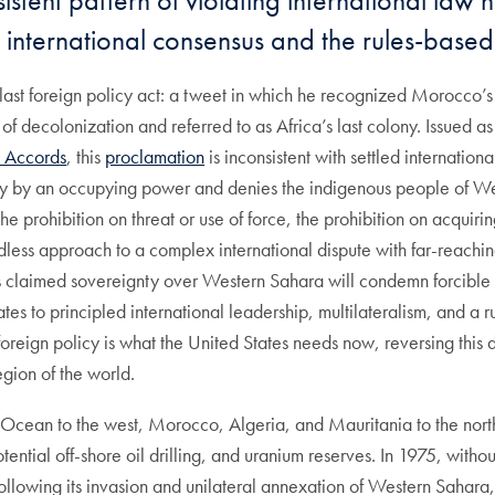
istent pattern of violating international law
t international consensus and the rules-based
’s last foreign policy act: a tweet in which he recognized Morocco
 decolonization and referred to as Africa’s last colony. Issued as
 Accords
, this
proclamation
is inconsistent with settled internatio
ory by an occupying power and denies the indigenous people of Wes
the prohibition on threat or use of force, the prohibition on acquiring
edless approach to a complex international dispute with far-reachi
s claimed sovereignty over Western Sahara will condemn forcible ter
tates to principled international leadership, multilateralism, and a
oreign policy is what the United States needs now, reversing this 
egion of the world.
 Ocean to the west, Morocco, Algeria, and Mauritania to the nort
otential off-shore oil drilling, and uranium reserves. In 1975, withou
lowing its invasion and unilateral annexation of Western Sahara, 