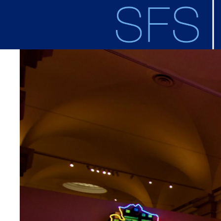
Skip to main content