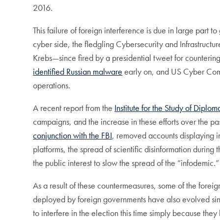
2016.
This failure of foreign interference is due in large par
cyber side, the fledgling Cybersecurity and Infrastruct
Krebs—since fired by a presidential tweet for counterin
identified Russian malware
early on, and US Cyber Comm
operations.
A recent report from the
Institute for the Study of Diplom
campaigns, and the increase in these efforts over the pa
conjunction with the FBI
, removed accounts displaying in
platforms, the spread of scientific disinformation duri
the public interest to slow the spread of the “infodemic.
As a result of these countermeasures, some of the foreign
deployed by foreign governments have also evolved sinc
to interfere in the election this time simply because they