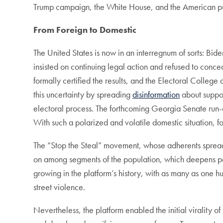
Trump campaign, the White House, and the American pub
From Foreign to Domestic
The United States is now in an interregnum of sorts: Bid
insisted on continuing legal action and refused to conc
formally certified the results, and the Electoral Colle
this uncertainty by spreading
disinformation
about suppos
electoral process. The forthcoming Georgia Senate run-of
With such a polarized and volatile domestic situation, 
The “Stop the Steal” movement, whose adherents spread th
on among segments of the population, which deepens polit
growing in the platform’s history, with as many as on
street violence.
Nevertheless, the platform enabled the initial virality o