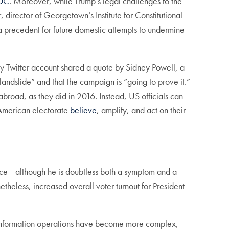
 DC
. Moreover, while Trump’s legal challenges to the
r, director of Georgetown’s Institute for Constitutional
 a precedent for future domestic attempts to undermine
ty Twitter account shared a quote by Sidney Powell, a
ndslide” and that the campaign is “going to prove it.”
broad, as they did in 2016. Instead, US officials can
e American electorate
believe
, amplify, and act on their
office—although he is doubtless both a symptom and a
etheless, increased overall voter turnout for President
gn information operations have become more complex,