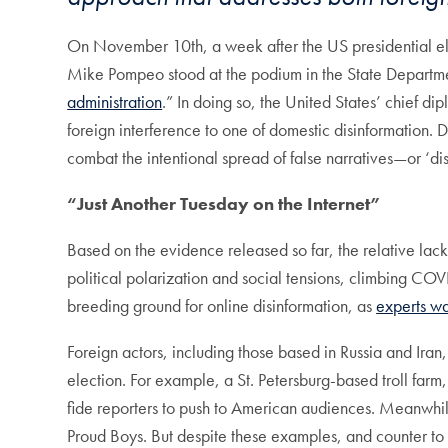
On November 10th, a week after the US presidential elec
Mike Pompeo stood at the podium in the State Departmen
administration
.” In doing so, the United States’ chief di
foreign interference to one of domestic disinformation. D
combat the intentional spread of false narratives—or ‘di
“Just Another Tuesday on the Internet”
Based on the evidence released so far, the relative lack 
political polarization and social tensions, climbing CO
breeding ground for online disinformation, as
experts w
Foreign actors, including those based in Russia and Iran
election. For example, a St. Petersburg-based troll far
fide reporters to push to American audiences. Meanwhile
Proud Boys. But despite these examples, and counter to