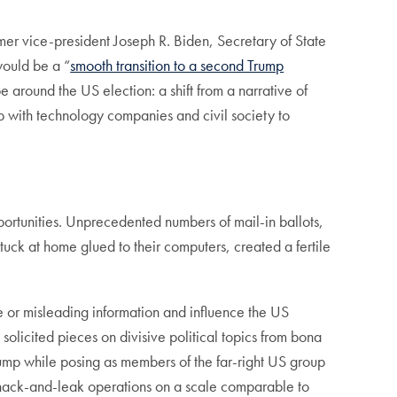
mer vice-president Joseph R. Biden, Secretary of State
would be a “
smooth transition to a second Trump
e around the US election: a shift from a narrative of
hip with technology companies and civil society to
pportunities. Unprecedented numbers of mail-in ballots,
uck at home glued to their computers, created a fertile
se or misleading information and influence the US
 solicited pieces on divisive political topics from bona
ump while posing as members of the far-right US group
 hack-and-leak operations on a scale comparable to