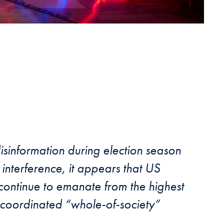
sinformation during election season
interference, it appears that US
 continue to emanate from the highest
a coordinated “whole-of-society”