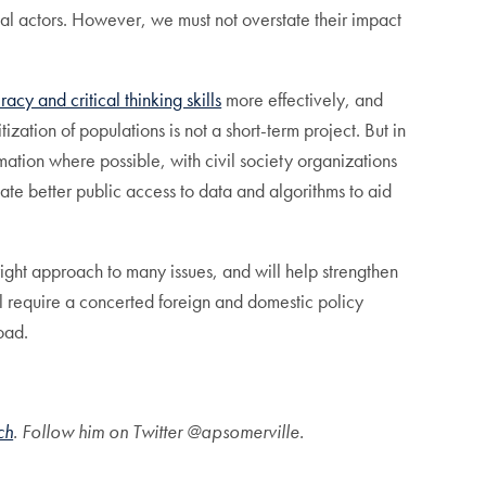
cal actors. However, we must not overstate their impact
acy and critical thinking skills
more effectively, and
zation of populations is not a short-term project. But in
ation where possible, with civil society organizations
ate better public access to data and algorithms to aid
 right approach to many issues, and will help strengthen
ill require a concerted foreign and domestic policy
road.
ch
. Follow him on Twitter @apsomerville.