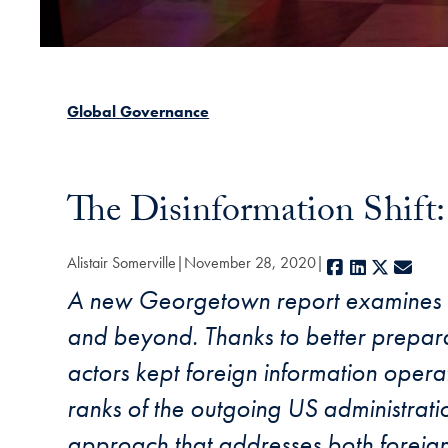
Global Governance
The Disinformation Shift
Alistair Somerville
November 28, 2020
Facebook
LinkedIn
X
E-ma
A new Georgetown report examines th
and beyond. Thanks to better preparat
actors kept foreign information opera
ranks of the outgoing US administrati
approach that addresses both foreign 