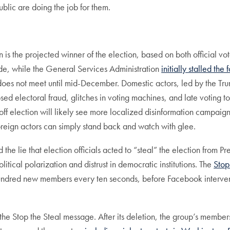
lic are doing the job for them.
en is the projected winner of the election, based on both official 
ede, while the General Services Administration
initially stalled the
ge does not meet until mid-December. Domestic actors, led by the T
ed electoral fraud, glitches in voting machines, and late voting to
f election will likely see more localized disinformation campaigns
foreign actors can simply stand back and watch with glee.
e lie that election officials acted to “steal” the election from P
ical polarization and distrust in democratic institutions. The
Stop
e hundred new members every ten seconds, before Facebook interve
f the Stop the Steal message. After its deletion, the group’s membe