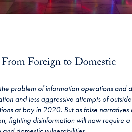
: From Foreign to Domestic
il
e problem of information operations and di
ion and less aggressive attempts of outside 
tions at bay in 2020. But as false narratives
on, fighting disinformation will now require 
and domestic vulnerabilities.