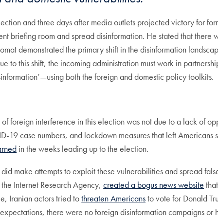
tion and three days after media outlets projected victory for for
t briefing room and spread disinformation. He stated that there 
plomat demonstrated the primary shift in the disinformation landscap
ue to this shift, the incoming administration must work in partners
sinformation’—using both the foreign and domestic policy toolkits.
of foreign interference in this election was not due to a lack of o
VID-19 case numbers, and lockdown measures that left Americans st
arned
in the weeks leading up to the election.
, did make attempts to exploit these vulnerabilities and spread fal
m, the Internet Research Agency,
created a bogus news website
that
, Iranian actors tried to
threaten Americans
to vote for Donald Tr
 expectations, there were no foreign disinformation campaigns or