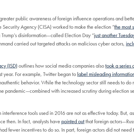
t to greater public awareness of foreign influence operations and 
ure Security Agency (CISA) worked to make the election “
the most 
g Trump’s disinformation—called Election Day “
just another Tuesday
and carried out targeted attacks on malicious cyber actors,
incl
acy (ISD)
outlines how social media companies also
took a series 
st year. For example, Twitter began to
label misleading informatio
authentic behavior. While the technology sector still needs to do
ng the pandemic—combined with increased scrutiny during election
”
 interference tools used in 2016 are not as effective today. But, as
e then. In fact, analysts have
pointed out
that foreign actors—Russ
 had fewer incentives to do so. In part, foreign actors did not need