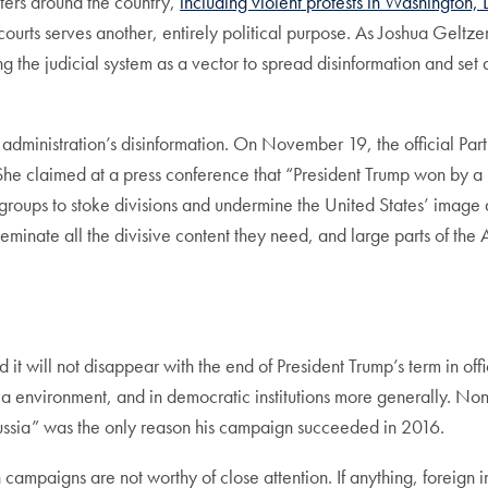
ters around the country,
including violent protests in Washington,
e courts serves another, entirely political purpose. As Joshua Geltze
ng the judicial system as a vector to spread disinformation and set
administration’s disinformation. On November 19, the official Par
 claimed at a press conference that “President Trump won by a la
roups to stoke divisions and undermine the United States’ image a
seminate all the divisive content they need, and large parts of th
nd it will not disappear with the end of President Trump’s term in 
dia environment, and in democratic institutions more generally. Non
Russia” was the only reason his campaign succeeded in 2016.
n campaigns are not worthy of close attention. If anything, forei