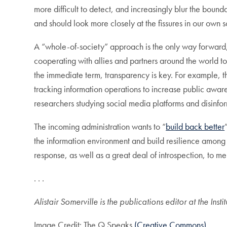
more difficult to detect, and increasingly blur the bou
and should look more closely at the fissures in our own 
A “whole-of-society” approach is the only way forward, 
cooperating with allies and partners around the world to 
the immediate term, transparency is key. For example, t
tracking information operations to increase public aware
researchers studying social media platforms and disinfo
The incoming administration wants to “
build back better
the information environment and build resilience among th
response, as well as a great deal of introspection, to 
. . .
Alistair Somerville is the publications editor at the Ins
Image Credit: The Q Speaks
(Creative Commons)