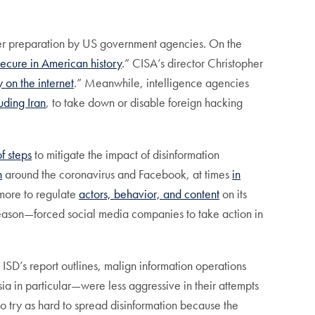
better preparation by US government agencies. On the
secure in American history
.” CISA’s director Christopher
 on the internet
.” Meanwhile, intelligence agencies
uding Iran
, to take down or disable foreign hacking
of steps
to mitigate the impact of disinformation
n
around the coronavirus and Facebook, at times
in
 more to regulate
actors, behavior, and content
on its
 season—forced social media companies to take action in
 ISD’s report outlines, malign information operations
ia in particular—were less aggressive in their attempts
 to try as hard to spread disinformation because the