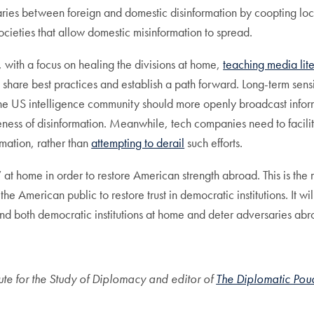
ndaries between foreign and domestic disinformation by coopting lo
societies that allow domestic misinformation to spread.
with a focus on healing the divisions at home,
teaching media liter
share best practices and establish a path forward. Long-term sensiti
he US intelligence community should more openly broadcast inform
ness of disinformation. Meanwhile, tech companies need to facilit
rmation, rather than
attempting to derail
such efforts.
” at home in order to restore American strength abroad. This is the
e American public to restore trust in democratic institutions. It w
mend both democratic institutions at home and deter adversaries ab
titute for the Study of Diplomacy and editor of
The Diplomatic Pou