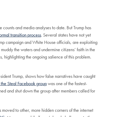
vote counts and media analyses to date. But Trump has
 formal transition process
. Several states have not yet
rump campaign and White House officials, are exploiting
 muddy the waters and undermine citizens’ faith in the
, highlighting the ongoing salience of this problem.
resident Trump, shows how false narratives have caught
 the Steal Facebook group
was one of the fastest-
ned and shut down the group after members called for
rs moved to other, more hidden corners of the internet