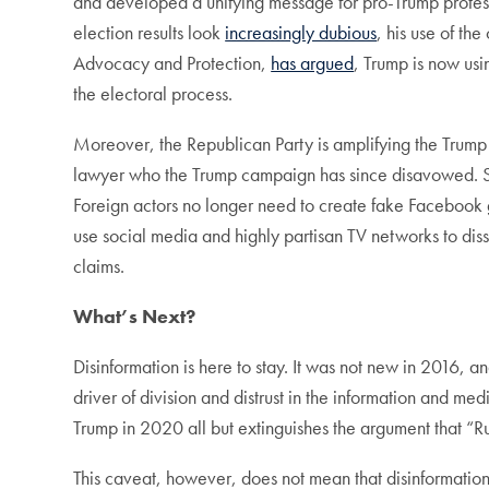
and developed a unifying message for pro-Trump protes
election results look
increasingly dubious
, his use of th
Advocacy and Protection,
has argued
, Trump is now usi
the electoral process.
Moreover, the Republican Party is amplifying the Trump 
lawyer who the Trump campaign has since disavowed. She
Foreign actors no longer need to create fake Facebook g
use social media and highly partisan TV networks to dis
claims.
What’s Next?
Disinformation is here to stay. It was not new in 2016, a
driver of division and distrust in the information and me
Trump in 2020 all but extinguishes the argument that “
This caveat, however, does not mean that disinformatio