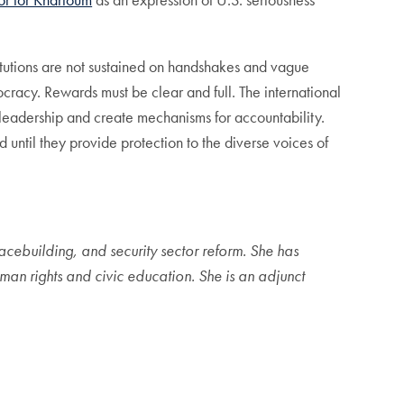
itutions are not sustained on handshakes and vague
racy. Rewards must be clear and full. The international
 leadership and create mechanisms for accountability.
until they provide protection to the diverse voices of
acebuilding, and security sector reform. She has
n rights and civic education. She is an adjunct