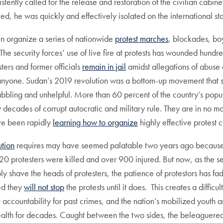
ently called for the release and restoration of the civilian cabin
 he was quickly and effectively isolated on the international st
n organize a series of nationwide
protest marches
, blockades, bo
he security forces’ use of live fire at protests has wounded hundr
ters and former officials
remain in jail
amidst allegations of abuse 
d anyone. Sudan’s 2019 revolution was a bottom-up movement that 
abbling and unhelpful. More than 60 percent of the country’s popu
 decades of corrupt autocratic and military rule. They are in no m
ve been rapidly
learning how to organize
highly effective protest
ution
requires may have seemed palatable two years ago because it
20 protesters were killed and over 900 injured. But now, as the s
 shave the heads of protesters, the patience of protestors has faded
ed they
will not stop
the protests until it does. This creates a diffi
t accountability for past crimes, and the nation’s mobilized yout
ealth for decades. Caught between the two sides, the beleaguered