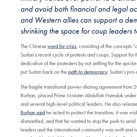
and avoid both financial and legal acc
and Western allies can support a democ
shrinking the space for coup leaders 
The Chinese
word for crisis
, consisting of the concepts 
Sudan’s recent cycle of protests and coups. Support for 
dedication of the protesters by not settling for the quick
put Sudan back on the
path to democracy
. Sudan’s pro-
The fragile transitional power-sharing agreement from 
Burhan, placed Prime Minister Abdullah Hamdok under ar
and several high-level political leaders. He also relea
Burhan said
he acted to protect the transition, it was wi
dismantled, and that he wanted to stop the push to send 
leaders and the international community was swift and n