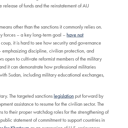
 release of funds and the reinstatement of AU
means other than the sanctions it commonly relies on.
ity forces – a key long-term goal –
have not
coup, it is hard to see how security and governance
 emphasizing discipline, civilian protection, and
ors open to cultivate reformist members of the military
 and it can demonstrate how professional militaries
es with Sudan, including military educational exchanges,
itary. The targeted sanctions
legislation
put forward by
pment assistance to resume for the civilian sector. The
ns to their proper watchdog roles for the strengthening of
a public statement of commitment to support countries in
r for Khartoum
as an expression of U.S. seriousness