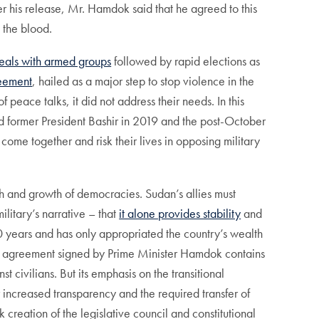
r his release, Mr. Hamdok said that he agreed to this
 the blood.
eals with armed groups
followed by rapid elections as
eement
, hailed as a major step to stop violence in the
 peace talks, it did not address their needs. In this
led former President Bashir in 2019 and the post-October
come together and risk their lives in opposing military
th and growth of democracies. Sudan’s allies must
ilitary’s narrative – that
it alone provides stability
and
 30 years and has only appropriated the country’s wealth
e agreement signed by Prime Minister Hamdok contains
 civilians. But its emphasis on the transitional
or increased transparency and the required transfer of
 creation of the legislative council and constitutional