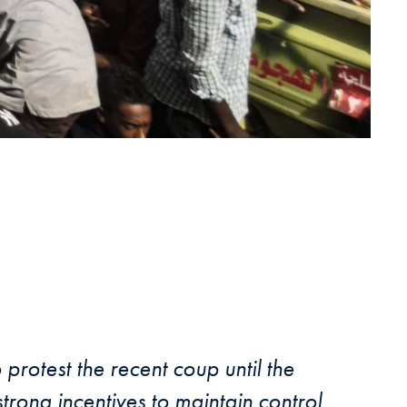
protest the recent coup until the
trong incentives to maintain control