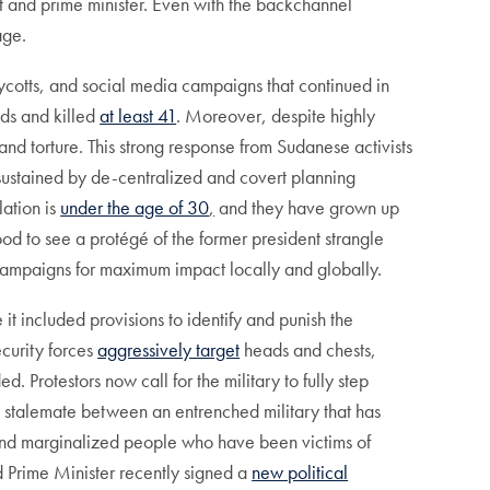
et and prime minister. Even with the backchannel
age.
ycotts, and social media campaigns that continued in
eds and killed
at least 41
. Moreover, despite highly
and torture. This strong response from Sudanese activists
sustained by de-centralized and covert planning
lation is
under the age of 30
,
and they have grown up
ood to see a protégé of the former president strangle
 campaigns for maximum impact locally and globally.
 included provisions to identify and punish the
ecurity forces
aggressively target
heads and chests,
. Protestors now call for the military to fully step
cult stalemate between an entrenched military that has
h and marginalized people who have been victims of
 Prime Minister recently signed a
new political