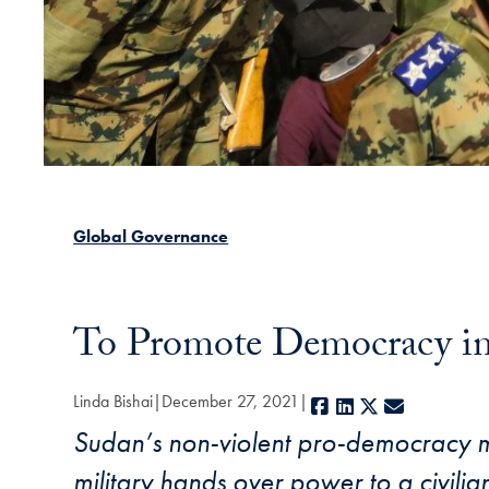
Global Governance
To Promote Democracy in
Linda Bishai
December 27, 2021
Facebook
LinkedIn
X
E-mail
Sudan’s non-violent pro-democracy mov
military hands over power to a civilia