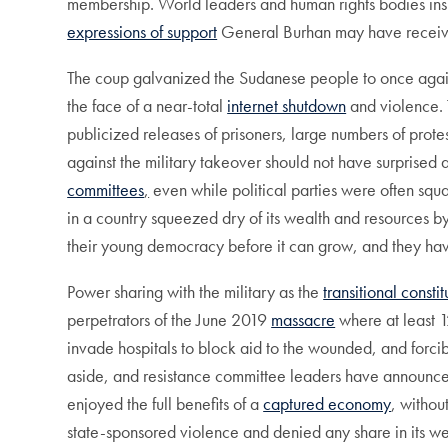
membership. World leaders and human rights bodies insist
expressions of support
General Burhan may have received,
The coup galvanized the Sudanese people to once agai
the face of a near-total
internet shutdown
and violence. T
publicized releases of prisoners, large numbers of protes
against the military takeover should not have surprise
committees
,
even while political parties were often squ
in a country squeezed dry of its wealth and resources by
their young democracy before it can grow, and they ha
Power sharing with the military as the
transitional constit
perpetrators of the June 2019
massacre
where at least 1
invade hospitals to block aid to the wounded, and forcibly
aside, and resistance committee leaders have announc
enjoyed the full benefits of a
captured economy
, withou
state-sponsored violence and denied any share in its w