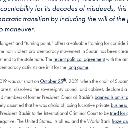
ountability for its decades of misdeeds, this 
ratic transition by including the will of the 
to maneuver.
“danger” and “turning point,” offers a valuable framing for consider
the non-violent pro-democracy movement in Sudan has been clearly a
est end to the stalemate. The
recent political agreement
with the ar
democracy activists are in it for the
long game
.
th
2019 was cut short on
October 25
, 2021 when the chair of Sudan
rest, dissolved the sovereignty council and cabinet, declared a 
sed members of former President Omar al-Bashir’s
banned Islamist 
dely assumed that he was afraid of losing lucrative private
business
President Bashir to the International Criminal Court to be
tried for
egative. The United States, its allies, and the World Bank
froze as