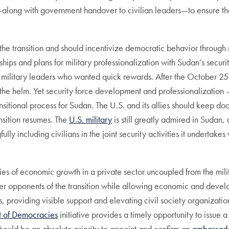
—along with government handover to civilian leaders—to ensure the
the transition and should incentivize democratic behavior through 
ships and plans for military professionalization with Sudan’s secur
military leaders who wanted quick rewards. After the October 25 
 the helm. Yet security force development and professionalization –
ansitional process for Sudan. The U.S. and its allies should keep do
ansition resumes. The
U.S. military
is still greatly admired in Sudan,
lly including civilians in the joint security activities it undertak
ities of economic growth in a private sector uncoupled from the mil
nder opponents of the transition while allowing economic and develo
ls, providing visible support and elevating civil society organizatio
 of Democracies
initiative provides a timely opportunity to issue 
It should be an absolute priority to appoint and confirm an
ambassado