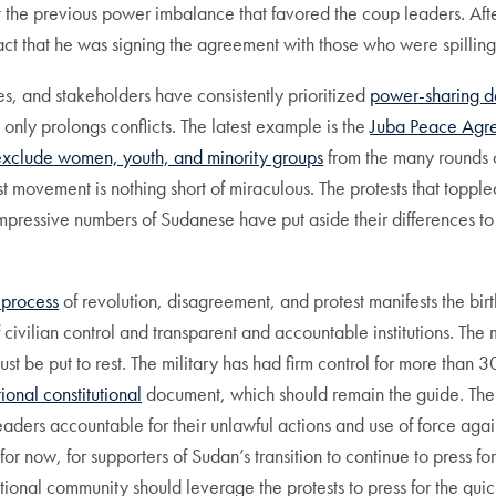
t the previous power imbalance that favored the coup leaders. Afte
 fact that he was signing the agreement with those who were spilling
ies, and stakeholders have consistently prioritized
power-sharing d
 only prolongs conflicts. The latest example is the
Juba Peace Agr
exclude women, youth, and minority groups
from the many rounds of
st movement is nothing short of miraculous. The protests that topp
impressive numbers of Sudanese have put aside their differences to 
 process
of revolution, disagreement, and protest manifests the bir
ivilian control and transparent and accountable institutions. The m
must be put to rest. The military has had firm control for more than
tional constitutional
document, which should remain the guide. Th
ders accountable for their unlawful actions and use of force against
for now, for supporters of Sudan’s transition to continue to press f
tional community should leverage the protests to press for the quick