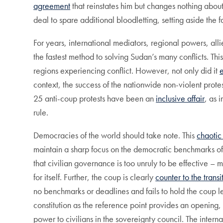
agreement
that reinstates him but changes nothing abou
deal to spare additional bloodletting, setting aside the
For years, international mediators, regional powers, all
the fastest method to solving Sudan’s many conflicts. This
regions experiencing conflict. However, not only did it
context, the success of the nationwide non-violent prote
25 anti-coup protests have been an
inclusive affair
, as 
rule.
Democracies of the world should take note. This
chaotic
maintain a sharp focus on the democratic benchmarks of c
that civilian governance is too unruly to be effective – 
for itself. Further, the coup is clearly
counter to the transi
no benchmarks or deadlines and fails to hold the coup lea
constitution as the reference point provides an opening, 
power to civilians in the sovereignty council. The interna