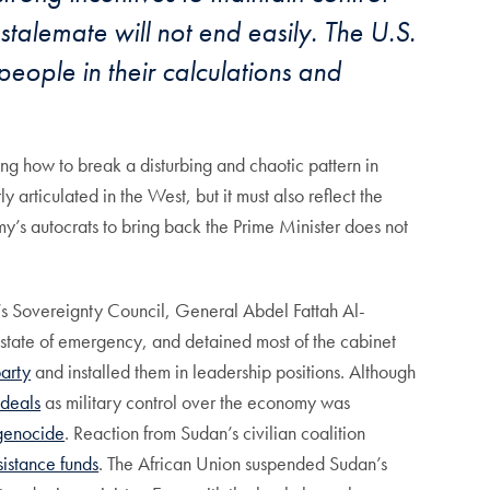
stalemate will not end easily. The U.S.
people in their calculations and
ing how to break a disturbing and chaotic pattern in
rticulated in the West, but it must also reflect the
my’s autocrats to bring back the Prime Minister does not
’s Sovereignty Council, General Abdel Fattah Al-
state of emergency, and detained most of the cabinet
party
and installed them in leadership positions. Although
 deals
as military control over the economy was
 genocide
. Reaction from Sudan’s civilian coalition
sistance funds
. The African Union suspended Sudan’s