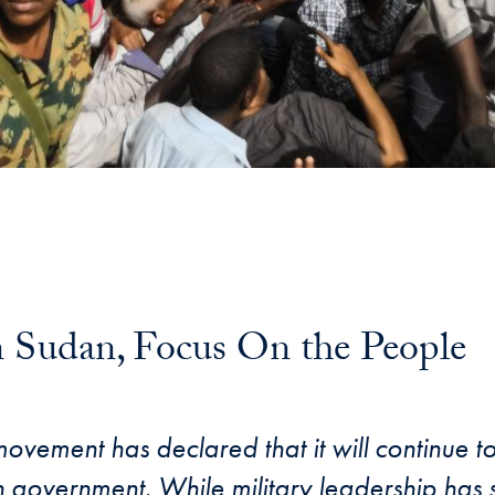
 Sudan, Focus On the People
ement has declared that it will continue to 
n government. While military leadership has s