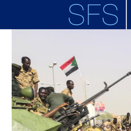
Skip to main content