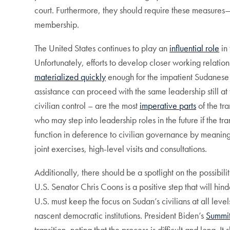
court. Furthermore, they should require these measures
membership.
The United States continues to play an
influential role
in 
Unfortunately, efforts to develop closer working relation
materialized quickly
enough for the impatient Sudanese 
assistance can proceed with the same leadership still at
civilian control – are the most
imperative parts
of the tr
who may step into leadership roles in the future if the tr
function in deference to civilian governance by meaningfu
joint exercises, high-level visits and consultations.
Additionally, there should be a spotlight on the possibil
U.S. Senator Chris Coons is a positive step that will hi
U.S. must keep the focus on Sudan’s civilians at all leve
nascent democratic institutions. President Biden’s
Summit
transition, noting that the process is difficult and long. 