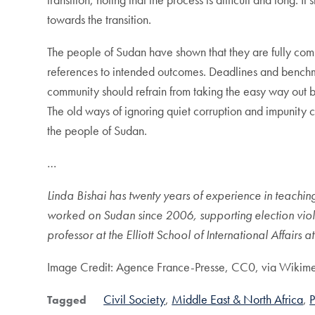
towards the transition.
The people of Sudan have shown that they are fully com
references to intended outcomes. Deadlines and benchma
community should refrain from taking the easy way out b
The old ways of ignoring quiet corruption and impunity 
the people of Sudan.
…
Linda Bishai has twenty years of experience in teaching
worked on Sudan since 2006, supporting election viol
professor at the Elliott School of International Affairs
Image Credit: Agence France-Presse, CC0, via Wiki
Civil Society
Middle East & North Africa
P
Tagged