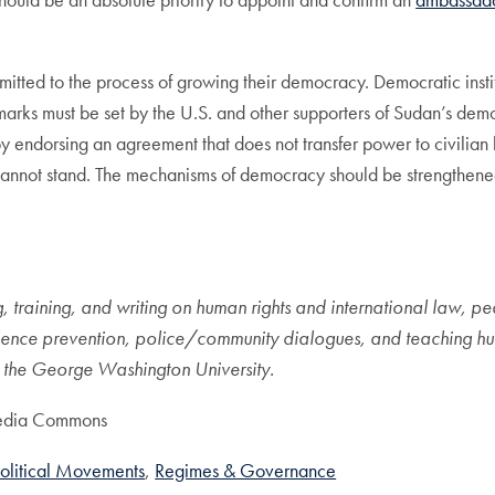
mitted to the process of growing their democracy. Democratic inst
rks must be set by the U.S. and other supporters of Sudan’s democ
y endorsing an agreement that does not transfer power to civilian
cannot stand. The mechanisms of democracy should be strengthened 
, training, and writing on human rights and international law, pe
ence prevention, police/community dialogues, and teaching huma
 at the George Washington University.
media Commons
olitical Movements
Regimes & Governance