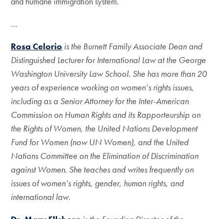
and humane immigration system.
…
Rosa Celorio
is the Burnett Family Associate Dean and
Distinguished Lecturer for International Law at the George
Washington University Law School. She has more than 20
years of experience working on women’s rights issues,
including as a Senior Attorney for the Inter-American
Commission on Human Rights and its Rapporteurship on
the Rights of Women, the United Nations Development
Fund for Women (now UN Women), and the United
Nations Committee on the Elimination of Discrimination
against Women. She teaches and writes frequently on
issues of women’s rights, gender, human rights, and
international law.