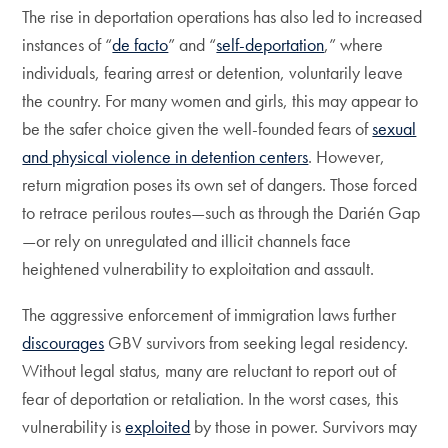
The rise in deportation operations has also led to increased
instances of “
de facto
” and “
self-deportation
,” where
individuals, fearing arrest or detention, voluntarily leave
the country. For many women and girls, this may appear to
be the safer choice given the well-founded fears of
sexual
and physical violence in detention centers
. However,
return migration poses its own set of dangers. Those forced
to retrace perilous routes—such as through the Darién Gap
—or rely on unregulated and illicit channels face
heightened vulnerability to exploitation and assault.
The aggressive enforcement of immigration laws further
discourages
GBV survivors from seeking legal residency.
Without legal status, many are reluctant to report out of
fear of deportation or retaliation. In the worst cases, this
vulnerability is
exploited
by those in power. Survivors may