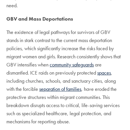
need.
GBV and Mass Deportations
The existence of legal pathways for survivors of GBV
stands in stark contrast to the current mass deportation
policies, which significantly increase the risks faced by
migrant women and girls. Research consistently shows that
GBV intensifies when
community safeguards
are
dismantled. ICE raids on previously protected
spaces
,
including churches, schools, and sanctuary cities, along
with the forcible
separation of families
, have eroded the
protective structures within migrant communities. This
breakdown disrupts access to critical, life-saving services
such as specialized healthcare, legal protection, and
mechanisms for reporting abuse.