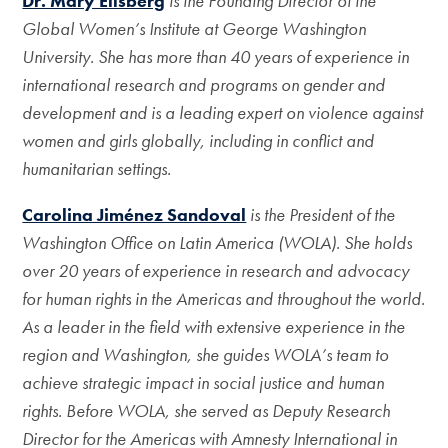
Dr. Mary Ellsberg
is the Founding Director of the
Global Women’s Institute at George
Washington
University. She has more than 40 years of experience in
international
research and programs on gender and
development and is a leading expert on violence
against
women and girls globally, including in conflict and
humanitarian settings.
Carolina Jiménez Sandoval
is the President of the
Washington Office on Latin
America (WOLA). She holds
over 20 years of experience in research and advocacy
for
human rights in the Americas and throughout the world.
As a leader in the field with
extensive experience in the
region and Washington, she guides WOLA’s team to
achieve strategic impact in social justice and human
rights. Before WOLA, she served as Deputy Research
Director for the Americas with Amnesty International in