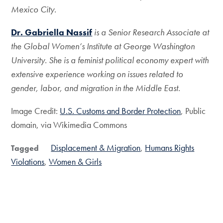
Mexico City.
Dr. Gabriella Nassif
is a Senior Research Associate at
the Global Women’s
Institute at George Washington
University. She is a feminist political economy expert with
extensive experience working on issues related to
gender, labor, and migration in the Middle East.
Image Credit:
U.S. Customs and Border Protection
, Public
domain, via Wikimedia Commons
Displacement & Migration
Humans Rights
Tagged
Violations
Women & Girls