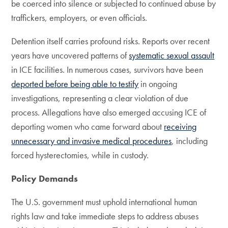
be coerced into silence or subjected to continued abuse by
traffickers, employers, or even officials.
Detention itself carries profound risks. Reports over recent
years have uncovered patterns of
systematic sexual assault
in ICE facilities. In numerous cases, survivors have been
deported before being able to testify
in ongoing
investigations, representing a clear violation of due
process. Allegations have also emerged accusing ICE of
deporting women who came forward about
receiving
unnecessary and invasive medical procedures
, including
forced hysterectomies, while in custody.
Policy Demands
The U.S. government must uphold international human
rights law and take immediate steps to address abuses