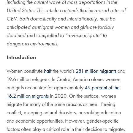
including the current wave of mass deportations in the
United States. This article contends that increased rates of
GBV, both domestically and internationally, must be
anticipated as migrant women and girls are forcibly
detained and compelled to “reverse migrate” to
dangerous environments.
Introduction
Women constitute
half
the world’s
281 million migrants
and
19.6 million refugees. In Central America alone, women
and girls accounted for approximately
49 percent of the
16.2 million migrants
in 2020. On the surface, women
migrate for many of the same reasons as men—fleeing
conflict, escaping natural disasters, or seeking education
and economic opportunities. However, gender-specific
factors often play a critical role in their decision to migrate.