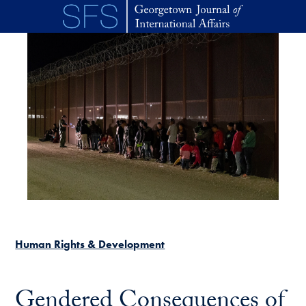
Skip to main content
Human Rights & Development
Gendered Consequences of