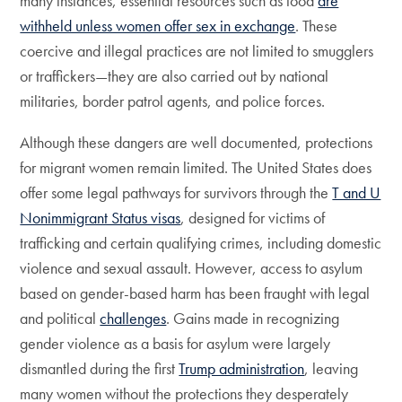
many instances, essential resources such as food
are
withheld unless women offer sex in exchange
. These
coercive and illegal practices are not limited to smugglers
or traffickers—they are also carried out by national
militaries, border patrol agents, and police forces.
Although these dangers are well documented, protections
for migrant women remain limited. The United States does
offer some legal pathways for survivors through the
T and U
Nonimmigrant Status visas
, designed for victims of
trafficking and certain qualifying crimes, including domestic
violence and sexual assault. However, access to asylum
based on gender-based harm has been fraught with legal
and political
challenges
. Gains made in recognizing
gender violence as a basis for asylum were largely
dismantled during the first
Trump administration
, leaving
many women without the protections they desperately