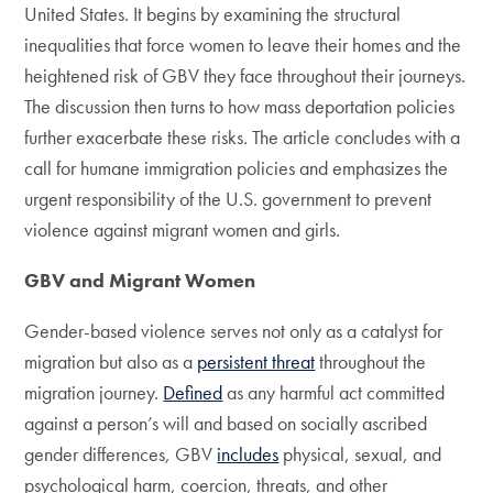
United States. It begins by examining the structural
inequalities that force women to leave their homes and the
heightened risk of GBV they face throughout their journeys.
The discussion then turns to how mass deportation policies
further exacerbate these risks. The article concludes with a
call for humane immigration policies and emphasizes the
urgent responsibility of the U.S. government to prevent
violence against migrant women and girls.
GBV and Migrant Women
Gender-based violence serves not only as a catalyst for
migration but also as a
persistent threat
throughout the
migration journey.
Defined
as any harmful act committed
against a person’s will and based on socially ascribed
gender differences, GBV
includes
physical, sexual, and
psychological harm, coercion, threats, and other