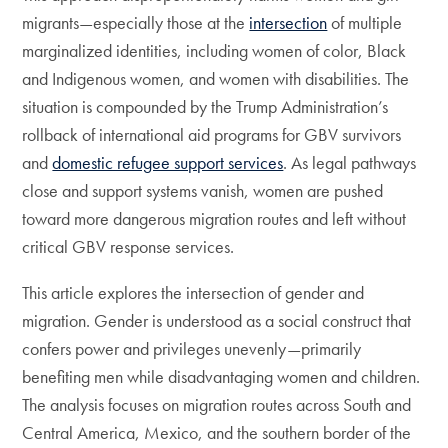
migrants—especially those at the
intersection
of multiple
marginalized identities, including women of color, Black
and Indigenous women, and women with disabilities. The
situation is compounded by the Trump Administration’s
rollback of international aid programs for GBV survivors
and
domestic refugee support services
. As legal pathways
close and support systems vanish, women are pushed
toward more dangerous migration routes and left without
critical GBV response services.
This article explores the intersection of gender and
migration. Gender is understood as a social construct that
confers power and privileges unevenly—primarily
benefiting men while disadvantaging women and children.
The analysis focuses on migration routes across South and
Central America, Mexico, and the southern border of the