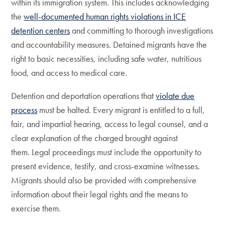
within its immigration system. This includes acknowledging
the
well-documented human rights violations in ICE
detention centers
and committing to thorough investigations
and accountability measures. Detained migrants have the
right to basic necessities, including safe water, nutritious
food, and access to medical care.
Detention and deportation operations that
violate due
process
must be halted. Every migrant is entitled to a full,
fair, and impartial hearing, access to legal counsel, and a
clear explanation of the charged brought against
them. Legal proceedings must include the opportunity to
present evidence, testify, and cross-examine witnesses.
Migrants should also be provided with comprehensive
information about their legal rights and the means to
exercise them.