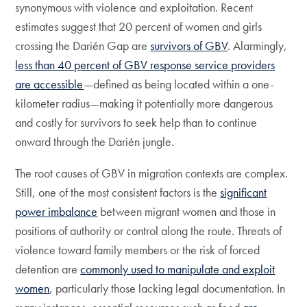
synonymous with violence and exploitation. Recent
estimates suggest that 20 percent of women and girls
crossing the Darién Gap are
survivors of GBV
. Alarmingly,
less than 40 percent of GBV response service providers
are accessible
—defined as being located within a one-
kilometer radius—making it potentially more dangerous
and costly for survivors to seek help than to continue
onward through the Darién jungle.
The root causes of GBV in migration contexts are complex.
Still, one of the most consistent factors is the
significant
power imbalance
between migrant women and those in
positions of authority or control along the route. Threats of
violence toward family members or the risk of forced
detention are
commonly used to manipulate and exploit
women
, particularly those lacking legal documentation. In