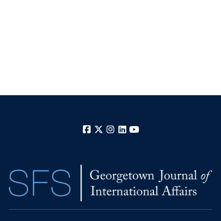
Facebook
X
Instagram
LinkedIn
YouTube