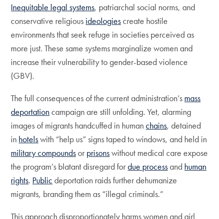
Inequitable legal systems
, patriarchal social norms, and
conservative religious
ideologies
create hostile
environments that seek refuge in societies perceived as
more just. These same systems marginalize women and
increase their vulnerability to gender-based violence
(GBV).
The full consequences of the current administration’s
mass
deportation
campaign are still unfolding. Yet, alarming
images of migrants handcuffed in human
chains
, detained
in
hotels
with “help us” signs taped to windows, and held in
military compounds
or
prisons
without medical care expose
the program’s blatant disregard for
due process
and
human
rights
.
Public
deportation raids further dehumanize
migrants, branding them as “illegal criminals.”
This approach disproportionately harms women and girl