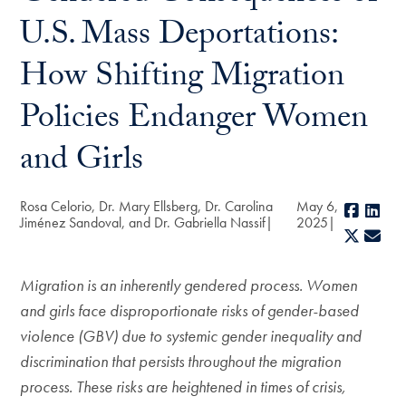
U.S. Mass Deportations:
How Shifting Migration
Policies Endanger Women
and Girls
Rosa Celorio, Dr. Mary Ellsberg, Dr. Carolina
May 6,
Faceb
Lin
Jiménez Sandoval, and Dr. Gabriella Nassif
2025
X
E-m
Migration is an inherently gendered process. Women
and girls face disproportionate risks of gender-based
violence (GBV) due to systemic gender inequality and
discrimination that persists throughout the migration
process. These risks are heightened in times of crisis,