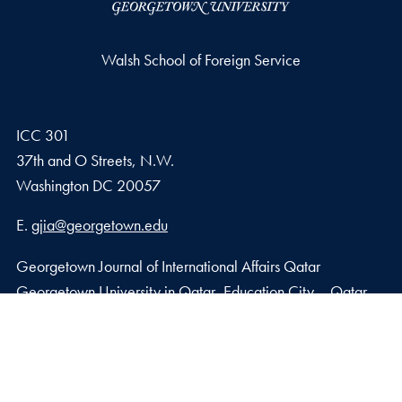
Walsh School of Foreign Service
ICC 301
37th and O Streets, N.W.
Washington
DC
20057
Email address
E.
gjia@georgetown.edu
Georgetown Journal of International Affairs Qatar
Georgetown University in Qatar, Education City – Qatar
Foundation
Doha, Qatar