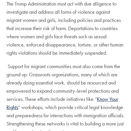
The Trump Administration must act with due diligence to
investigate and address all forms of violence against
migrant women and girls, including policies and practices
that increase their risk of harm. Deportations to countries
where women and girls face threats such as sexual
violence, enforced disappearance, torture, or other human
rights violations should be immediately suspended.
Support for migrant communities must also come from the
ground up. Grassroots organizations, many of which are
already doing essential work, should be resourced and
empowered to expand community-level protections and
services. These efforts include initiatives like “
Know Your
Rights
” workshops, which provide critical legal knowledge
and preparedness for interactions with immigration officials.
Strengthening these networks is vital to building a more just