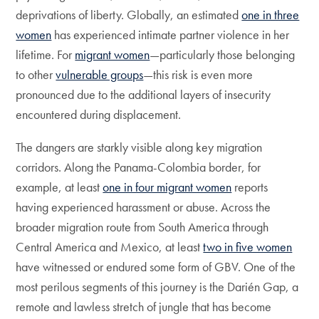
deprivations of liberty. Globally, an estimated
one in three
women
has experienced intimate partner violence in her
lifetime. For
migrant women
—particularly those belonging
to other
vulnerable groups
—this risk is even more
pronounced due to the additional layers of insecurity
encountered during displacement.
The dangers are starkly visible along key migration
corridors. Along the Panama-Colombia border, for
example, at least
one in four migrant women
reports
having experienced harassment or abuse. Across the
broader migration route from South America through
Central America and Mexico, at least
two in five women
have witnessed or endured some form of GBV. One of the
most perilous segments of this journey is the Darién Gap, a
remote and lawless stretch of jungle that has become