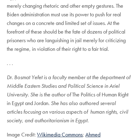
merely changing rhetoric and other empty gestures. The
Biden administration must use its power to push for real
changes on a concrete and limited set of issues. At the
forefront of these should be the fate of dozens of political
prisoners who are languishing in jail merely for criticizing
the regime, in violation of their right to a fair trial.
. . .
Dr. Bosmat Yefet is a faculty member at the department of
Middle Eastern Studies and Political Science in Ariel
University. She is the author of
The Politics of Human Right
in Egypt and Jordan
. She has also authored several
articles focusing on various aspects of human rights, civil
society, and authoritarianism in Egypt.
Image Credit:
Wikimedia Commons
;
Ahmed