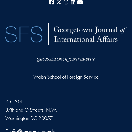
Facebook
X
Instagram
LinkedIn
YouTube
Walsh School of Foreign Service
ICC 301
37th and O Streets, N.W.
Washington
DC
20057
Email address
E.
gjia@georgetown.edu