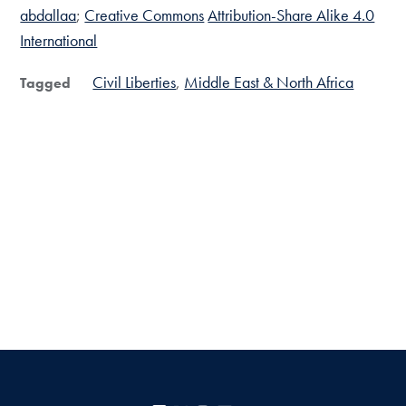
abdallaa
;
Creative Commons
Attribution-Share Alike 4.0
International
Civil Liberties
Middle East & North Africa
Tagged