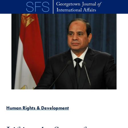
Skip to main content
Human Rights & Development