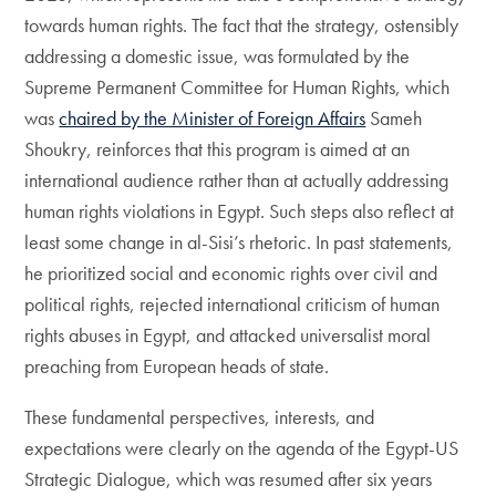
towards human rights. The fact that the strategy, ostensibly
addressing a domestic issue, was formulated by the
Supreme Permanent Committee for Human Rights, which
was
chaired by the Minister of Foreign Affairs
Sameh
Shoukry, reinforces that this program is aimed at an
international audience rather than at actually addressing
human rights violations in Egypt. Such steps also reflect at
least some change in al-Sisi’s rhetoric. In past statements,
he prioritized social and economic rights over civil and
political rights, rejected international criticism of human
rights abuses in Egypt, and attacked universalist moral
preaching from European heads of state.
These fundamental perspectives, interests, and
expectations were clearly on the agenda of the Egypt-US
Strategic Dialogue, which was resumed after six years