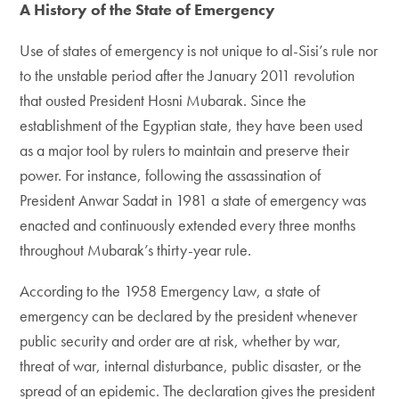
A History of the State of Emergency
Use of states of emergency is not unique to al-Sisi’s rule nor
to the unstable period after the January 2011 revolution
that ousted President Hosni Mubarak. Since the
establishment of the Egyptian state, they have been used
as a major tool by rulers to maintain and preserve their
power. For instance, following the assassination of
President Anwar Sadat in 1981 a state of emergency was
enacted and continuously extended every three months
throughout Mubarak’s thirty-year rule.
According to the 1958 Emergency Law, a state of
emergency can be declared by the president whenever
public security and order are at risk, whether by war,
threat of war, internal disturbance, public disaster, or the
spread of an epidemic. The declaration gives the president