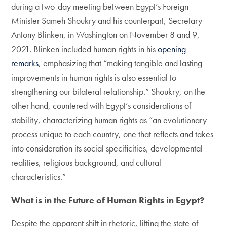
during a two-day meeting between Egypt’s Foreign
Minister Sameh Shoukry and his counterpart, Secretary
Antony Blinken, in Washington on November 8 and 9,
2021. Blinken included human rights in his
opening
remarks
, emphasizing that “making tangible and lasting
improvements in human rights is also essential to
strengthening our bilateral relationship.” Shoukry, on the
other hand, countered with Egypt’s considerations of
stability, characterizing human rights as “an evolutionary
process unique to each country, one that reflects and takes
into consideration its social specificities, developmental
realities, religious background, and cultural
characteristics.”
What is in the Future of Human Rights in Egypt?
Despite the apparent shift in rhetoric, lifting the state of