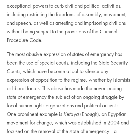
exceptional powers to curb civil and political activities,
including restricting the freedoms of assembly, movement,
and speech, as well as arresting and imprisoning civilians
without being subject to the provisions of the Criminal
Procedure Code.
The most abusive expression of states of emergency has
been the use of special courts, including the State Security
Courts, which have become a tool to silence any
expression of opposition to the regime, whether by Islamists
or liberal forces. This abuse has made the never-ending
state of emergency the subject of an ongoing struggle by
local human rights organizations and political activists.
One prominent example is
Kefaya
(Enough), an Egyptian
movement for change, which was established in 2004 and
focused on the removal of the state of emergency—a