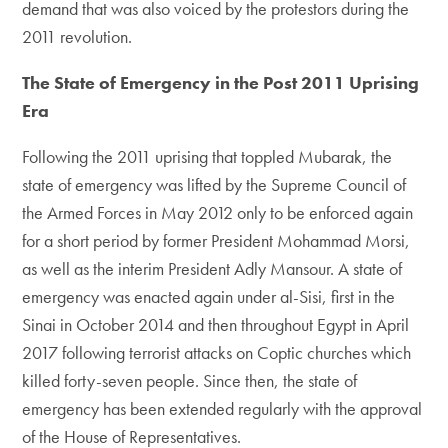
demand that was also voiced by the protestors during the
2011 revolution.
The State of Emergency in the Post 2011 Uprising
Era
Following the 2011 uprising that toppled Mubarak, the
state of emergency was lifted by the Supreme Council of
the Armed Forces in May 2012 only to be enforced again
for a short period by former President Mohammad Morsi,
as well as the interim President Adly Mansour. A state of
emergency was enacted again under al-Sisi, first in the
Sinai in October 2014 and then throughout Egypt in April
2017 following terrorist attacks on Coptic churches which
killed forty-seven people. Since then, the state of
emergency has been extended regularly with the approval
of the House of Representatives.