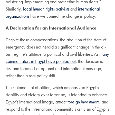
bolstering, implementing and protecting human rights.”
Similarly,
local human rights activists
and
international
organizations
have welcomed the change in policy.
A Declaration for an International Audience
Despite these commendations, the abolition of the state of
emergency does not herald a significant change in the al-
Sisi regime’s attitude to political and civil liberties. As
many
commentators in Egypt have pointed out
, the decision is
first and foremost a regional and international message,
rather than a real policy shift.
The statement of abolition, which emphasized Egypt’s
stability and victory over terrorism, is intended to enhance
Egypt’s international image, attract
foreign investment
, and
respond to the international community’s criticism of Egypt’s