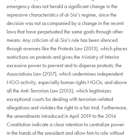
emergency does not herald a significant change in the
repressive characteristics of al-Sisi’s regime, since the
decision was not accompanied by a change in the recent
laws that have perpetuated the same goals through other
means. Any criticism of al-Sisi’s rule has been silenced
through avenues like the Protests Law (2013), which places
restrictions on protests and gives the Ministry of Interior
excessive power to prevent and to disperse protests; the
Associations Law (2017), which undermines independent
NGO activity, especially human rights NGOs; and above
all the Anti-Terrorism Law (2015), which legitimizes
exceptional courts for dealing with terrorism-related
allegations and violates the right to a fair trial. Furthermore,
the amendments introduced in April 2019 to the 2014
Constitution indicate a clear intention to centralize power
in the hands of the president and allow him to rule without