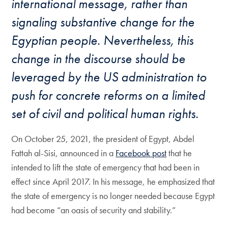
international message, rather than
signaling substantive change for the
Egyptian people. Nevertheless, this
change in the discourse should be
leveraged by the US administration to
push for concrete reforms on a limited
set of civil and political human rights.
On October 25, 2021, the president of Egypt, Abdel
Fattah al-Sisi, announced in a
Facebook post
that he
intended to lift the state of emergency that had been in
effect since April 2017. In his message, he emphasized that
the state of emergency is no longer needed because Egypt
had become “an oasis of security and stability.”