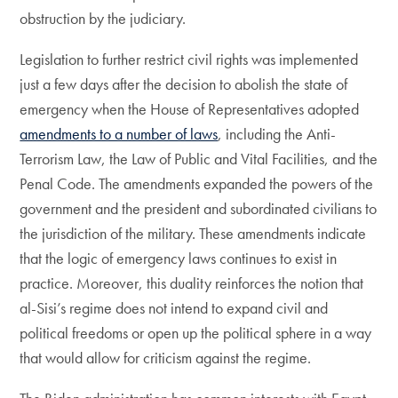
obstruction by the judiciary.
Legislation to further restrict civil rights was implemented
just a few days after the decision to abolish the state of
emergency when the House of Representatives adopted
amendments to a number of laws
, including the Anti-
Terrorism Law, the Law of Public and Vital Facilities, and the
Penal Code. The amendments expanded the powers of the
government and the president and subordinated civilians to
the jurisdiction of the military. These amendments indicate
that the logic of emergency laws continues to exist in
practice. Moreover, this duality reinforces the notion that
al-Sisi’s regime does not intend to expand civil and
political freedoms or open up the political sphere in a way
that would allow for criticism against the regime.