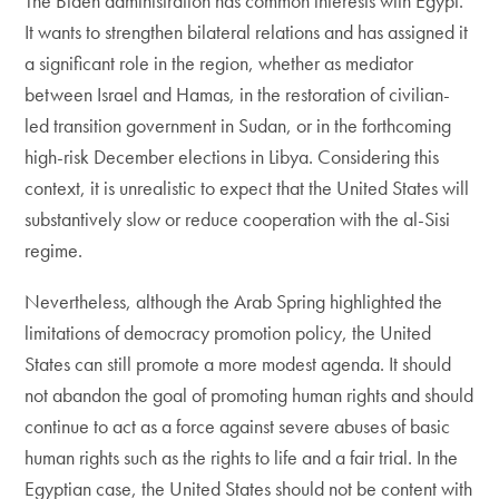
The Biden administration has common interests with Egypt.
It wants to strengthen bilateral relations and has assigned it
a significant role in the region, whether as mediator
between Israel and Hamas, in the restoration of civilian-
led transition government in Sudan, or in the forthcoming
high-risk December elections in Libya. Considering this
context, it is unrealistic to expect that the United States will
substantively slow or reduce cooperation with the al-Sisi
regime.
Nevertheless, although the Arab Spring highlighted the
limitations of democracy promotion policy, the United
States can still promote a more modest agenda. It should
not abandon the goal of promoting human rights and should
continue to act as a force against severe abuses of basic
human rights such as the rights to life and a fair trial. In the
Egyptian case, the United States should not be content with