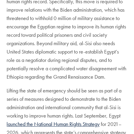
human rights record. Specifically, this move is required to
improve relations with the Biden administration, which has
threatened to withhold 0 million of military assistance to
encourage the Egyptian regime to improve its human rights
record toward political prisoners and civil society
organizations. Beyond military aid, al-Sisi also needs
United States diplomatic support to re-establish Egypt’s
role as a negotiator during regional disputes, and to
potentially resolve a complicated water disagreement with
Ethiopia regarding the Grand Renaissance Dam.
Lifting the state of emergency should be seen as part of a
series of measures designed to demonstrate to the Biden
administration and international community that al-Sisi is
working to improve human rights. Last September, Egypt
launched the National Human Rights Strategy
for 2021–
2026, which represents the state’s comprehensive strategy