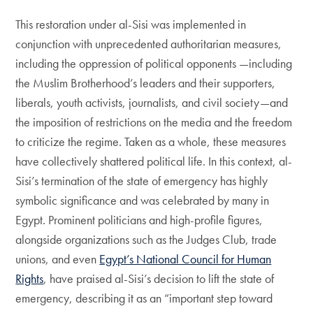
This restoration under al-Sisi was implemented in
conjunction with unprecedented authoritarian measures,
including the oppression of political opponents —including
the Muslim Brotherhood’s leaders and their supporters,
liberals, youth activists, journalists, and civil society—and
the imposition of restrictions on the media and the freedom
to criticize the regime. Taken as a whole, these measures
have collectively shattered political life. In this context, al-
Sisi’s termination of the state of emergency has highly
symbolic significance and was celebrated by many in
Egypt. Prominent politicians and high-profile figures,
alongside organizations such as the Judges Club, trade
unions, and even
Egypt’s National Council for Human
Rights
, have praised al-Sisi’s decision to lift the state of
emergency, describing it as an “important step toward