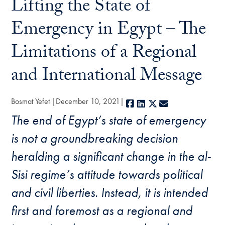
Lifting the State of
Emergency in Egypt – The
Limitations of a Regional
and International Message
Bosmat Yefet
December 10, 2021
Facebook
LinkedIn
X
E-mail
The end of Egypt’s state of emergency
is not a groundbreaking decision
heralding a significant change in the al-
Sisi regime’s attitude towards political
and civil liberties. Instead, it is intended
first and foremost as a regional and