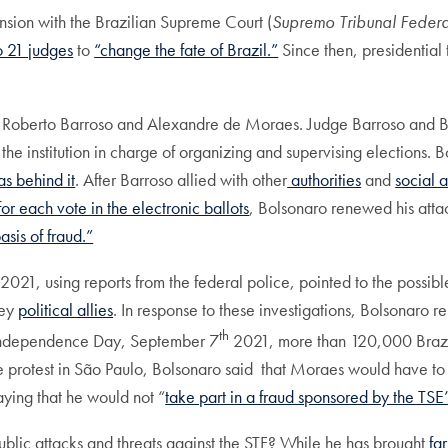
ension with the Brazilian Supreme Court (
Supremo Tribunal Federa
o 21 judges
to
“change the fate of Brazil.”
Since then, presidential
Luis Roberto Barroso and Alexandre de Moraes. Judge Barroso and
the institution in charge of organizing and supervising elections.
s behind it
. After Barroso allied with other
authorities
and
social a
or each vote in the electronic ballots
, Bolsonaro renewed his attac
asis of fraud.”
021, using reports from the federal police, pointed to the possibl
key
political allies
. In response to these investigations, Bolsonaro 
th
 Independence Day, September 7
2021, more than 120,000 Brazili
the protest in São Paulo, Bolsonaro said that Moraes would have to
aying that he would not “
take part in a fraud sponsored by the TSE’
blic attacks and threats against the STF? While he has brought
fa