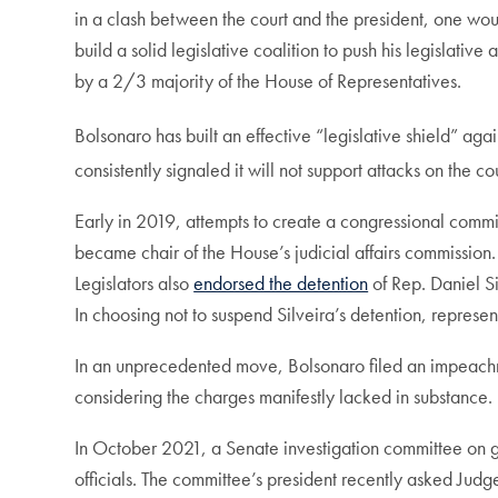
in a clash between the court and the president, one w
build a solid legislative coalition to push his legisla
by a 2/3 majority of the House of Representatives.
Bolsonaro has built an effective “legislative shield” ag
consistently signaled it will not support attacks on the co
Early in 2019, attempts to create a congressional commi
became chair of the House’s judicial affairs commission.
Legislators also
endorsed the detention
of Rep. Daniel Si
In choosing not to suspend Silveira’s detention, represent
In an unprecedented move, Bolsonaro filed an impeachm
considering the charges manifestly lacked in substance.
In October 2021, a Senate investigation committee on
officials. The committee’s president recently asked Judg