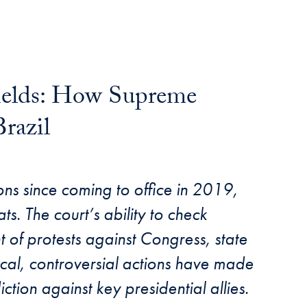
hields: How Supreme
razil
tions since coming to office in 2019,
s. The court’s ability to check
 of protests against Congress, state
ical, controversial actions have made
diction against key presidential allies.