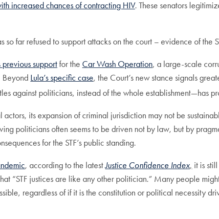
ith increased chances of contracting HIV
. These senators legitimi
 so far refused to support attacks on the court – evidence of the S
s previous support
for the
Car Wash Operation
, a large-scale corr
la. Beyond
Lula’s specific case
, the Court’s new stance signals greater
les against politicians, instead of the whole establishment—has prob
al actors, its expansion of criminal jurisdiction may not be sustain
lving politicians often seems to be driven not by law, but by prag
onsequences for the STF’s public standing.
pandemic
, according to the latest
Justice Confidence Index
,
it is st
hat “STF justices are like any other politician.” Many people migh
, regardless of if it is the constitution or political necessity dri