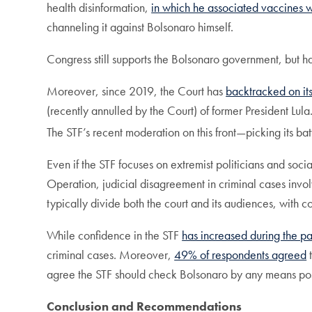
health disinformation,
in which he associated vaccines w
channeling it against Bolsonaro himself.
Congress still supports the Bolsonaro government, but has
Moreover, since 2019, the Court has
backtracked on it
(recently annulled by the Court) of former President Lu
The STF’s recent moderation on this front—picking its batt
Even if the STF focuses on extremist politicians and soci
Operation, judicial disagreement in criminal cases invo
typically divide both the court and its audiences, with c
While confidence in the STF
has increased during the 
criminal cases. Moreover,
49% of respondents agreed
t
agree the STF should check Bolsonaro by any means possible
Conclusion and Recommendations