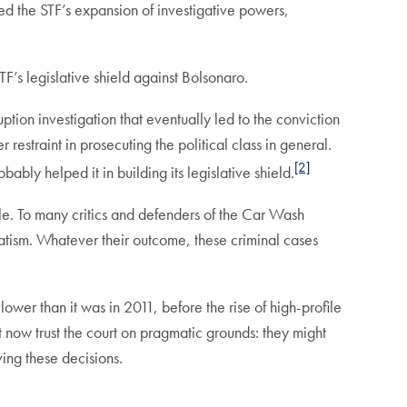
zed the STF’s expansion of investigative powers,
TF’s legislative shield against Bolsonaro.
uption investigation that eventually led to the conviction
 restraint in prosecuting the political class in general.
[2]
ably helped it in building its legislative shield.
able. To many critics and defenders of the Car Wash
matism. Whatever their outcome, these criminal cases
ill lower than it was in 2011, before the rise of high-profile
t now trust the court on pragmatic grounds: they might
ving these decisions.