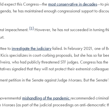
ould expect this Congress—the
most conservative in decades
—to pic
tive agenda, he has maintained enough congressional support to di
[1]
ainst impeachment.
However, he has not succeeded in turning thi
urt.
ttee to
investigate the judiciary
failed. In February 2021, one of Bo
 Kicis specializes in court-curbing proposals, but she has so far b
lveira, who had publicly threatened STF judges. Congress has the 
atives signaled that they will not protect their extremist colleague
ent petition in the Senate against Judge Moraes. But the Senate
 governmental
mishandling of the pandemic
recommended criminal 
e Moraes (as part of the judicial proceedings on anti-democratic t