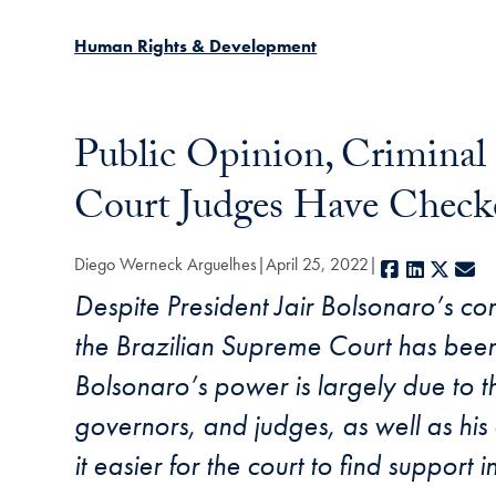
Human Rights & Development
Public Opinion, Criminal
Court Judges Have Checked
Diego Werneck Arguelhes
April 25, 2022
Facebook
LinkedIn
X
E-
Despite President Jair Bolsonaro’s cons
the Brazilian Supreme Court has been re
Bolsonaro’s power is largely due to t
governors, and judges, as well as his
it easier for the court to find support i