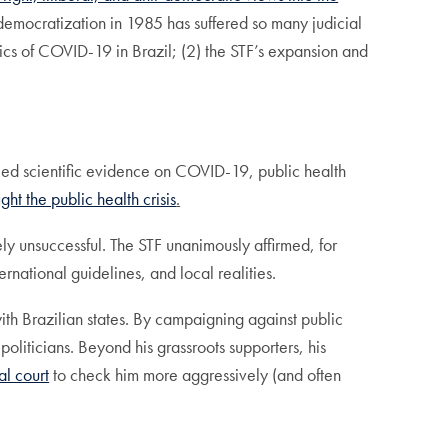
 democratization in 1985 has suffered so many judicial
amics of COVID-19 in Brazil; (2) the STF’s expansion and
enied scientific evidence on COVID-19, public health
fight the public health crisis
.
ly unsuccessful. The STF unanimously affirmed, for
ernational guidelines, and local realities.
ith Brazilian states. By campaigning against public
politicians. Beyond his grassroots supporters, his
al court
to check him more aggressively (and often