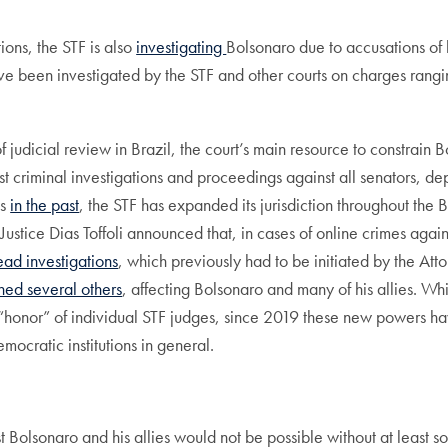
ions, the STF is also
investigati
ng
Bolsonaro due to accusations of h
e been investigated by the STF and other courts on charges ranging
judicial review in Brazil, the court’s main resource to constrain Bo
t criminal investigations and proceedings against all senators, depu
ns
in the past
, the STF has expanded its jurisdiction throughout the B
Justice Dias Toffoli announced that, in cases of online crimes agains
ead investigations
, which previously had to be initiated by the Att
ed several others
, affecting Bolsonaro and many of his allies. Whi
“honor” of individual STF judges, since 2019 these new powers ha
emocratic institutions in general.
nst Bolsonaro and his allies would not be possible without at least