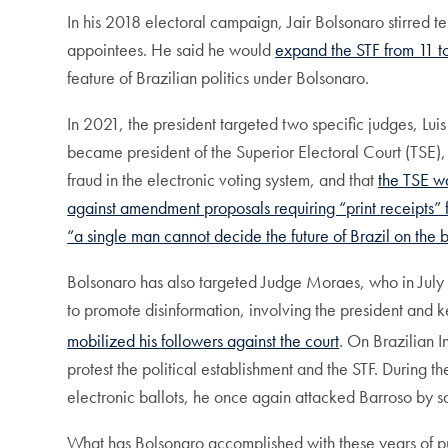
In his 2018 electoral campaign, Jair Bolsonaro stirred t
appointees. He said he would
expand the STF from 11 t
feature of Brazilian politics under Bolsonaro.
In 2021, the president targeted two specific judges, 
became president of the Superior Electoral Court (TSE), 
fraud in the electronic voting system, and that
the TSE wa
against amendment proposals requiring “print receipts” f
“a single man cannot decide the future of Brazil on the b
Bolsonaro has also targeted Judge Moraes, who in July 2
to promote disinformation, involving the president and 
mobilized his followers against the court
. On Brazilian
protest the political establishment and the STF. During 
electronic ballots, he once again attacked Barroso by s
What has Bolsonaro accomplished with these years of pu