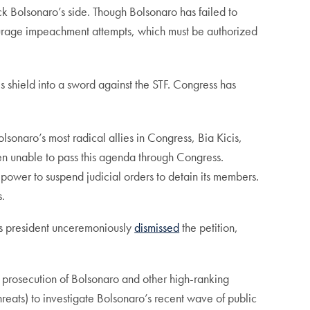
k Bolsonaro’s side. Though Bolsonaro has failed to
scourage impeachment attempts, which must be authorized
s shield into a sword against the STF. Congress has
lsonaro’s most radical allies in Congress, Bia Kicis,
een unable to pass this agenda through Congress.
power to suspend judicial orders to detain its members.
s.
’s president unceremoniously
dismissed
the petition,
prosecution of Bolsonaro and other high-ranking
hreats) to investigate Bolsonaro’s recent wave of public