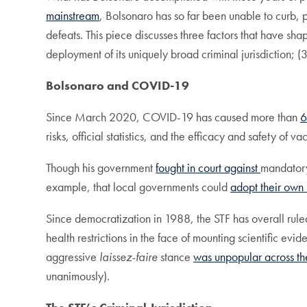
mainstream
, Bolsonaro has so far been unable to curb, 
defeats. This piece discusses three factors that have sha
deployment of its uniquely broad criminal jurisdiction; (3)
Bolsonaro and COVID-19
Since March 2020, COVID-19 has caused more than
risks, official statistics, and the efficacy and safety of 
Though his government
fought in court against
mandato
example, that local governments could
adopt their own 
Since democratization in 1988, the STF has overall ruled
health restrictions in the face of mounting scientific ev
aggressive
laissez-faire
stance
was unpopular across the
unanimously).