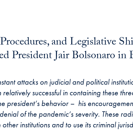
 Procedures, and Legislative S
 President Jair Bolsonaro in B
mail
tant attacks on judicial and political institu
latively successful in containing these threat
he president’s behavior – his encouragement
 denial of the pandemic’s severity. These rad
n other institutions and to use its criminal juris