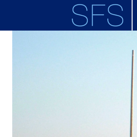
Skip to main content