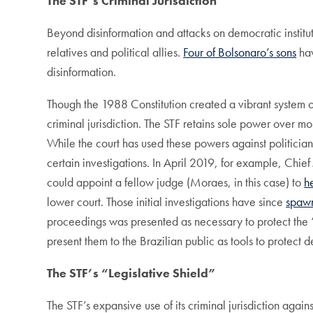
The STF’s Criminal Jurisdiction
Beyond disinformation and attacks on democratic institut
relatives and political allies.
Four of Bolsonaro’s sons
hav
disinformation.
Though the 1988 Constitution created a vibrant system of 
criminal jurisdiction. The STF retains sole power over mos
While the court has used these powers against politicia
certain investigations. In April 2019, for example, Chief 
could appoint a fellow judge (Moraes, in this case) to
h
lower court. Those initial investigations have since
spawn
proceedings was presented as necessary to protect the 
present them to the Brazilian public as tools to protect d
The STF’s “Legislative Shield”
The STF’s expansive use of its criminal jurisdiction agai