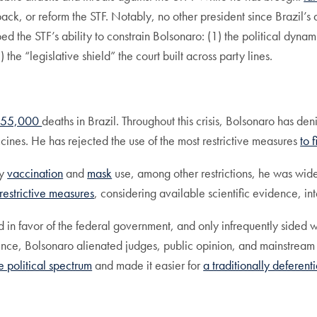
pack, or reform the STF. Notably, no other president since Brazil’s
ped the STF’s ability to constrain Bolsonaro: (1) the political dyn
 the “legislative shield” the court built across party lines.
655,000
deaths in Brazil. Throughout this crisis, Bolsonaro has d
vaccines. He has rejected the use of the most restrictive measures
to 
ry
vaccination
and
mask
use, among other restrictions, he was wide
restrictive measures
, considering available scientific evidence, int
 in favor of the federal government, and only infrequently sided w
idence, Bolsonaro alienated judges, public opinion, and mainstream 
 political spectrum
and made it easier for
a traditionally deferenti