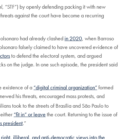
l
, “STF”) by openly defending packing it with new
 threats against the court have become a recurring
 Bolsonaro had already clashed
in 2020
, when Barroso
 Bolsonaro falsely claimed to have uncovered evidence of
ctors
to defend the electoral system, and argued
ks on the judge. In one such episode, the president said
e existence of a
“digital criminal organization”
formed
renewed his threats, encouraged mass protests, and
ans took to the streets of Brasília and São Paulo to
 either
“fit in” or leave
the court. Returning to the issue of
s president
.”
r right, illiberal, and anti-democratic views into the