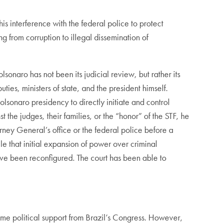
is interference with the federal police to protect
 from corruption to illegal dissemination of
lsonaro has not been its judicial review, but rather its
ties, ministers of state, and the president himself.
olsonaro presidency to directly initiate and control
t the judges, their families, or the “honor” of the STF, he
orney General’s office or the federal police before a
le that initial expansion of power over criminal
ve been reconfigured. The court has been able to
 some political support from Brazil’s Congress. However,