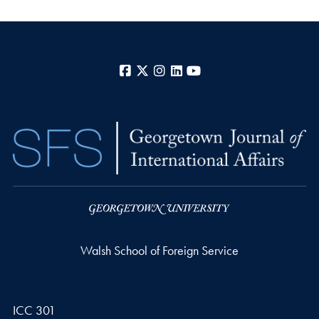
Facebook
X
Instagram
LinkedIn
YouTube
Walsh School of Foreign Service
ICC 301