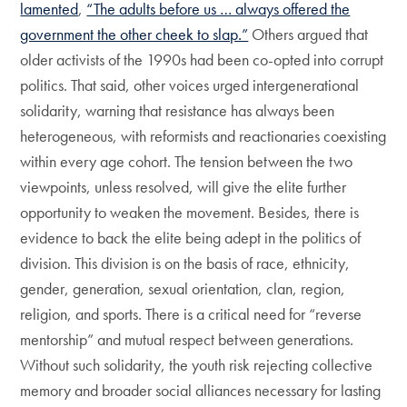
lamented
,
“The adults before us … always offered the
government the other cheek to slap.”
Others argued that
older activists of the 1990s had been co-opted into corrupt
politics. That said, other voices urged intergenerational
solidarity, warning that resistance has always been
heterogeneous, with reformists and reactionaries coexisting
within every age cohort. The tension between the two
viewpoints, unless resolved, will give the elite further
opportunity to weaken the movement. Besides, there is
evidence to back the elite being adept in the politics of
division. This division is on the basis of race, ethnicity,
gender, generation, sexual orientation, clan, region,
religion, and sports. There is a critical need for “reverse
mentorship” and mutual respect between generations.
Without such solidarity, the youth risk rejecting collective
memory and broader social alliances necessary for lasting