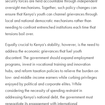
security forces are held accountable through independent
oversight mechanisms. Together, such policy changes can
ensure that Kenya’s youth can channel grievances through
local and national democratic mechanisms rather than
needing to confront entrenched institutions each time that
tensions boil over.
Equally crucial to Kenya’s stability, however, is the need to
address the economic grievances that fuel youth
discontent. The government should expand employment
programs, invest in vocational training and innovation
hubs, and reform taxation policies to relieve the burden on
low- and middle-income earners while curbing privileges
enjoyed by political and corporate elites. While
considering the necessity of spending restraint in
addressing Kenya’s national debt, the government must
renegotiate its engagement with international