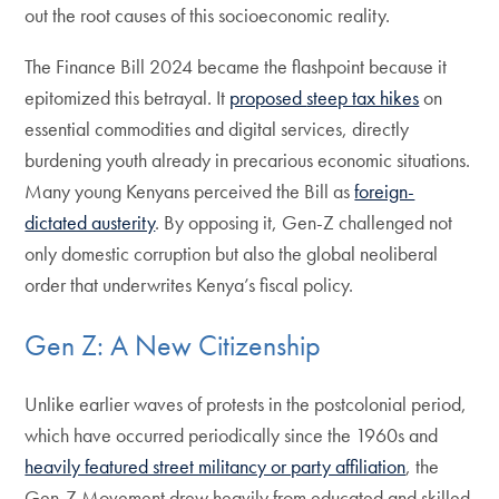
out the root causes of this socioeconomic reality.
The Finance Bill 2024 became the flashpoint because it
epitomized this betrayal. It
proposed
steep tax hikes
on
essential commodities and digital services, directly
burdening youth already in precarious economic situations.
Many young Kenyans perceived the Bill as
foreign-
dictated austerity
. By opposing it, Gen-Z challenged not
only domestic corruption but also the global neoliberal
order that underwrites Kenya’s fiscal policy.
Gen Z: A New Citizenship
Unlike earlier waves of protests in the postcolonial period,
which have occurred periodically since the 1960s and
heavily featured street militancy or party affiliation
, the
Gen-Z Movement drew heavily from educated and skilled