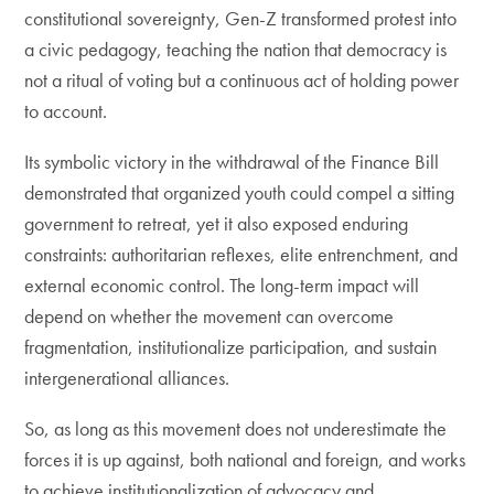
constitutional sovereignty, Gen-Z transformed protest into
a civic pedagogy, teaching the nation that democracy is
not a ritual of voting but a continuous act of holding power
to account.
Its symbolic victory in the withdrawal of the Finance Bill
demonstrated that organized youth could compel a sitting
government to retreat, yet it also exposed enduring
constraints: authoritarian reflexes, elite entrenchment, and
external economic control. The long-term impact will
depend on whether the movement can overcome
fragmentation, institutionalize participation, and sustain
intergenerational alliances.
So, as long as this movement does not underestimate the
forces it is up against, both national and foreign, and works
to achieve institutionalization of advocacy and