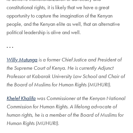
constitutional rights, it is likely that we have a great
opportunity to capture the imagination of the Kenyan
people, and the Kenyan elite as well, that an alternative
political leadership is alive and well.
. . .
Willy Mutunga
is a former Chief Justice and President of
the Supreme Court of Kenya. He is currently Adjunct
Professor at Kabarak University Law School and Chair of
the Board of Muslims for Human Rights (MUHURI).
Khelef Khalifa
was Commissioner at the Kenyan National
Commission for Human Rights. A lifelong advocate of
human rights, he is a member of the Board of Muslims for
Human Rights (MUHURI).