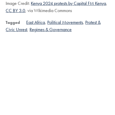
Image Credit:
Kenya 2024 protests by Capital FM Kenya
,
CC BY 3.0
, via Wikimedia Commons
East Africa
Political Movements
Protest &
Tagged
Civic Unrest
Regimes & Governance