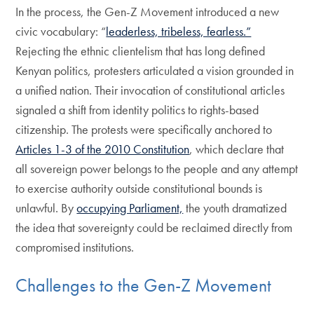
In the process, the Gen-Z Movement introduced a new
civic vocabulary: “
leaderless, tribeless, fearless.”
Rejecting the ethnic clientelism that has long defined
Kenyan politics, protesters articulated a vision grounded in
a unified nation. Their invocation of constitutional articles
signaled a shift from identity politics to rights-based
citizenship. The protests were specifically anchored to
Articles 1-3 of the 2010 Constitution
, which declare that
all sovereign power belongs to the people and any attempt
to exercise authority outside constitutional bounds is
unlawful. By
occupying Parliament,
the youth dramatized
the idea that sovereignty could be reclaimed directly from
compromised institutions.
Challenges to the Gen-Z Movement