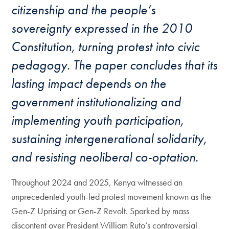
citizenship and the people’s
sovereignty expressed in the 2010
Constitution, turning protest into civic
pedagogy. The paper concludes that its
lasting impact depends on the
government institutionalizing and
implementing youth participation,
sustaining intergenerational solidarity,
and resisting neoliberal co-optation.
Throughout 2024 and 2025, Kenya witnessed an
unprecedented youth-led protest movement known as the
Gen-Z Uprising or Gen-Z Revolt. Sparked by mass
discontent over President William Ruto’s controversial