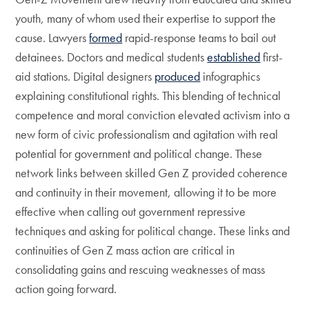
youth, many of whom used their expertise to support the
cause. Lawyers
formed
rapid-response teams to bail out
detainees. Doctors and medical students
established
first-
aid stations. Digital designers
produced
infographics
explaining constitutional rights. This blending of technical
competence and moral conviction elevated activism into a
new form of civic professionalism and agitation with real
potential for government and political change. These
network links between skilled Gen Z provided coherence
and continuity in their movement, allowing it to be more
effective when calling out government repressive
techniques and asking for political change. These links and
continuities of Gen Z mass action are critical in
consolidating gains and rescuing weaknesses of mass
action going forward.