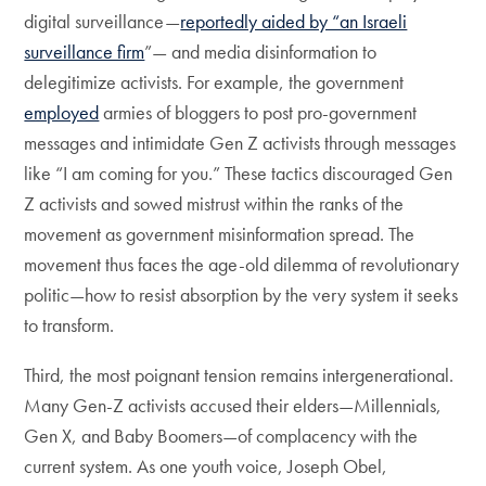
digital surveillance—
reportedly aided by “an Israeli
surveillance firm
”— and media disinformation to
delegitimize activists. For example, the government
employed
armies of bloggers to post pro-government
messages and intimidate Gen Z activists through messages
like “I am coming for you.” These tactics discouraged Gen
Z activists and sowed mistrust within the ranks of the
movement as government misinformation spread. The
movement thus faces the age-old dilemma of revolutionary
politic—how to resist absorption by the very system it seeks
to transform.
Third, the most poignant tension remains intergenerational.
Many Gen-Z activists accused their elders—Millennials,
Gen X, and Baby Boomers—of complacency with the
current system. As one youth voice, Joseph Obel,