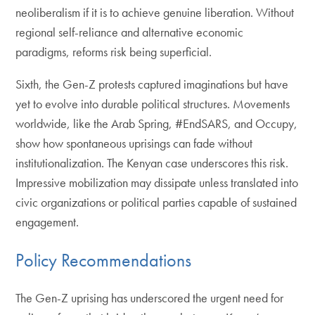
neoliberalism if it is to achieve genuine liberation. Without
regional self-reliance and alternative economic
paradigms, reforms risk being superficial.
Sixth, the Gen-Z protests captured imaginations but have
yet to evolve into durable political structures. Movements
worldwide, like the Arab Spring, #EndSARS, and Occupy,
show how spontaneous uprisings can fade without
institutionalization. The Kenyan case underscores this risk.
Impressive mobilization may dissipate unless translated into
civic organizations or political parties capable of sustained
engagement.
Policy Recommendations
The Gen-Z uprising has underscored the urgent need for