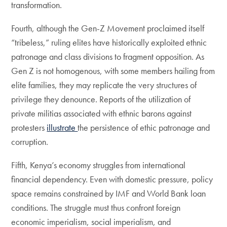
transformation.
Fourth, although the Gen-Z Movement proclaimed itself
“tribeless,” ruling elites have historically exploited ethnic
patronage and class divisions to fragment opposition. As
Gen Z is not homogenous, with some members hailing from
elite families, they may replicate the very structures of
privilege they denounce. Reports of the utilization of
private militias associated with ethnic barons against
protesters
illustrate
the persistence of ethic patronage and
corruption.
Fifth, Kenya’s economy struggles from international
financial dependency. Even with domestic pressure, policy
space remains constrained by IMF and World Bank loan
conditions. The struggle must thus confront foreign
economic imperialism, social imperialism, and