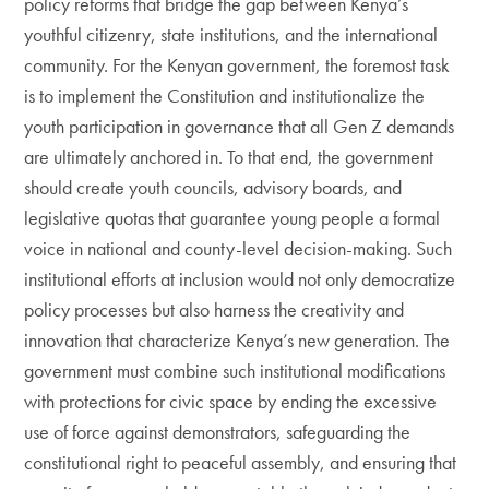
policy reforms that bridge the gap between Kenya’s
youthful citizenry, state institutions, and the international
community. For the Kenyan government, the foremost task
is to implement the Constitution and institutionalize the
youth participation in governance that all Gen Z demands
are ultimately anchored in. To that end, the government
should create youth councils, advisory boards, and
legislative quotas that guarantee young people a formal
voice in national and county-level decision-making. Such
institutional efforts at inclusion would not only democratize
policy processes but also harness the creativity and
innovation that characterize Kenya’s new generation. The
government must combine such institutional modifications
with protections for civic space by ending the excessive
use of force against demonstrators, safeguarding the
constitutional right to peaceful assembly, and ensuring that