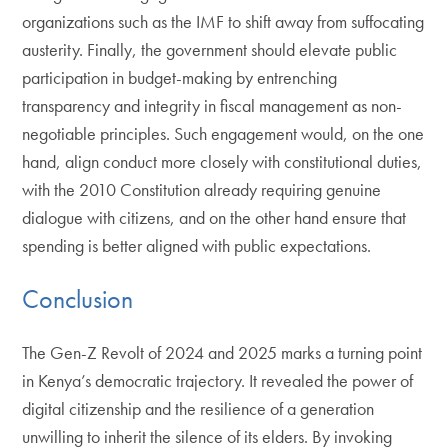
organizations such as the IMF to shift away from suffocating
austerity. Finally, the government should elevate public
participation in budget-making by entrenching
transparency and integrity in fiscal management as non-
negotiable principles. Such engagement would, on the one
hand, align conduct more closely with constitutional duties,
with the 2010 Constitution already requiring genuine
dialogue with citizens, and on the other hand ensure that
spending is better aligned with public expectations.
Conclusion
The Gen-Z Revolt of 2024 and 2025 marks a turning point
in Kenya’s democratic trajectory. It revealed the power of
digital citizenship and the resilience of a generation
unwilling to inherit the silence of its elders. By invoking