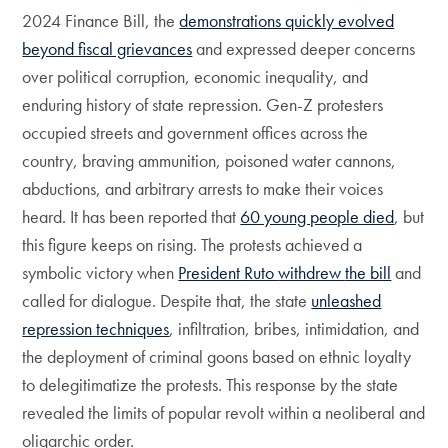
2024 Finance Bill, the
demonstrations quickly evolved
beyond fiscal grievances
and expressed deeper concerns
over political corruption, economic inequality, and
enduring history of state repression. Gen-Z protesters
occupied streets and government offices across the
country, braving ammunition, poisoned water cannons,
abductions, and arbitrary arrests to make their voices
heard. It has been reported that
60 young people died
, but
this figure keeps on rising. The protests achieved a
symbolic victory when
President Ruto
withdrew
the bill
and
called for dialogue. Despite that, the state
unleashed
repression techniques
, infiltration, bribes, intimidation, and
the deployment of criminal goons based on ethnic loyalty
to delegitimatize the protests. This response by the state
revealed the limits of popular revolt within a neoliberal and
oligarchic order.