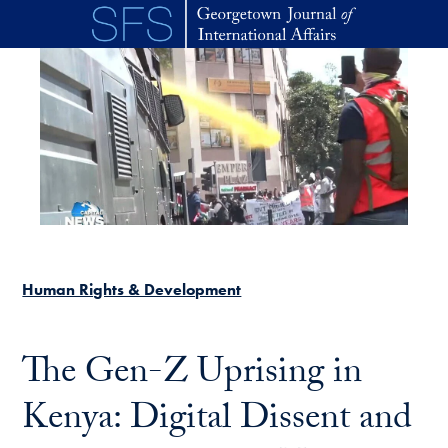
Skip to main content
Human Rights & Development
The Gen-Z Uprising in
Kenya: Digital Dissent and