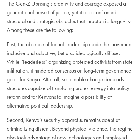
The Gen-Z Uprising’s creativity and courage exposed a
generational pursuit of justice, yet it also confronted
structural and strategic obstacles that threaten its longevity.
Among these are the following:
First, the absence of formal leadership made the movement
inclusive and adaptive, but also ideologically diffuse.
While “leaderless” organizing protected activists from state
infiltration, it hindered consensus on long-term governance
goals for Kenya. After all, sustainable change demands
structures capable of translating protest energy into policy
reform and for Kenyans to imagine a possibility of
alternative political leadership.
Second, Kenya’s security apparatus remains adept at
criminalizing dissent. Beyond physical violence, the regime
also took advantage of new technologies and employed