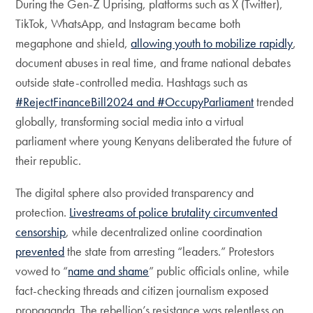
During the Gen-Z Uprising, platforms such as X (Twitter),
TikTok, WhatsApp, and Instagram became both
megaphone and shield,
allowing youth to mobilize rapidly
,
document abuses in real time, and frame national debates
outside state-controlled media. Hashtags such as
#RejectFinanceBill2024 and #OccupyParliament
trended
globally, transforming social media into a virtual
parliament where young Kenyans deliberated the future of
their republic.
The digital sphere also provided transparency and
protection.
Livestreams of police brutality
circumvented
censorship
, while decentralized online coordination
prevented
the state from arresting “leaders.” Protestors
vowed to “
name and shame
” public officials online, while
fact-checking threads and citizen journalism exposed
propaganda. The rebellion’s resistance was relentless on