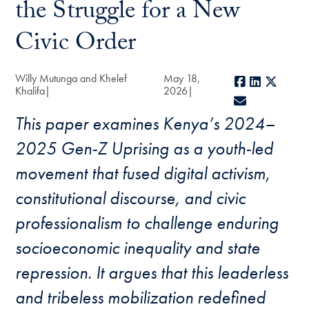
the Struggle for a New
Civic Order
Willy Mutunga and Khelef
May 18,
Facebook
LinkedIn
X
Khalifa
2026
E-mail
This paper examines Kenya’s 2024–
2025 Gen-Z Uprising as a youth-led
movement that fused digital activism,
constitutional discourse, and civic
professionalism to challenge enduring
socioeconomic inequality and state
repression. It argues that this leaderless
and tribeless mobilization redefined