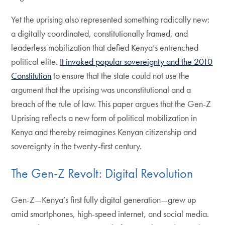
Yet the uprising also represented something radically new:
a digitally coordinated, constitutionally framed, and
leaderless mobilization that defied Kenya’s entrenched
political elite.
It
invoked
popular sovereignty and the 2010
Constitution
to ensure that the state could not use the
argument that the uprising was unconstitutional and a
breach of the rule of law. This paper argues that the Gen-Z
Uprising reflects a new form of political mobilization in
Kenya and thereby reimagines Kenyan citizenship and
sovereignty in the twenty-first century.
The Gen-Z Revolt: Digital Revolution
Gen-Z—Kenya’s first fully digital generation—grew up
amid smartphones, high-speed internet, and social media.