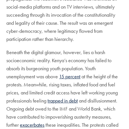
social-media platforms and on TV interviews, ultimately
succeeding through its invocation of the constitutionality
and legality of their cause. The result was an emergent
cyber-democracy, where legitimacy flowed from
participation rather than hierarchy.
Beneath the digital glamour, however, lies a harsh
socioeconomic reality. Kenya’s economy has failed to
absorb its burgeoning youth population. Youth
unemployment was above
15 percent
at the height of the
protests. Meanwhile, rising taxes, inflated food and fuel
prices, and limited credit access have left working young
professionals feeling
trapped
in debt
and disillusionment.
Ongoing debt owed to the IMF and World Bank, which
have contributed to impoverishing austerity measures,
further
exacerbates
these inequalities. The protests called