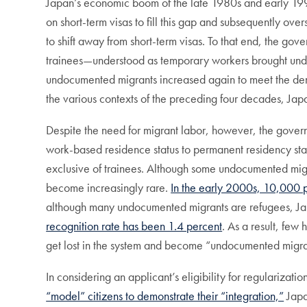
Japan’s economic boom of the late 1980s and early 199
on short-term visas to fill this gap and subsequently 
to shift away from short-term visas. To that end, the gov
trainees—understood as temporary workers brought unde
undocumented migrants increased again to meet the de
the various contexts of the preceding four decades, Japa
Despite the need for migrant labor, however, the govern
work-based residence status to permanent residency stat
exclusive of trainees. Although some undocumented migra
become increasingly rare.
In the early 2000s, 10,000 p
although many undocumented migrants are refugees, Jap
recognition rate has been 1.4 percent
. As a result, few
get lost in the system and become “undocumented migra
In considering an applicant’s eligibility for regularizati
“model” citizens to demonstrate their “integration,”
Japa