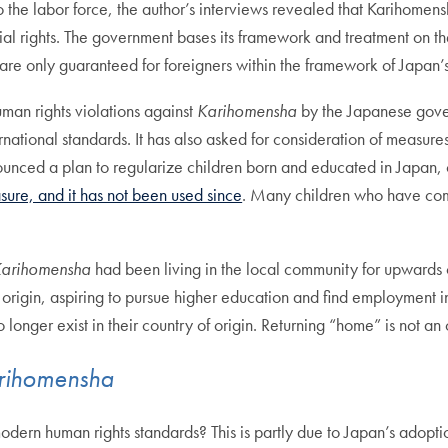
 to the labor force, the author’s interviews revealed that Karihome
cial rights. The government bases its framework and treatment on t
s are only guaranteed for foreigners within the framework of Japan’
man rights violations against
Karihomensha
by the Japanese gove
national standards. It has also asked for consideration of measure
ounced a plan to regularize children born and educated in Japan, 
sure, and it has not been used since
. Many children who have come
arihomensha
had been living in the local community for upwards 
origin, aspiring to pursue higher education and find employment in
no longer exist in their country of origin. Returning “home” is not an 
rihomensha
odern human rights standards? This is partly due to Japan’s adoptio