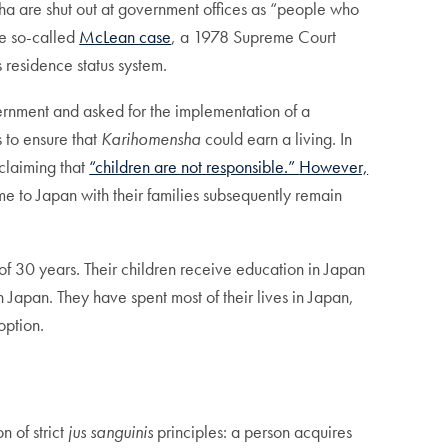
nsha are shut out at government offices as “people who
he so-called
McLean case
, a 1978 Supreme Court
s residence status system.
rnment and asked for the implementation of a
s to ensure that
Karihomensha
could earn a living. In
claiming that
“children are not responsible.”
However,
 to Japan with their families subsequently remain
of 30 years. Their children receive education in Japan
 Japan. They have spent most of their lives in Japan,
option.
n of strict
jus sanguinis
principles: a person acquires