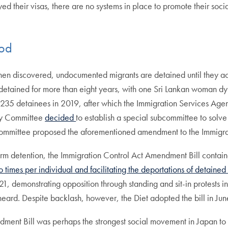
their visas, there are no systems in place to promote their social 
iod
 discovered, undocumented migrants are detained until they accep
tained for more than eight years, with one Sri Lankan woman dyi
y 235 detainees in 2019, after which the Immigration Services Ag
ory Committee
decided
to establish a special subcommittee to solv
Committee proposed the aforementioned amendment to the Immigr
erm detention, the Immigration Control Act Amendment Bill contain
 times per individual and facilitating the deportations of detained
, demonstrating opposition through standing and sit-in protests in 
es heard. Despite backlash, however, the Diet adopted the bill in Ju
ent Bill was perhaps the strongest social movement in Japan to ral