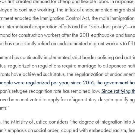
0s first created demand for cheap and flexible labor. In respons
overstayed to continue working. The influx of undocumented migra
ernment enacted the Immigration Control Act, the main immigration st
r international cooperation efforts and the “side-door policy”—
mand for construction workers after the 2011 earthquake and tsu
n has consistently relied on undocumented migrant workers to fill t
ment has continually implemented strict border policing and restr
us, regularization regulations require marriage to a Japanese nat
nts have achieved such status, the regularization of undocumente
eople were regularized per year; since 2016, the government has 
an’s refugee recognition rate has remained low.
Since ratifying
 have been motivated to apply for refugee status, despite qualifying
nts.”
on, the Ministry of Justice considers “the degree of integration int
n’s emphasis on social order, coupled with embedded racism, has l