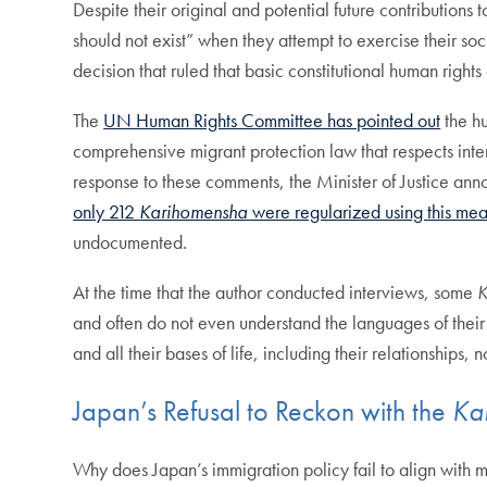
Despite their original and potential future contributions
should not exist” when they attempt to exercise their so
decision that ruled that basic constitutional human right
The
UN Human Rights Committee has pointed out
the hu
comprehensive migrant protection law that respects inter
response to these comments, the Minister of Justice ann
only 212
Karihomensha
were regularized using this mea
undocumented.
At the time that the author conducted interviews, some
K
and often do not even understand the languages of their 
and all their bases of life, including their relationships, 
Japan’s Refusal to Reckon with the
Ka
Why does Japan’s immigration policy fail to align with m