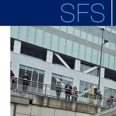
Skip to main content