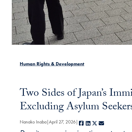
Human Rights & Development
Two Sides of Japan’s Imm
Excluding Asylum Seeker
Nanako Inaba
April 27, 2026
Facebook
LinkedIn
X
E-mail