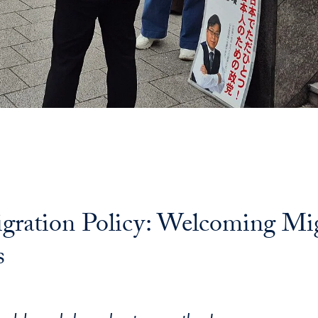
igration Policy: Welcoming Mi
s