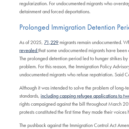
regularization. For undocumented migrants who overstayed 
detainment and forced deportations.
Prolonged Immigration Detention Per
As of 2025,
71,229
migrants remain undocumented. When
revealed
that some undocumented migrants have been de
The prolonged detention period led to hunger strikes b
problem. For this reason, the Immigration Policy Advis
undocumented migrants who refuse repatriation. Said 
Although it was intended to solve the problem of long-t
standards,
including capping refugee applications to two
rights campaigned against the bill throughout March 2021
protests constituted the first time they made their voic
The pushback against the Immigration Control Act Amendm