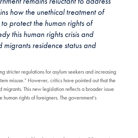
rnment remains reluctant to address
ns how the unethical treatment of
to protect the human rights of
dy this human rights crisis and
 migrants residence status and
g stricter regulations for asylum seekers and increasing
tem misuse.” However, critics have pointed out that the
 migrants. This new legislation reflects a broader issue
he human rights of foreigners. The government’s