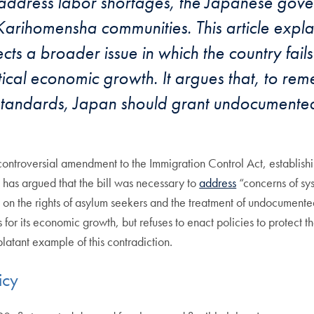
address labor shortages, the Japanese gove
arihomensha communities. This article explai
s a broader issue in which the country fails 
ical economic growth. It argues that, to reme
 standards, Japan should grant undocumented
ontroversial amendment to the Immigration Control Act, establishin
e has argued that the bill was necessary to
address
“concerns of sys
w on the rights of asylum seekers and the treatment of undocumented
for its economic growth, but refuses to enact policies to protect t
atant example of this contradiction.
icy