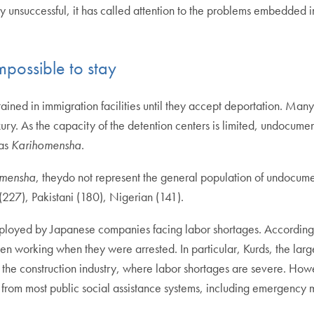
ly unsuccessful, it has called attention to the problems embedded 
impossible to stay
ained in immigration facilities until they accept deportation. Many
ry. As the capacity of the detention centers is limited, undocumen
 as
Karihomensha
.
omensha
, theydo not represent the general population of undocum
 (227), Pakistani (180), Nigerian (141).
loyed by Japanese companies facing labor shortages. According
 working when they were arrested. In particular, Kurds, the larg
 the construction industry, where labor shortages are severe.
Howe
 from most public social assistance systems, including emergency 