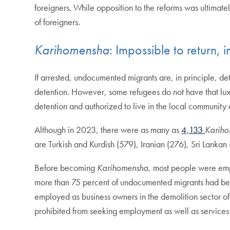
foreigners. While opposition to the reforms was ultimate
of foreigners.
Karihomensha
: Impossible to return, 
If arrested, undocumented migrants are, in principle, det
detention. However, some refugees do not have that luxu
detention and authorized to live in the local community
Although in 2023, there were as many as
4,133
Karih
are Turkish and Kurdish (579), Iranian (276), Sri Lankan
Before becoming
Karihomensha,
most people were emp
more than 75 percent of undocumented migrants had been
employed as business owners in the demolition sector of
prohibited from seeking employment as well as services