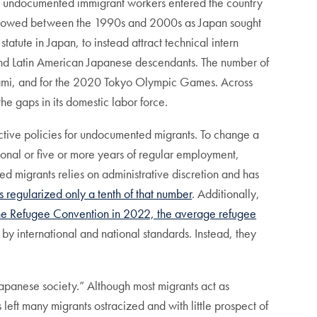
e, undocumented immigrant workers entered the country
nts slowed between the 1990s and 2000s as Japan sought
atute in Japan, to instead attract technical intern
and Latin American Japanese descendants. The number of
nami, and for the 2020 Tokyo Olympic Games. Across
he gaps in its domestic labor force.
ictive policies for undocumented migrants. To change a
ional or five or more years of regular employment,
d migrants relies on administrative discretion and has
regularized only a tenth of that number
. Additionally,
 the Refugee Convention in 2022, the average refugee
 by international and national standards. Instead, they
o Japanese society.” Although most migrants act as
eft many migrants ostracized and with little prospect of