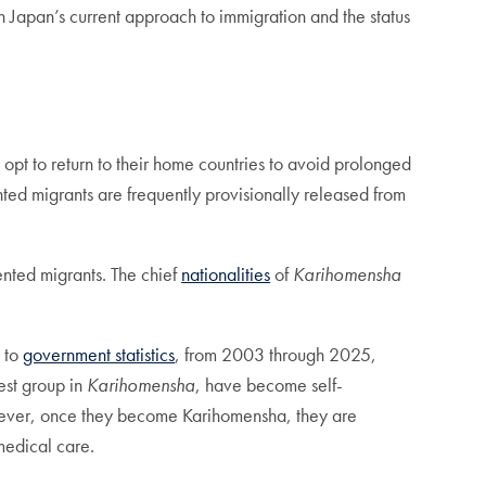
in Japan’s current approach to immigration and the status
 opt to return to their home countries to avoid prolonged
ted migrants are frequently provisionally released from
ented migrants. The chief
nationalities
of
Karihomensha
 to
government statistics
, from 2003 through 2025,
est group in
Karihomensha
, have become self-
ver, once they become Karihomensha, they are
medical care.