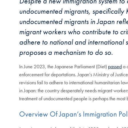
Despite a new immigration system to 
undocumented migrants, specifically K
undocumented migrants in Japan reflect
migrant workers who contribute to crit
adhere to national and international
proposes a mechanism to do so.
In June 2023, the Japanese Parliament (Diet)
passed
a c
enforcement for deportations. Japan’s Ministry of Justic
revisions fail to adhere to international humanitarian la
in Japan: the country desperately needs migrant workers 
treatment of undocumented people is perhaps the most bl
Overview Of Japan’s Immigration Pol