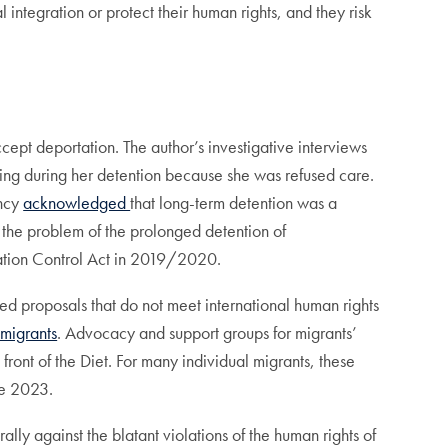
integration or protect their human rights, and they risk
t deportation. The author’s investigative interviews
ng during her detention because she was refused care.
ency
acknowledged
that long-term detention was a
e the problem of the prolonged detention of
ation Control Act in 2019/2020.
ed proposals that do not meet international human rights
 migrants
. Advocacy and support groups for migrants’
front of the Diet. For many individual migrants, these
ne 2023.
ly against the blatant violations of the human rights of