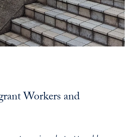
grant Workers and