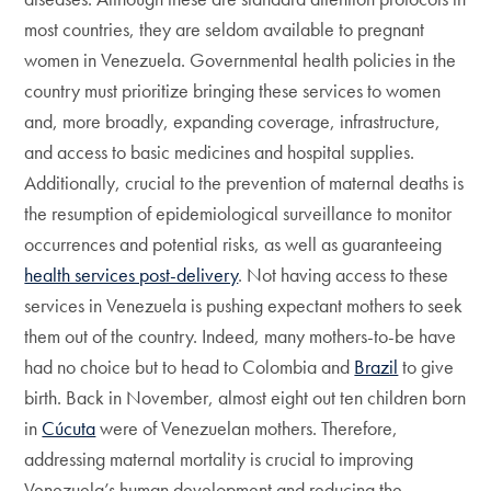
most countries, they are seldom available to pregnant
women in Venezuela. Governmental health policies in the
country must prioritize bringing these services to women
and, more broadly, expanding coverage, infrastructure,
and access to basic medicines and hospital supplies.
Additionally, crucial to the prevention of maternal deaths is
the resumption of epidemiological surveillance to monitor
occurrences and potential risks, as well as guaranteeing
health services post-delivery
. Not having access to these
services in Venezuela is pushing expectant mothers to seek
them out of the country. Indeed, many mothers-to-be have
had no choice but to head to Colombia and
Brazil
to give
birth. Back in November, almost eight out ten children born
in
Cúcuta
were of Venezuelan mothers. Therefore,
addressing maternal mortality is crucial to improving
Venezuela’s human development and reducing the