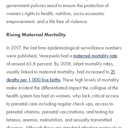
government policies need to ensure the protection of
women’s rights to health, nutrition, socio-economic
empowerment, and a life free of violence.
Rising Maternal Mortality
In 2017, the last time epidemiological surveillance numbers
were published, Venezuela had a
maternal mortality rate
of around 65.8 percent. By 2018, infant mortality rates,
usually linked to maternal mortality, had increased to
21
deaths per 1,000 live births
. These high levels of mortality
make evident the differentiated impact the collapse of the
health system has had on women, who lack critical access
to prenatal care including regular check-ups, access to
prenatal vitamins, prenatal vaccinations, and testing for
tetanus, anemia, malnutrition, and sexually transmitted
diseases. Although these are standard attention protocols in