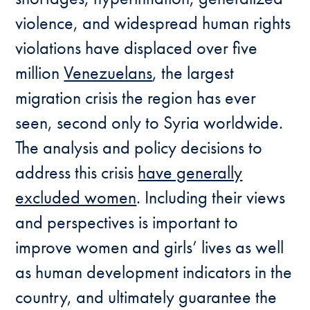
violence, and widespread human rights
violations have displaced over five
million
Venezuelans
, the largest
migration crisis the region has ever
seen, second only to Syria worldwide.
The analysis and policy decisions to
address this crisis
have generally
excluded women
. Including their views
and perspectives is important to
improve women and girls’ lives as well
as human development indicators in the
country, and ultimately guarantee the