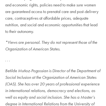
and economic rights, policies need to make sure women
are guaranteed access to prenatal care and post-delivery
care, contraceptives at affordable prices, adequate
nutrition, and social and economic opportunities that lead
to their autonomy.
*Views are personal. They do not represent those of the
Organization of American States.
. . .
Betilde Muñoz-Pogossian is Director of the Department of
Social Inclusion at the Organization of American States
(OAS). She has over 20 years of professional experience
in international relations, democracy and elections, as
well as equity and social inclusion. She has a Master’s
degree in International Relations from the University of