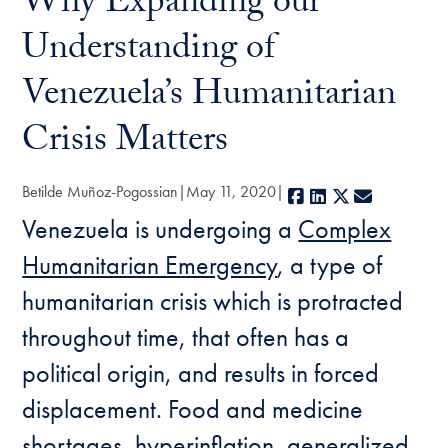
Why Expanding our
Understanding of
Venezuela’s Humanitarian
Crisis Matters
Betilde Muñoz-Pogossian
May 11, 2020
Facebook
LinkedIn
X
E-mail
Venezuela is undergoing a
Complex
Humanitarian Emergency
, a type of
humanitarian crisis which is protracted
throughout time, that often has a
political origin, and results in forced
displacement. Food and medicine
shortages, hyperinflation, generalized