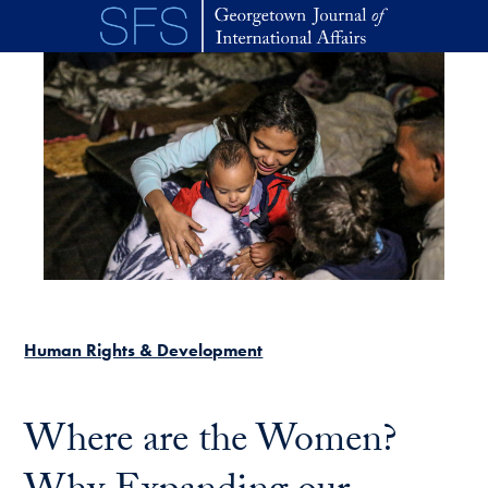
Skip to main content
Human Rights & Development
Where are the Women?