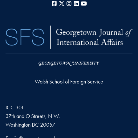
Facebook
X
Instagram
LinkedIn
YouTube
Walsh School of Foreign Service
ICC 301
37th and O Streets, N.W.
Washington
DC
20057
Email address