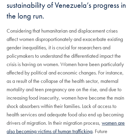
sustainability of Venezuela’s progress in
the long run.
Considering that humanitarian and displacement crises
affect women disproportionately and exacerbate existing
gender inequalities, it is crucial for researchers and
policymakers to understand the differentiated impact the
crisis is having on women. Women have been particularly
affected by political and economic changes. For instance,
as a result of the collapse of the health sector, maternal
mortality and teen pregnancy are on the rise, and due to
increasing food insecurity, women have become the main
shock absorbers within their families. Lack of access to
health services and adequate food also end up becoming
drivers of migration. In their migration process,
women are
also becoming victims of human trafficking
. Future