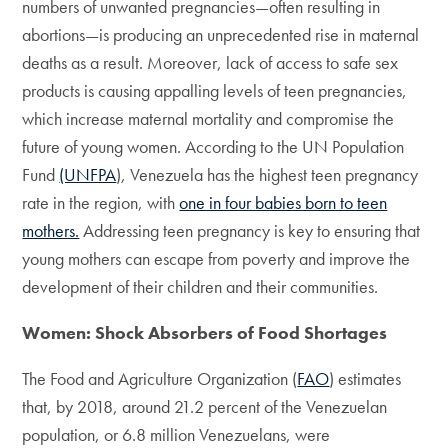
numbers of unwanted pregnancies—often resulting in
abortions—is producing an unprecedented rise in maternal
deaths as a result. Moreover, lack of access to safe sex
products is causing appalling levels of teen pregnancies,
which increase maternal mortality and compromise the
future of young women. According to the UN Population
Fund
(UNFPA
)
, Venezuela has the highest teen pregnancy
rate in the region, with
one in four babies born to teen
mothers.
Addressing teen pregnancy is key to ensuring that
young mothers can escape from poverty and improve the
development of their children and their communities.
Women: Shock Absorbers of Food Shortages
The Food and Agriculture Organization (
FAO
) estimates
that, by 2018, around 21.2 percent of the Venezuelan
population, or 6.8 million Venezuelans, were