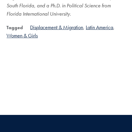
South Florida, and a Ph.D. in Political Science from
Florida International University.
Displacement & Migration
Latin America
Tagged
Women & Girls