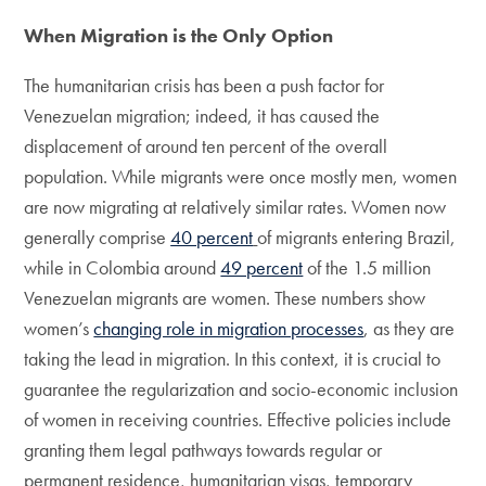
When Migration is the Only Option
The humanitarian crisis has been a push factor for
Venezuelan migration; indeed, it has caused the
displacement of around ten percent of the overall
population. While migrants were once mostly men, women
are now migrating at relatively similar rates. Women now
generally comprise
40 percent
of migrants entering Brazil,
while in Colombia around
49 percent
of the 1.5 million
Venezuelan migrants are women. These numbers show
women’s
changing role in migration processes
, as they are
taking the lead in migration. In this context, it is crucial to
guarantee the regularization and socio-economic inclusion
of women in receiving countries. Effective policies include
granting them legal pathways towards regular or
permanent residence, humanitarian visas, temporary