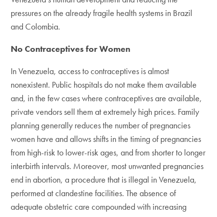
pressures on the already fragile health systems in Brazil
and Colombia.
No Contraceptives for Women
In Venezuela, access to contraceptives is almost
nonexistent. Public hospitals do not make them available
and, in the few cases where contraceptives are available,
private vendors sell them at extremely high prices. Family
planning generally reduces the number of pregnancies
women have and allows shifts in the timing of pregnancies
from high-risk to lower-risk ages, and from shorter to longer
interbirth intervals. Moreover, most unwanted pregnancies
end in abortion, a procedure that is illegal in Venezuela,
performed at clandestine facilities. The absence of
adequate obstetric care compounded with increasing