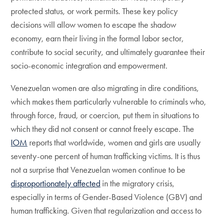
protected status, or work permits. These key policy
decisions will allow women to escape the shadow
economy, earn their living in the formal labor sector,
contribute to social security, and ultimately guarantee their
socio-economic integration and empowerment.
Venezuelan women are also migrating in dire conditions,
which makes them particularly vulnerable to criminals who,
through force, fraud, or coercion, put them in situations to
which they did not consent or cannot freely escape. The
IOM
reports that worldwide, women and girls are usually
seventy-one percent of human trafficking victims. It is thus
not a surprise that Venezuelan women continue to be
disproportionately affected
in the migratory crisis,
especially in terms of Gender-Based Violence (GBV) and
human trafficking. Given that regularization and access to