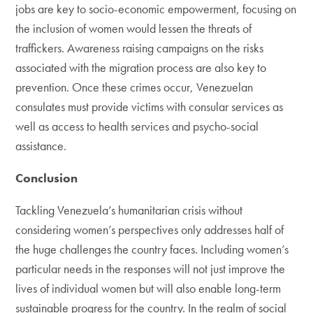
jobs are key to socio-economic empowerment, focusing on
the inclusion of women would lessen the threats of
traffickers. Awareness raising campaigns on the risks
associated with the migration process are also key to
prevention. Once these crimes occur, Venezuelan
consulates must provide victims with consular services as
well as access to health services and psycho-social
assistance.
Conclusion
Tackling Venezuela’s humanitarian crisis without
considering women’s perspectives only addresses half of
the huge challenges the country faces. Including women’s
particular needs in the responses will not just improve the
lives of individual women but will also enable long-term
sustainable progress for the country. In the realm of social