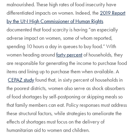
malnourished. These high rates of food insecurity have
differentiated impacts on women. Indeed, the
2019 Report
by the UN High Commissioner of Human Rights
documented that food scarcity is having “an especially
adverse impact on women, some of whom reported,
spending 10 hours a day in queues to buy food.” With
women heading around
forty percent
of households, they
are responsible for generating the income to purchase food
items and lining up to purchase them when available. A
CEPAZ study
found that, in sixty percent of households in
the poorest districts, women also serve as shock absorbers
of food shortages by self-postponing or skipping meals so
that family members can eat. Policy responses must address
these structural factors, while strategies to ameliorate the
effects of shortages must focus on the delivery of
humanitarian aid to women and children.