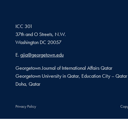
ICC 301
37th and O Streets, N.W.
Washington
DC
20057
Email address
E.
gjia@georgetown.edu
Georgetown Journal of International Affairs Qatar
Georgetown University in Qatar, Education City – Qatar
Doha, Qatar
Privacy Policy
Copy