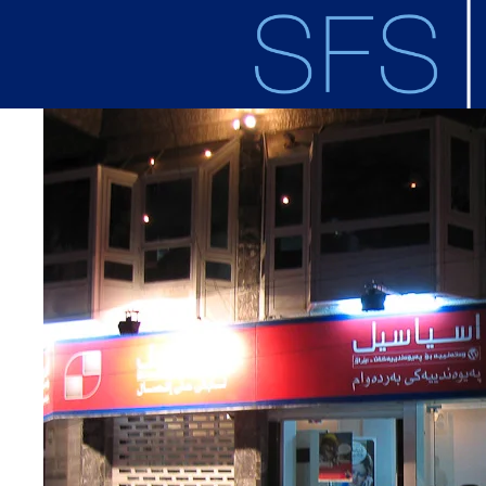
Skip to main content