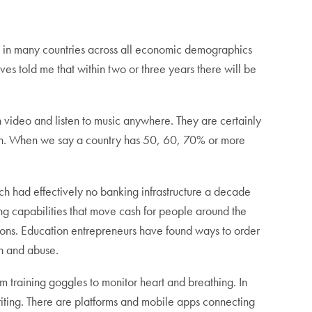
e in many countries across all economic demographics
told me that within two or three years there will be
video and listen to music anywhere. They are certainly
oon. When we say a country has 50, 60, 70% or more
h had effectively no banking infrastructure a decade
ng capabilities that move cash for people around the
tions. Education entrepreneurs have found ways to order
n and abuse.
training goggles to monitor heart and breathing. In
ing. There are platforms and mobile apps connecting