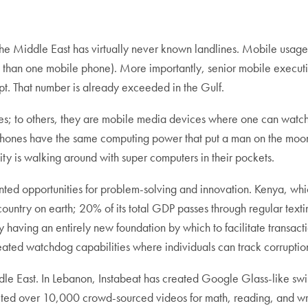
he Middle East has virtually never known landlines. Mobile usag
n one mobile phone). More importantly, senior mobile executives 
pt. That number is already exceeded in the Gulf.
s; to others, they are mobile media devices where one can watch 
art phones have the same computing power that put a man on the m
y is walking around with super computers in their pockets.
ted opportunities for problem-solving and innovation. Kenya, whic
untry on earth; 20% of its total GDP passes through regular texti
 having an entirely new foundation by which to facilitate transac
ated watchdog capabilities where individuals can track corruptio
 East. In Lebanon, Instabeat has created Google Glass-like swim 
 over 10,000 crowd-sourced videos for math, reading, and writ