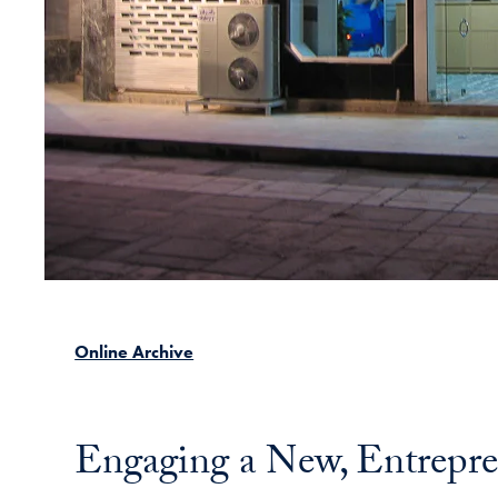
Online Archive
Engaging a New, Entrepre