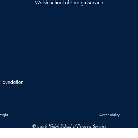
Walsh School of Foreign Service
 Foundation
right
Accessibility
© 2026 Walsh School of Foreign Service