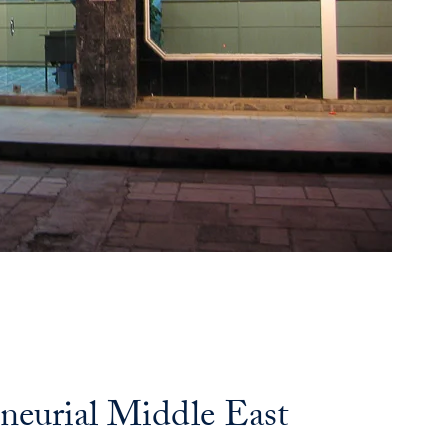
neurial Middle East