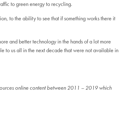
ffic to green energy to recycling.
 to the ability to see that if something works there it
t more and better technology in the hands of a lot more
le to us all in the next decade that were not available in
nt sources online content between 2011 – 2019 which