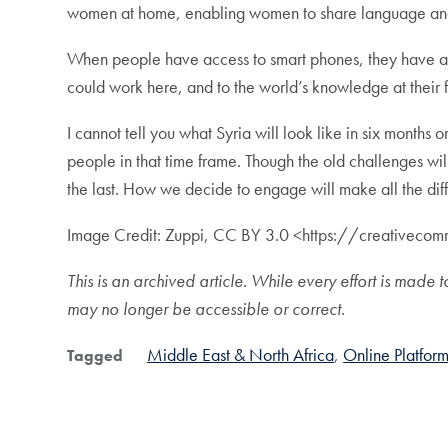
women at home, enabling women to share language and art
When people have access to smart phones, they have acces
could work here, and to the world’s knowledge at their fin
I cannot tell you what Syria will look like in six months 
people in that time frame. Though the old challenges will
the last. How we decide to engage will make all the di
Image Credit: Zuppi, CC BY 3.0 <https://creativec
This is an archived article. While every effort is ma
may no longer be accessible or correct.
Middle East & North Africa
Online Platform
Tagged