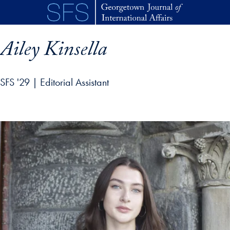
Skip to main content
Ailey Kinsella
SFS '29 | Editorial Assistant
p profile details and go directly to main content