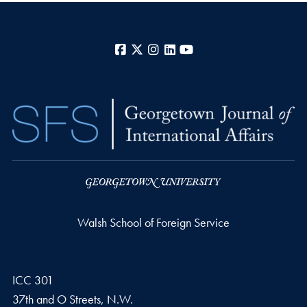
Facebook
X
Instagram
LinkedIn
YouTube
Walsh School of Foreign Service
ICC 301
37th and O Streets, N.W.