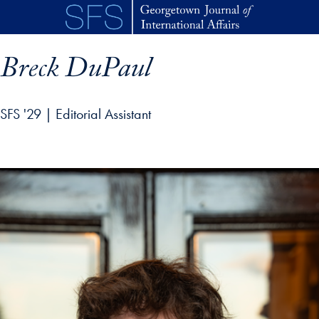
Skip to main content
Breck DuPaul
SFS '29 | Editorial Assistant
p profile details and go directly to main content