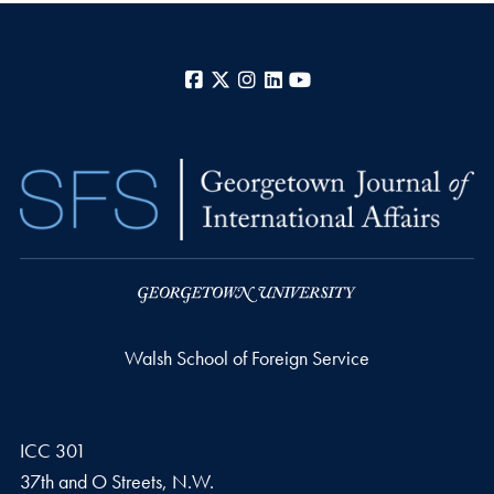
Facebook
X
Instagram
LinkedIn
YouTube
Walsh School of Foreign Service
ICC 301
37th and O Streets, N.W.