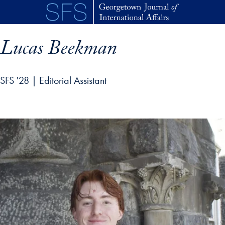
Skip to main content
Lucas Beekman
SFS '28 | Editorial Assistant
p profile details and go directly to main content