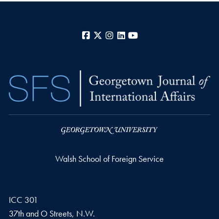
Facebook
X
Instagram
LinkedIn
YouTube
Walsh School of Foreign Service
ICC 301
37th and O Streets, N.W.